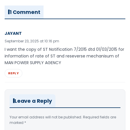
1 Comment
JAYANT
September 23, 2025 at 10:16 pm
I want the copy of ST Notification 7/2015 dtd 01/03/2015 for
information of rate of ST and reseverse mechanisum of
MAN POWER SUPPLY AGENCY
REPLY
Leave a Reply
Your email address will not be published.
Required fields are
marked
*