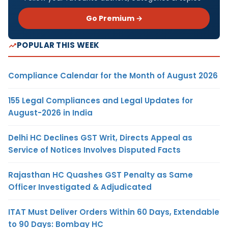
Go Premium →
POPULAR THIS WEEK
Compliance Calendar for the Month of August 2026
155 Legal Compliances and Legal Updates for
August-2026 in India
Delhi HC Declines GST Writ, Directs Appeal as
Service of Notices Involves Disputed Facts
Rajasthan HC Quashes GST Penalty as Same
Officer Investigated & Adjudicated
ITAT Must Deliver Orders Within 60 Days, Extendable
to 90 Days: Bombay HC