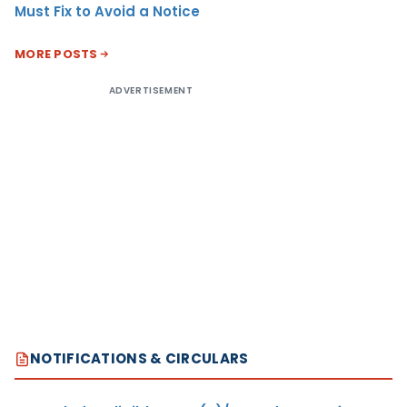
Must Fix to Avoid a Notice
MORE POSTS
ADVERTISEMENT
NOTIFICATIONS & CIRCULARS