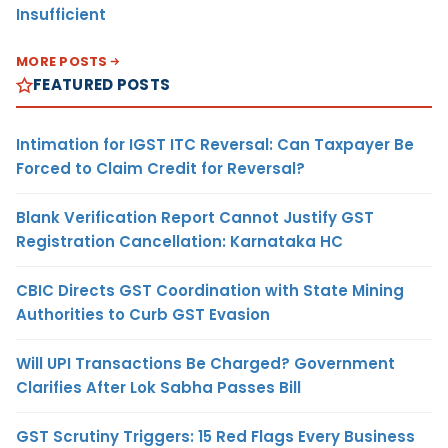
Insufficient
MORE POSTS
FEATURED POSTS
Intimation for IGST ITC Reversal: Can Taxpayer Be
Forced to Claim Credit for Reversal?
Blank Verification Report Cannot Justify GST
Registration Cancellation: Karnataka HC
CBIC Directs GST Coordination with State Mining
Authorities to Curb GST Evasion
Will UPI Transactions Be Charged? Government
Clarifies After Lok Sabha Passes Bill
GST Scrutiny Triggers: 15 Red Flags Every Business