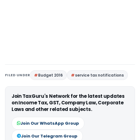
FILED UNDER
Budget 2016
service tax notifications
Join TaxGuru's Network for the latest updates
on Income Tax, GST, Company Law, Corporate
Laws and other related subjects.
Join Our WhatsApp Group
Join Our Telegram Group