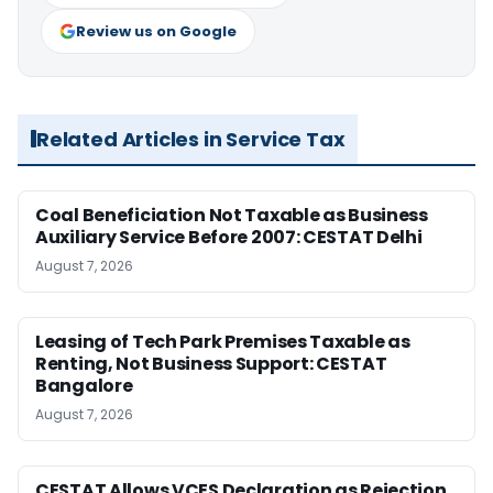
Review us on Google
Related Articles in Service Tax
Coal Beneficiation Not Taxable as Business
Auxiliary Service Before 2007: CESTAT Delhi
August 7, 2026
Leasing of Tech Park Premises Taxable as
Renting, Not Business Support: CESTAT
Bangalore
August 7, 2026
CESTAT Allows VCES Declaration as Rejection