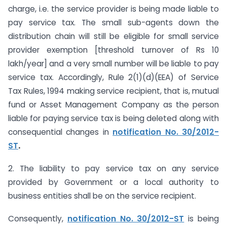
charge, i.e. the service provider is being made liable to
pay service tax. The small sub-agents down the
distribution chain will still be eligible for small service
provider exemption [threshold turnover of Rs 10
lakh/year] and a very small number will be liable to pay
service tax. Accordingly, Rule 2(1)(d)(EEA) of Service
Tax Rules, 1994 making service recipient, that is, mutual
fund or Asset Management Company as the person
liable for paying service tax is being deleted along with
consequential changes in
notification No. 30/2012-
ST
.
2. The liability to pay service tax on any service
provided by Government or a local authority to
business entities shall be on the service recipient.
Consequently,
notification No. 30/2012-ST
is being