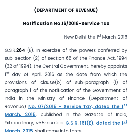
(DEPARTMENT OF REVENUE)
Notification No.16/2016-Service Tax
st
New Delhi, the 1
March, 2016
G.S.R.
264
(E). In exercise of the powers conferred by
sub-section (2) of section 68 of the Finance Act, 1994
(32 of 1994), the Central Government, hereby appoints
st
1
day of April, 2016 as the date from which the
provisions of clause(b) of sub-paragraph (i) of
paragraph 1 of the notification of the Government of
India in the Ministry of Finance (Department of
st
Revenue)
No. 07/2015 – Service Tax, dated the 1
March, 2015
, published in the Gazette of India,
st
Extraordinary,
vide
number
G.S.R. 161(E), dated the 1
March, 2015
, shall come into force.