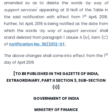
„
amended so as to delete the words
by way of
‟
support services
appearing at Sl No6 of the Table in
st
the said notification with effect from 1
April, 2016.
Further, 1st April, 2016 is being notified as the date from
„
‟
which the words
by way
of support services
shall
stand deleted from paragraph 1 clause A (iv), item (C)
of
notification No. 30/2012-ST
.
St
The above changes shall come into effect from the 1
day of April 2016
[TO BE PUBLISHED IN THE GAZETTE OF INDIA,
EXTRAORDINARY, PART II SECTION 3, SUB-SECTION
(i)]
GOVERNMENT OF INDIA
MINISTRY OF FINANCE