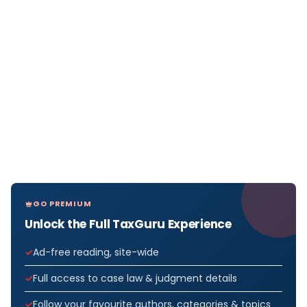
GO PREMIUM
Unlock the Full TaxGuru Experience
Ad-free reading, site-wide
Full access to case law & judgment details
Follow your favourite authors, categories & topics