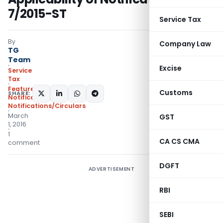
7/2015-ST
Service Tax
By
Company Law
TG
Team
Excise
Service
Tax
Featured
,
Customs
SHARE:
Notifications
,
Notifications/Circulars
March
GST
1, 2016
1
CA CS CMA
comment
DGFT
ADVERTISEMENT
RBI
SEBI