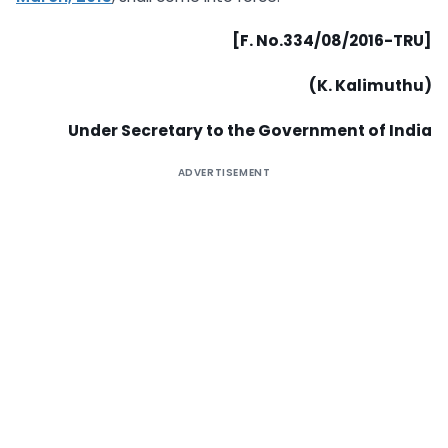
[F. No.334/08/2016-TRU]
(K. Kalimuthu)
Under Secretary to the Government of India
ADVERTISEMENT