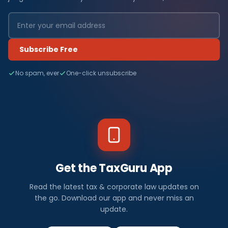
Subscribe Free
No spam, ever
One-click unsubscribe
Get the TaxGuru App
Read the latest tax & corporate law updates on
the go. Download our app and never miss an
update.