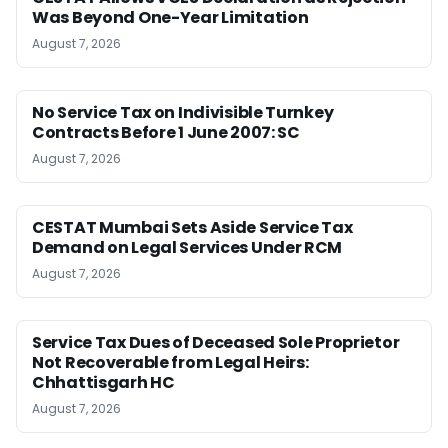
Was Beyond One-Year Limitation
August 7, 2026
No Service Tax on Indivisible Turnkey
Contracts Before 1 June 2007: SC
August 7, 2026
CESTAT Mumbai Sets Aside Service Tax
Demand on Legal Services Under RCM
August 7, 2026
Service Tax Dues of Deceased Sole Proprietor
Not Recoverable from Legal Heirs:
Chhattisgarh HC
August 7, 2026