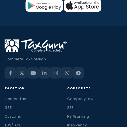
Complete Tax Solution
TAXATION
CORPORATE
Income Tax
Company Law
GST
SEBI
Customs
RBI/Banking
TDS/TCS
Insolvency