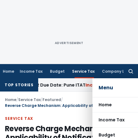
ADVERTISEMENT
Home
Income Tax
Budget
Service Tax
Company Law
Searc
for:
efore ITR Due Date: Pune ITAT
Income Tax
ITAT Pune Remands 
TOP STORIES
Menu
Home
/
Service Tax
/
Featured
/
Home
Reverse Charge Mechanism: Applicability of Notification No. 7/2015-ST
SERVICE TAX
Income Tax
Reverse Charge Mechanism:
Budget
Applicability of Notification No.