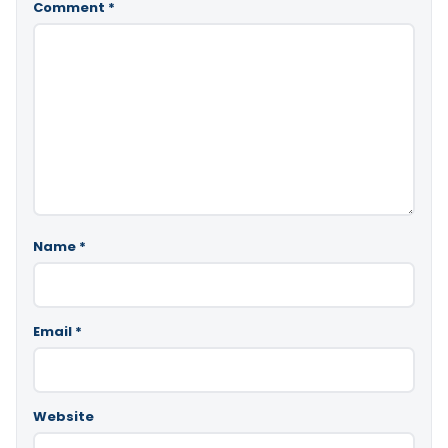
Comment
*
Name
*
Email
*
Website