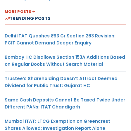
MORE POSTS
TRENDING POSTS
Delhi ITAT Quashes ₹93 Cr Section 263 Revision:
PCIT Cannot Demand Deeper Enquiry
Bombay HC Disallows Section 153A Additions Based
on Regular Books Without Search Material
Trustee’s Shareholding Doesn’t Attract Deemed
Dividend for Public Trust: Gujarat HC
Same Cash Deposits Cannot Be Taxed Twice Under
Different PANs: ITAT Chandigarh
Mumbai ITAT: LTCG Exemption on Greencrest
Shares Allowed; Investigation Report Alone