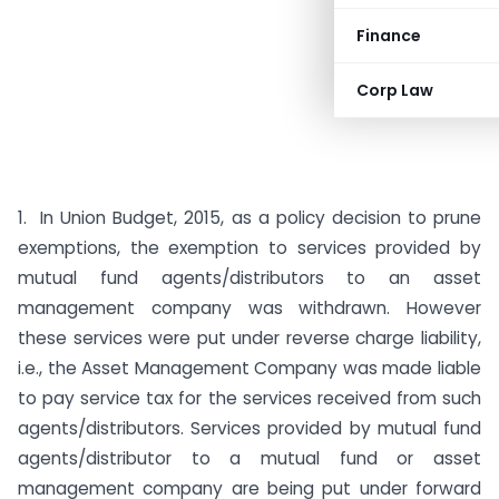
Finance
Corp Law
1. In Union Budget, 2015, as a policy decision to prune
exemptions, the exemption to services provided by
mutual fund agents/distributors to an asset
management company was withdrawn. However
these services were put under reverse charge liability,
i.e., the Asset Management Company was made liable
to pay service tax for the services received from such
agents/distributors. Services provided by mutual fund
agents/distributor to a mutual fund or asset
management company are being put under forward