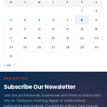
M
T
W
T
F
S
S
1
2
3
4
5
6
7
8
9
10
11
12
13
14
15
16
17
18
19
20
21
22
23
24
25
26
27
28
29
30
31
« Jul
NEWSLETTER
Subscribe Our Newsletter
Join the professionals, businesses and finance teams who
rely on TaxGuru's morning digest of notifications,
judgments and analysis. Curated by editors, free forever.