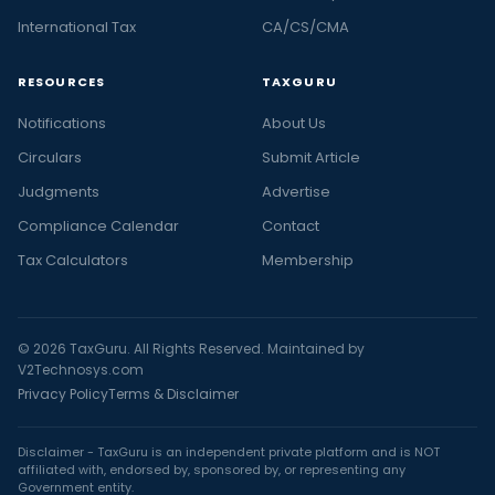
International Tax
CA/CS/CMA
RESOURCES
TAXGURU
Notifications
About Us
Circulars
Submit Article
Judgments
Advertise
Compliance Calendar
Contact
Tax Calculators
Membership
© 2026 TaxGuru. All Rights Reserved. Maintained by
V2Technosys.com
Privacy Policy
Terms & Disclaimer
Disclaimer - TaxGuru is an independent private platform and is NOT
affiliated with, endorsed by, sponsored by, or representing any
Government entity.