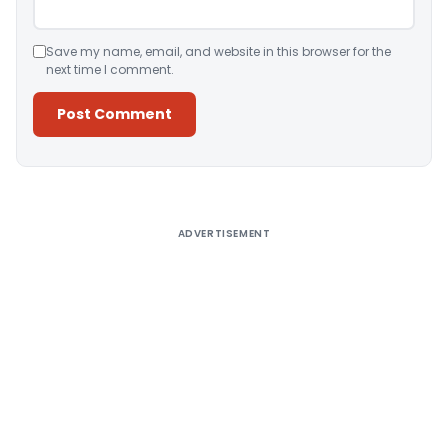
Save my name, email, and website in this browser for the
next time I comment.
Alternative:
ADVERTISEMENT