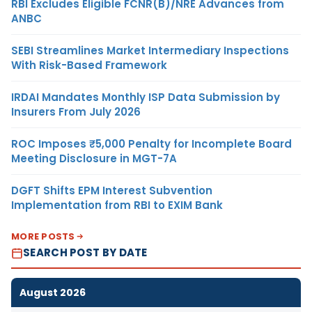
RBI Excludes Eligible FCNR(B)/NRE Advances from
ANBC
SEBI Streamlines Market Intermediary Inspections
With Risk-Based Framework
IRDAI Mandates Monthly ISP Data Submission by
Insurers From July 2026
ROC Imposes ₹5,000 Penalty for Incomplete Board
Meeting Disclosure in MGT-7A
DGFT Shifts EPM Interest Subvention
Implementation from RBI to EXIM Bank
MORE POSTS
SEARCH POST BY DATE
August 2026