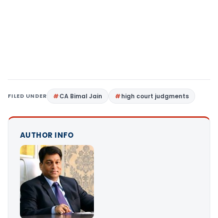
FILED UNDER
CA Bimal Jain
high court judgments
AUTHOR INFO