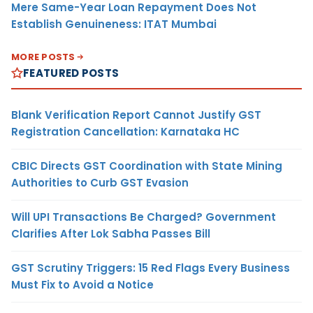
Mere Same-Year Loan Repayment Does Not
Establish Genuineness: ITAT Mumbai
MORE POSTS
FEATURED POSTS
Blank Verification Report Cannot Justify GST
Registration Cancellation: Karnataka HC
CBIC Directs GST Coordination with State Mining
Authorities to Curb GST Evasion
Will UPI Transactions Be Charged? Government
Clarifies After Lok Sabha Passes Bill
GST Scrutiny Triggers: 15 Red Flags Every Business
Must Fix to Avoid a Notice