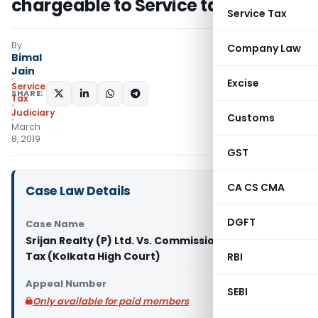
chargeable to Service tax
Service Tax
By
Company Law
Bimal
Jain
Excise
Service
SHARE:
Tax
Judiciary
Customs
March
8, 2019
GST
CA CS CMA
Case Law Details
DGFT
Case Name
Srijan Realty (P) Ltd. Vs. Commissioner of Service
Tax (Kolkata High Court)
RBI
Appeal Number
SEBI
Only available for paid members