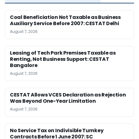
Coal Beneficiation Not Taxable as Business
Auxiliary Service Before 2007: CESTAT Delhi
August 7, 2026
Leasing of Tech Park Premises Taxable as
Renting, Not Business Support: CESTAT
Bangalore
August 7, 2026
CESTAT Allows VCES Declaration as Rejection
Was Beyond One-Year Limitation
August 7, 2026
No Service Tax on Indivisible Turnkey
Contracts Before 1 June 2007: SC