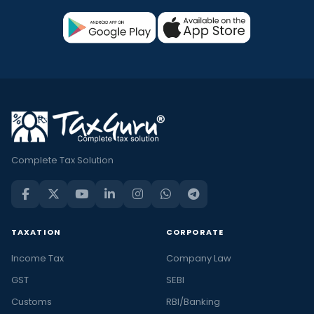
Complete Tax Solution
TAXATION
CORPORATE
Income Tax
Company Law
GST
SEBI
Customs
RBI/Banking