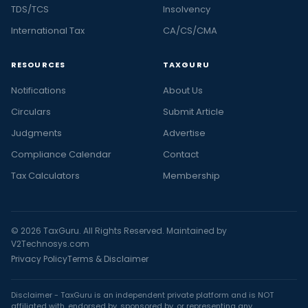
TDS/TCS
Insolvency
International Tax
CA/CS/CMA
RESOURCES
TAXGURU
Notifications
About Us
Circulars
Submit Article
Judgments
Advertise
Compliance Calendar
Contact
Tax Calculators
Membership
© 2026 TaxGuru. All Rights Reserved. Maintained by
V2Technosys.com
Privacy Policy
Terms & Disclaimer
Disclaimer - TaxGuru is an independent private platform and is NOT
affiliated with, endorsed by, sponsored by, or representing any