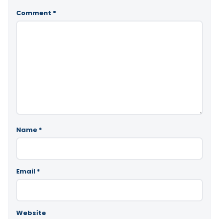
Comment
*
Name
*
Email
*
Website