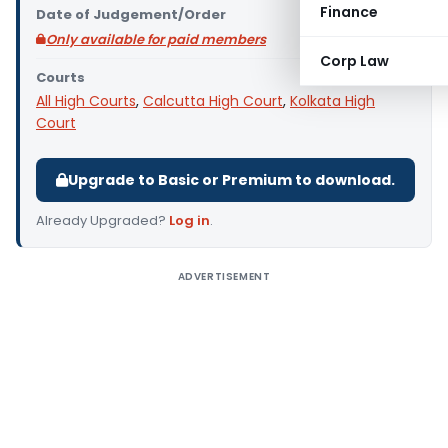
Finance
Date of Judgement/Order
Only available for paid members
Corp Law
Courts
All High Courts
,
Calcutta High Court
,
Kolkata High
Court
Upgrade to Basic or Premium to download.
Already Upgraded?
Log in
.
ADVERTISEMENT