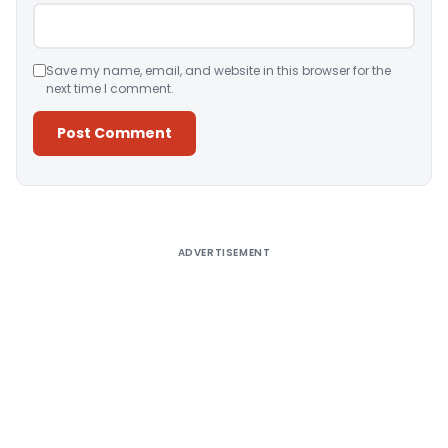
Save my name, email, and website in this browser for the
next time I comment.
Alternative:
ADVERTISEMENT