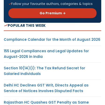
Follow your favourite authors, categories & topics
Go Premium →
POPULAR THIS WEEK
Compliance Calendar for the Month of August 2026
155 Legal Compliances and Legal Updates for
August-2026 in India
Section 10(14)(i): The Tax Refund Secret for
Salaried Individuals
Delhi HC Declines GST Writ, Directs Appeal as
Service of Notices Involves Disputed Facts
Rajasthan HC Quashes GST Penalty as Same