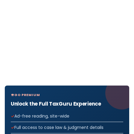
GO PREMIUM
Unlock the Full TaxGuru Experience
Ad-free reading, site-wide
Full access to case law & judgment details