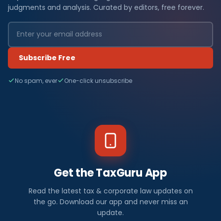
judgments and analysis. Curated by editors, free forever.
Subscribe Free
No spam, ever
One-click unsubscribe
Get the TaxGuru App
Read the latest tax & corporate law updates on
the go. Download our app and never miss an
update.