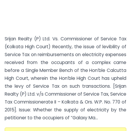
Srijan Realty (P) Ltd. Vs. Commissioner of Service Tax
(Kolkata High Court) Recently, the issue of levibility of
Service Tax on reimbursements on electricity expenses
received from the occupants of a complex came
before a Single Member Bench of the Hon’ble Calcutta
High Court, wherein the Hon’ble High Court has upheld
the levy of Service Tax on such transactions. [Srijan
Realty (P) Ltd. v/s Commissioner of Service Tax, Service
Tax Commissionerate II – Kolkata & Ors. W.P. No. 770 of
2015]. Issue: Whether the supply of electricity by the
petitioner to the occupiers of “Galaxy Ma...