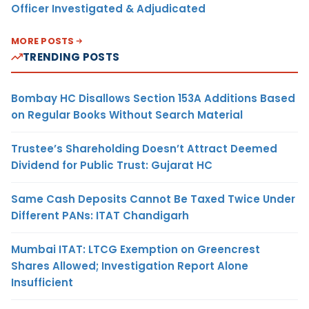
Officer Investigated & Adjudicated
MORE POSTS
TRENDING POSTS
Bombay HC Disallows Section 153A Additions Based
on Regular Books Without Search Material
Trustee’s Shareholding Doesn’t Attract Deemed
Dividend for Public Trust: Gujarat HC
Same Cash Deposits Cannot Be Taxed Twice Under
Different PANs: ITAT Chandigarh
Mumbai ITAT: LTCG Exemption on Greencrest
Shares Allowed; Investigation Report Alone
Insufficient