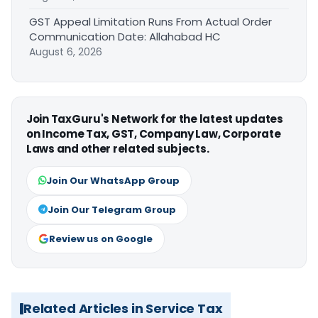
GST Appeal Limitation Runs From Actual Order
Communication Date: Allahabad HC
August 6, 2026
Join TaxGuru's Network for the latest updates
on Income Tax, GST, Company Law, Corporate
Laws and other related subjects.
Join Our WhatsApp Group
Join Our Telegram Group
Review us on Google
Related Articles in Service Tax