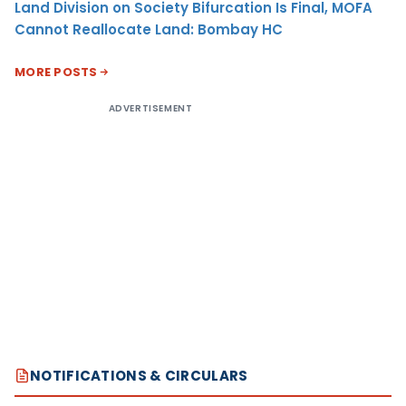
Land Division on Society Bifurcation Is Final, MOFA
Cannot Reallocate Land: Bombay HC
MORE POSTS
ADVERTISEMENT
NOTIFICATIONS & CIRCULARS