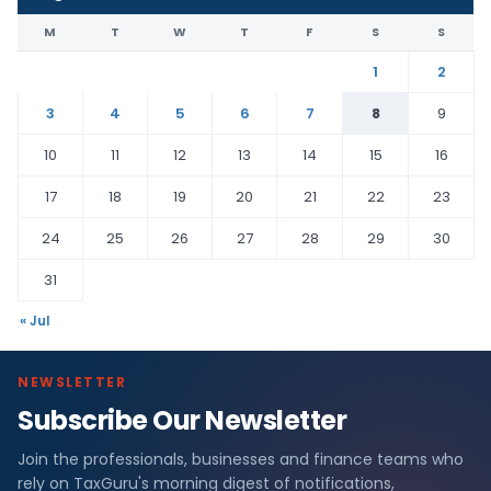
M
T
W
T
F
S
S
1
2
3
4
5
6
7
8
9
10
11
12
13
14
15
16
17
18
19
20
21
22
23
24
25
26
27
28
29
30
31
« Jul
NEWSLETTER
Subscribe Our Newsletter
Join the professionals, businesses and finance teams who
rely on TaxGuru's morning digest of notifications,