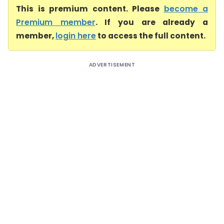
This is premium content. Please
become a
Premium member
. If you are already a
member,
login here
to access the full content.
ADVERTISEMENT