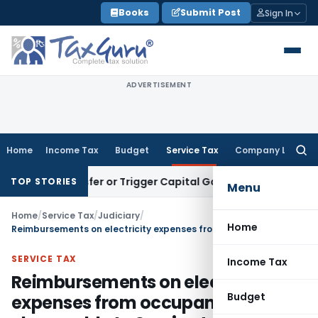
Skip
Books
Submit Post
Sign In
to
content
ADVERTISEMENT
Home
Income Tax
Budget
Service Tax
Company Law
Searc
for:
e Transfer or Trigger Capital Gains: ITAT Kolkata
Service Ta
TOP STORIES
Menu
Home
/
Service Tax
/
Judiciary
/
Home
Reimbursements on electricity expenses from occupants chargeable to Service tax
SERVICE TAX
Income Tax
Reimbursements on electricity
Budget
expenses from occupants