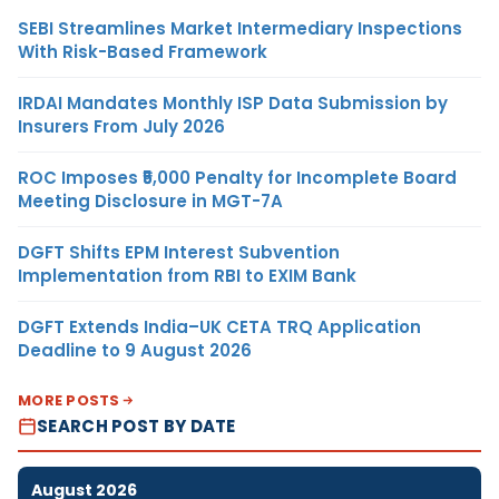
SEBI Streamlines Market Intermediary Inspections
With Risk-Based Framework
IRDAI Mandates Monthly ISP Data Submission by
Insurers From July 2026
ROC Imposes ₹5,000 Penalty for Incomplete Board
Meeting Disclosure in MGT-7A
DGFT Shifts EPM Interest Subvention
Implementation from RBI to EXIM Bank
DGFT Extends India–UK CETA TRQ Application
Deadline to 9 August 2026
MORE POSTS
SEARCH POST BY DATE
August 2026