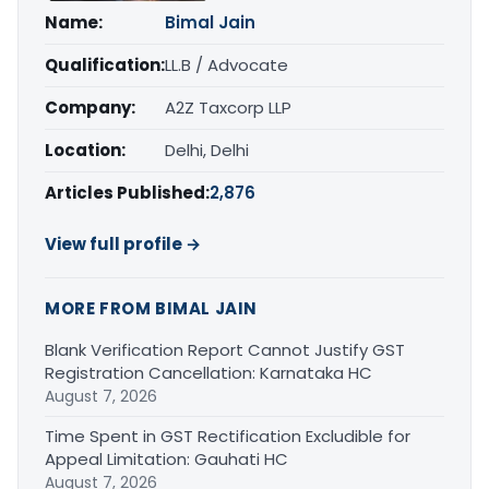
Name:
Bimal Jain
Qualification:
LL.B / Advocate
Company:
A2Z Taxcorp LLP
Location:
Delhi, Delhi
Articles Published:
2,876
View full profile →
MORE FROM BIMAL JAIN
Blank Verification Report Cannot Justify GST
Registration Cancellation: Karnataka HC
August 7, 2026
Time Spent in GST Rectification Excludible for
Appeal Limitation: Gauhati HC
August 7, 2026