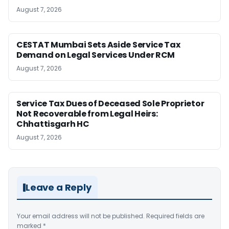
August 7, 2026
CESTAT Mumbai Sets Aside Service Tax
Demand on Legal Services Under RCM
August 7, 2026
Service Tax Dues of Deceased Sole Proprietor
Not Recoverable from Legal Heirs:
Chhattisgarh HC
August 7, 2026
Leave a Reply
Your email address will not be published.
Required fields are
marked
*