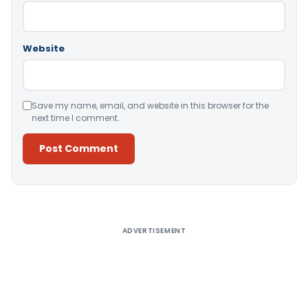
Website
Save my name, email, and website in this browser for the
next time I comment.
Alternative:
ADVERTISEMENT