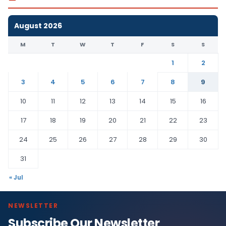
August 2026
M
T
W
T
F
S
S
1
2
3
4
5
6
7
8
9
10
11
12
13
14
15
16
17
18
19
20
21
22
23
24
25
26
27
28
29
30
31
« Jul
NEWSLETTER
Subscribe Our Newsletter