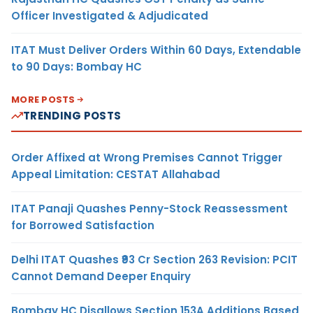
Officer Investigated & Adjudicated
ITAT Must Deliver Orders Within 60 Days, Extendable
to 90 Days: Bombay HC
MORE POSTS
TRENDING POSTS
Order Affixed at Wrong Premises Cannot Trigger
Appeal Limitation: CESTAT Allahabad
ITAT Panaji Quashes Penny-Stock Reassessment
for Borrowed Satisfaction
Delhi ITAT Quashes ₹93 Cr Section 263 Revision: PCIT
Cannot Demand Deeper Enquiry
Bombay HC Disallows Section 153A Additions Based