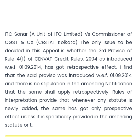
ITC Sonar (A Unit of ITC Limited) Vs Commissioner of
CGST & CX (CESTAT Kolkata) The only issue to be
decided in this Appeal is whether the 3rd Proviso of
Rule 4(1) of CENVAT Credit Rules, 2004 as introduced
w.e.f. 01.09.2014, has got retrospective effect. I find
that the said proviso was introduced w.e.f. 01.09.2014
and there is no stipulation in the amending Notification
that the same shall apply retrospectively. Rules of
interpretation provide that whenever any statute is
newly added, the same has got only prospective
effect unless it is specifically provided in the amending
statute or t...