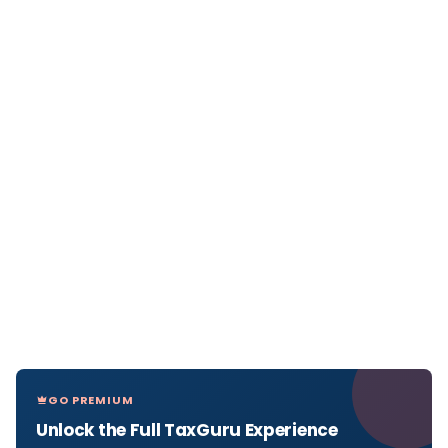
GO PREMIUM
Unlock the Full TaxGuru Experience