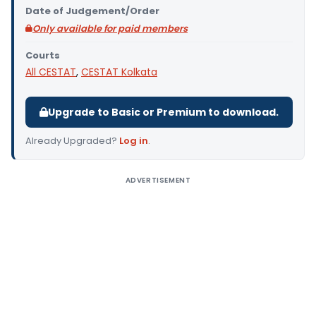
Date of Judgement/Order
Only available for paid members
Courts
All CESTAT
,
CESTAT Kolkata
Upgrade to Basic or Premium to download.
Already Upgraded?
Log in
.
ADVERTISEMENT