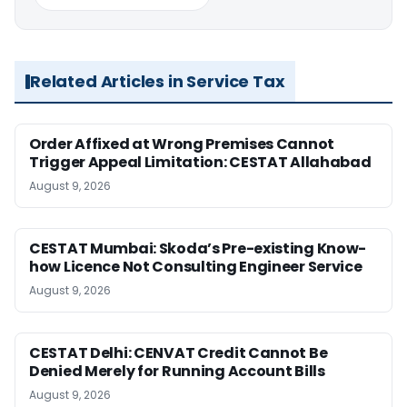
Related Articles in Service Tax
Order Affixed at Wrong Premises Cannot
Trigger Appeal Limitation: CESTAT Allahabad
August 9, 2026
CESTAT Mumbai: Skoda’s Pre-existing Know-
how Licence Not Consulting Engineer Service
August 9, 2026
CESTAT Delhi: CENVAT Credit Cannot Be
Denied Merely for Running Account Bills
August 9, 2026