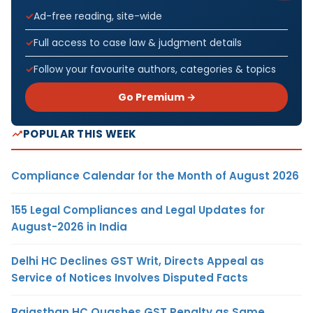
Ad-free reading, site-wide
Full access to case law & judgment details
Follow your favourite authors, categories & topics
Go Premium →
POPULAR THIS WEEK
Compliance Calendar for the Month of August 2026
155 Legal Compliances and Legal Updates for
August-2026 in India
Delhi HC Declines GST Writ, Directs Appeal as
Service of Notices Involves Disputed Facts
Rajasthan HC Quashes GST Penalty as Same