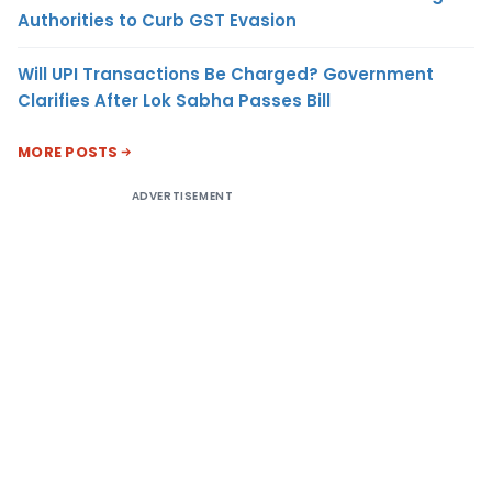
Authorities to Curb GST Evasion
Will UPI Transactions Be Charged? Government
Clarifies After Lok Sabha Passes Bill
MORE POSTS
ADVERTISEMENT