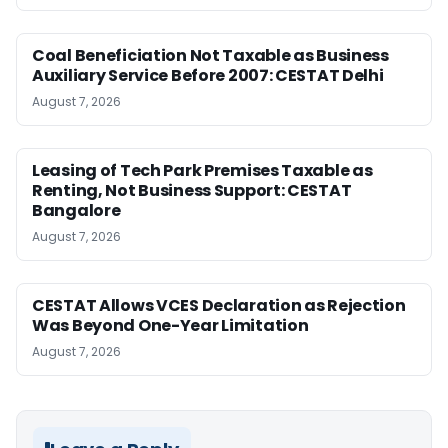
Coal Beneficiation Not Taxable as Business
Auxiliary Service Before 2007: CESTAT Delhi
August 7, 2026
Leasing of Tech Park Premises Taxable as
Renting, Not Business Support: CESTAT
Bangalore
August 7, 2026
CESTAT Allows VCES Declaration as Rejection
Was Beyond One-Year Limitation
August 7, 2026