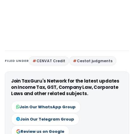
FILED UNDER
CENVAT Credit
Cestat judgments
Join TaxGuru's Network for the latest updates
on Income Tax, GST, Company Law, Corporate
Laws and other related subjects.
Join Our WhatsApp Group
Join Our Telegram Group
Review us on Google