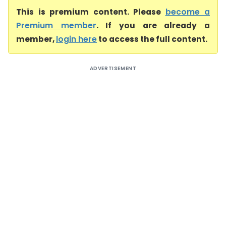
This is premium content. Please
become a
Premium member
. If you are already a
member,
login here
to access the full content.
ADVERTISEMENT