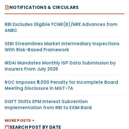
NOTIFICATIONS & CIRCULARS
RBI Excludes Eligible FCNR(B)/NRE Advances from
ANBC
SEBI Streamlines Market Intermediary Inspections
With Risk-Based Framework
IRDAI Mandates Monthly ISP Data Submission by
Insurers From July 2026
ROC Imposes ₹5,000 Penalty for Incomplete Board
Meeting Disclosure in MGT-7A
DGFT Shifts EPM Interest Subvention
Implementation from RBI to EXIM Bank
MORE POSTS
SEARCH POST BY DATE