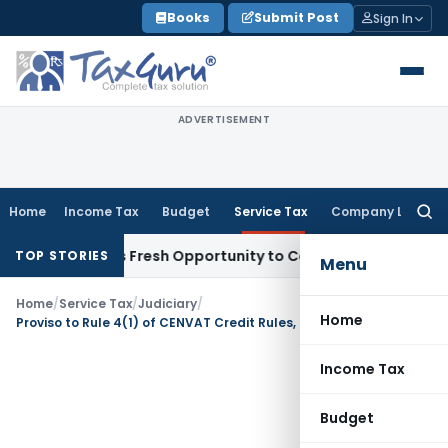
Skip
Books
Submit Post
Sign In
to
content
ADVERTISEMENT
Home
Income Tax
Budget
Service Tax
Company Law
Searc
for:
 Warrants Fresh Opportunity to Condone KVAT Appeal Delay
TOP STORIES
Menu
Home
/
Service Tax
/
Judiciary
/
Home
Proviso to Rule 4(1) of CENVAT Credit Rules, 2004 has prospective effect
Income Tax
Budget