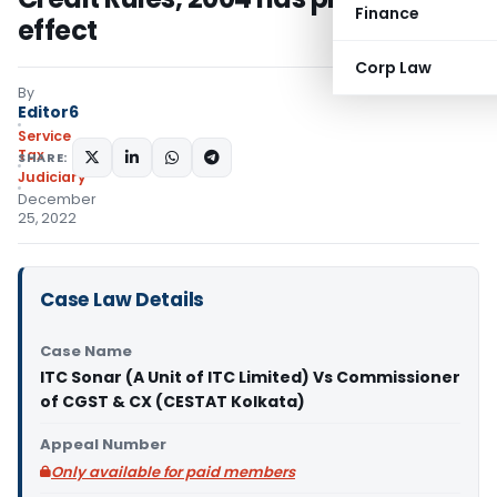
Finance
effect
Corp Law
By
Editor6
Service
Tax
SHARE:
Judiciary
December
25, 2022
Case Law Details
Case Name
ITC Sonar (A Unit of ITC Limited) Vs Commissioner
of CGST & CX (CESTAT Kolkata)
Appeal Number
Only available for paid members