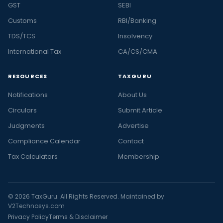
GST
SEBI
Customs
RBI/Banking
TDS/TCS
Insolvency
International Tax
CA/CS/CMA
RESOURCES
TAXGURU
Notifications
About Us
Circulars
Submit Article
Judgments
Advertise
Compliance Calendar
Contact
Tax Calculators
Membership
© 2026 TaxGuru. All Rights Reserved. Maintained by
V2Technosys.com
Privacy Policy
Terms & Disclaimer