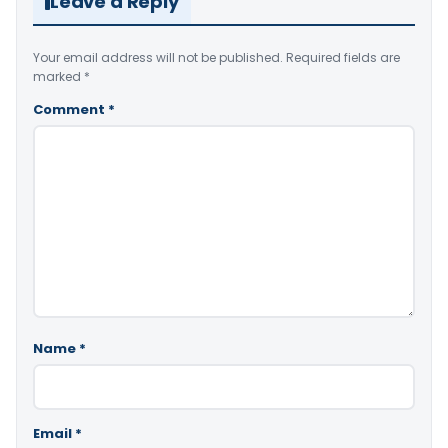
Leave a Reply
Your email address will not be published.
Required fields are
marked
*
Comment
*
Name
*
Email
*