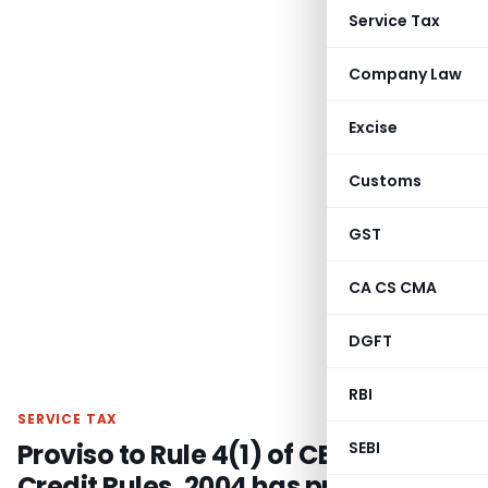
Service Tax
Company Law
Excise
Customs
GST
CA CS CMA
DGFT
RBI
SERVICE TAX
Proviso to Rule 4(1) of CENVAT
SEBI
Credit Rules, 2004 has prospective