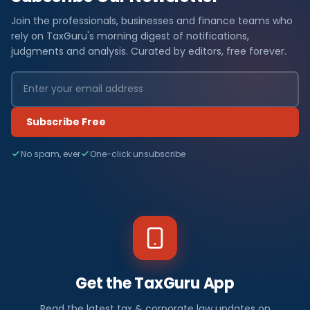
Join the professionals, businesses and finance teams who
rely on TaxGuru's morning digest of notifications,
judgments and analysis. Curated by editors, free forever.
Subscribe Free
No spam, ever
One-click unsubscribe
Get the TaxGuru App
Read the latest tax & corporate law updates on