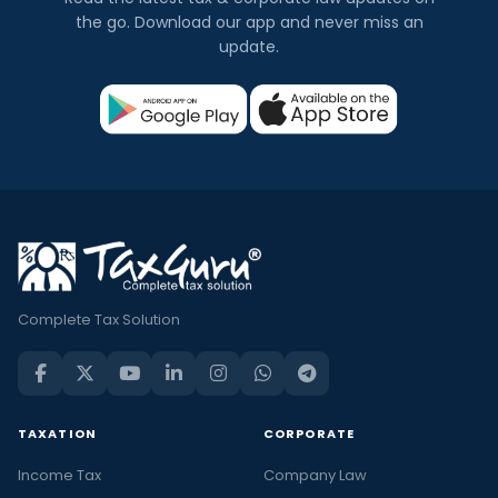
the go. Download our app and never miss an
update.
Complete Tax Solution
TAXATION
CORPORATE
Income Tax
Company Law