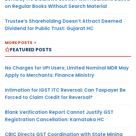
on Regular Books Without Search Material
Trustee’s Shareholding Doesn’t Attract Deemed
Dividend for Public Trust: Gujarat HC
MORE POSTS
FEATURED POSTS
No Charges for UPI Users; Limited Nominal MDR May
Apply to Merchants: Finance Ministry
Intimation for IGST ITC Reversal: Can Taxpayer Be
Forced to Claim Credit for Reversal?
Blank Verification Report Cannot Justify GST
Registration Cancellation: Karnataka HC
CBIC Directs GST Coordination with State Mining