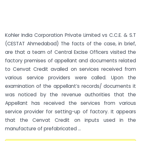
Kohler India Corporation Private Limited vs C.C.E. & S.T
(CESTAT Ahmedabad) The facts of the case, in brief,
are that a team of Central Excise Officers visited the
factory premises of appellant and documents related
to Cenvat Credit availed on services received from
various service providers were called. Upon the
examination of the appellant’s records/ documents it
was noticed by the revenue authorities that the
Appellant has received the services from various
service provider for setting-up of factory. It appears
that the Cenvat Credit on inputs used in the
manufacture of prefabricated ...