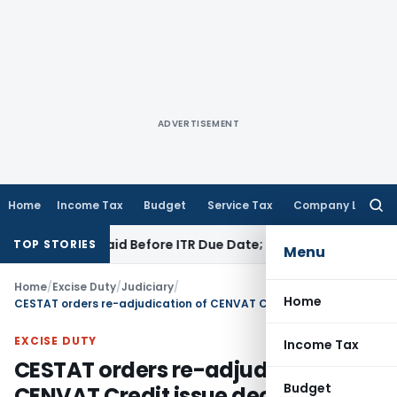
ADVERTISEMENT
Home
Income Tax
Budget
Service Tax
Company Law
Searc
for:
 43B If Paid Before ITR Due Date; Tax Audit Error Verifiable
In
TOP STORIES
Menu
Home
/
Excise Duty
/
Judiciary
/
Home
CESTAT orders re-adjudication of CENVAT Credit issue decided by authorities under Old Theory
EXCISE DUTY
Income Tax
CESTAT orders re-adjudication of
Budget
CENVAT Credit issue decided by