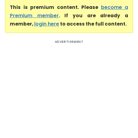
This is premium content. Please
become a
Premium member
. If you are already a
member,
login here
to access the full content.
ADVERTISEMENT