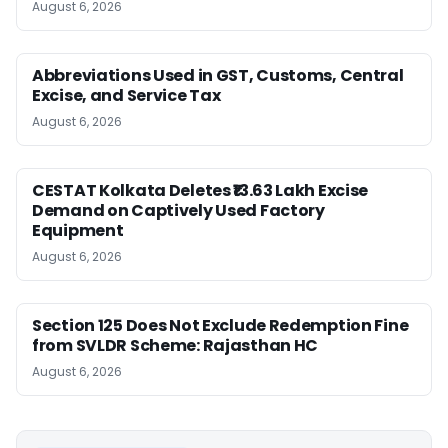
August 6, 2026
Abbreviations Used in GST, Customs, Central
Excise, and Service Tax
August 6, 2026
CESTAT Kolkata Deletes ₹13.63 Lakh Excise
Demand on Captively Used Factory
Equipment
August 6, 2026
Section 125 Does Not Exclude Redemption Fine
from SVLDR Scheme: Rajasthan HC
August 6, 2026