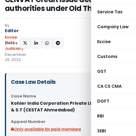
authorities under Old Theory
Service Tax
By
Company Law
Editor
Excise
Excise
Duty
SHARE:
Judiciary
December
Customs
25, 2022
GST
Case Law Details
CA CS CMA
Case Name
DGFT
Kohler India Corporation Private Limited vs C.C.E.
& S.T (CESTAT Ahmedabad)
RBI
Appeal Number
Only available for paid members
SEBI