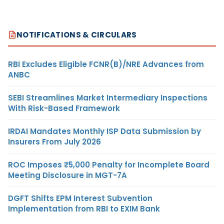
NOTIFICATIONS & CIRCULARS
RBI Excludes Eligible FCNR(B)/NRE Advances from
ANBC
SEBI Streamlines Market Intermediary Inspections
With Risk-Based Framework
IRDAI Mandates Monthly ISP Data Submission by
Insurers From July 2026
ROC Imposes ₹5,000 Penalty for Incomplete Board
Meeting Disclosure in MGT-7A
DGFT Shifts EPM Interest Subvention
Implementation from RBI to EXIM Bank