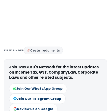
FILED UNDER
Cestat judgments
Join TaxGuru's Network for the latest updates
on Income Tax, GST, Company Law, Corporate
Laws and other related subjects.
Join Our WhatsApp Group
Join Our Telegram Group
Review us on Google