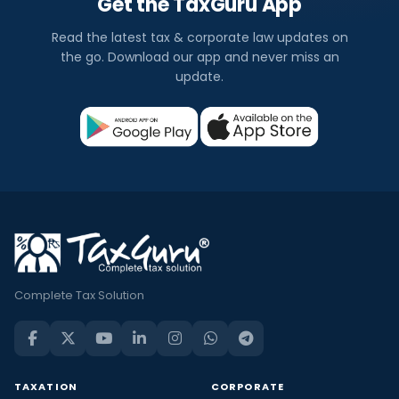
Get the TaxGuru App
Read the latest tax & corporate law updates on
the go. Download our app and never miss an
update.
Complete Tax Solution
TAXATION
CORPORATE