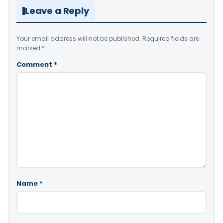
Leave a Reply
Your email address will not be published.
Required fields are
marked
*
Comment
*
Name
*