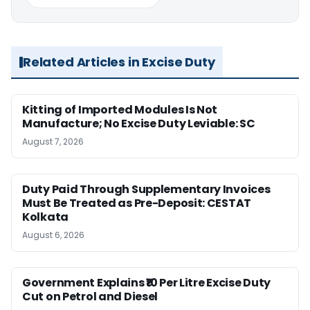
Related Articles in Excise Duty
Kitting of Imported Modules Is Not
Manufacture; No Excise Duty Leviable: SC
August 7, 2026
Duty Paid Through Supplementary Invoices
Must Be Treated as Pre-Deposit: CESTAT
Kolkata
August 6, 2026
Government Explains ₹10 Per Litre Excise Duty
Cut on Petrol and Diesel