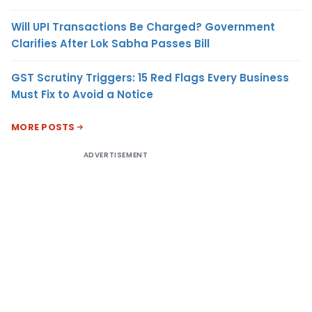
Will UPI Transactions Be Charged? Government
Clarifies After Lok Sabha Passes Bill
GST Scrutiny Triggers: 15 Red Flags Every Business
Must Fix to Avoid a Notice
MORE POSTS
ADVERTISEMENT