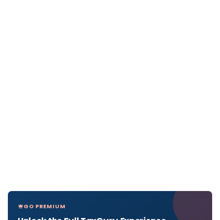
GO PREMIUM