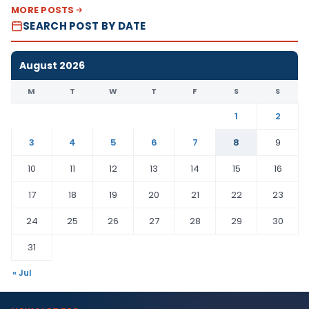
MORE POSTS
SEARCH POST BY DATE
August 2026
M
T
W
T
F
S
S
1
2
3
4
5
6
7
8
9
10
11
12
13
14
15
16
17
18
19
20
21
22
23
24
25
26
27
28
29
30
31
« Jul