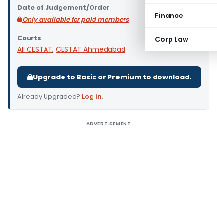
Date of Judgement/Order
Finance
Only available for paid members
Courts
Corp Law
All CESTAT
,
CESTAT Ahmedabad
Upgrade to Basic or Premium to download.
Already Upgraded?
Log in
.
ADVERTISEMENT