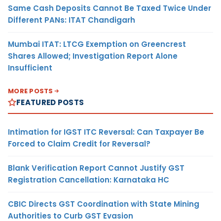
Same Cash Deposits Cannot Be Taxed Twice Under
Different PANs: ITAT Chandigarh
Mumbai ITAT: LTCG Exemption on Greencrest
Shares Allowed; Investigation Report Alone
Insufficient
MORE POSTS
FEATURED POSTS
Intimation for IGST ITC Reversal: Can Taxpayer Be
Forced to Claim Credit for Reversal?
Blank Verification Report Cannot Justify GST
Registration Cancellation: Karnataka HC
CBIC Directs GST Coordination with State Mining
Authorities to Curb GST Evasion