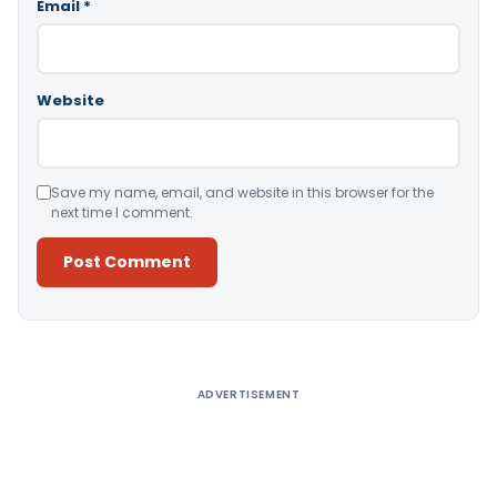
Email
*
Website
Save my name, email, and website in this browser for the
next time I comment.
Alternative:
ADVERTISEMENT