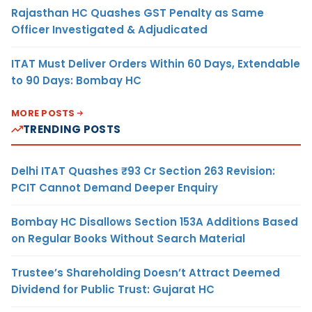
Rajasthan HC Quashes GST Penalty as Same
Officer Investigated & Adjudicated
ITAT Must Deliver Orders Within 60 Days, Extendable
to 90 Days: Bombay HC
MORE POSTS
TRENDING POSTS
Delhi ITAT Quashes ₹93 Cr Section 263 Revision:
PCIT Cannot Demand Deeper Enquiry
Bombay HC Disallows Section 153A Additions Based
on Regular Books Without Search Material
Trustee’s Shareholding Doesn’t Attract Deemed
Dividend for Public Trust: Gujarat HC