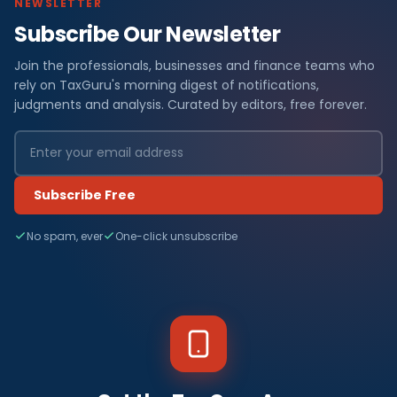
NEWSLETTER
Subscribe Our Newsletter
Join the professionals, businesses and finance teams who
rely on TaxGuru's morning digest of notifications,
judgments and analysis. Curated by editors, free forever.
Subscribe Free
No spam, ever
One-click unsubscribe