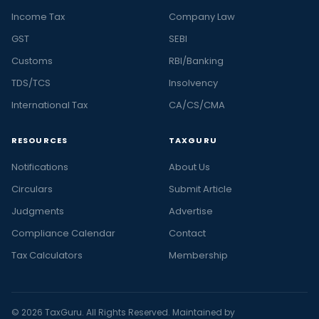
Income Tax
Company Law
GST
SEBI
Customs
RBI/Banking
TDS/TCS
Insolvency
International Tax
CA/CS/CMA
RESOURCES
TAXGURU
Notifications
About Us
Circulars
Submit Article
Judgments
Advertise
Compliance Calendar
Contact
Tax Calculators
Membership
© 2026 TaxGuru. All Rights Reserved. Maintained by