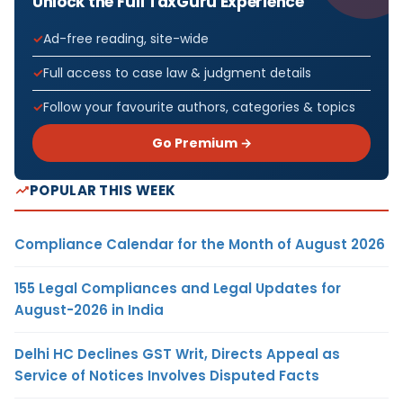
Unlock the Full TaxGuru Experience
Ad-free reading, site-wide
Full access to case law & judgment details
Follow your favourite authors, categories & topics
Go Premium →
POPULAR THIS WEEK
Compliance Calendar for the Month of August 2026
155 Legal Compliances and Legal Updates for
August-2026 in India
Delhi HC Declines GST Writ, Directs Appeal as
Service of Notices Involves Disputed Facts