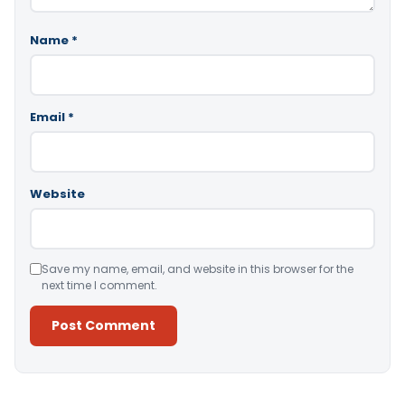
Name
*
Email
*
Website
Save my name, email, and website in this browser for the
next time I comment.
Alternative: