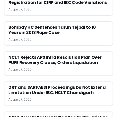
Registration for CIRP and IBC Code Violations
August 7, 2026
Bombay HC Sentences Tarun Tejpal to 10
Years in 2013 Rape Case
August 7, 2026
NCLT Rejects APS Infra Resolution Plan Over
PUFE Recovery Clause, Orders Liquidation
August 7, 2026
DRT and SARFAESI Proceedings Do Not Extend
Limitation Under IBC: NCLT Chandigarh
August 7, 2026