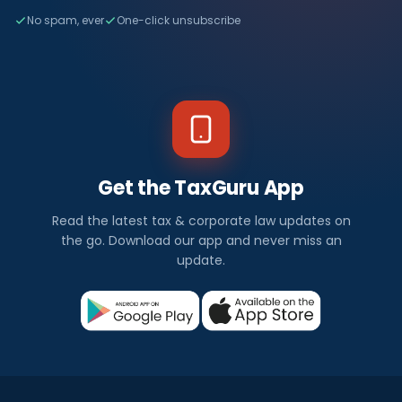
No spam, ever
One-click unsubscribe
Get the TaxGuru App
Read the latest tax & corporate law updates on
the go. Download our app and never miss an
update.