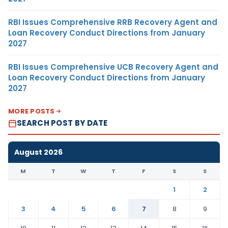
RBI Issues Comprehensive RRB Recovery Agent and
Loan Recovery Conduct Directions from January
2027
RBI Issues Comprehensive UCB Recovery Agent and
Loan Recovery Conduct Directions from January
2027
MORE POSTS
SEARCH POST BY DATE
August 2026
M
T
W
T
F
S
S
1
2
3
4
5
6
7
8
9