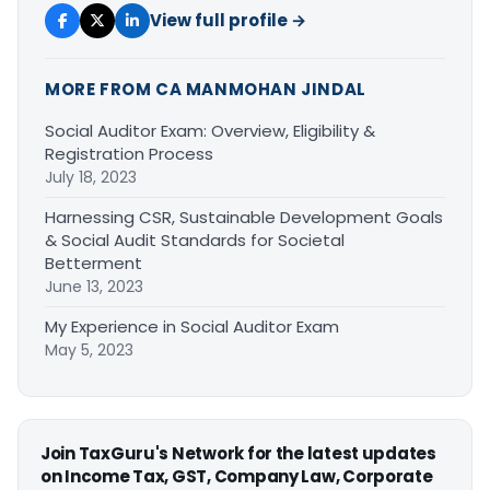
View full profile →
MORE FROM CA MANMOHAN JINDAL
Social Auditor Exam: Overview, Eligibility &
Registration Process
July 18, 2023
Harnessing CSR, Sustainable Development Goals
& Social Audit Standards for Societal
Betterment
June 13, 2023
My Experience in Social Auditor Exam
May 5, 2023
Join TaxGuru's Network for the latest updates
on Income Tax, GST, Company Law, Corporate