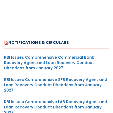
NOTIFICATIONS & CIRCULARS
RBI Issues Comprehensive Commercial Bank
Recovery Agent and Loan Recovery Conduct
Directions from January 2027
RBI Issues Comprehensive SFB Recovery Agent and
Loan Recovery Conduct Directions from January
2027
RBI Issues Comprehensive LAB Recovery Agent and
Loan Recovery Conduct Directions from January
2027