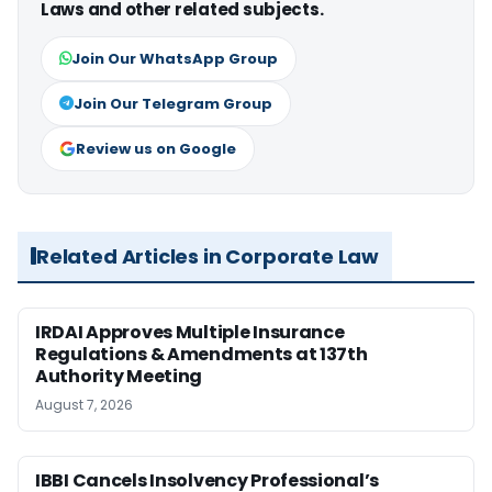
Laws and other related subjects.
Join Our WhatsApp Group
Join Our Telegram Group
Review us on Google
Related Articles in Corporate Law
IRDAI Approves Multiple Insurance
Regulations & Amendments at 137th
Authority Meeting
August 7, 2026
IBBI Cancels Insolvency Professional’s