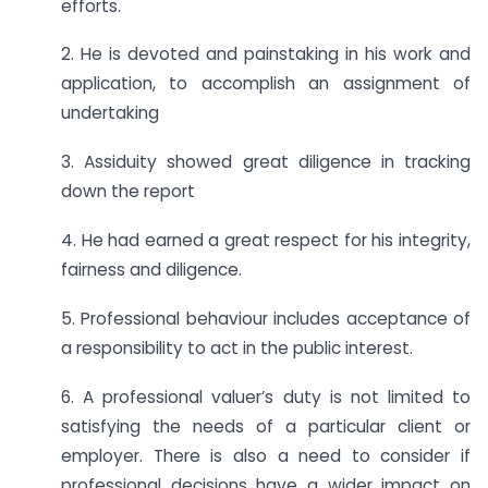
efforts.
2. He is devoted and painstaking in his work and
application, to accomplish an assignment of
undertaking
3. Assiduity showed great diligence in tracking
down the report
4. He had earned a great respect for his integrity,
fairness and diligence.
5. Professional behaviour includes acceptance of
a responsibility to act in the public interest.
6. A professional valuer’s duty is not limited to
satisfying the needs of a particular client or
employer. There is also a need to consider if
professional decisions have a wider impact on