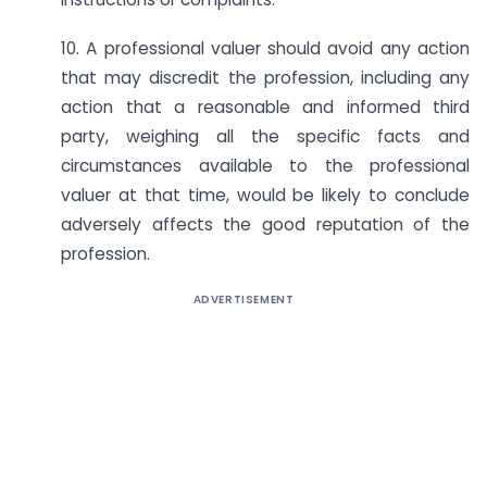
10. A professional valuer should avoid any action
that may discredit the profession, including any
action that a reasonable and informed third
party, weighing all the specific facts and
circumstances available to the professional
valuer at that time, would be likely to conclude
adversely affects the good reputation of the
profession.
ADVERTISEMENT