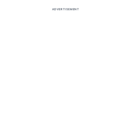
ADVERTISEMENT