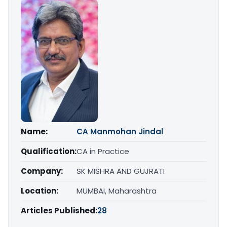
Name:
CA Manmohan Jindal
Qualification:
CA in Practice
Company:
SK MISHRA AND GUJRATI
Location:
MUMBAI, Maharashtra
Articles Published:
28