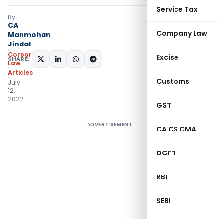
Service Tax
By
CA
Company Law
Manmohan
Jindal
Corporate
Excise
SHARE:
Law
Articles
Customs
July
12,
2022
GST
ADVERTISEMENT
CA CS CMA
DGFT
RBI
SEBI