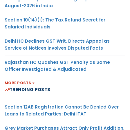
August-2026 in India
Section 10(14)(i): The Tax Refund Secret for
Salaried Individuals
Delhi HC Declines GST Writ, Directs Appeal as
Service of Notices Involves Disputed Facts
Rajasthan HC Quashes GST Penalty as Same
Officer Investigated & Adjudicated
MORE POSTS
TRENDING POSTS
Section 12AB Registration Cannot Be Denied Over
Loans to Related Parties: Delhi ITAT
Grey Market Purchases Attract Only Profit Addition,