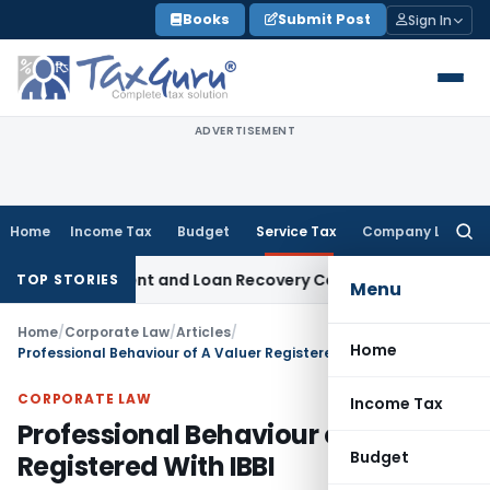
Skip
Books
Submit Post
Sign In
to
content
ADVERTISEMENT
Home
Income Tax
Budget
Service Tax
Company Law
Searc
for:
ery Agent and Loan Recovery Conduct Directions from Janu
TOP STORIES
Menu
Home
/
Corporate Law
/
Articles
/
Home
Professional Behaviour of A Valuer Registered With IBBI
CORPORATE LAW
Income Tax
Professional Behaviour of A Valuer
Budget
Registered With IBBI