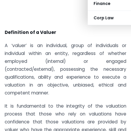
Finance
Corp Law
Definition of a Valuer
A ‘valuer’ is an individual, group of individuals or
individual within an entity, regardless of whether
employed (internal) or engaged
(contracted/external), possessing the necessary
qualifications, ability and experience to execute a
valuation in an objective, unbiased, ethical and
competent manner.
It is fundamental to the integrity of the valuation
process that those who rely on valuations have
confidence that those valuations are provided by
valuer who have the appropriate experience, skill and