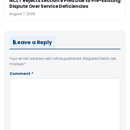
NCLT Rejects Section 9 Plea Due to Pre-Existing
Dispute Over Service Deficiencies
August 7, 2026
Leave a Reply
Your email address will not be published.
Required fields are
marked
*
Comment
*