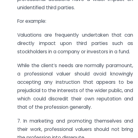
unidentified third parties.
For example:
Valuations are frequently undertaken that can
directly impact upon third parties such as
stockholders in a company or investors in a fund.
While the client’s needs are normally paramount,
a professional valuer should avoid knowingly
accepting any instruction that appears to be
prejudicial to the interests of the wider public, and
which could discredit their own reputation and
that of the profession generally.
7. In marketing and promoting themselves and
their work, professional valuers should not bring
the profession into disrepute.