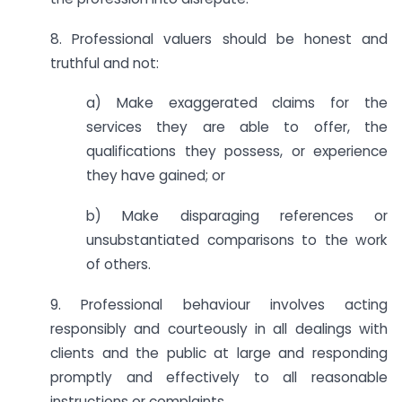
8. Professional valuers should be honest and
truthful and not:
a) Make exaggerated claims for the
services they are able to offer, the
qualifications they possess, or experience
they have gained; or
b) Make disparaging references or
unsubstantiated comparisons to the work
of others.
9. Professional behaviour involves acting
responsibly and courteously in all dealings with
clients and the public at large and responding
promptly and effectively to all reasonable
instructions or complaints.