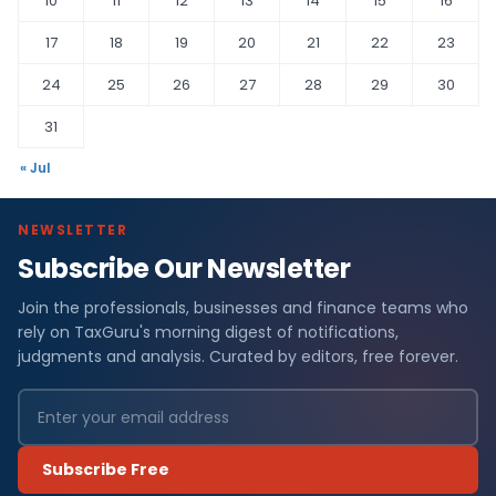
10
11
12
13
14
15
16
17
18
19
20
21
22
23
24
25
26
27
28
29
30
31
« Jul
NEWSLETTER
Subscribe Our Newsletter
Join the professionals, businesses and finance teams who
rely on TaxGuru's morning digest of notifications,
judgments and analysis. Curated by editors, free forever.
Subscribe Free