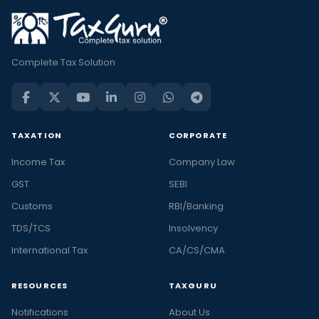
Complete Tax Solution
TAXATION
CORPORATE
Income Tax
Company Law
GST
SEBI
Customs
RBI/Banking
TDS/TCS
Insolvency
International Tax
CA/CS/CMA
RESOURCES
TAXGURU
Notifications
About Us