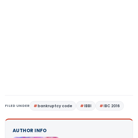
FILED UNDER
bankruptcy code
IBBI
IBC 2016
AUTHOR INFO