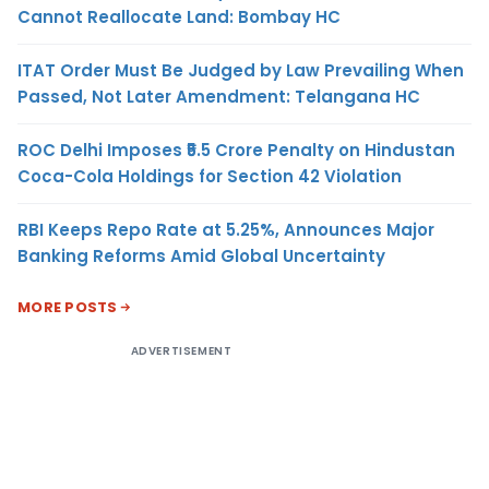
Cannot Reallocate Land: Bombay HC
ITAT Order Must Be Judged by Law Prevailing When
Passed, Not Later Amendment: Telangana HC
ROC Delhi Imposes ₹5.5 Crore Penalty on Hindustan
Coca-Cola Holdings for Section 42 Violation
RBI Keeps Repo Rate at 5.25%, Announces Major
Banking Reforms Amid Global Uncertainty
MORE POSTS
ADVERTISEMENT