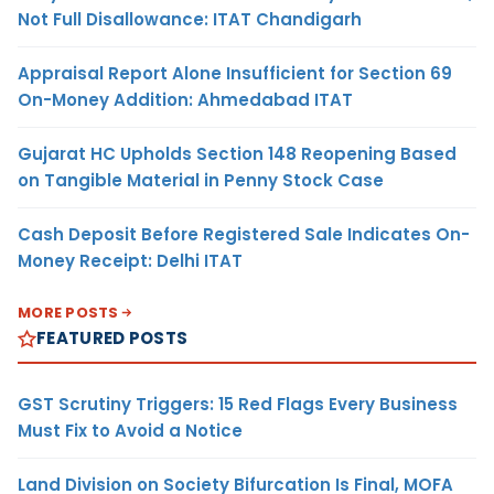
Not Full Disallowance: ITAT Chandigarh
Appraisal Report Alone Insufficient for Section 69
On-Money Addition: Ahmedabad ITAT
Gujarat HC Upholds Section 148 Reopening Based
on Tangible Material in Penny Stock Case
Cash Deposit Before Registered Sale Indicates On-
Money Receipt: Delhi ITAT
MORE POSTS
FEATURED POSTS
GST Scrutiny Triggers: 15 Red Flags Every Business
Must Fix to Avoid a Notice
Land Division on Society Bifurcation Is Final, MOFA