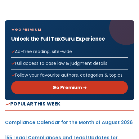
GO PREMIUM
Unlock the Full TaxGuru Experience
Ad-free reading, site-wide
Full access to case law & judgment details
Follow your favourite authors, categories & topics
Go Premium →
POPULAR THIS WEEK
Compliance Calendar for the Month of August 2026
155 Legal Compliances and Legal Updates for