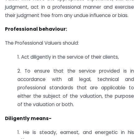
judgment, act in a professional manner and exercise
their judgment free from any undue influence or bias.
Professional behaviour:
The Professional Valuers should:
1. Act diligently in the service of their clients,
2. To ensure that the service provided is in
accordance with all legal, technical and
professional standards that are applicable to
either the subject of the valuation, the purpose
of the valuation or both.
Diligently means-
1. He is steady, earnest, and energetic in his