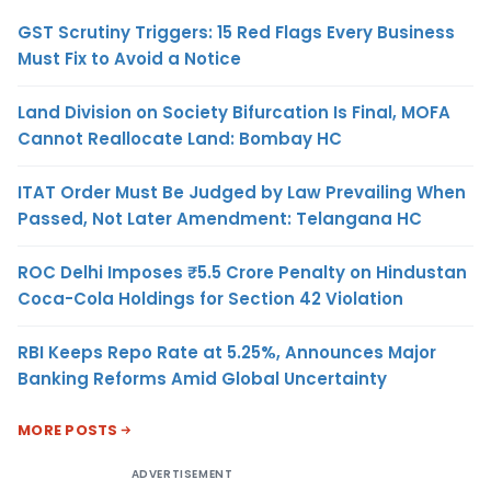
GST Scrutiny Triggers: 15 Red Flags Every Business
Must Fix to Avoid a Notice
Land Division on Society Bifurcation Is Final, MOFA
Cannot Reallocate Land: Bombay HC
ITAT Order Must Be Judged by Law Prevailing When
Passed, Not Later Amendment: Telangana HC
ROC Delhi Imposes ₹5.5 Crore Penalty on Hindustan
Coca-Cola Holdings for Section 42 Violation
RBI Keeps Repo Rate at 5.25%, Announces Major
Banking Reforms Amid Global Uncertainty
MORE POSTS
ADVERTISEMENT