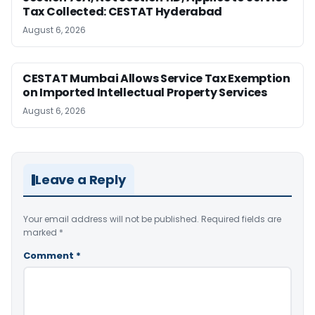
Tax Collected: CESTAT Hyderabad
August 6, 2026
CESTAT Mumbai Allows Service Tax Exemption
on Imported Intellectual Property Services
August 6, 2026
Leave a Reply
Your email address will not be published.
Required fields are
marked
*
Comment
*