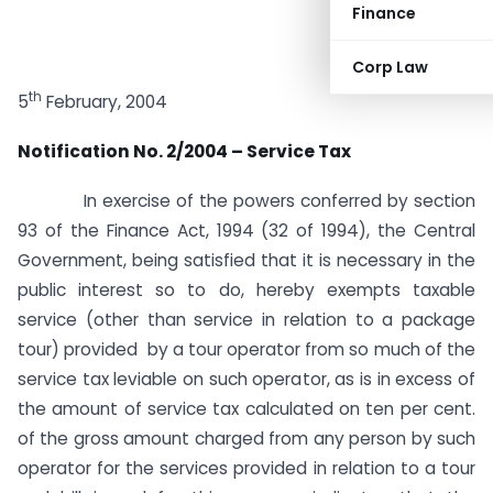
Finance
Corp Law
th
5
February, 2004
Notification No. 2/2004 – Service Tax
In exercise of the powers conferred by section
93 of the Finance Act, 1994 (32 of 1994), the Central
Government, being satisfied that it is necessary in the
public interest so to do, hereby exempts taxable
service (other than service in relation to a package
tour) provided by a tour operator from so much of the
service tax leviable on such operator, as is in excess of
the amount of service tax calculated on ten per cent.
of the gross amount charged from any person by such
operator for the services provided in relation to a tour