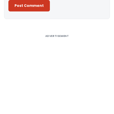
Alternative:
ADVERTISEMENT