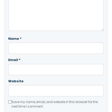
Name
*
Email
*
Website
Save my name, email, and website in this browser for the
next time I comment.