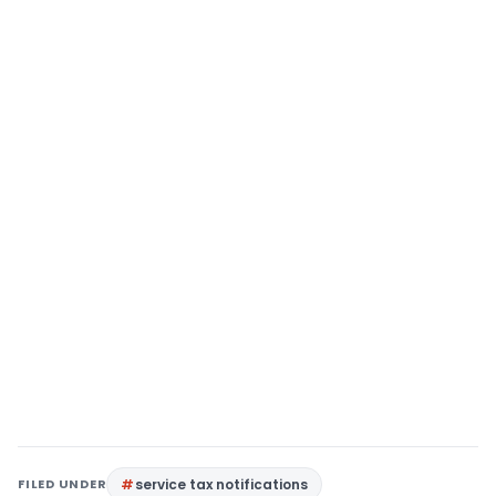
FILED UNDER
service tax notifications