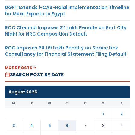
DGFT Extends i-CAS-Halal Implementation Timeline
for Meat Exports to Egypt
ROC Chennai Imposes ₹7 Lakh Penalty on Port City
Nidhi for NRC Composition Default
ROC Imposes ₹4.09 Lakh Penalty on Space Link
Consultancy for Financial Statement Filing Default
MORE POSTS
SEARCH POST BY DATE
August 2026
M
T
W
T
F
S
S
1
2
3
4
5
6
7
8
9