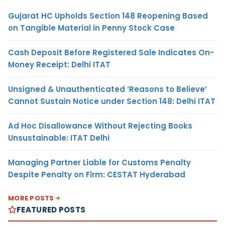
Gujarat HC Upholds Section 148 Reopening Based
on Tangible Material in Penny Stock Case
Cash Deposit Before Registered Sale Indicates On-
Money Receipt: Delhi ITAT
Unsigned & Unauthenticated ‘Reasons to Believe’
Cannot Sustain Notice under Section 148: Delhi ITAT
Ad Hoc Disallowance Without Rejecting Books
Unsustainable: ITAT Delhi
Managing Partner Liable for Customs Penalty
Despite Penalty on Firm: CESTAT Hyderabad
MORE POSTS
FEATURED POSTS