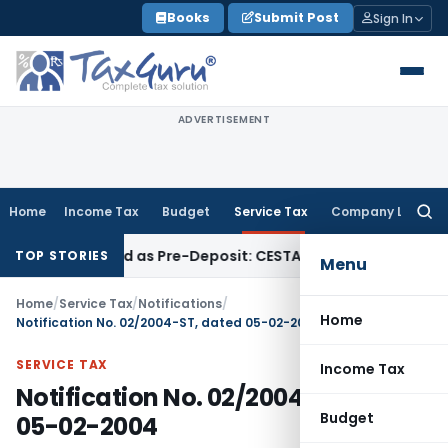
Skip
Books
Submit Post
Sign In
to
content
ADVERTISEMENT
Home
Income Tax
Budget
Service Tax
Company Law
Searc
for:
Be Treated as Pre-Deposit: CESTAT Kolkata
Income Tax
Madr
TOP STORIES
Menu
Home
/
Service Tax
/
Notifications
/
Home
Notification No. 02/2004-ST, dated 05-02-2004
SERVICE TAX
Income Tax
Notification No. 02/2004-ST, dated
Budget
05-02-2004