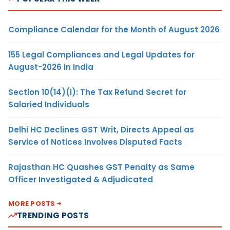
Compliance Calendar for the Month of August 2026
155 Legal Compliances and Legal Updates for
August-2026 in India
Section 10(14)(i): The Tax Refund Secret for
Salaried Individuals
Delhi HC Declines GST Writ, Directs Appeal as
Service of Notices Involves Disputed Facts
Rajasthan HC Quashes GST Penalty as Same
Officer Investigated & Adjudicated
MORE POSTS
TRENDING POSTS