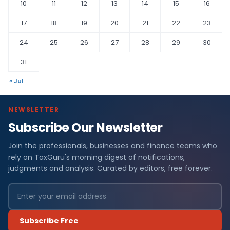
10
11
12
13
14
15
16
17
18
19
20
21
22
23
24
25
26
27
28
29
30
31
« Jul
NEWSLETTER
Subscribe Our Newsletter
Join the professionals, businesses and finance teams who
rely on TaxGuru's morning digest of notifications,
judgments and analysis. Curated by editors, free forever.
Subscribe Free