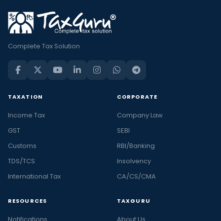
Complete Tax Solution
TAXATION
CORPORATE
Income Tax
Company Law
GST
SEBI
Customs
RBI/Banking
TDS/TCS
Insolvency
International Tax
CA/CS/CMA
RESOURCES
TAXGURU
Notifications
About Us