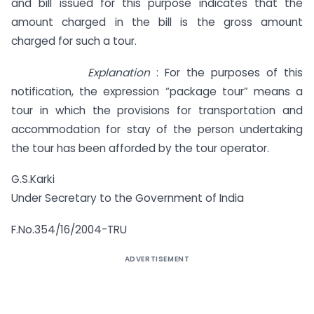
and bill issued for this purpose indicates that the
amount charged in the bill is the gross amount
charged for such a tour.
Explanation
: For the purposes of this
notification, the expression “package tour” means a
tour in which the provisions for transportation and
accommodation for stay of the person undertaking
the tour has been afforded by the tour operator.
G.S.Karki
Under Secretary to the Government of India
F.No.354/16/2004-TRU
ADVERTISEMENT