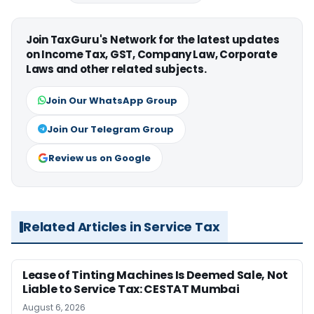
Join TaxGuru's Network for the latest updates
on Income Tax, GST, Company Law, Corporate
Laws and other related subjects.
Join Our WhatsApp Group
Join Our Telegram Group
Review us on Google
Related Articles in Service Tax
Lease of Tinting Machines Is Deemed Sale, Not
Liable to Service Tax: CESTAT Mumbai
August 6, 2026