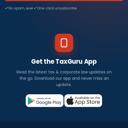
No spam, ever
One-click unsubscribe
Get the TaxGuru App
Read the latest tax & corporate law updates on
the go. Download our app and never miss an
update.