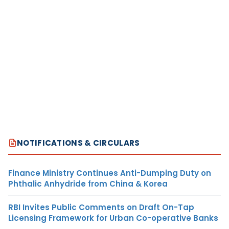
NOTIFICATIONS & CIRCULARS
Finance Ministry Continues Anti-Dumping Duty on
Phthalic Anhydride from China & Korea
RBI Invites Public Comments on Draft On-Tap
Licensing Framework for Urban Co-operative Banks