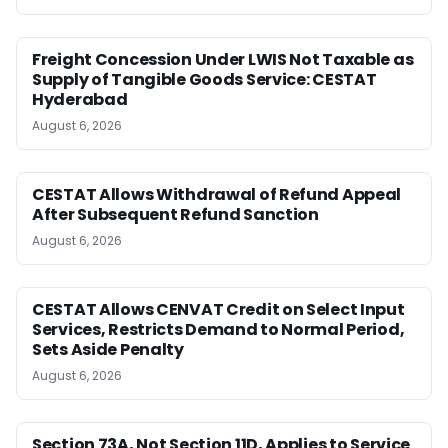
Freight Concession Under LWIS Not Taxable as
Supply of Tangible Goods Service: CESTAT
Hyderabad
August 6, 2026
CESTAT Allows Withdrawal of Refund Appeal
After Subsequent Refund Sanction
August 6, 2026
CESTAT Allows CENVAT Credit on Select Input
Services, Restricts Demand to Normal Period,
Sets Aside Penalty
August 6, 2026
Section 73A, Not Section 11D, Applies to Service