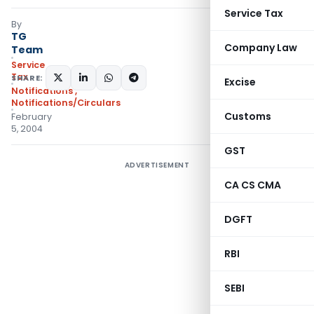
Service Tax
By
TG
Company Law
Team
Service
Tax
SHARE:
Excise
Notifications
,
Notifications/Circulars
Customs
February
5, 2004
GST
ADVERTISEMENT
CA CS CMA
DGFT
RBI
SEBI