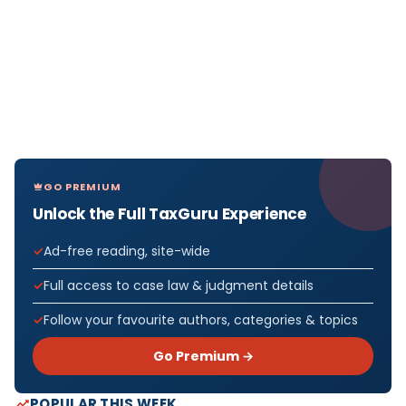
GO PREMIUM
Unlock the Full TaxGuru Experience
Ad-free reading, site-wide
Full access to case law & judgment details
Follow your favourite authors, categories & topics
Go Premium →
POPULAR THIS WEEK