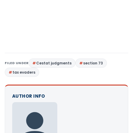
FILED UNDER
Cestat judgments
section 73
tax evaders
AUTHOR INFO