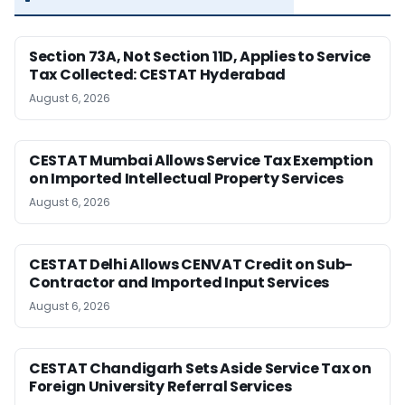
Section 73A, Not Section 11D, Applies to Service
Tax Collected: CESTAT Hyderabad
August 6, 2026
CESTAT Mumbai Allows Service Tax Exemption
on Imported Intellectual Property Services
August 6, 2026
CESTAT Delhi Allows CENVAT Credit on Sub-
Contractor and Imported Input Services
August 6, 2026
CESTAT Chandigarh Sets Aside Service Tax on
Foreign University Referral Services