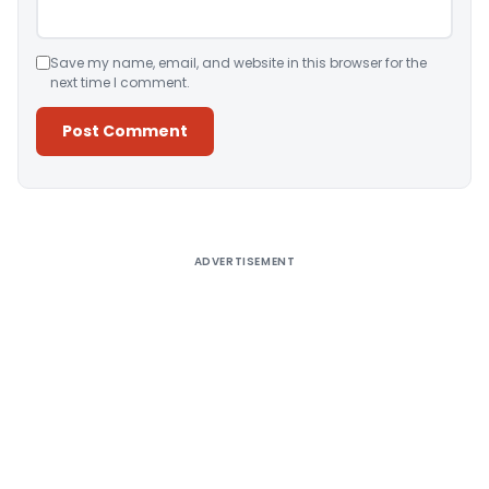
Save my name, email, and website in this browser for the
next time I comment.
Alternative:
ADVERTISEMENT