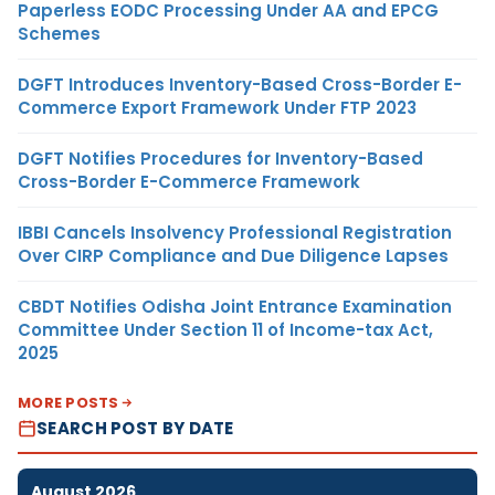
Paperless EODC Processing Under AA and EPCG
Schemes
DGFT Introduces Inventory-Based Cross-Border E-
Commerce Export Framework Under FTP 2023
DGFT Notifies Procedures for Inventory-Based
Cross-Border E-Commerce Framework
IBBI Cancels Insolvency Professional Registration
Over CIRP Compliance and Due Diligence Lapses
CBDT Notifies Odisha Joint Entrance Examination
Committee Under Section 11 of Income-tax Act,
2025
MORE POSTS
SEARCH POST BY DATE
August 2026