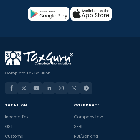
Complete Tax Solution
TAXATION
CORPORATE
Income Tax
Company Law
GST
SEBI
Customs
RBI/Banking