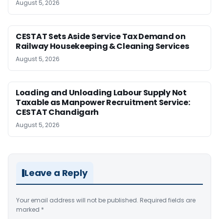
August 5, 2026
CESTAT Sets Aside Service Tax Demand on
Railway Housekeeping & Cleaning Services
August 5, 2026
Loading and Unloading Labour Supply Not
Taxable as Manpower Recruitment Service:
CESTAT Chandigarh
August 5, 2026
Leave a Reply
Your email address will not be published.
Required fields are
marked
*