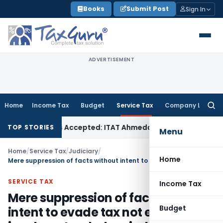
Skip
Books
Submit Post
Sign In
to
content
ADVERTISEMENT
Home
Income Tax
Budget
Service Tax
Company Law
Searc
for:
es if Sales Accepted: ITAT Ahmedabad
Company Law
Delhi H
TOP STORIES
Menu
Home
/
Service Tax
/
Judiciary
/
Home
Mere suppression of facts without intent to evade tax not enough to invoke extended period of Limitation
SERVICE TAX
Income Tax
Mere suppression of facts without
Budget
intent to evade tax not enough to