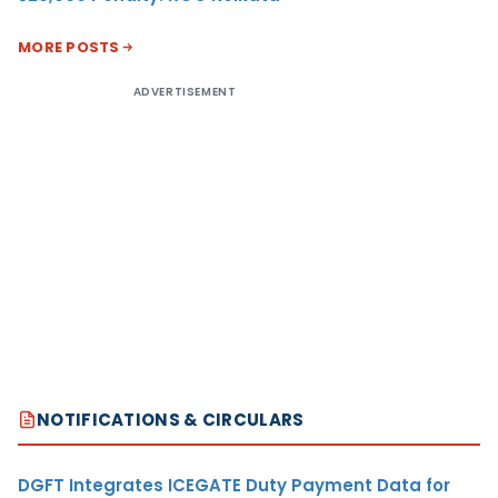
MORE POSTS
ADVERTISEMENT
NOTIFICATIONS & CIRCULARS
DGFT Integrates ICEGATE Duty Payment Data for