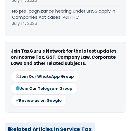
July 14, 2026
No pre-cognizance hearing under BNSS apply in
Companies Act cases: P&H HC
July 14, 2026
Join TaxGuru's Network for the latest updates
on Income Tax, GST, Company Law, Corporate
Laws and other related subjects.
Join Our WhatsApp Group
Join Our Telegram Group
Review us on Google
Related Articles in Service Tax