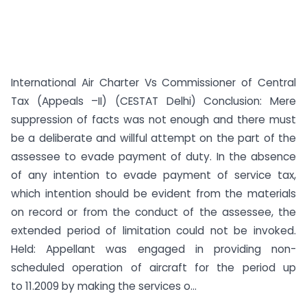
International Air Charter Vs Commissioner of Central
Tax (Appeals –II) (CESTAT Delhi) Conclusion: Mere
suppression of facts was not enough and there must
be a deliberate and willful attempt on the part of the
assessee to evade payment of duty. In the absence
of any intention to evade payment of service tax,
which intention should be evident from the materials
on record or from the conduct of the assessee, the
extended period of limitation could not be invoked.
Held: Appellant was engaged in providing non-
scheduled operation of aircraft for the period up
to 11.2009 by making the services o...