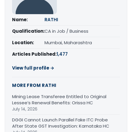
Name:
RATHI
Qualification:
CA in Job / Business
Location:
Mumbai, Maharashtra
Articles Published:
1,477
View full profile →
MORE FROM RATHI
Mining Lease Transferee Entitled to Original
Lessee’s Renewal Benefits: Orissa HC
July 14, 2026
DGGI Cannot Launch Parallel Fake ITC Probe
After State GST Investigation: Karnataka HC