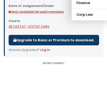
Finance
Date of Judgement/Order
Only available for paid members
Corp Law
Courts
All CESTAT
,
CESTAT Delhi
Upgrade to Basic or Premium to download.
Already Upgraded?
Log in
.
ADVERTISEMENT