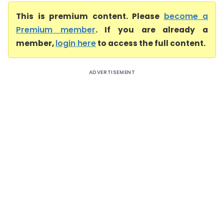
This is premium content. Please
become a
Premium member
. If you are already a
member,
login here
to access the full content.
ADVERTISEMENT