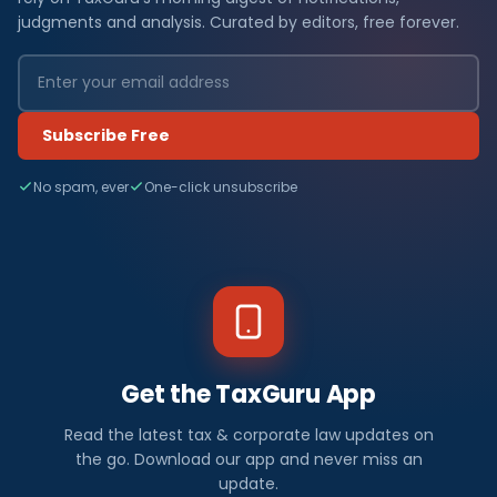
judgments and analysis. Curated by editors, free forever.
Subscribe Free
No spam, ever
One-click unsubscribe
Get the TaxGuru App
Read the latest tax & corporate law updates on
the go. Download our app and never miss an
update.