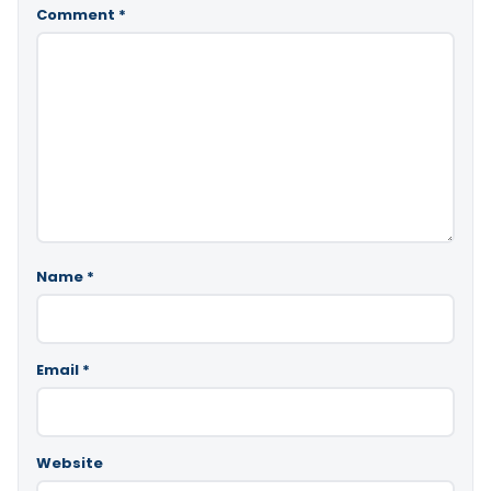
Comment
*
Name
*
Email
*
Website