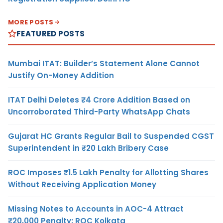
MORE POSTS
FEATURED POSTS
Mumbai ITAT: Builder’s Statement Alone Cannot
Justify On-Money Addition
ITAT Delhi Deletes ₹4 Crore Addition Based on
Uncorroborated Third-Party WhatsApp Chats
Gujarat HC Grants Regular Bail to Suspended CGST
Superintendent in ₹20 Lakh Bribery Case
ROC Imposes ₹1.5 Lakh Penalty for Allotting Shares
Without Receiving Application Money
Missing Notes to Accounts in AOC-4 Attract
₹20,000 Penalty: ROC Kolkata