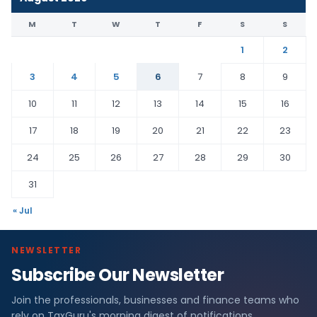
M
T
W
T
F
S
S
1
2
3
4
5
6
7
8
9
10
11
12
13
14
15
16
17
18
19
20
21
22
23
24
25
26
27
28
29
30
31
« Jul
NEWSLETTER
Subscribe Our Newsletter
Join the professionals, businesses and finance teams who
rely on TaxGuru's morning digest of notifications,