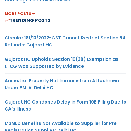
MORE POSTS
TRENDING POSTS
Circular 181/13/2022-GST Cannot Restrict Section 54
Refunds: Gujarat HC
Gujarat HC Upholds Section 10(38) Exemption as
LTCG Was Supported by Evidence
Ancestral Property Not Immune from Attachment
Under PMLA: Delhi HC
Gujarat HC Condones Delay in Form 10B Filing Due to
CA’s Illness
MSMED Benefits Not Available to Supplier for Pre-
Registration Supplies: Delhi HC