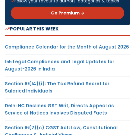
Follow your favourite authors, categories & topics
Go Premium →
POPULAR THIS WEEK
Compliance Calendar for the Month of August 2026
155 Legal Compliances and Legal Updates for
August-2026 in India
Section 10(14)(i): The Tax Refund Secret for
Salaried Individuals
Delhi HC Declines GST Writ, Directs Appeal as
Service of Notices Involves Disputed Facts
Section 16(2)(c) CGST Act: Law, Constitutional
Challenges & Judicial Views