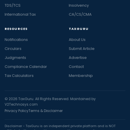
TDS/TCS
Insolvency
International Tax
CA/CS/CMA
RESOURCES
TAXGURU
Notifications
About Us
Circulars
Submit Article
Judgments
Advertise
Compliance Calendar
Contact
Tax Calculators
Membership
© 2026 TaxGuru. All Rights Reserved. Maintained by
V2Technosys.com
Privacy Policy
Terms & Disclaimer
Disclaimer - TaxGuru is an independent private platform and is NOT