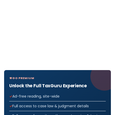
GO PREMIUM
Unlock the Full TaxGuru Experience
Ad-free reading, site-wide
Full access to case law & judgment details