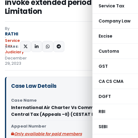
invoke extended period of
Service Tax
Limitation
Company Law
By
RATHI
Excise
Service
Tax
SHARE:
Customs
Judiciary
December
29, 2023
GST
CA CS CMA
Case Law Details
DGFT
Case Name
International Air Charter Vs Commissioner of
RBI
Central Tax (Appeals –II) (CESTAT Delhi)
Appeal Number
SEBI
Only available for paid members