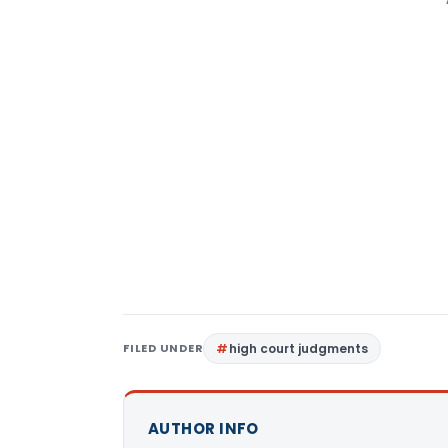
FILED UNDER
high court judgments
AUTHOR INFO