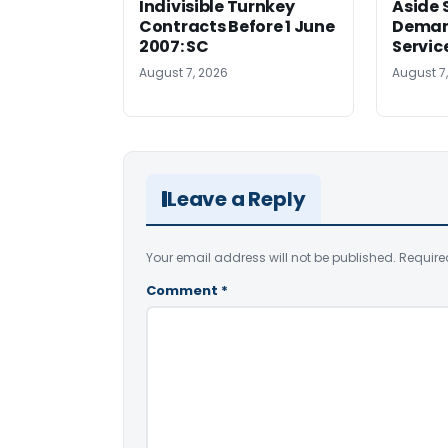
Indivisible Turnkey
Aside 
Contracts Before 1 June
Deman
2007: SC
Servic
August 7, 2026
August 7
Leave a Reply
Your email address will not be published.
Require
Comment
*