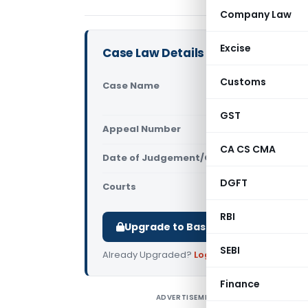
Company Law
Excise
Case Law Details
Customs
Case Name
GRT Regenc
(Madras Hi
GST
Appeal Number
Only avail
CA CS CMA
Date of Judgement/Order
Only avail
DGFT
Courts
All High Cou
RBI
Upgrade to Basic or Premium to d
SEBI
Already Upgraded?
Log in
.
Finance
ADVERTISEMENT
G