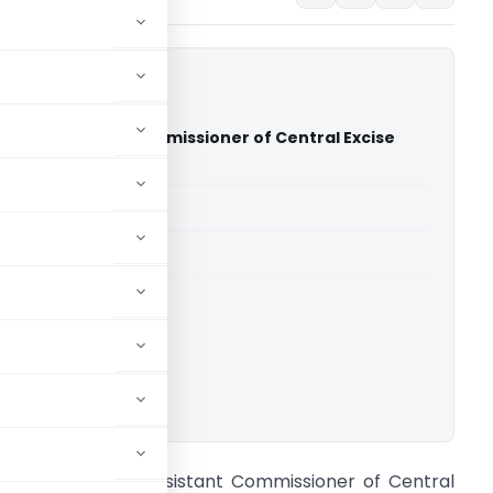
y Vs Assistant Commissioner of Central Excise
gh Court)
able for paid members
able for paid members
rts
,
Madras High Court
ownload.
RT Regency Vs Assistant Commissioner of Central