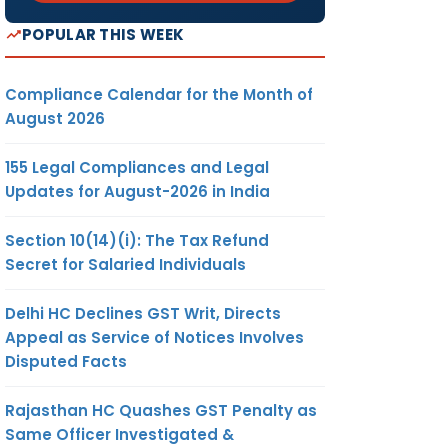
POPULAR THIS WEEK
Compliance Calendar for the Month of
August 2026
155 Legal Compliances and Legal
Updates for August-2026 in India
Section 10(14)(i): The Tax Refund
Secret for Salaried Individuals
Delhi HC Declines GST Writ, Directs
Appeal as Service of Notices Involves
Disputed Facts
Rajasthan HC Quashes GST Penalty as
Same Officer Investigated &