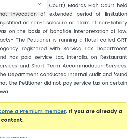
xcise (Madras High Court) Madras High Court held
hat invocation of extended period of limitation
njustified as non-disclosure or claim of non-liability
as on the basis of bonafide interpretation of law.
acts- The Petitioner is running a Hotel called GRT
egency registered with Service Tax Department
nd has paid service tax, interalia, on Restaurant
ervices and Short Term Accommodation Services.
he Department conducted Internal Audit and found
hat the Petitioner did not pay service tax on certain
wa...
come a Premium member
. If you are already a
l content.