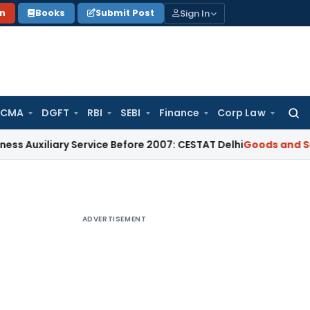
Sign In
on
Books
Submit Post
 CMA
DGFT
RBI
SEBI
Finance
Corp Law
Searc
for:
ary Service Before 2007: CESTAT Delhi
Goods and Services Ta
ADVERTISEMENT