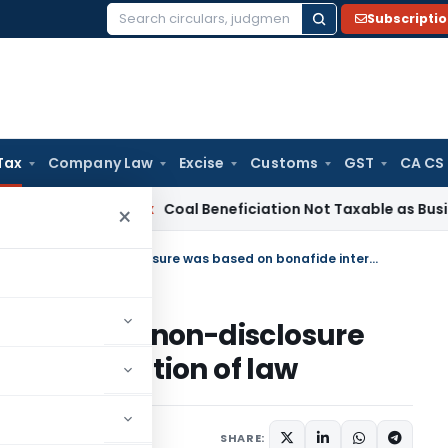
Subscripti
Search
for:
Tax
Company Law
Excise
Customs
GST
CA CS
ervice Tax
Coal Beneficiation Not Taxable as Business Auxili
×
Extended period not invocable as non-disclosure was based on bonafide interpretation of law
vocable as non-disclosure
interpretation of law
 13, 2023
SHARE: