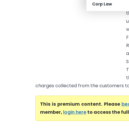
Corp Law
E
t
u
w
F
R
a
S
T
t
charges collected from the customers to
This is premium content. Please
be
member,
login here
to access the ful