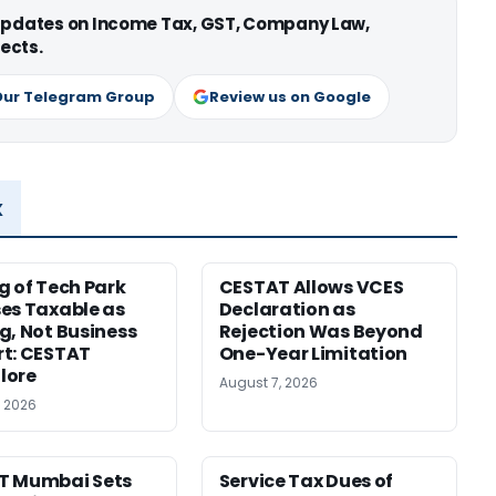
 updates on Income Tax, GST, Company Law,
ects.
Our Telegram Group
Review us on Google
x
g of Tech Park
CESTAT Allows VCES
es Taxable as
Declaration as
g, Not Business
Rejection Was Beyond
t: CESTAT
One-Year Limitation
lore
August 7, 2026
, 2026
T Mumbai Sets
Service Tax Dues of