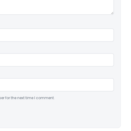
er for the next time I comment.