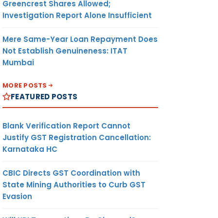
Greencrest Shares Allowed;
Investigation Report Alone Insufficient
Mere Same-Year Loan Repayment Does
Not Establish Genuineness: ITAT
Mumbai
MORE POSTS
FEATURED POSTS
Blank Verification Report Cannot
Justify GST Registration Cancellation:
Karnataka HC
CBIC Directs GST Coordination with
State Mining Authorities to Curb GST
Evasion