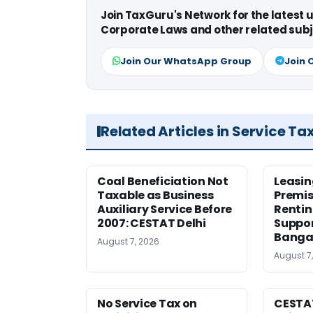
Join TaxGuru's Network for the latest
Corporate Laws and other related subj
Join Our WhatsApp Group
Join 
Related Articles in Service Ta
Coal Beneficiation Not
Leasin
Taxable as Business
Premis
Auxiliary Service Before
Rentin
2007: CESTAT Delhi
Suppor
Banga
August 7, 2026
August 7
No Service Tax on
CESTA