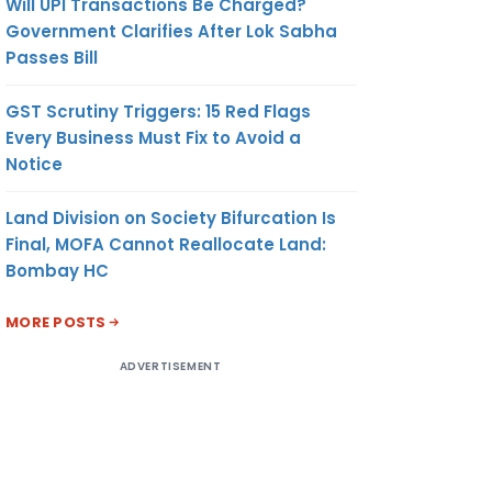
Will UPI Transactions Be Charged?
Government Clarifies After Lok Sabha
Passes Bill
GST Scrutiny Triggers: 15 Red Flags
Every Business Must Fix to Avoid a
Notice
Land Division on Society Bifurcation Is
Final, MOFA Cannot Reallocate Land:
Bombay HC
MORE POSTS
ADVERTISEMENT