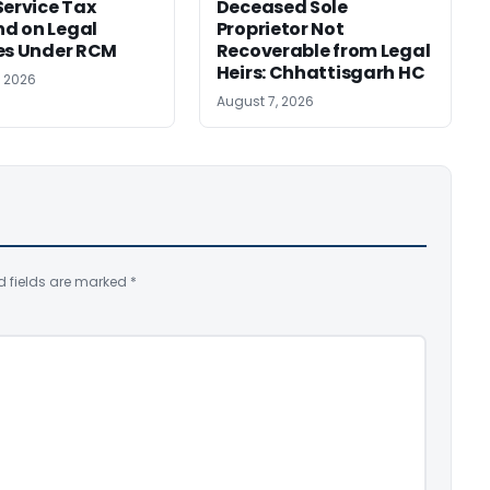
Service Tax
Deceased Sole
d on Legal
Proprietor Not
es Under RCM
Recoverable from Legal
Heirs: Chhattisgarh HC
, 2026
August 7, 2026
d fields are marked
*