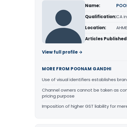
Name:
POO
Qualification:
CA in
Location:
AHME
Articles Published
View full profile →
MORE FROM POONAM GANDHI
Use of visual identifiers establishes b
Channel owners cannot be taken as comp
pricing purpose
Imposition of higher GST liability for me