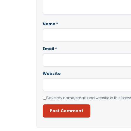
Name
*
Email
*
Website
Save my name, email, and website in this brows
Alternative: