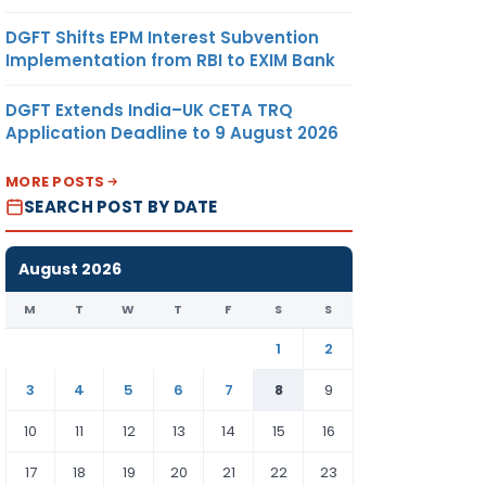
DGFT Shifts EPM Interest Subvention
Implementation from RBI to EXIM Bank
DGFT Extends India–UK CETA TRQ
Application Deadline to 9 August 2026
MORE POSTS
SEARCH POST BY DATE
August 2026
M
T
W
T
F
S
S
1
2
3
4
5
6
7
8
9
10
11
12
13
14
15
16
17
18
19
20
21
22
23