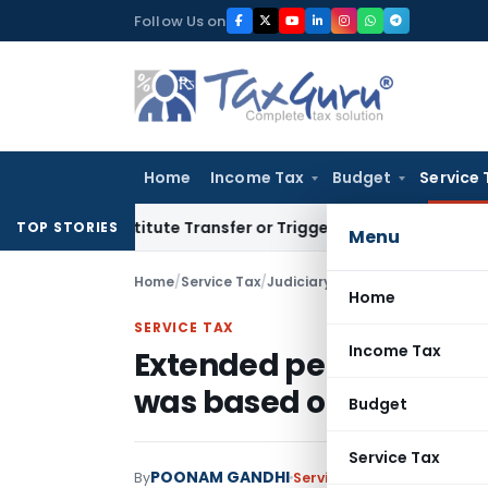
Skip
Follow Us on
to
content
Home
Income Tax
Budget
Service 
Constitute Transfer or Trigger Capital Gains: ITAT Kolkata
S
TOP STORIES
Menu
Home
/
Service Tax
/
Judiciary
/
Home
SERVICE TAX
Income Tax
Extended period not in
was based on bonafide 
Budget
Service Tax
POONAM GANDHI
By
Service Tax
Judiciary
March