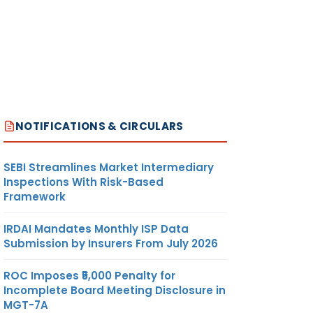
NOTIFICATIONS & CIRCULARS
SEBI Streamlines Market Intermediary
Inspections With Risk-Based
Framework
IRDAI Mandates Monthly ISP Data
Submission by Insurers From July 2026
ROC Imposes ₹5,000 Penalty for
Incomplete Board Meeting Disclosure in
MGT-7A