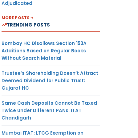
Adjudicated
MORE POSTS
TRENDING POSTS
Bombay HC Disallows Section 153A
Additions Based on Regular Books
Without Search Material
Trustee’s Shareholding Doesn’t Attract
Deemed Dividend for Public Trust:
Gujarat HC
Same Cash Deposits Cannot Be Taxed
Twice Under Different PANs: ITAT
Chandigarh
Mumbai ITAT: LTCG Exemption on