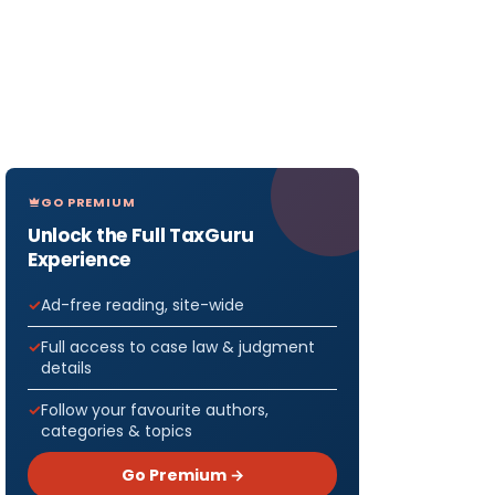
GO PREMIUM
Unlock the Full TaxGuru
Experience
Ad-free reading, site-wide
Full access to case law & judgment
details
Follow your favourite authors,
categories & topics
Go Premium →