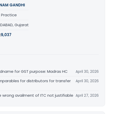
NAM GANDHI
 Practice
DABAD, Gujarat
:
9,037
randname for GST purpose: Madras HC
April 30, 2026
arables for distributors for transfer
April 30, 2026
re wrong availment of ITC not justifiable
April 27, 2026