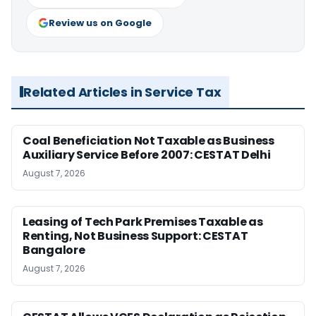
Review us on Google
Related Articles in Service Tax
Coal Beneficiation Not Taxable as Business
Auxiliary Service Before 2007: CESTAT Delhi
August 7, 2026
Leasing of Tech Park Premises Taxable as
Renting, Not Business Support: CESTAT
Bangalore
August 7, 2026