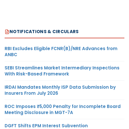
NOTIFICATIONS & CIRCULARS
RBI Excludes Eligible FCNR(B)/NRE Advances from
ANBC
SEBI Streamlines Market Intermediary Inspections
With Risk-Based Framework
IRDAI Mandates Monthly ISP Data Submission by
Insurers From July 2026
ROC Imposes ₹5,000 Penalty for Incomplete Board
Meeting Disclosure in MGT-7A
DGFT Shifts EPM Interest Subvention