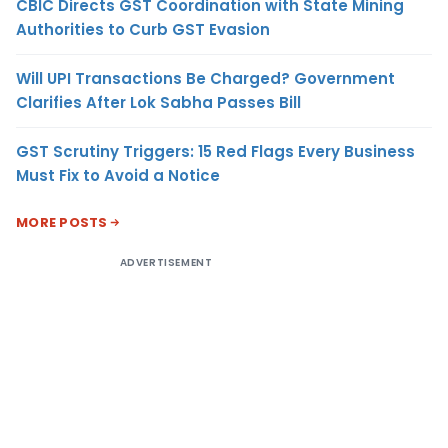
CBIC Directs GST Coordination with State Mining
Authorities to Curb GST Evasion
Will UPI Transactions Be Charged? Government
Clarifies After Lok Sabha Passes Bill
GST Scrutiny Triggers: 15 Red Flags Every Business
Must Fix to Avoid a Notice
MORE POSTS
ADVERTISEMENT