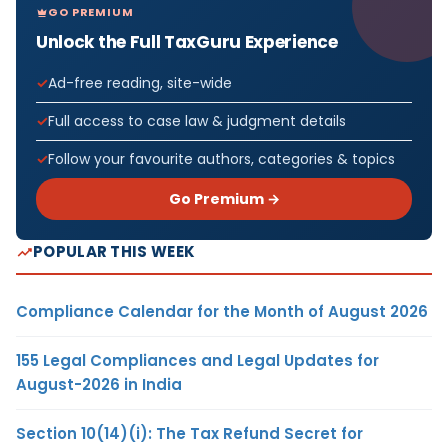
GO PREMIUM
Unlock the Full TaxGuru Experience
Ad-free reading, site-wide
Full access to case law & judgment details
Follow your favourite authors, categories & topics
Go Premium →
POPULAR THIS WEEK
Compliance Calendar for the Month of August 2026
155 Legal Compliances and Legal Updates for
August-2026 in India
Section 10(14)(i): The Tax Refund Secret for