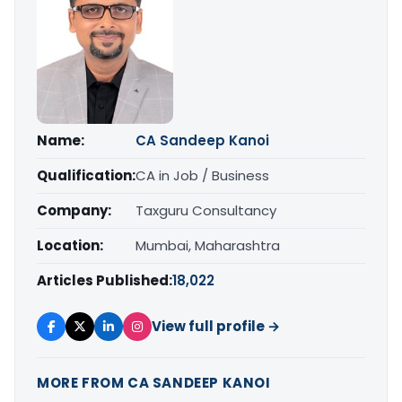
Name:
CA Sandeep Kanoi
Qualification:
CA in Job / Business
Company:
Taxguru Consultancy
Location:
Mumbai, Maharashtra
Articles Published:
18,022
View full profile →
MORE FROM CA SANDEEP KANOI