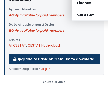
Hyderabad)
Finance
Appeal Number
Corp Law
Only available for paid members
Date of Judgement/Order
Only available for paid members
Courts
All CESTAT
,
CESTAT Hyderabad
Upgrade to Basic or Premium to download.
Already Upgraded?
Log in
.
ADVERTISEMENT