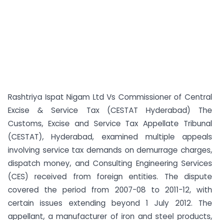
Rashtriya Ispat Nigam Ltd Vs Commissioner of Central
Excise & Service Tax (CESTAT Hyderabad) The
Customs, Excise and Service Tax Appellate Tribunal
(CESTAT), Hyderabad, examined multiple appeals
involving service tax demands on demurrage charges,
dispatch money, and Consulting Engineering Services
(CES) received from foreign entities. The dispute
covered the period from 2007-08 to 2011-12, with
certain issues extending beyond 1 July 2012. The
appellant, a manufacturer of iron and steel products,