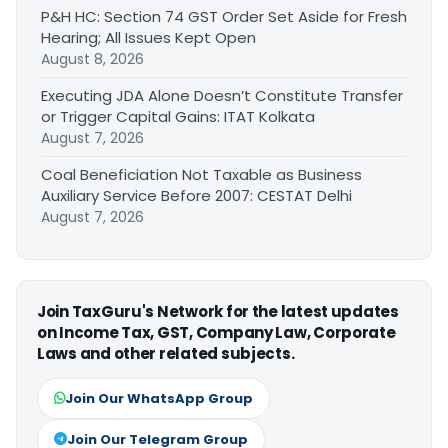
P&H HC: Section 74 GST Order Set Aside for Fresh
Hearing; All Issues Kept Open
August 8, 2026
Executing JDA Alone Doesn’t Constitute Transfer
or Trigger Capital Gains: ITAT Kolkata
August 7, 2026
Coal Beneficiation Not Taxable as Business
Auxiliary Service Before 2007: CESTAT Delhi
August 7, 2026
Join TaxGuru's Network for the latest updates
on Income Tax, GST, Company Law, Corporate
Laws and other related subjects.
Join Our WhatsApp Group
Join Our Telegram Group