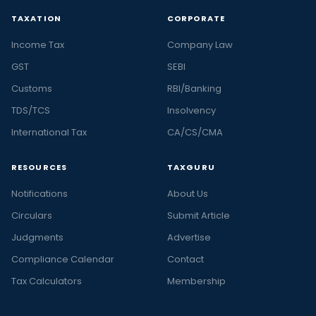
TAXATION
CORPORATE
Income Tax
Company Law
GST
SEBI
Customs
RBI/Banking
TDS/TCS
Insolvency
International Tax
CA/CS/CMA
RESOURCES
TAXGURU
Notifications
About Us
Circulars
Submit Article
Judgments
Advertise
Compliance Calendar
Contact
Tax Calculators
Membership