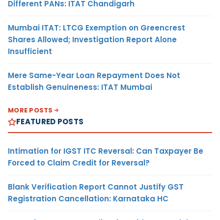
Different PANs: ITAT Chandigarh
Mumbai ITAT: LTCG Exemption on Greencrest
Shares Allowed; Investigation Report Alone
Insufficient
Mere Same-Year Loan Repayment Does Not
Establish Genuineness: ITAT Mumbai
MORE POSTS
FEATURED POSTS
Intimation for IGST ITC Reversal: Can Taxpayer Be
Forced to Claim Credit for Reversal?
Blank Verification Report Cannot Justify GST
Registration Cancellation: Karnataka HC