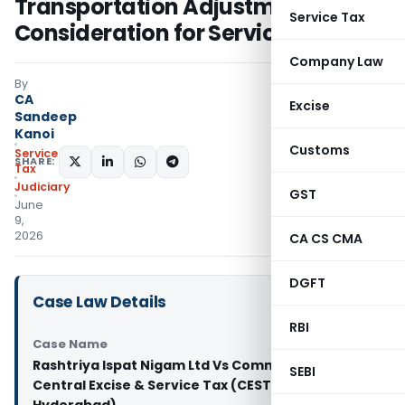
Transportation Adjustments & Not
Service Tax
Consideration for Services
Company Law
By
CA
Excise
Sandeep
Kanoi
Customs
Service
SHARE:
Tax
Judiciary
GST
June
9,
2026
CA CS CMA
DGFT
Case Law Details
RBI
Case Name
Rashtriya Ispat Nigam Ltd Vs Commissioner of
SEBI
Central Excise & Service Tax (CESTAT