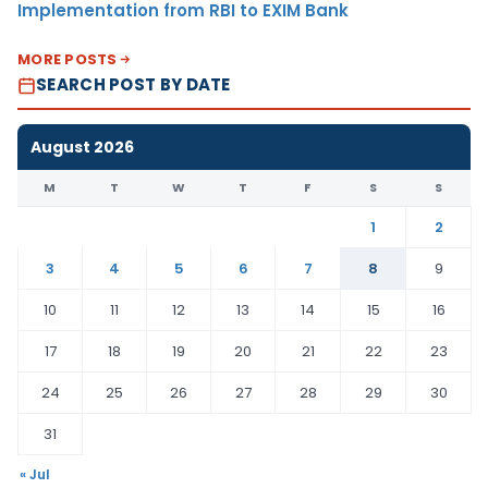
Implementation from RBI to EXIM Bank
MORE POSTS
SEARCH POST BY DATE
August 2026
M
T
W
T
F
S
S
1
2
3
4
5
6
7
8
9
10
11
12
13
14
15
16
17
18
19
20
21
22
23
24
25
26
27
28
29
30
31
« Jul