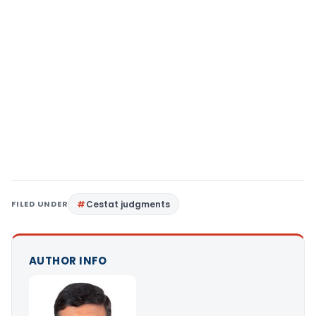
FILED UNDER
Cestat judgments
AUTHOR INFO