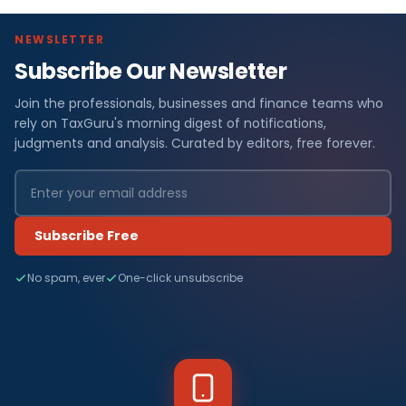
NEWSLETTER
Subscribe Our Newsletter
Join the professionals, businesses and finance teams who
rely on TaxGuru's morning digest of notifications,
judgments and analysis. Curated by editors, free forever.
Subscribe Free
No spam, ever
One-click unsubscribe