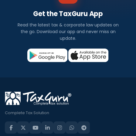
Get the TaxGuru App
Read the latest tax & corporate law updates on
the go. Download our app and never miss an
update.
Complete Tax Solution