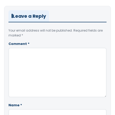
Leave a Reply
Your email address will not be published.
Required fields are
marked
*
Comment
*
Name
*