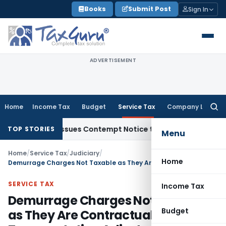
Skip
Books
Submit Post
Sign In
to
content
ADVERTISEMENT
Home
Income Tax
Budget
Service Tax
Company Law
Searc
for:
rders, Issues Contempt Notice to IAS Officers
Income Tax
D
TOP STORIES
Menu
Home
/
Service Tax
/
Judiciary
/
Home
Demurrage Charges Not Taxable as They Are Contractual Transportation Adjustments & Not Consideration for Services
SERVICE TAX
Income Tax
Demurrage Charges Not Taxable
Budget
as They Are Contractual