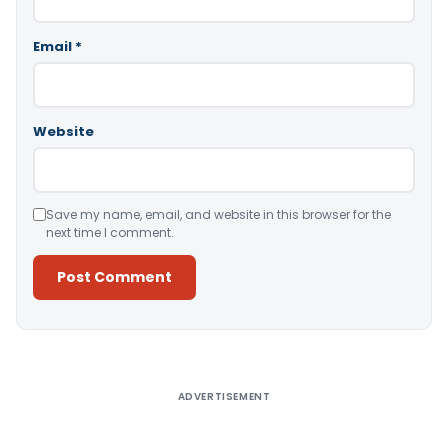
Email
*
Website
Save my name, email, and website in this browser for the
next time I comment.
Alternative:
ADVERTISEMENT