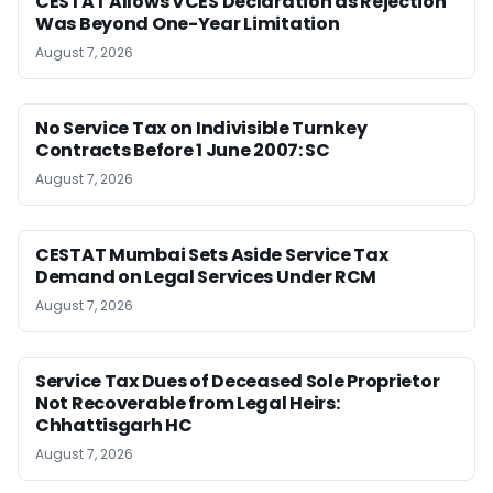
CESTAT Allows VCES Declaration as Rejection
Was Beyond One-Year Limitation
August 7, 2026
No Service Tax on Indivisible Turnkey
Contracts Before 1 June 2007: SC
August 7, 2026
CESTAT Mumbai Sets Aside Service Tax
Demand on Legal Services Under RCM
August 7, 2026
Service Tax Dues of Deceased Sole Proprietor
Not Recoverable from Legal Heirs:
Chhattisgarh HC
August 7, 2026