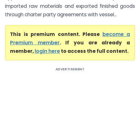
imported raw materials and exported finished goods
through charter party agreements with vessel...
This is premium content. Please
become a
Premium member
. If you are already a
member,
login here
to access the full content.
ADVERTISEMENT