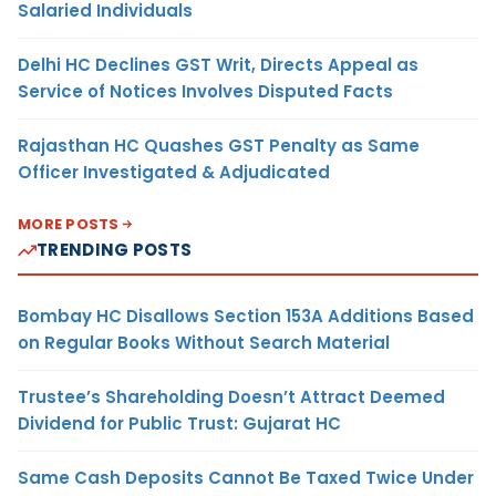
Salaried Individuals
Delhi HC Declines GST Writ, Directs Appeal as
Service of Notices Involves Disputed Facts
Rajasthan HC Quashes GST Penalty as Same
Officer Investigated & Adjudicated
MORE POSTS
TRENDING POSTS
Bombay HC Disallows Section 153A Additions Based
on Regular Books Without Search Material
Trustee’s Shareholding Doesn’t Attract Deemed
Dividend for Public Trust: Gujarat HC
Same Cash Deposits Cannot Be Taxed Twice Under