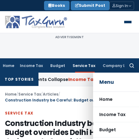
Skip
Books
Submit Post
Sign In
to
content
ADVERTISEMENT
Home
Income Tax
Budget
Service Tax
Company Law
Searc
for:
Adjustments Collapse
Income Tax
Section 12AB Registration Ca
TOP STORIES
Menu
Home
/
Service Tax
/
Articles
/
Home
Construction Industry be Careful: Budget overrides Delhi HC Judgment- Suresh Kumar Bansal
SERVICE TAX
Income Tax
Construction Industry be Careful:
Budget
Budget overrides Delhi HC