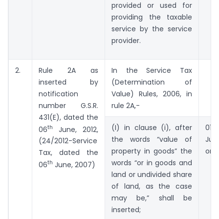
provided or used for
providing the taxable
service by the service
provider.
2.
Rule 2A as
In the Service Tax
inserted by
(Determination of
notification
Value) Rules, 2006, in
number G.S.R.
rule 2A,-
431(E), dated the
(I) in clause (i), after
01
th
06
June, 2012,
the words “value of
Ju
(24/2012-Service
property in goods” the
onw
Tax, dated the
words “or in goods and
th
06
June, 2007)
land or undivided share
of land, as the case
may be,” shall be
inserted;