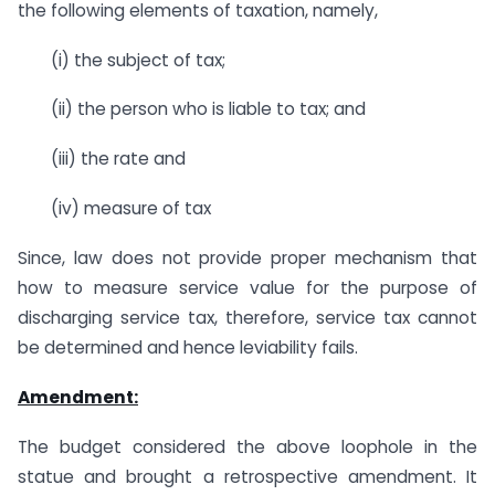
the following elements of taxation, namely,
(i) the subject of tax;
(ii) the person who is liable to tax; and
(iii) the rate and
(iv) measure of tax
Since, law does not provide proper mechanism that
how to measure service value for the purpose of
discharging service tax, therefore, service tax cannot
be determined and hence leviability fails.
Amendment:
The budget considered the above loophole in the
statue and brought a retrospective amendment. It