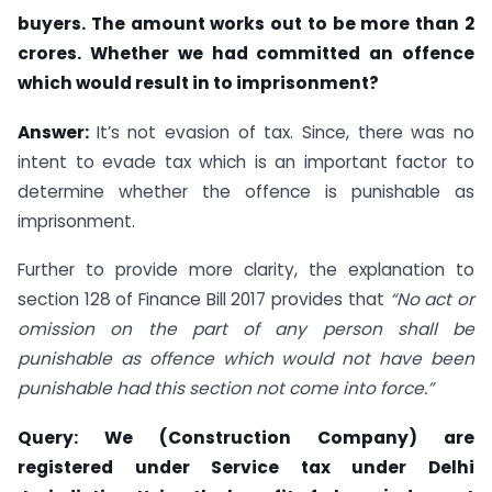
buyers. The amount works out to be more than 2
crores. Whether we had committed an offence
which would result in to imprisonment?
Answer:
It’s not evasion of tax. Since, there was no
intent to evade tax which is an important factor to
determine whether the offence is punishable as
imprisonment.
Further to provide more clarity, the explanation to
section 128 of Finance Bill 2017 provides that
“No act or
omission on the part of any person shall be
punishable as offence which would not have been
punishable had this section not come into force.”
Query: We (Construction Company) are
registered under Service tax under Delhi