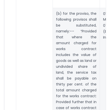
st
(b) for the proviso, the
01
following provisos shall
Mar
t
be substituted,
07
namely:–– “Provided
(B
that where the
Incl
amount charged for
works contract
includes the value of
goods as well as land or
undivided share of
land, the service tax
shall be payable on
thirty per cent. of the
total amount charged
for the works contract:
Provided further that in
case of works contract