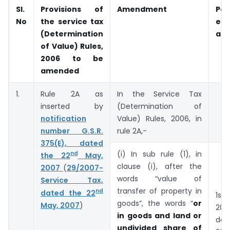
Sl.
Provisions of
Amendment
Pe
No
the service tax
ef
(Determination
am
of Value) Rules,
2006 to be
amended
1.
Rule 2A as
In the Service Tax
inserted by
(Determination of
notification
Value) Rules, 2006, in
number G.S.R.
rule 2A,-
375(E), dated
(i) In sub rule (1), in
nd
the 22
May,
clause (i), after the
2007
(
29/2007-
words “value of
Service Tax,
transfer of property in
nd
dated the 22
1st 
goods”, the words “
or
May, 2007
)
201
in goods and land or
day
undivided share of