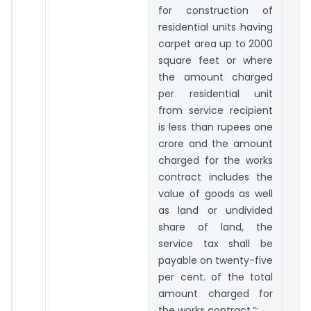
for construction of
residential units having
carpet area up to 2000
square feet or where
the amount charged
per residential unit
from service recipient
is less than rupees one
crore and the amount
charged for the works
contract includes the
value of goods as well
as land or undivided
share of land, the
service tax shall be
payable on twenty-five
per cent. of the total
amount charged for
the works contract.”;