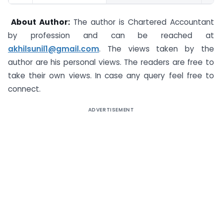
About Author:
The author is Chartered Accountant
by profession and can be reached at
akhilsunil1@gmail.com
. The views taken by the
author are his personal views. The readers are free to
take their own views. In case any query feel free to
connect.
ADVERTISEMENT