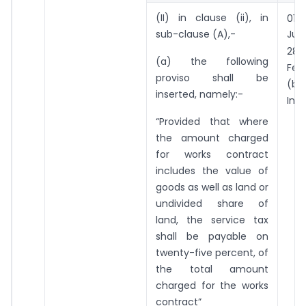
st
(II) in clause (ii), in
01
sub-clause (A),-
Jul
th
28
(a) the following
Feb
proviso shall be
(b
inserted, namely:-
Incl
“Provided that where
the amount charged
for works contract
includes the value of
goods as well as land or
undivided share of
land, the service tax
shall be payable on
twenty-five percent, of
the total amount
charged for the works
contract”