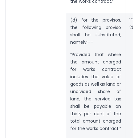
the works contract.”
st
(d) for the provisos,
1
da
the following proviso
201
shall be substituted,
namely:––
“Provided that where
the amount charged
for works contract
includes the value of
goods as well as land or
undivided share of
land, the service tax
shall be payable on
thirty per cent of the
total amount charged
for the works contract.”