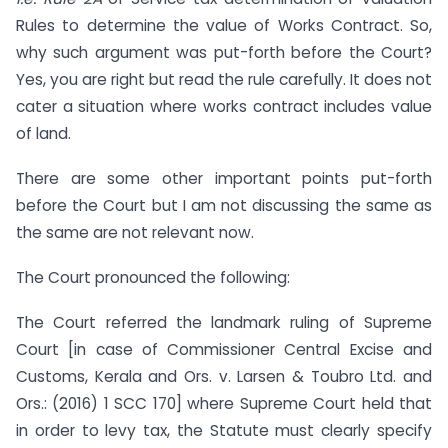
Rules to determine the value of Works Contract. So,
why such argument was put-forth before the Court?
Yes, you are right but read the rule carefully. It does not
cater a situation where works contract includes value
of land.
There are some other important points put-forth
before the Court but I am not discussing the same as
the same are not relevant now.
The Court pronounced the following:
The Court referred the landmark ruling of Supreme
Court [in case of Commissioner Central Excise and
Customs, Kerala and Ors. v. Larsen & Toubro Ltd. and
Ors.: (2016) 1 SCC 170] where Supreme Court held that
in order to levy tax, the Statute must clearly specify