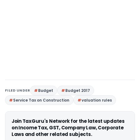
FILED UNDER
Budget
Budget 2017
Service Tax on Construction
valuation rules
Join TaxGuru's Network for the latest updates
on Income Tax, GST, Company Law, Corporate
Laws and other related subjects.