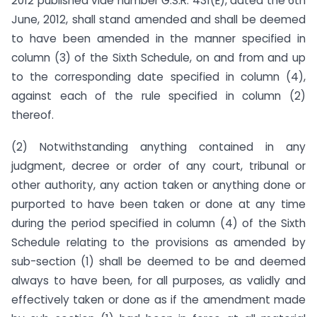
2012 published vide number G.S.R. 431(E), dated the 6th
June, 2012, shall stand amended and shall be deemed
to have been amended in the manner specified in
column (3) of the Sixth Schedule, on and from and up
to the corresponding date specified in column (4),
against each of the rule specified in column (2)
thereof.
(2) Notwithstanding anything contained in any
judgment, decree or order of any court, tribunal or
other authority, any action taken or anything done or
purported to have been taken or done at any time
during the period specified in column (4) of the Sixth
Schedule relating to the provisions as amended by
sub-section (1) shall be deemed to be and deemed
always to have been, for all purposes, as validly and
effectively taken or done as if the amendment made