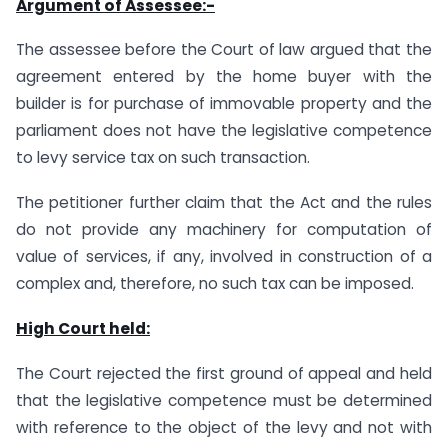
Argument of Assessee:-
The assessee before the Court of law argued that the
agreement entered by the home buyer with the
builder is for purchase of immovable property and the
parliament does not have the legislative competence
to levy service tax on such transaction.
The petitioner further claim that the Act and the rules
do not provide any machinery for computation of
value of services, if any, involved in construction of a
complex and, therefore, no such tax can be imposed.
High Court held:
The Court rejected the first ground of appeal and held
that the legislative competence must be determined
with reference to the object of the levy and not with