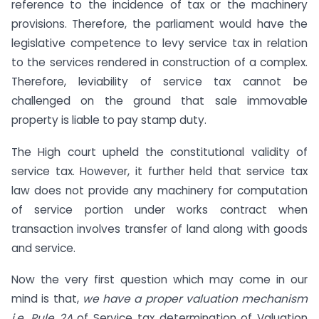
reference to the incidence of tax or the machinery
provisions. Therefore, the parliament would have the
legislative competence to levy service tax in relation
to the services rendered in construction of a complex.
Therefore, leviability of service tax cannot be
challenged on the ground that sale immovable
property is liable to pay stamp duty.
The High court upheld the constitutional validity of
service tax. However, it further held that service tax
law does not provide any machinery for computation
of service portion under works contract when
transaction involves transfer of land along with goods
and service.
Now the very first question which may come in our
mind is that,
we have a proper valuation mechanism
i.e. Rule 2A
of Service tax determination of Valuation