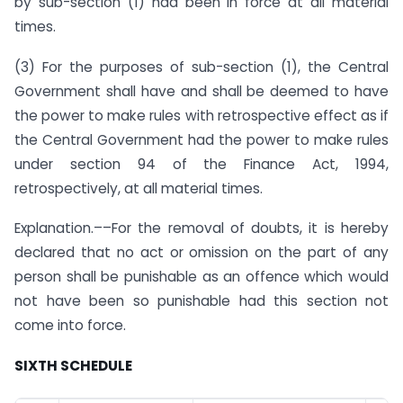
by sub-section (1) had been in force at all material
times.
(3) For the purposes of sub-section (1), the Central
Government shall have and shall be deemed to have
the power to make rules with retrospective effect as if
the Central Government had the power to make rules
under section 94 of the Finance Act, 1994,
retrospectively, at all material times.
Explanation.––For the removal of doubts, it is hereby
declared that no act or omission on the part of any
person shall be punishable as an offence which would
not have been so punishable had this section not
come into force.
SIXTH SCHEDULE