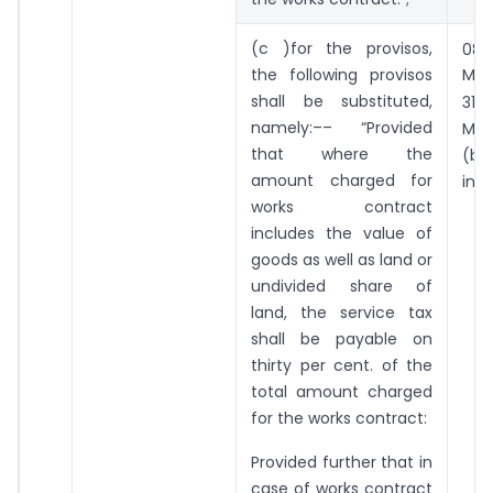
t
(c )for the provisos,
08
the following provisos
May
st
shall be substituted,
31
namely:–– “Provided
Ma
that where the
(b
amount charged for
incl
works contract
includes the value of
goods as well as land or
undivided share of
land, the service tax
shall be payable on
thirty per cent. of the
total amount charged
for the works contract:
Provided further that in
case of works contract