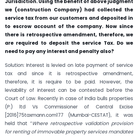
Jurisdiction. Using the benefit of above judgment
we (construction Company) had collected the
service tax from our customers and deposited in
to escrow account of the company. Now since
there is retrospective amendment, therefore, we
are required to deposit the service Tax. Do we
need to pay any interest and penalty also?
Solution: Interest is levied on late payment of service
tax and since it is retrospective amendment,
therefore, it is require to be paid. However, the
leviability of interest can be contested before the
Court of Law. Recently in case of India bulls properties
(P.) ltd Vs Commissioner of Central Excise
[2016]75taxmann.com177 (Mumbai-CESTAT), it was
held that “
Where retrospective validation provision
for renting of immovable property services mandates