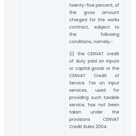
twenty-five percent, of
the gross amount
charged for the works
contract, subject to
the following
conditions, namely,-
(i) the CENVAT credit
of duty paid on inputs
or capital goods or the
CENVAT Credit of
Service Tax on input
services, used for
providing such taxable
service, has not been
taken under the
provisions CENVAT
Credit Rules 2004;