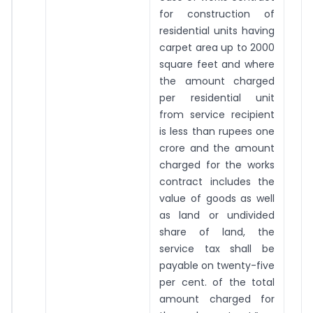
for construction of
residential units having
carpet area up to 2000
square feet and where
the amount charged
per residential unit
from service recipient
is less than rupees one
crore and the amount
charged for the works
contract includes the
value of goods as well
as land or undivided
share of land, the
service tax shall be
payable on twenty-five
per cent. of the total
amount charged for