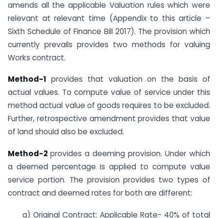
amends all the applicable Valuation rules which were
relevant at relevant time (Appendix to this article –
Sixth Schedule of Finance Bill 2017). The provision which
currently prevails provides two methods for valuing
Works contract.
Method-1
provides that valuation on the basis of
actual values. To compute value of service under this
method actual value of goods requires to be excluded.
Further, retrospective amendment provides that value
of land should also be excluded.
Method-2
provides a deeming provision. Under which
a deemed percentage is applied to compute value
service portion. The provision provides two types of
contract and deemed rates for both are different:
a) Original Contract: Applicable Rate- 40% of total