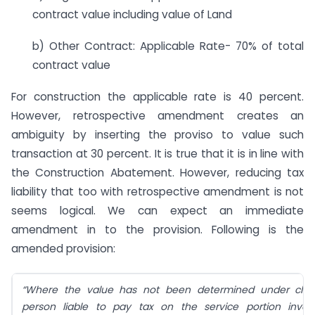
contract value including value of Land
b) Other Contract: Applicable Rate- 70% of total
contract value
For construction the applicable rate is 40 percent.
However, retrospective amendment creates an
ambiguity by inserting the proviso to value such
transaction at 30 percent. It is true that it is in line with
the Construction Abatement. However, reducing tax
liability that too with retrospective amendment is not
seems logical. We can expect an immediate
amendment in to the provision. Following is the
amended provision:
“Where the value has not been determined under claus
person liable to pay tax on the service portion invol