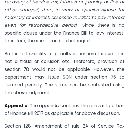
recovery of ‘service tax, interest or penalty or fine or
other charges’, then, in view of specific clause for
recovery of interest, assessee is liable to pay interest
even for retrospective period.”
Since there is no
specific clause under the Finance Bill to levy interest,
therefore, the same can be challenged.
As far as leviability of penalty is concern for sure it is
not a fraud or collusion etc. Therefore, provision of
section 78 would not be applicable. However, the
department may issue SCN under section 76 to
demand penalty. The same can be contested using
the above judgment.
Appendix:
The appendix contains the relevant portion
of Finance Bill 2017 as applicable for above discussion.
Section 128: Amendment of rule 2A of Service Tax