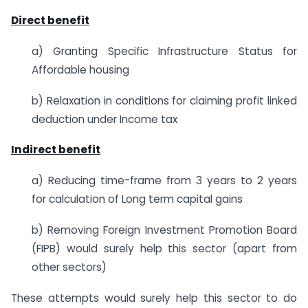
Direct benefit
a) Granting Specific Infrastructure Status for
Affordable housing
b) Relaxation in conditions for claiming profit linked
deduction under Income tax
Indirect benefit
a) Reducing time-frame from 3 years to 2 years
for calculation of Long term capital gains
b) Removing Foreign Investment Promotion Board
(FIPB) would surely help this sector (apart from
other sectors)
These attempts would surely help this sector to do