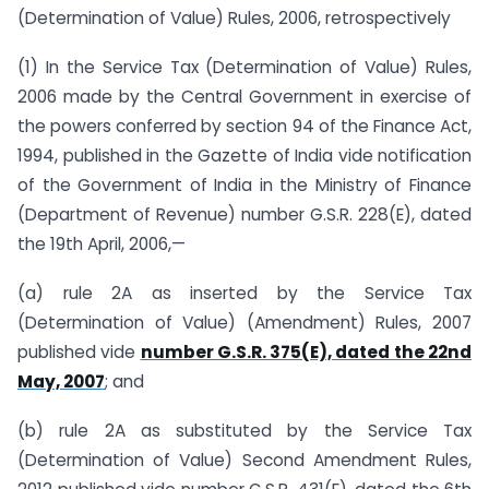
(Determination of Value) Rules, 2006, retrospectively
(1) In the Service Tax (Determination of Value) Rules,
2006 made by the Central Government in exercise of
the powers conferred by section 94 of the Finance Act,
1994, published in the Gazette of India vide notification
of the Government of India in the Ministry of Finance
(Department of Revenue) number G.S.R. 228(E), dated
the 19th April, 2006,—
(a) rule 2A as inserted by the Service Tax
(Determination of Value) (Amendment) Rules, 2007
published vide
number G.S.R. 375(E), dated the 22nd
May, 2007
; and
(b) rule 2A as substituted by the Service Tax
(Determination of Value) Second Amendment Rules,