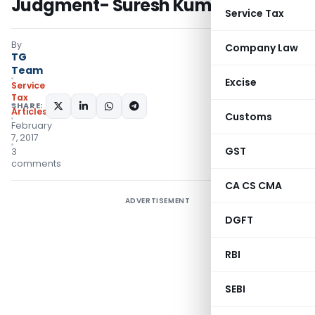
Judgment- Suresh Kumar Bansal
Service Tax
By
Company Law
TG
Team
Excise
Service
Tax
SHARE:
Articles
Customs
February
7, 2017
GST
3
comments
CA CS CMA
ADVERTISEMENT
DGFT
RBI
SEBI