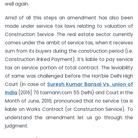
well again.
Amid of all this steps an amendment has also been
made under service tax laws relating to valuation of
Construction Service. The real estate sector currently
comes under the ambit of service tax, when it receives
sum from its buyers during the construction period (i.e.
Construction linked Payment). It’s liable to pay service
tax on service portion of total contract. The leviability
of same was challenged before the Hon’ble Delhi High
Court (in case of
Suresh Kumar Bansal Vs. union of
India
[2016] 70 taxmann.com 55 Delhi) and Court in the
Month of June, 2016, pronounced that no service tax is
liable on Works Contract (or Construction Service). To
understand the amendment let us go through the
judgment.