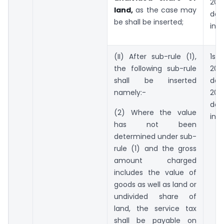
20
land,
as the case may
day
be shall be inserted;
incl
(II) After sub-rule (1),
1st 
the following sub-rule
201
shall be inserted
day
namely:-
20
day
(2) Where the value
incl
has not been
determined under sub-
rule (1) and the gross
amount charged
includes the value of
goods as well as land or
undivided share of
land, the service tax
shall be payable on