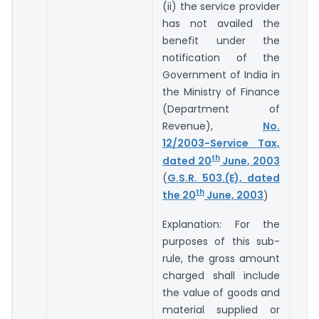
(ii) the service provider
has not availed the
benefit under the
notification of the
Government of India in
the Ministry of Finance
(Department of
Revenue),
No.
12/2003-Service Tax,
th
dated 20
June, 2003
(
G.S.R. 503.(E), dated
th
the 20
June, 2003
)
Explanation: For the
purposes of this sub-
rule, the gross amount
charged shall include
the value of goods and
material supplied or