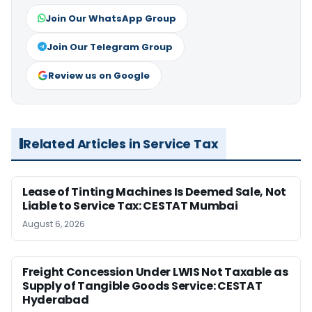
Join Our WhatsApp Group
Join Our Telegram Group
Review us on Google
Related Articles in Service Tax
Lease of Tinting Machines Is Deemed Sale, Not
Liable to Service Tax: CESTAT Mumbai
August 6, 2026
Freight Concession Under LWIS Not Taxable as
Supply of Tangible Goods Service: CESTAT
Hyderabad