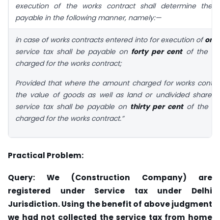
execution of the works contract shall determine the s
payable in the following manner, namely:—
in case of works contracts entered into for execution of
orig
service tax shall be payable on
forty per cent
of the to
charged for the works contract;
Provided that where the amount charged for works contra
the value of goods as well as land or undivided share o
service tax shall be payable on
thirty per cent
of the to
charged for the works contract.”
Practical Problem:
Query: We (Construction Company) are
registered under Service tax under Delhi
Jurisdiction. Using the benefit of above judgment
we had not collected the service tax from home