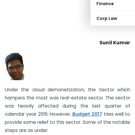
Finance
Corp Law
Sunil Kumar
Under the cloud demonetization, the Sector which
hampers the most was real-estate sector. The sector
was heavily affected during the last quarter of
calendar year 2016. However,
Budget 2017
tries well to
provide some relief to this sector. Some of the notable
steps are as under: