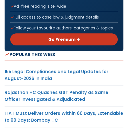
Ad-free reading, site-wide
Full access to case law & judgment details
Follow your favourite authors, categories & topics
Go Premium →
POPULAR THIS WEEK
155 Legal Compliances and Legal Updates for
August-2026 in India
Rajasthan HC Quashes GST Penalty as Same
Officer Investigated & Adjudicated
ITAT Must Deliver Orders Within 60 Days, Extendable
to 90 Days: Bombay HC