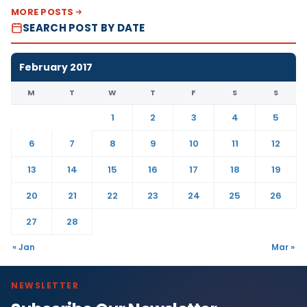
MORE POSTS
SEARCH POST BY DATE
February 2017
M
T
W
T
F
S
S
1
2
3
4
5
6
7
8
9
10
11
12
13
14
15
16
17
18
19
20
21
22
23
24
25
26
27
28
« Jan
Mar »
NEWSLETTER