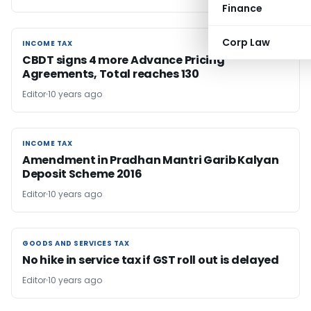
Finance
Corp Law
INCOME TAX
INCOME TAX
CBDT signs 4 more Advance Pricing
Agreements, Total reaches 130
Editor
10 years ago
INCOME TAX
INCOME TAX
Amendment in Pradhan Mantri Garib Kalyan
Deposit Scheme 2016
Editor
10 years ago
GOODS AND SERVICES TAX
GOODS AND SERVICES TAX
No hike in service tax if GST roll out is delayed
Editor
10 years ago