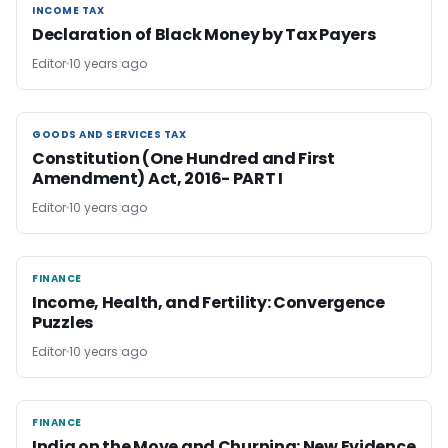
INCOME TAX
INCOME TAX
Declaration of Black Money by Tax Payers
Editor
10 years ago
GOODS AND SERVICES TAX
GOODS AND SERVICES TAX
Constitution (One Hundred and First
Amendment) Act, 2016- PART I
Editor
10 years ago
FINANCE
FINANCE
Income, Health, and Fertility: Convergence
Puzzles
Editor
10 years ago
FINANCE
FINANCE
India on the Move and Churning: New Evidence