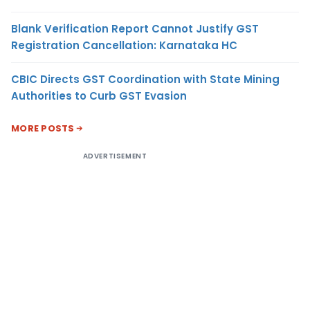
Blank Verification Report Cannot Justify GST
Registration Cancellation: Karnataka HC
CBIC Directs GST Coordination with State Mining
Authorities to Curb GST Evasion
MORE POSTS
ADVERTISEMENT