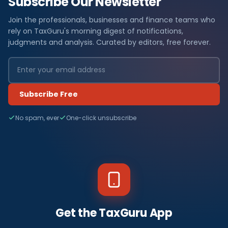
Subscribe Our Newsletter
Join the professionals, businesses and finance teams who
rely on TaxGuru's morning digest of notifications,
judgments and analysis. Curated by editors, free forever.
Subscribe Free
No spam, ever
One-click unsubscribe
Get the TaxGuru App