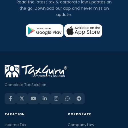
Read the latest tax & corporate law updates on
the go. Download our app and never miss an
update.
Complete Tax Solution
TAXATION
CORPORATE
Income Tax
Company Law