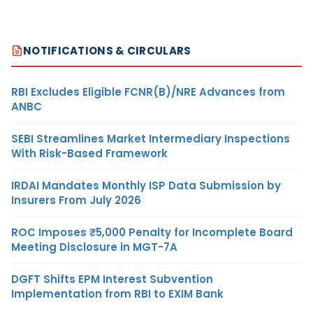
NOTIFICATIONS & CIRCULARS
RBI Excludes Eligible FCNR(B)/NRE Advances from
ANBC
SEBI Streamlines Market Intermediary Inspections
With Risk-Based Framework
IRDAI Mandates Monthly ISP Data Submission by
Insurers From July 2026
ROC Imposes ₹5,000 Penalty for Incomplete Board
Meeting Disclosure in MGT-7A
DGFT Shifts EPM Interest Subvention
Implementation from RBI to EXIM Bank