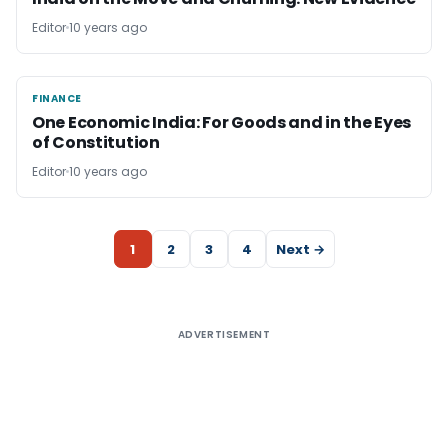
Editor
10 years ago
FINANCE
FINANCE
One Economic India: For Goods and in the Eyes
of Constitution
Editor
10 years ago
1
2
3
4
Next →
ADVERTISEMENT