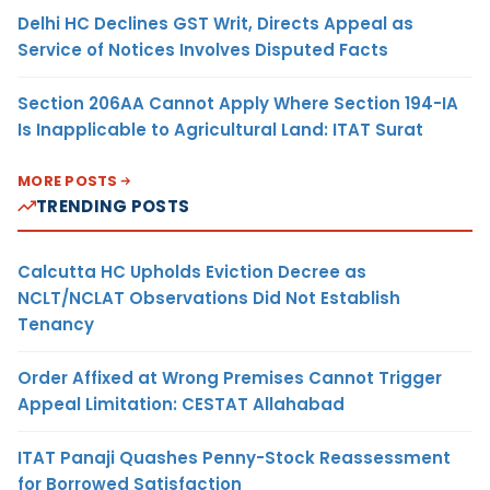
Delhi HC Declines GST Writ, Directs Appeal as
Service of Notices Involves Disputed Facts
Section 206AA Cannot Apply Where Section 194-IA
Is Inapplicable to Agricultural Land: ITAT Surat
MORE POSTS
TRENDING POSTS
Calcutta HC Upholds Eviction Decree as
NCLT/NCLAT Observations Did Not Establish
Tenancy
Order Affixed at Wrong Premises Cannot Trigger
Appeal Limitation: CESTAT Allahabad
ITAT Panaji Quashes Penny-Stock Reassessment
for Borrowed Satisfaction