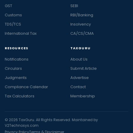
GST
SEBI
Customs
RBI/Banking
TDS/TCS
Insolvency
International Tax
CA/CS/CMA
RESOURCES
TAXGURU
Notifications
About Us
Circulars
Submit Article
Judgments
Advertise
Compliance Calendar
Contact
Tax Calculators
Membership
© 2026 TaxGuru. All Rights Reserved. Maintained by
V2Technosys.com
Privacy Policy
Terms & Disclaimer