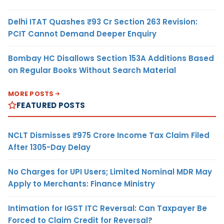
Delhi ITAT Quashes ₹93 Cr Section 263 Revision:
PCIT Cannot Demand Deeper Enquiry
Bombay HC Disallows Section 153A Additions Based
on Regular Books Without Search Material
MORE POSTS
FEATURED POSTS
NCLT Dismisses ₹975 Crore Income Tax Claim Filed
After 1305-Day Delay
No Charges for UPI Users; Limited Nominal MDR May
Apply to Merchants: Finance Ministry
Intimation for IGST ITC Reversal: Can Taxpayer Be
Forced to Claim Credit for Reversal?