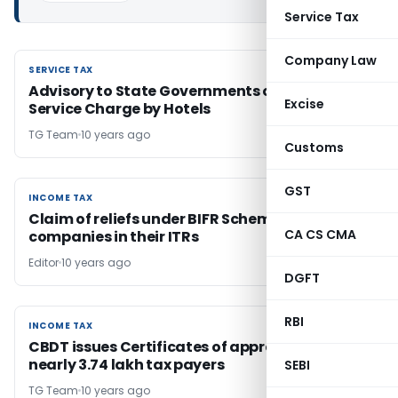
Service Tax
Company Law
SERVICE TAX
SERVICE TAX
Advisory to State Governments on Levy of
Excise
Service Charge by Hotels
TG Team
10 years ago
Customs
GST
INCOME TAX
INCOME TAX
Claim of reliefs under BIFR Schemes by sick
CA CS CMA
companies in their ITRs
Editor
10 years ago
DGFT
RBI
INCOME TAX
INCOME TAX
CBDT issues Certificates of appreciation to
nearly 3.74 lakh tax payers
SEBI
TG Team
10 years ago