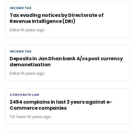
INCOME TAX
INCOME TAX
Tax evading notices by Directorate of
Revenue Intelligence (DRI)
Editor
10 years ago
INCOME TAX
INCOME TAX
Deposits in Jan Dhan bank A/cs post currency
demonetisation
Editor
10 years ago
CORPORATE LAW
CORPORATE LAW
2494 complains in last 3 years against e-
Commerce companies
TG Team
10 years ago