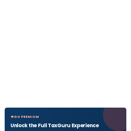
GO PREMIUM
Unlock the Full TaxGuru Experience