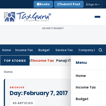
Skip
Books
Submit Post
Sign In
to
content
ADVERTISEMENT
Home
Income Tax
Budget
Service Tax
Company Law
Searc
for:
: Panaji ITAT
Income Tax
Panaji ITAT Allows Section 80P(2)
TOP STORIES
Menu
Home
Home
Income Tax
ARCHIVE
Day:
February 7, 2017
Budget
43 ARTICLES