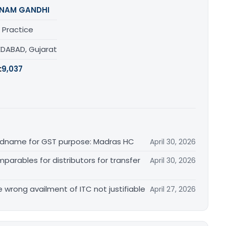
NAM GANDHI
 Practice
DABAD, Gujarat
:
9,037
randname for GST purpose: Madras HC
April 30, 2026
arables for distributors for transfer
April 30, 2026
re wrong availment of ITC not justifiable
April 27, 2026