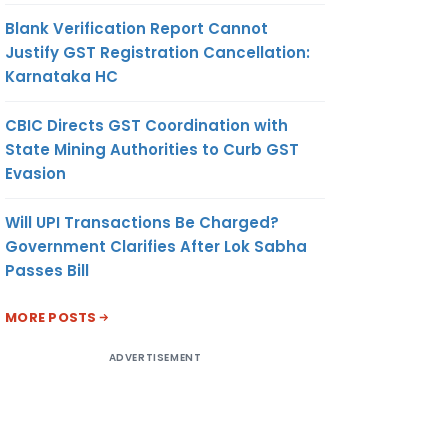
Blank Verification Report Cannot
Justify GST Registration Cancellation:
Karnataka HC
CBIC Directs GST Coordination with
State Mining Authorities to Curb GST
Evasion
Will UPI Transactions Be Charged?
Government Clarifies After Lok Sabha
Passes Bill
MORE POSTS
ADVERTISEMENT