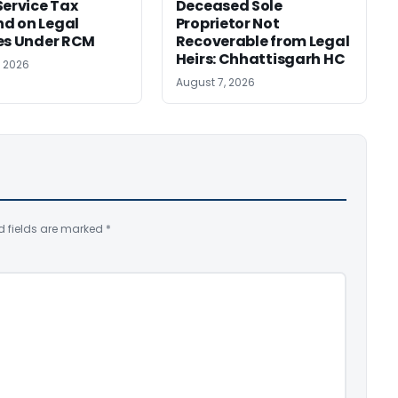
Service Tax
Deceased Sole
d on Legal
Proprietor Not
es Under RCM
Recoverable from Legal
Heirs: Chhattisgarh HC
, 2026
August 7, 2026
d fields are marked
*