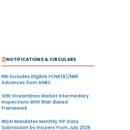
NOTIFICATIONS & CIRCULARS
RBI Excludes Eligible FCNR(B)/NRE
Advances from ANBC
SEBI Streamlines Market Intermediary
Inspections With Risk-Based
Framework
IRDAI Mandates Monthly ISP Data
Submission by Insurers From July 2026