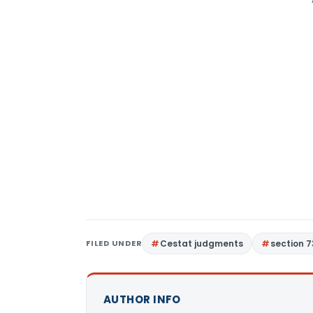
FILED UNDER
Cestat judgments
section 7
AUTHOR INFO