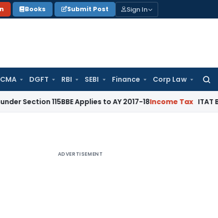
Sign In
on
Books
Submit Post
 CMA
DGFT
RBI
SEBI
Finance
Corp Law
Searc
for:
n 115BBE Applies to AY 2017-18
Income Tax
ITAT Bangalore: 
ADVERTISEMENT