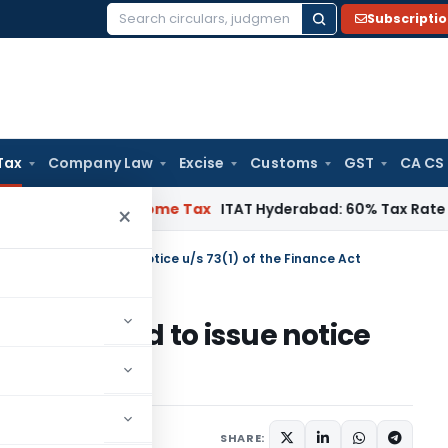
Subscripti
Search
for:
Tax
Company Law
Excise
Customs
GST
CA CS
hennai
Income Tax
ITAT Hyderabad: 60% Tax Rate under Sectio
×
 empowered to issue notice u/s 73(1) of the Finance Act
empowered to issue notice
 Act
ry 16, 2023
SHARE: