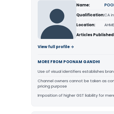
Name:
POO
Qualification:
CA in
Location:
AHME
Articles Published
View full profile →
MORE FROM POONAM GANDHI
Use of visual identifiers establishes b
Channel owners cannot be taken as comp
pricing purpose
Imposition of higher GST liability for me