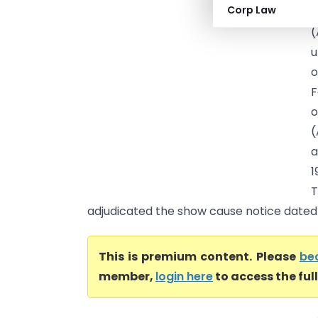
Corp Law
(
(
u
o
F
o
(
a
1
T
adjudicated the show cause notice dated 0
This is premium content. Please
be
member,
login here
to access the ful