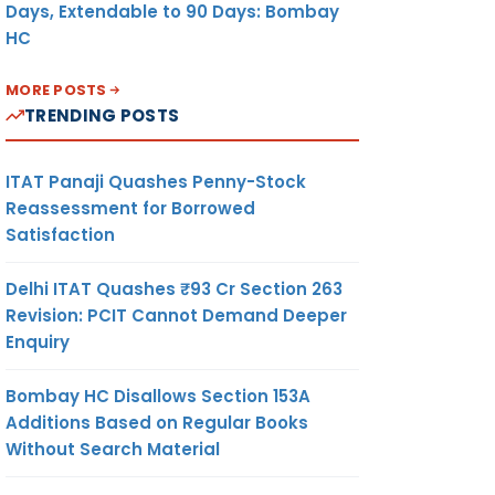
Days, Extendable to 90 Days: Bombay
HC
MORE POSTS
TRENDING POSTS
ITAT Panaji Quashes Penny-Stock
Reassessment for Borrowed
Satisfaction
Delhi ITAT Quashes ₹93 Cr Section 263
Revision: PCIT Cannot Demand Deeper
Enquiry
Bombay HC Disallows Section 153A
Additions Based on Regular Books
Without Search Material