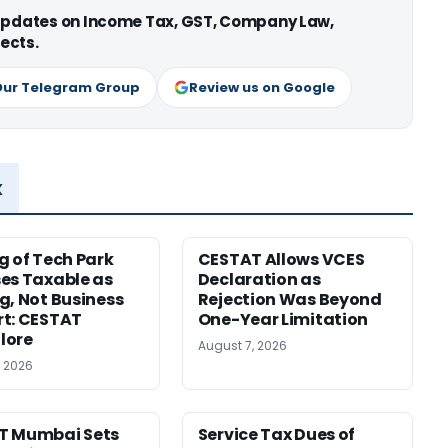
 updates on Income Tax, GST, Company Law,
ects.
Our Telegram Group
Review us on Google
x
g of Tech Park
CESTAT Allows VCES
es Taxable as
Declaration as
g, Not Business
Rejection Was Beyond
t: CESTAT
One-Year Limitation
lore
August 7, 2026
, 2026
T Mumbai Sets
Service Tax Dues of