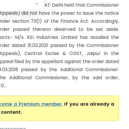
CESTAT Delhi) CESTAT Delhi held that Commissioner
Appeals) did not have the power to issue the notice
nder section 73(1) of the Finance Act. Accordingly,
rder passed thereon deserved to be set aside.
acts- M/s. KEI Industries Limited has assailed the
rder dated 31.03.2021 passed by the Commissioner
Appeals), Central Excise & CGST, Jaipur in the
ppeal filed by the appellant against the order dated
9.03.2018 passed by the Additional Commissioner.
he Additional Commissioner, by the said order,
...
come a Premium member
. If you are already a
l content.