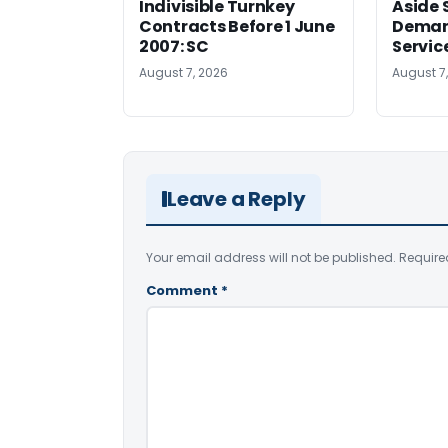
Indivisible Turnkey
Aside 
Contracts Before 1 June
Deman
2007: SC
Servic
August 7, 2026
August 7
Leave a Reply
Your email address will not be published.
Require
Comment
*