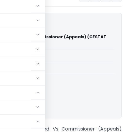
ries Limited Vs Commissioner (Appeals) (CESTAT
able for paid members
able for paid members
CESTAT Delhi
ownload.
EI Industries Limited Vs Commissioner (Appeals)