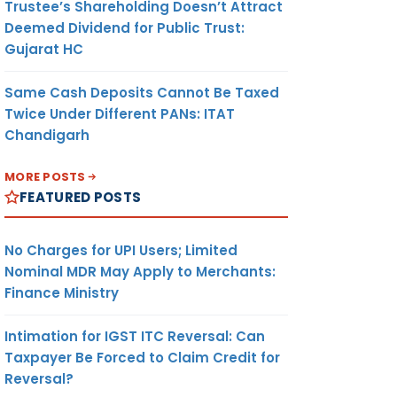
Trustee’s Shareholding Doesn’t Attract
Deemed Dividend for Public Trust:
Gujarat HC
Same Cash Deposits Cannot Be Taxed
Twice Under Different PANs: ITAT
Chandigarh
MORE POSTS
FEATURED POSTS
No Charges for UPI Users; Limited
Nominal MDR May Apply to Merchants:
Finance Ministry
Intimation for IGST ITC Reversal: Can
Taxpayer Be Forced to Claim Credit for
Reversal?