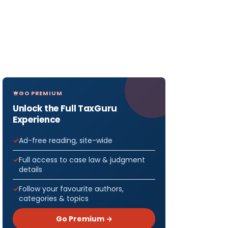
GO PREMIUM
Unlock the Full TaxGuru
Experience
Ad-free reading, site-wide
Full access to case law & judgment
details
Follow your favourite authors,
categories & topics
Go Premium →