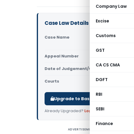
Company Law
Excise
Case Law Details
Customs
Case Name
KEI Indust
Delhi)
GST
Appeal Number
Only avail
CA CS CMA
Date of Judgement/Order
Only avail
DGFT
Courts
All CESTAT
,
RBI
Upgrade to Basic or Premium to d
SEBI
Already Upgraded?
Log in
.
Finance
ADVERTISEMENT
K