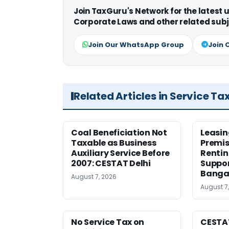
Join TaxGuru's Network for the latest
Corporate Laws and other related subj
Join Our WhatsApp Group
Join 
Related Articles in Service Ta
Coal Beneficiation Not
Leasin
Taxable as Business
Premis
Auxiliary Service Before
Rentin
2007: CESTAT Delhi
Suppor
Banga
August 7, 2026
August 7
No Service Tax on
CESTA