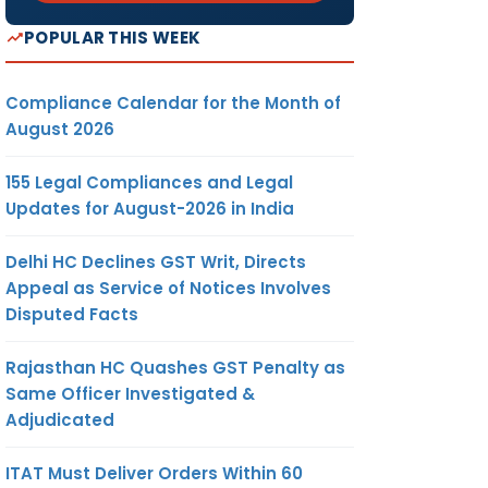
POPULAR THIS WEEK
Compliance Calendar for the Month of
August 2026
155 Legal Compliances and Legal
Updates for August-2026 in India
Delhi HC Declines GST Writ, Directs
Appeal as Service of Notices Involves
Disputed Facts
Rajasthan HC Quashes GST Penalty as
Same Officer Investigated &
Adjudicated
ITAT Must Deliver Orders Within 60