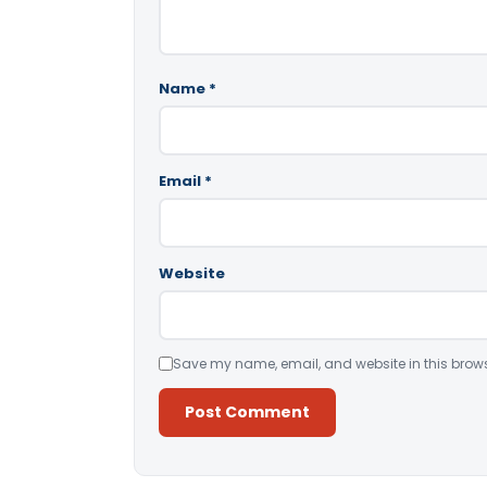
Name
*
Email
*
Website
Save my name, email, and website in this brows
Alternative: