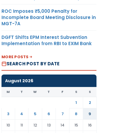
ROC Imposes ₹5,000 Penalty for
Incomplete Board Meeting Disclosure in
MGT-7A
DGFT Shifts EPM Interest Subvention
Implementation from RBI to EXIM Bank
MORE POSTS
SEARCH POST BY DATE
August 2026
M
T
W
T
F
S
S
1
2
3
4
5
6
7
8
9
10
11
12
13
14
15
16