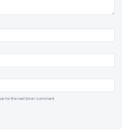
er for the next time I comment.