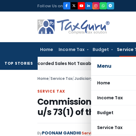
Skip
Follow Us on
to
content
Home
Income Tax
Budget
Service 
m Recorded Sales Not Taxable under Section 115BBE: ITAT C
TOP STORIES
Menu
Home
/
Service Tax
/
Judiciary
/
Commissioner (A) not
Home
SERVICE TAX
Income Tax
Commissioner (A) not 
u/s 73(1) of the Finance
Budget
Service Tax
POONAM GANDHI
By
Service Tax
Judiciary
Janua