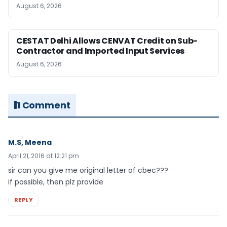
August 6, 2026
CESTAT Delhi Allows CENVAT Credit on Sub-
Contractor and Imported Input Services
August 6, 2026
1 Comment
M.S, Meena
April 21, 2016 at 12:21 pm
sir can you give me original letter of cbec???
if possible, then plz provide
REPLY