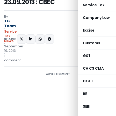
23.09.2013 : CBEC
Service Tax
By
Company Law
TG
Team
Excise
Service
Tax
SHARE:
News
Customs
September
19, 2013
GST
1
comment
CA CS CMA
ADVERTISEMENT
DGFT
RBI
SEBI