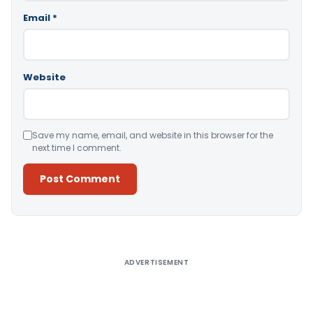
Email
*
Website
Save my name, email, and website in this browser for the
next time I comment.
Alternative:
ADVERTISEMENT