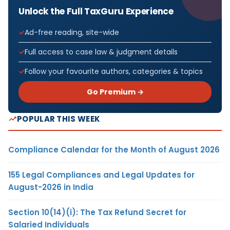
Unlock the Full TaxGuru Experience
Ad-free reading, site-wide
Full access to case law & judgment details
Follow your favourite authors, categories & topics
Go Premium →
POPULAR THIS WEEK
Compliance Calendar for the Month of August 2026
155 Legal Compliances and Legal Updates for
August-2026 in India
Section 10(14)(i): The Tax Refund Secret for
Salaried Individuals