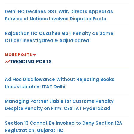
Delhi HC Declines GST Writ, Directs Appeal as
Service of Notices Involves Disputed Facts
Rajasthan HC Quashes GST Penalty as Same
Officer Investigated & Adjudicated
MORE POSTS
TRENDING POSTS
Ad Hoc Disallowance Without Rejecting Books
Unsustainable: ITAT Delhi
Managing Partner Liable for Customs Penalty
Despite Penalty on Firm: CESTAT Hyderabad
Section 13 Cannot Be Invoked to Deny Section 12A
Registration: Gujarat HC