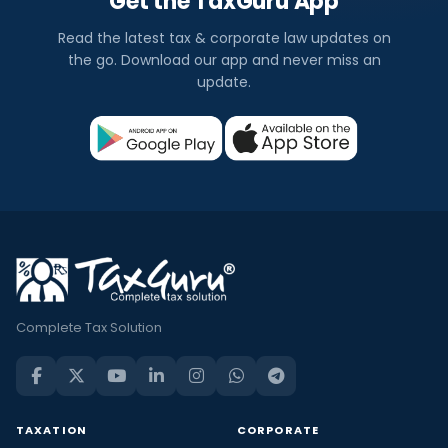
Get the TaxGuru App
Read the latest tax & corporate law updates on
the go. Download our app and never miss an
update.
Complete Tax Solution
TAXATION
CORPORATE