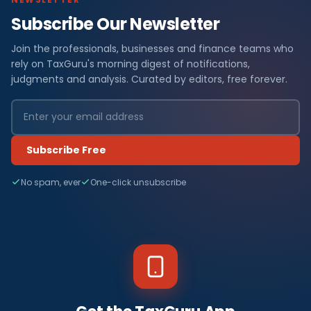
Subscribe Our Newsletter
Join the professionals, businesses and finance teams who
rely on TaxGuru's morning digest of notifications,
judgments and analysis. Curated by editors, free forever.
Subscribe Free
No spam, ever
One-click unsubscribe