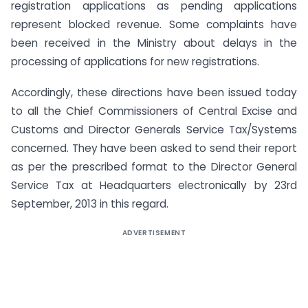
registration applications as pending applications
represent blocked revenue. Some complaints have
been received in the Ministry about delays in the
processing of applications for new registrations.
Accordingly, these directions have been issued today
to all the Chief Commissioners of Central Excise and
Customs and Director Generals Service Tax/Systems
concerned. They have been asked to send their report
as per the prescribed format to the Director General
Service Tax at Headquarters electronically by 23rd
September, 2013 in this regard.
ADVERTISEMENT