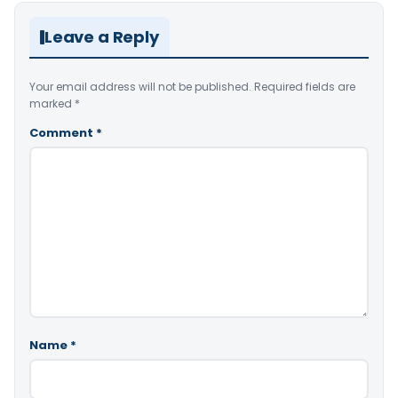
Leave a Reply
Your email address will not be published.
Required fields are
marked
*
Comment
*
Name
*