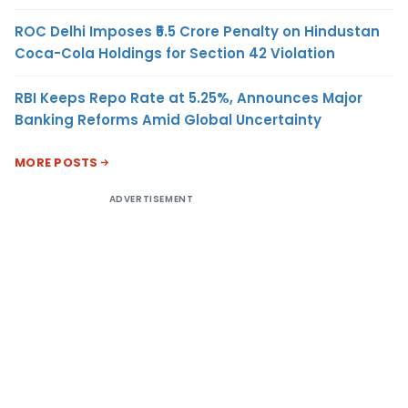
ROC Delhi Imposes ₹5.5 Crore Penalty on Hindustan
Coca-Cola Holdings for Section 42 Violation
RBI Keeps Repo Rate at 5.25%, Announces Major
Banking Reforms Amid Global Uncertainty
MORE POSTS
ADVERTISEMENT