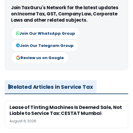
Join TaxGuru's Network for the latest updates
on Income Tax, GST, Company Law, Corporate
Laws and other related subjects.
Join Our WhatsApp Group
Join Our Telegram Group
Review us on Google
Related Articles in Service Tax
Lease of Tinting Machines Is Deemed Sale, Not
Liable to Service Tax: CESTAT Mumbai
August 6, 2026