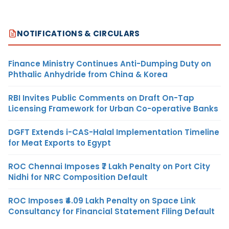
NOTIFICATIONS & CIRCULARS
Finance Ministry Continues Anti-Dumping Duty on
Phthalic Anhydride from China & Korea
RBI Invites Public Comments on Draft On-Tap
Licensing Framework for Urban Co-operative Banks
DGFT Extends i-CAS-Halal Implementation Timeline
for Meat Exports to Egypt
ROC Chennai Imposes ₹7 Lakh Penalty on Port City
Nidhi for NRC Composition Default
ROC Imposes ₹4.09 Lakh Penalty on Space Link
Consultancy for Financial Statement Filing Default