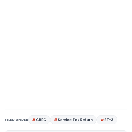
FILED UNDER
CBEC
Service Tax Return
ST-3