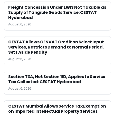
Freight Concession Under LWIS Not Taxable as
Supply of Tangible Goods Service: CESTAT
Hyderabad
August 6, 2026
CESTAT Allows CENVAT Credit on Select Input
Services, Restricts Demand to Normal Period,
Sets Aside Penalty
August 6, 2026
Section 73A, Not Section 11D, Applies to Service
Tax Collected: CESTAT Hyderabad
August 6, 2026
CESTAT Mumbai Allows Service Tax Exemption
on Imported Intellectual Property Services