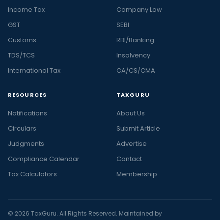
Income Tax
Company Law
GST
SEBI
Customs
RBI/Banking
TDS/TCS
Insolvency
International Tax
CA/CS/CMA
RESOURCES
TAXGURU
Notifications
About Us
Circulars
Submit Article
Judgments
Advertise
Compliance Calendar
Contact
Tax Calculators
Membership
© 2026 TaxGuru. All Rights Reserved. Maintained by