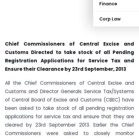
Finance
Corp Law
Chief Commissioners of Central Excise and
Customs Directed to take stock of all Pending
Registration Applications for Service Tax and
Ensure their Clearance by 23rd September, 2013
All the Chief Commissioners of Central Excise and
Customs and Director Generals Service Tax/Systems
of Central Board of Excise and Customs (CBEC) have
been asked to take stock of all pending registration
applications for service tax and ensure that they are
cleared by 23rd September 2013. Earlier the Chief
Commissioners were asked to closely monitor