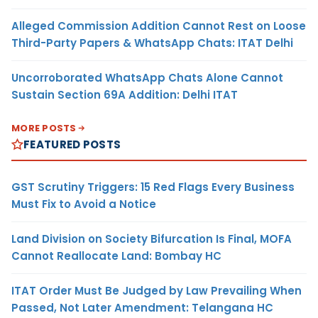
Alleged Commission Addition Cannot Rest on Loose
Third-Party Papers & WhatsApp Chats: ITAT Delhi
Uncorroborated WhatsApp Chats Alone Cannot
Sustain Section 69A Addition: Delhi ITAT
MORE POSTS
FEATURED POSTS
GST Scrutiny Triggers: 15 Red Flags Every Business
Must Fix to Avoid a Notice
Land Division on Society Bifurcation Is Final, MOFA
Cannot Reallocate Land: Bombay HC
ITAT Order Must Be Judged by Law Prevailing When
Passed, Not Later Amendment: Telangana HC