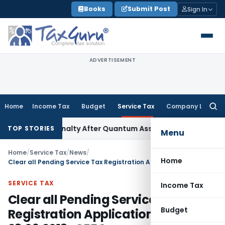
Skip
Books
Submit Post
Sign In
to
content
ADVERTISEMENT
Home
Income Tax
Budget
Service Tax
Company Law
Searc
for:
on 271D Penalty After Quantum Assessment Was Quashed – I
TOP STORIES
Menu
Home
/
Service Tax
/
News
/
Home
Clear all Pending Service Tax Registration Applications by 23.09.2013 : CBEC
SERVICE TAX
Income Tax
Clear all Pending Service Tax
Budget
Registration Applications by