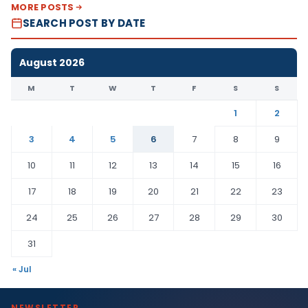
MORE POSTS
SEARCH POST BY DATE
August 2026
M
T
W
T
F
S
S
1
2
3
4
5
6
7
8
9
10
11
12
13
14
15
16
17
18
19
20
21
22
23
24
25
26
27
28
29
30
31
« Jul
NEWSLETTER