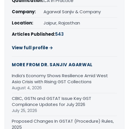
Qualification:
CA in Practice
Company:
Agarwal Sanjiv & Company
Location:
Jaipur, Rajasthan
Articles Published:
543
View full profile →
MORE FROM DR. SANJIV AGARWAL
India’s Economy Shows Resilience Amid West
Asia Crisis with Rising GST Collections
August 4, 2026
CBIC, GSTN and GSTAT Issue Key GST
Compliance Updates for July 2026
July 25, 2026
Proposed Changes In GSTAT (Procedure) Rules,
2025