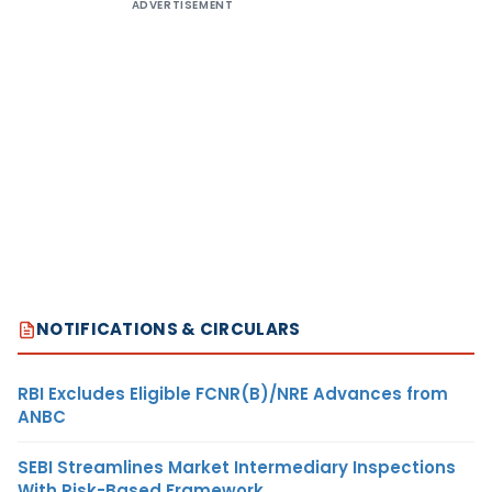
ADVERTISEMENT
NOTIFICATIONS & CIRCULARS
RBI Excludes Eligible FCNR(B)/NRE Advances from
ANBC
SEBI Streamlines Market Intermediary Inspections
With Risk-Based Framework