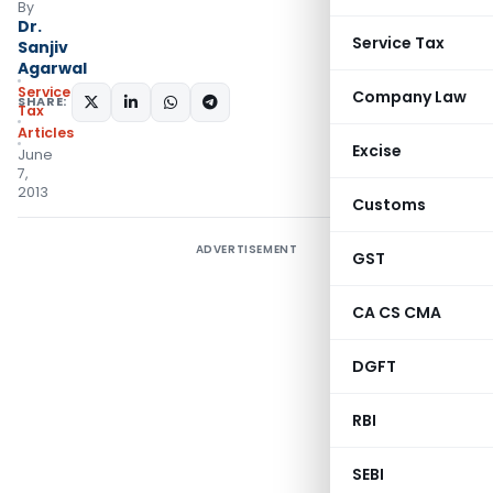
By
Dr.
Service Tax
Sanjiv
Agarwal
Service
Company Law
SHARE:
Tax
Articles
Excise
June
7,
2013
Customs
ADVERTISEMENT
GST
CA CS CMA
DGFT
RBI
SEBI