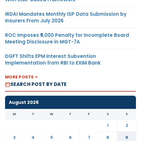
IRDAI Mandates Monthly ISP Data Submission by
Insurers From July 2026
ROC Imposes ₹5,000 Penalty for Incomplete Board
Meeting Disclosure in MGT-7A
DGFT Shifts EPM Interest Subvention
Implementation from RBI to EXIM Bank
MORE POSTS
SEARCH POST BY DATE
August 2026
M
T
W
T
F
S
S
1
2
3
4
5
6
7
8
9