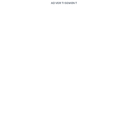
ADVERTISEMENT