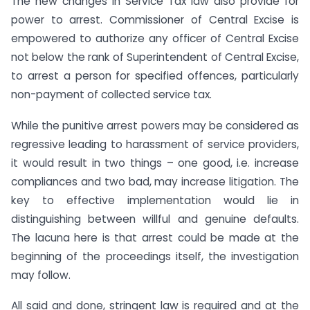
The new changes in Service Tax law also provide for
power to arrest. Commissioner of Central Excise is
empowered to authorize any officer of Central Excise
not below the rank of Superintendent of Central Excise,
to arrest a person for specified offences, particularly
non-payment of collected service tax.
While the punitive arrest powers may be considered as
regressive leading to harassment of service providers,
it would result in two things – one good, i.e. increase
compliances and two bad, may increase litigation. The
key to effective implementation would lie in
distinguishing between willful and genuine defaults.
The lacuna here is that arrest could be made at the
beginning of the proceedings itself, the investigation
may follow.
All said and done, stringent law is required and at the