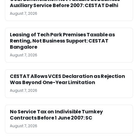
Auxiliary Service Before 2007: CESTAT Delhi
August 7, 2026
Leasing of Tech Park Premises Taxable as
Renting, Not Business Support: CESTAT
Bangalore
August 7, 2026
CESTAT Allows VCES Declaration as Rejection
Was Beyond One-Year Limitation
August 7, 2026
No Service Tax on Indivisible Turnkey
Contracts Before 1 June 2007: SC
August 7, 2026