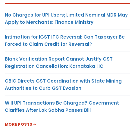
No Charges for UPI Users; Limited Nominal MDR May
Apply to Merchants: Finance Ministry
Intimation for IGST ITC Reversal: Can Taxpayer Be
Forced to Claim Credit for Reversal?
Blank Verification Report Cannot Justify GST
Registration Cancellation: Karnataka HC
CBIC Directs GST Coordination with State Mining
Authorities to Curb GST Evasion
Will UPI Transactions Be Charged? Government
Clarifies After Lok Sabha Passes Bill
MORE POSTS