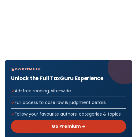
GO PREMIUM
Unlock the Full TaxGuru Experience
Ad-free reading, site-wide
Full access to case law & judgment details
Follow your favourite authors, categories & topics
Go Premium →