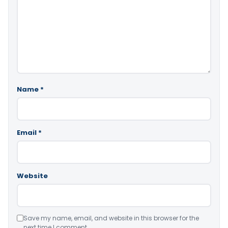
Name
*
Email
*
Website
Save my name, email, and website in this browser for the
next time I comment.