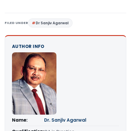
FILED UNDER
Dr Sanjiv Agarwal
AUTHOR INFO
Name:
Dr. Sanjiv Agarwal