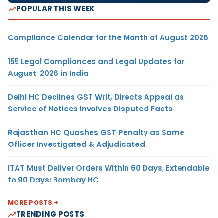
POPULAR THIS WEEK
Compliance Calendar for the Month of August 2026
155 Legal Compliances and Legal Updates for
August-2026 in India
Delhi HC Declines GST Writ, Directs Appeal as
Service of Notices Involves Disputed Facts
Rajasthan HC Quashes GST Penalty as Same
Officer Investigated & Adjudicated
ITAT Must Deliver Orders Within 60 Days, Extendable
to 90 Days: Bombay HC
MORE POSTS
TRENDING POSTS