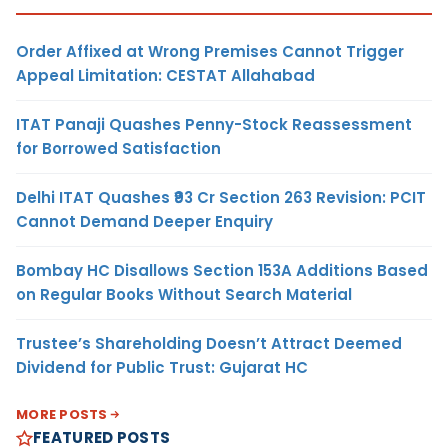
Order Affixed at Wrong Premises Cannot Trigger
Appeal Limitation: CESTAT Allahabad
ITAT Panaji Quashes Penny-Stock Reassessment
for Borrowed Satisfaction
Delhi ITAT Quashes ₹93 Cr Section 263 Revision: PCIT
Cannot Demand Deeper Enquiry
Bombay HC Disallows Section 153A Additions Based
on Regular Books Without Search Material
Trustee’s Shareholding Doesn’t Attract Deemed
Dividend for Public Trust: Gujarat HC
MORE POSTS
FEATURED POSTS