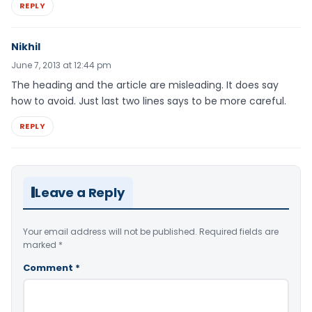
REPLY
Nikhil
June 7, 2013 at 12:44 pm
The heading and the article are misleading. It does say
how to avoid. Just last two lines says to be more careful.
REPLY
Leave a Reply
Your email address will not be published.
Required fields are
marked
*
Comment
*