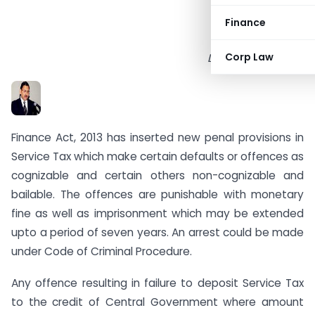
Finance
Corp Law
Dr. Sanjiv Agarwal
Finance Act, 2013 has inserted new penal provisions in
Service Tax which make certain defaults or offences as
cognizable and certain others non-cognizable and
bailable. The offences are punishable with monetary
fine as well as imprisonment which may be extended
upto a period of seven years. An arrest could be made
under Code of Criminal Procedure.
Any offence resulting in failure to deposit Service Tax
to the credit of Central Government where amount