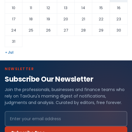
10
11
12
13
14
15
16
17
18
19
20
21
22
23
24
25
26
27
28
29
30
31
« Jul
NEWSLETTER
Subscribe Our Newsletter
Join the professionals, businesses and finance teams who
rely on TaxGuru's morning digest of notifications,
judgments and analysis. Curated by editors, free forever.