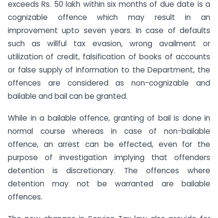
exceeds Rs. 50 lakh within six months of due date is a
cognizable offence which may result in an
improvement upto seven years. In case of defaults
such as willful tax evasion, wrong availment or
utilization of credit, falsification of books of accounts
or false supply of information to the Department, the
offences are considered as non-cognizable and
bailable and bail can be granted.
While in a bailable offence, granting of bail is done in
normal course whereas in case of non-bailable
offence, an arrest can be effected, even for the
purpose of investigation implying that offenders
detention is discretionary. The offences where
detention may not be warranted are bailable
offences.