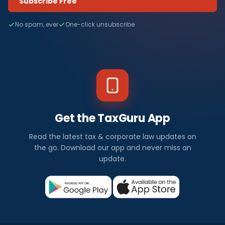
Subscribe Free
No spam, ever
One-click unsubscribe
Get the TaxGuru App
Read the latest tax & corporate law updates on
the go. Download our app and never miss an
update.