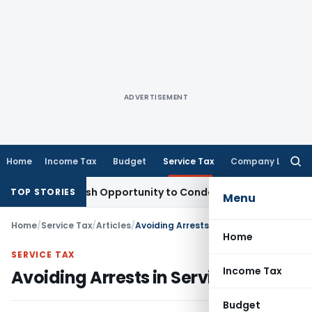
ADVERTISEMENT
Home
Income Tax
Budget
Service Tax
Company Law
Searc
for:
ants Fresh Opportunity to Condone KVAT Appeal Delay
Incom
TOP STORIES
Menu
Home
/
Service Tax
/
Articles
/
Avoiding Arrests in Service Tax
Home
SERVICE TAX
Income Tax
Avoiding Arrests in Service Tax
Budget