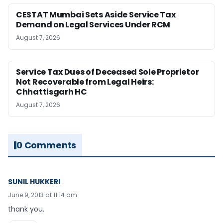
CESTAT Mumbai Sets Aside Service Tax
Demand on Legal Services Under RCM
August 7, 2026
Service Tax Dues of Deceased Sole Proprietor
Not Recoverable from Legal Heirs:
Chhattisgarh HC
August 7, 2026
0 Comments
SUNIL HUKKERI
June 9, 2013 at 11:14 am
thank you.