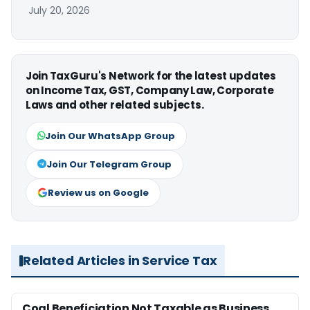
July 20, 2026
Join TaxGuru's Network for the latest updates
on Income Tax, GST, Company Law, Corporate
Laws and other related subjects.
Join Our WhatsApp Group
Join Our Telegram Group
Review us on Google
Related Articles in Service Tax
Coal Beneficiation Not Taxable as Business