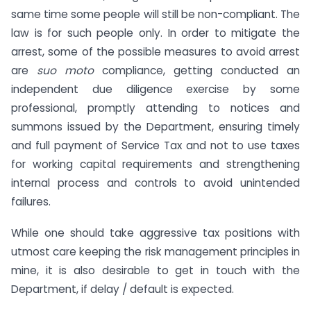
same time some people will still be non-compliant. The
law is for such people only. In order to mitigate the
arrest, some of the possible measures to avoid arrest
are
suo moto
compliance, getting conducted an
independent due diligence exercise by some
professional, promptly attending to notices and
summons issued by the Department, ensuring timely
and full payment of Service Tax and not to use taxes
for working capital requirements and strengthening
internal process and controls to avoid unintended
failures.
While one should take aggressive tax positions with
utmost care keeping the risk management principles in
mine, it is also desirable to get in touch with the
Department, if delay / default is expected.