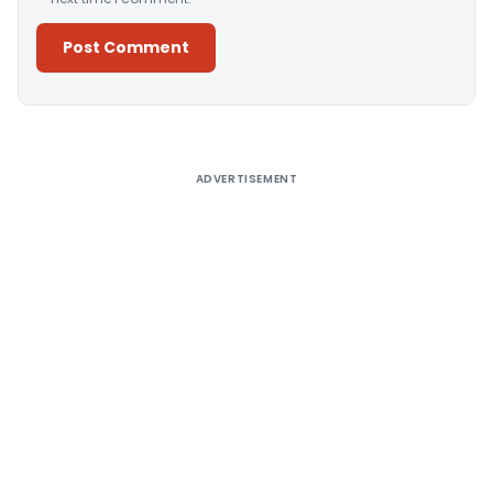
Alternative:
ADVERTISEMENT