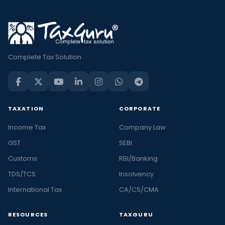
Complete Tax Solution
TAXATION
CORPORATE
Income Tax
Company Law
GST
SEBI
Customs
RBI/Banking
TDS/TCS
Insolvency
International Tax
CA/CS/CMA
RESOURCES
TAXGURU