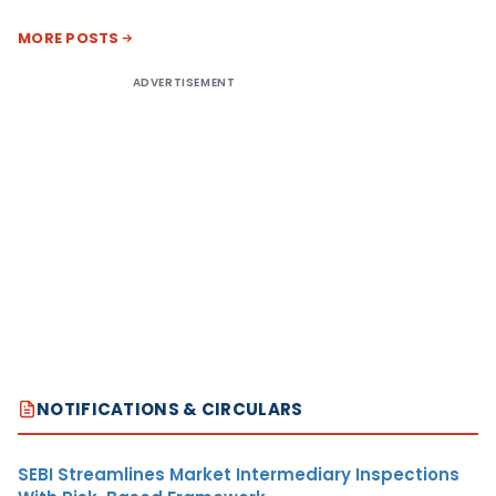
MORE POSTS
ADVERTISEMENT
NOTIFICATIONS & CIRCULARS
SEBI Streamlines Market Intermediary Inspections