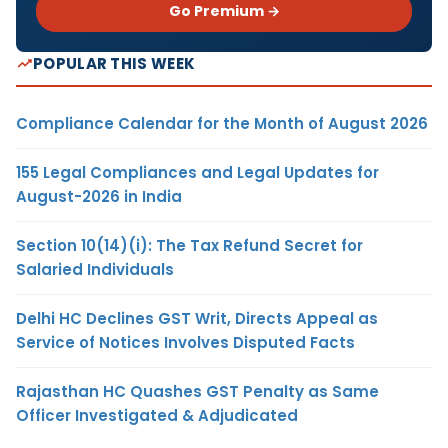
Go Premium →
POPULAR THIS WEEK
Compliance Calendar for the Month of August 2026
155 Legal Compliances and Legal Updates for
August-2026 in India
Section 10(14)(i): The Tax Refund Secret for
Salaried Individuals
Delhi HC Declines GST Writ, Directs Appeal as
Service of Notices Involves Disputed Facts
Rajasthan HC Quashes GST Penalty as Same
Officer Investigated & Adjudicated