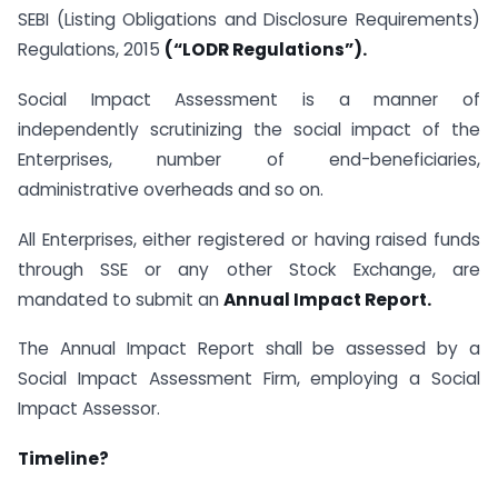
SEBI (Listing Obligations and Disclosure Requirements)
Regulations, 2015
(“LODR Regulations”).
Social Impact Assessment is a manner of
independently scrutinizing the social impact of the
Enterprises, number of end-beneficiaries,
administrative overheads and so on.
All Enterprises, either registered or having raised funds
through SSE or any other Stock Exchange, are
mandated to submit an
Annual Impact Report.
The Annual Impact Report shall be assessed by a
Social Impact Assessment Firm, employing a Social
Impact Assessor.
Timeline?