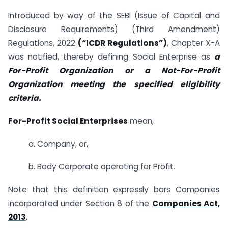
Introduced by way of the SEBI (Issue of Capital and
Disclosure Requirements) (Third Amendment)
Regulations, 2022
(“ICDR Regulations”)
, Chapter X-A
was notified, thereby defining Social Enterprise as
a
For-Profit Organization or a Not-For-Profit
Organization meeting the specified eligibility
criteria.
For-Profit Social Enterprises
mean,
a. Company, or,
b. Body Corporate operating for Profit.
Note that this definition expressly bars Companies
incorporated under Section 8 of the
Companies Act,
2013
.