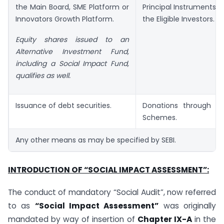
the Main Board, SME Platform or
Principal Instruments
(
Innovators Growth Platform.
the Eligible Investors.
Equity shares issued to an
Alternative Investment Fund,
including a Social Impact Fund,
qualifies as well.
Issuance of debt securities.
Donations through M
Schemes.
Any other means as may be specified by SEBI.
INTRODUCTION OF “SOCIAL IMPACT ASSESSMENT”:
The conduct of mandatory “Social Audit”, now referred
to as
“Social Impact Assessment”
was originally
mandated by way of insertion of
Chapter IX-A
in the