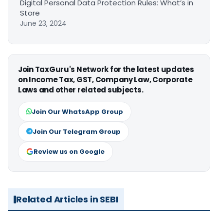
Digital Personal Data Protection Rules: What’s in
Store
June 23, 2024
Join TaxGuru's Network for the latest updates
on Income Tax, GST, Company Law, Corporate
Laws and other related subjects.
Join Our WhatsApp Group
Join Our Telegram Group
Review us on Google
Related Articles in SEBI