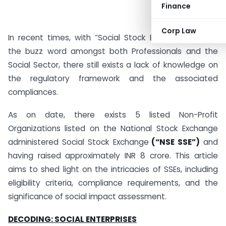
Finance
Corp Law
In recent times, with “Social Stock Exchanges” being
the buzz word amongst both Professionals and the
Social Sector, there still exists a lack of knowledge on
the regulatory framework and the associated
compliances.
As on date, there exists 5 listed Non-Profit
Organizations listed on the National Stock Exchange
administered Social Stock Exchange
(“NSE SSE”)
and
having raised approximately INR 8 crore. This article
aims to shed light on the intricacies of SSEs, including
eligibility criteria, compliance requirements, and the
significance of social impact assessment.
DECODING: SOCIAL ENTERPRISES