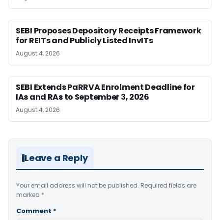
SEBI Proposes Depository Receipts Framework
for REITs and Publicly Listed InvITs
August 4, 2026
SEBI Extends PaRRVA Enrolment Deadline for
IAs and RAs to September 3, 2026
August 4, 2026
Leave a Reply
Your email address will not be published.
Required fields are
marked
*
Comment
*