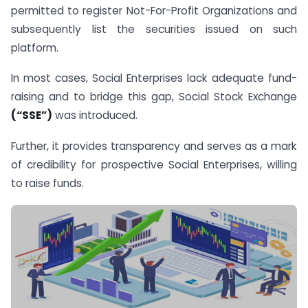
permitted to register Not-For-Profit Organizations and
subsequently list the securities issued on such
platform.
In most cases, Social Enterprises lack adequate fund-
raising and to bridge this gap, Social Stock Exchange
(“SSE”)
was introduced.
Further, it provides transparency and serves as a mark
of credibility for prospective Social Enterprises, willing
to raise funds.