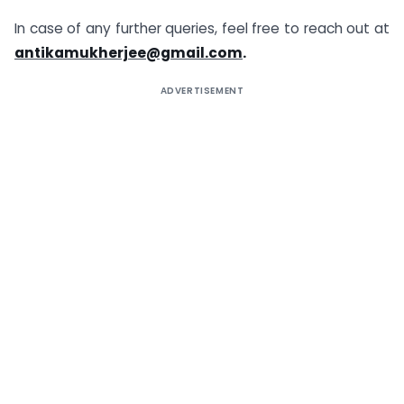
In case of any further queries, feel free to reach out at
antikamukherjee@gmail.com
.
ADVERTISEMENT