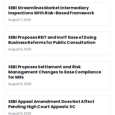
SEBI Streamlines Market Intermediary
Inspections With Risk-Based Framework
August 7, 2026
SEBI Proposes REIT and InvIT Ease of Doing
Business Reforms for Public Consultation
August 6, 2026
SEBI Proposes Settlement and Risk
Management Changes to Ease Compliance
for MIIs
August 6, 2026
SEBI Appeal Amendment Does Not Affect
Pending High Court Appeals: SC
August 6, 2026