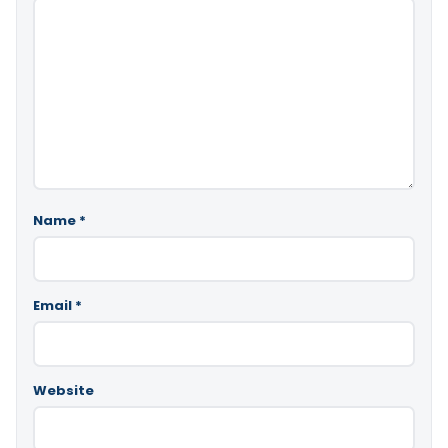
Name
*
Email
*
Website