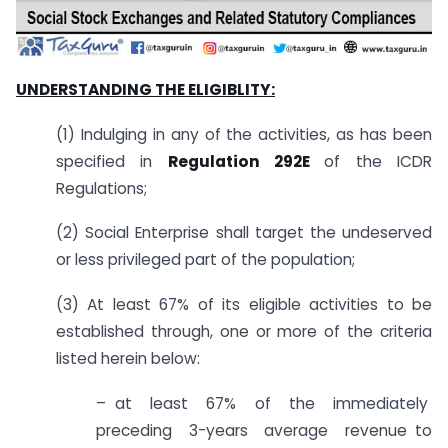
UNDERSTANDING THE ELIGIBLITY:
(1) Indulging in any of the activities, as has been
specified in
Regulation 292E
of the ICDR
Regulations;
(2) Social Enterprise shall target the undeserved
or less privileged part of the population;
(3) At least 67% of its eligible activities to be
established through, one or more of the criteria
listed herein below:
– at least 67% of the immediately
preceding 3-years average revenue to