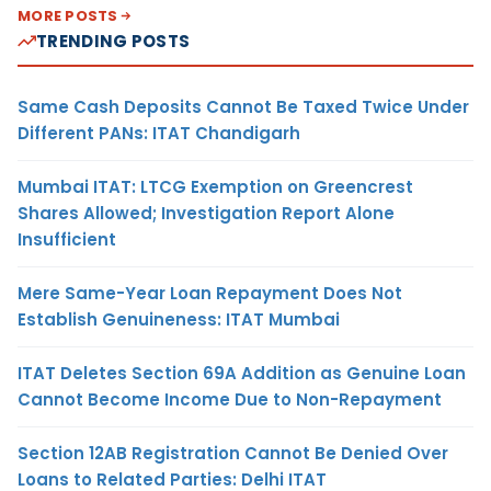
MORE POSTS
TRENDING POSTS
Same Cash Deposits Cannot Be Taxed Twice Under
Different PANs: ITAT Chandigarh
Mumbai ITAT: LTCG Exemption on Greencrest
Shares Allowed; Investigation Report Alone
Insufficient
Mere Same-Year Loan Repayment Does Not
Establish Genuineness: ITAT Mumbai
ITAT Deletes Section 69A Addition as Genuine Loan
Cannot Become Income Due to Non-Repayment
Section 12AB Registration Cannot Be Denied Over
Loans to Related Parties: Delhi ITAT