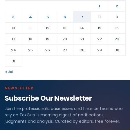
1
2
3
4
5
6
7
8
9
10
11
12
13
14
15
16
17
18
19
20
21
22
23
24
25
26
27
28
29
30
31
« Jul
NEWSLETTER
Subscribe Our Newsletter
Join the professionals, businesses and finance teams who
rely on TaxGuru's morning digest of notifications,
judgments and analysis. Curated by editors, free forever.