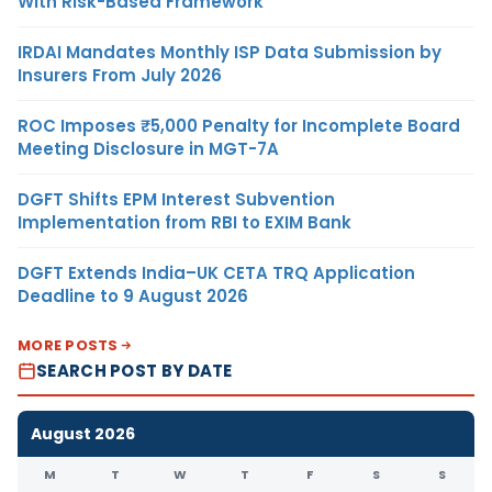
With Risk-Based Framework
IRDAI Mandates Monthly ISP Data Submission by
Insurers From July 2026
ROC Imposes ₹5,000 Penalty for Incomplete Board
Meeting Disclosure in MGT-7A
DGFT Shifts EPM Interest Subvention
Implementation from RBI to EXIM Bank
DGFT Extends India–UK CETA TRQ Application
Deadline to 9 August 2026
MORE POSTS
SEARCH POST BY DATE
August 2026
M
T
W
T
F
S
S