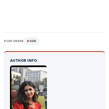
FILED UNDER
SEBI
AUTHOR INFO