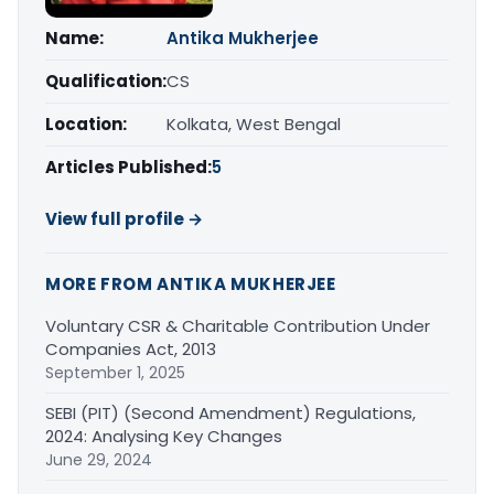
Name:
Antika Mukherjee
Qualification:
CS
Location:
Kolkata, West Bengal
Articles Published:
5
View full profile →
MORE FROM ANTIKA MUKHERJEE
Voluntary CSR & Charitable Contribution Under
Companies Act, 2013
September 1, 2025
SEBI (PIT) (Second Amendment) Regulations,
2024: Analysing Key Changes
June 29, 2024