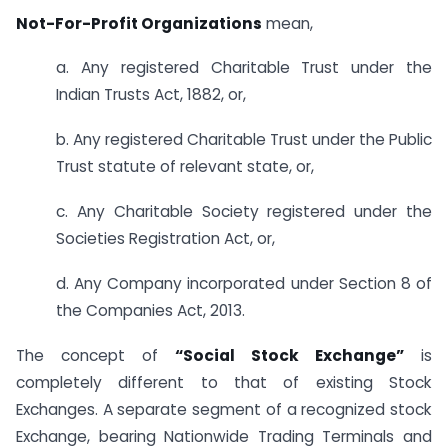
Not-For-Profit Organizations
mean,
a. Any registered Charitable Trust under the
Indian Trusts Act, 1882, or,
b. Any registered Charitable Trust under the Public
Trust statute of relevant state, or,
c. Any Charitable Society registered under the
Societies Registration Act, or,
d. Any Company incorporated under Section 8 of
the Companies Act, 2013.
The concept of
“Social Stock Exchange”
is
completely different to that of existing Stock
Exchanges. A separate segment of a recognized stock
Exchange, bearing Nationwide Trading Terminals and