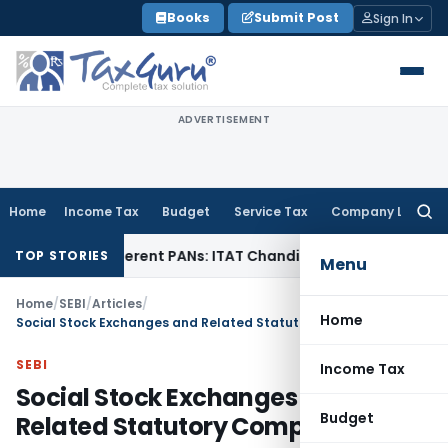
Skip
Books
Submit Post
Sign In
to
content
ADVERTISEMENT
Home
Income Tax
Budget
Service Tax
Company Law
Searc
for:
 Different PANs: ITAT Chandigarh
Goods and Services Tax
I
TOP STORIES
Menu
Home
/
SEBI
/
Articles
/
Home
Social Stock Exchanges and Related Statutory Compliances
SEBI
Income Tax
Social Stock Exchanges and
Budget
Related Statutory Compliances