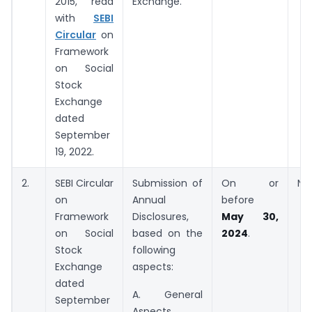
2015, read
Exchange.
with
SEBI
Circular
on
Framework
on Social
Stock
Exchange
dated
September
19, 2022.
2.
SEBI Circular
Submission of
On or
NS
on
Annual
before
Framework
Disclosures,
May 30,
on Social
based on the
2024
.
Stock
following
Exchange
aspects:
dated
A. General
September
Aspects.