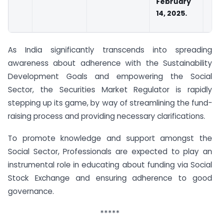
February
14, 2025.
As India significantly transcends into spreading
awareness about adherence with the Sustainability
Development Goals and empowering the Social
Sector, the Securities Market Regulator is rapidly
stepping up its game, by way of streamlining the fund-
raising process and providing necessary clarifications.
To promote knowledge and support amongst the
Social Sector, Professionals are expected to play an
instrumental role in educating about funding via Social
Stock Exchange and ensuring adherence to good
governance.
*****