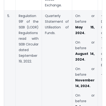
Exchange.
5.
Regulation
Quarterly
On or
– 
91F of the
Statement of
before
Dir
SEBI (LODR)
Utilisation of
May 15,
OR
Regulations
Funds.
2024.
of
read with
Tr
On or
SEBI Circular
before
– 
dated
August 14,
o
September
2024.
Soc
19, 2022.
Ent
On or
before
– N
November
14, 2024.
On or
before