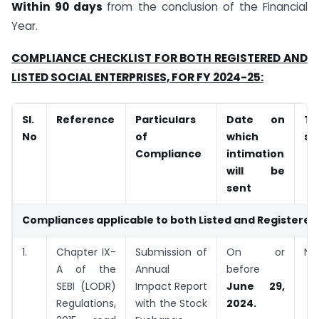
Within 90 days
from the conclusion of the Financial
Year.
COMPLIANCE CHECKLIST FOR BOTH REGISTERED AND
LISTED SOCIAL ENTERPRISES, FOR FY 2024-25:
Sl.
Reference
Particulars
Date on
T
No
of
which
se
Compliance
intimation
will be
sent
Compliances applicable to both Listed and Registered 
1.
Chapter IX-
Submission of
On or
NS
A of the
Annual
before
SEBI (LODR)
Impact Report
June 29,
Regulations,
with the Stock
2024.