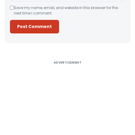
Save my name, email, and website in this browser for the
next time I comment.
Alternative:
ADVERTISEMENT