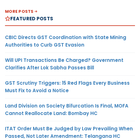
MORE POSTS
FEATURED POSTS
CBIC Directs GST Coordination with State Mining
Authorities to Curb GST Evasion
Will UPI Transactions Be Charged? Government
Clarifies After Lok Sabha Passes Bill
GST Scrutiny Triggers: 15 Red Flags Every Business
Must Fix to Avoid a Notice
Land Division on Society Bifurcation Is Final, MOFA
Cannot Reallocate Land: Bombay HC
ITAT Order Must Be Judged by Law Prevailing When
Passed, Not Later Amendment: Telangana HC