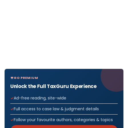
GO PREMIUM
Unlock the Full TaxGuru Experience
Ad-free reading, site-wide
Full access to case law & judgment details
Follow your favourite authors, categories & topics