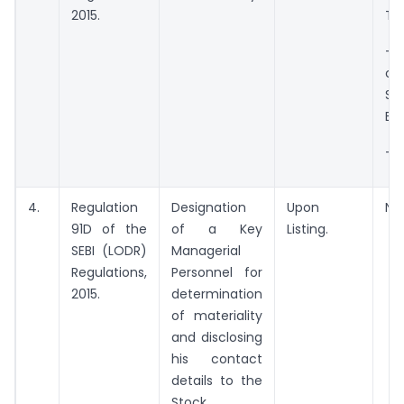
2015.
Tr
– 
o
Soc
Ent
– N
4.
Regulation
Designation
Upon
NS
91D of the
of a Key
Listing.
SEBI (LODR)
Managerial
Regulations,
Personnel for
2015.
determination
of materiality
and disclosing
his contact
details to the
Stock