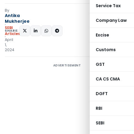
Service Tax
By
Antika
Company Law
Mukherjee
SEBI
SHARE:
Articles
Excise
April
1,
Customs
2024
GST
ADVERTISEMENT
CA CS CMA
DGFT
RBI
SEBI