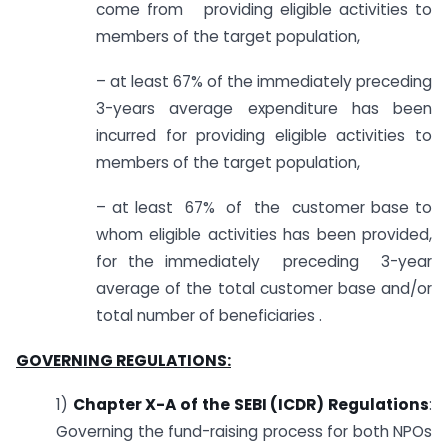
come from providing eligible activities to
members of the target population,
– at least 67% of the immediately preceding
3-years average expenditure has been
incurred for providing eligible activities to
members of the target population,
– at least 67% of the customer base to
whom eligible activities has been provided,
for the immediately preceding 3-year
average of the total customer base and/or
total number of beneficiaries .
GOVERNING REGULATIONS:
1)
Chapter X-A of the SEBI (ICDR) Regulations
:
Governing the fund-raising process for both NPOs