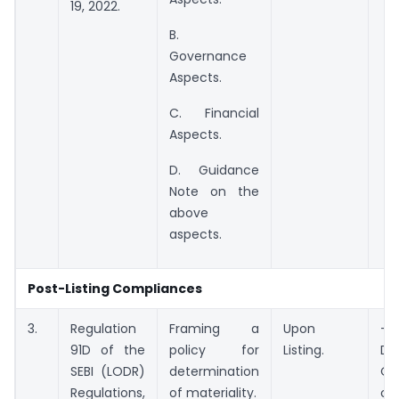
19, 2022.
B.
Governance
Aspects.
C. Financial
Aspects.
D. Guidance
Note on the
above
aspects.
Post-Listing Compliances
3.
Regulation
Framing a
Upon
– 
91D of the
policy for
Listing.
Dir
SEBI (LODR)
determination
OR
Regulations,
of materiality.
of