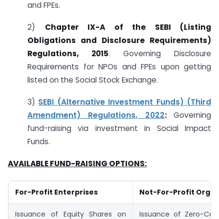
and FPEs.
2)
Chapter IX-A of the SEBI (Listing
Obligations and Disclosure Requirements)
Regulations, 2015
: Governing Disclosure
Requirements for NPOs and FPEs upon getting
listed on the Social Stock Exchange.
3)
SEBI (Alternative Investment Funds) (Third
Amendment) Regulations, 2022
:
Governing
fund-raising via investment in Social Impact
Funds.
AVAILABLE FUND-RAISING OPTIONS:
For-Profit Enterprises
Not-For-Profit Organ
Issuance of Equity Shares on
Issuance of Zero-Cou