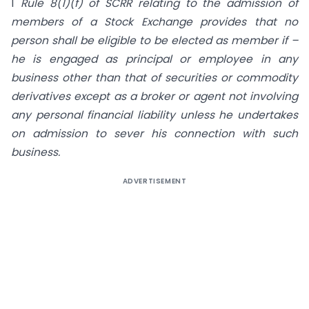
1
Rule 8(1)(f) of SCRR relating to the admission of
members of a Stock Exchange provides that no
person shall be eligible to be elected as member if –
he is engaged as principal or employee in any
business other than that of securities or commodity
derivatives except as a broker or agent not involving
any personal financial liability unless he undertakes
on admission to sever his connection with such
business.
ADVERTISEMENT