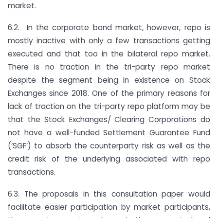
market.
6.2. In the corporate bond market, however, repo is
mostly inactive with only a few transactions getting
executed and that too in the bilateral repo market.
There is no traction in the tri-party repo market
despite the segment being in existence on Stock
Exchanges since 2018. One of the primary reasons for
lack of traction on the tri-party repo platform may be
that the Stock Exchanges/ Clearing Corporations do
not have a well-funded Settlement Guarantee Fund
(‘SGF’) to absorb the counterparty risk as well as the
credit risk of the underlying associated with repo
transactions.
6.3. The proposals in this consultation paper would
facilitate easier participation by market participants,