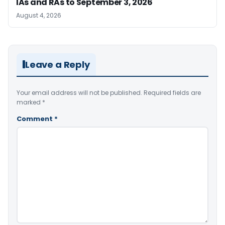
IAs and RAs to September 3, 2026
August 4, 2026
Leave a Reply
Your email address will not be published.
Required fields are
marked
*
Comment
*