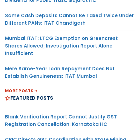
Dividend for Public Trust: Gujarat HC
Same Cash Deposits Cannot Be Taxed Twice Under
Different PANs: ITAT Chandigarh
Mumbai ITAT: LTCG Exemption on Greencrest
Shares Allowed; Investigation Report Alone
Insufficient
Mere Same-Year Loan Repayment Does Not
Establish Genuineness: ITAT Mumbai
MORE POSTS
FEATURED POSTS
Blank Verification Report Cannot Justify GST
Registration Cancellation: Karnataka HC
CBIC Directs GST Coordination with State Mining