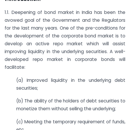
1.1. Deepening of bond market in India has been the
avowed goal of the Government and the Regulators
for the last many years. One of the pre-conditions for
the development of the corporate bond market is to
develop an active repo market which will assist
improving liquidity in the underlying securities. A well-
developed repo market in corporate bonds will
facilitate:
(a) Improved liquidity in the underlying debt
securities;
(b) The ability of the holders of debt securities to
monetize them without selling the underlying;
(c) Meeting the temporary requirement of funds,
etc.