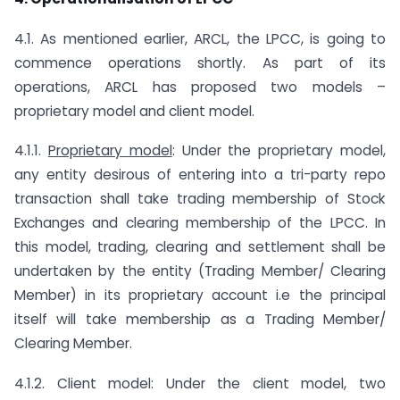
4.1. As mentioned earlier, ARCL, the LPCC, is going to
commence operations shortly. As part of its
operations, ARCL has proposed two models –
proprietary model and client model.
4.1.1.
Proprietary model
: Under the proprietary model,
any entity desirous of entering into a tri-party repo
transaction shall take trading membership of Stock
Exchanges and clearing membership of the LPCC. In
this model, trading, clearing and settlement shall be
undertaken by the entity (Trading Member/ Clearing
Member) in its proprietary account i.e the principal
itself will take membership as a Trading Member/
Clearing Member.
4.1.2. Client model: Under the client model, two