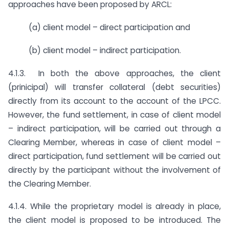
approaches have been proposed by ARCL:
(a) client model – direct participation and
(b) client model – indirect participation.
4.1.3. In both the above approaches, the client
(prinicipal) will transfer collateral (debt securities)
directly from its account to the account of the LPCC.
However, the fund settlement, in case of client model
– indirect participation, will be carried out through a
Clearing Member, whereas in case of client model –
direct participation, fund settlement will be carried out
directly by the participant without the involvement of
the Clearing Member.
4.1.4. While the proprietary model is already in place,
the client model is proposed to be introduced. The