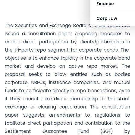
Finance
Corp Law
The Securities and Exchange Board of India (SEBI) has
issued a consultation paper proposing measures to
enable direct participation by clients/participants in
the tri-party repo segment for corporate bonds. The
objective is to enhance liquidity in the corporate bond
market and develop an active repo market. The
proposal seeks to allow entities such as bodies
corporate, NBFCs, insurance companies, and mutual
funds to participate directly in repo transactions, even
if they cannot take direct membership of the stock
exchange or clearing corporation. The consultation
paper suggests amendments to regulations to
facilitate direct participation and contribution to the
Settlement Guarantee Fund (SGF) by