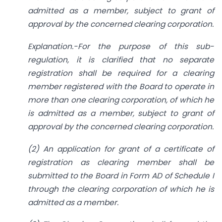
admitted as a member, subject to grant of
approval by the concerned clearing corporation.
Explanation.-For the purpose of this sub-
regulation, it is clarified that no separate
registration shall be required for a clearing
member registered with the Board to operate in
more than one clearing corporation, of which he
is admitted as a member, subject to grant of
approval by the concerned clearing corporation.
(2) An application for grant of a certificate of
registration as clearing member shall be
submitted to the Board in Form AD of Schedule I
through the clearing corporation of which he is
admitted as a member.