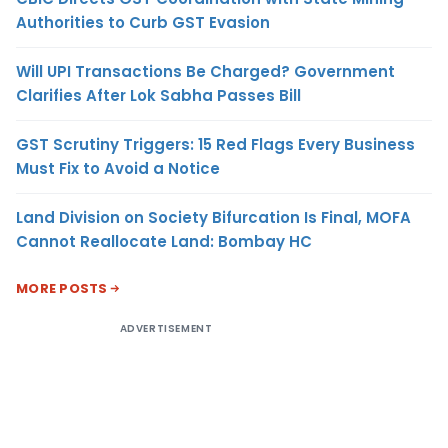
Authorities to Curb GST Evasion
Will UPI Transactions Be Charged? Government
Clarifies After Lok Sabha Passes Bill
GST Scrutiny Triggers: 15 Red Flags Every Business
Must Fix to Avoid a Notice
Land Division on Society Bifurcation Is Final, MOFA
Cannot Reallocate Land: Bombay HC
MORE POSTS
ADVERTISEMENT