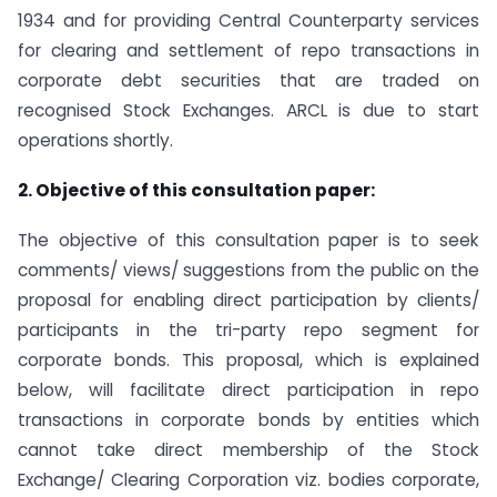
1934 and for providing Central Counterparty services
for clearing and settlement of repo transactions in
corporate debt securities that are traded on
recognised Stock Exchanges. ARCL is due to start
operations shortly.
2. Objective of this consultation paper:
The objective of this consultation paper is to seek
comments/ views/ suggestions from the public on the
proposal for enabling direct participation by clients/
participants in the tri-party repo segment for
corporate bonds. This proposal, which is explained
below, will facilitate direct participation in repo
transactions in corporate bonds by entities which
cannot take direct membership of the Stock
Exchange/ Clearing Corporation viz. bodies corporate,