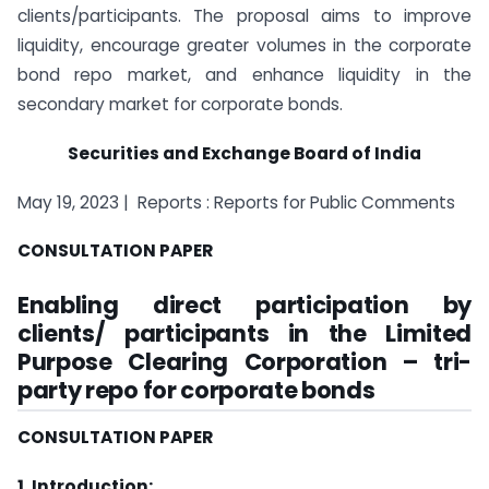
clients/participants. The proposal aims to improve
liquidity, encourage greater volumes in the corporate
bond repo market, and enhance liquidity in the
secondary market for corporate bonds.
Securities and Exchange Board of India
May 19, 2023 | Reports : Reports for Public Comments
CONSULTATION PAPER
Enabling direct participation by
clients/ participants in the Limited
Purpose Clearing Corporation – tri-
party repo for corporate bonds
CONSULTATION PAPER
1. Introduction: