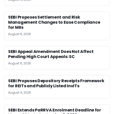
SEBI Proposes Settlement and Risk
Management Changes to Ease Compliance
for MIIs
August 6, 2026
SEBI Appeal Amendment Does Not Affect
Pending High Court Appeals: SC
August 6, 2026
SEBI Proposes Depository Receipts Framework
for REITs and Publicly Listed InvITs
August 4, 2026
SEBI Extends PaRRVA Enrolment Deadline for