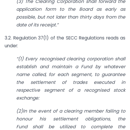
(3) The Clearing Corporation shall forward the
application form to the Board as early as
possible, but not later than thirty days from the
date of its receipt.
”
3.2. Regulation 37(1) of the SECC Regulations reads as
under:
“
(1) Every recognised clearing corporation shall
establish and maintain a Fund by whatever
name called, for each segment, to guarantee
the settlement of trades executed in
respective
segment of a recognised stock
exchange:
(2)In the event of a clearing member failing to
honour his settlement obligations, the
Fund
shall be utilized to complete the