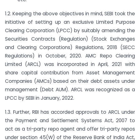
1.2. Keeping the above objectives in mind, SEBI took the
initiative of setting up an exclusive Limited Purpose
Clearing Corporation (LPCC) by suitably amending the
Securities Contracts (Regulation) (Stock Exchanges
and Clearing Corporations) Regulations, 2018 (SECC
Regulations) in October, 2020. AMC Repo Clearing
Limited (ARCL) was incorporated in April, 2021 with
share capital contribution from Asset Management
Companies (AMCs) based on their debt assets under
management (Debt AUM). ARCL was recognized as a
LPCC by SEBI in January, 2022.
1.3. Further, RBI has accorded approvals to ARCL under
the Payment and Settlement Systems Act, 2007 to
act as a tri-party repo agent and offer tri-party repos
under section 45(W) of the Reserve Bank of India Act,