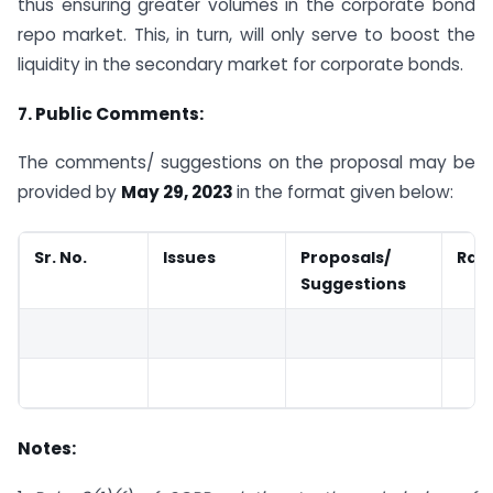
thus ensuring greater volumes in the corporate bond
repo market. This, in turn, will only serve to boost the
liquidity in the secondary market for corporate bonds.
7. Public Comments:
The comments/ suggestions on the proposal may be
provided by
May 29, 2023
in the format given below:
Sr. No.
Issues
Proposals/
Rati
Suggestions
Notes: