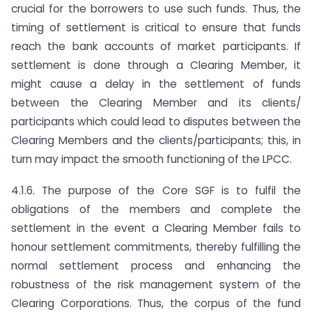
crucial for the borrowers to use such funds. Thus, the
timing of settlement is critical to ensure that funds
reach the bank accounts of market participants. If
settlement is done through a Clearing Member, it
might cause a delay in the settlement of funds
between the Clearing Member and its clients/
participants which could lead to disputes between the
Clearing Members and the clients/participants; this, in
turn may impact the smooth functioning of the LPCC.
4.1.6. The purpose of the Core SGF is to fulfil the
obligations of the members and complete the
settlement in the event a Clearing Member fails to
honour settlement commitments, thereby fulfilling the
normal settlement process and enhancing the
robustness of the risk management system of the
Clearing Corporations. Thus, the corpus of the fund