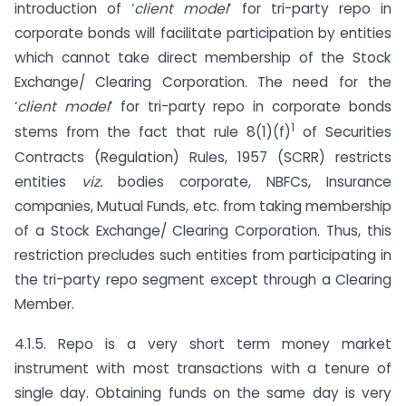
introduction of ‘
client model
’ for tri-party repo in
corporate bonds will facilitate participation by entities
which cannot take direct membership of the Stock
Exchange/ Clearing Corporation. The need for the
‘
client model
’ for tri-party repo in corporate bonds
1
stems from the fact that rule 8(1)(f)
of Securities
Contracts (Regulation) Rules, 1957 (SCRR) restricts
entities
viz.
bodies corporate, NBFCs, Insurance
companies, Mutual Funds, etc. from taking membership
of a Stock Exchange/ Clearing Corporation. Thus, this
restriction precludes such entities from participating in
the tri-party repo segment except through a Clearing
Member.
4.1.5. Repo is a very short term money market
instrument with most transactions with a tenure of
single day. Obtaining funds on the same day is very