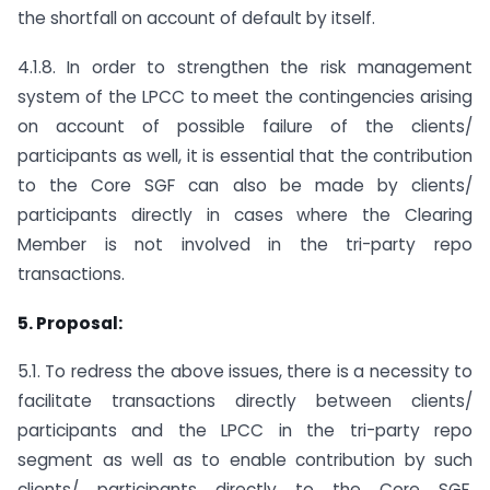
the shortfall on account of default by itself.
4.1.8. In order to strengthen the risk management
system of the LPCC to meet the contingencies arising
on account of possible failure of the clients/
participants as well, it is essential that the contribution
to the Core SGF can also be made by clients/
participants directly in cases where the Clearing
Member is not involved in the tri-party repo
transactions.
5. Proposal:
5.1. To redress the above issues, there is a necessity to
facilitate transactions directly between clients/
participants and the LPCC in the tri-party repo
segment as well as to enable contribution by such
clients/ participants directly to the Core SGF.