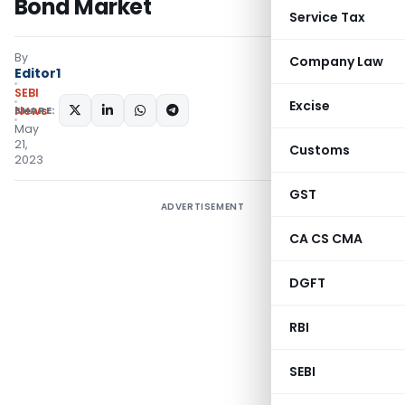
Bond Market
Service Tax
By
Company Law
Editor1
SEBI
Excise
SHARE:
News
May
21,
Customs
2023
GST
ADVERTISEMENT
CA CS CMA
DGFT
RBI
SEBI