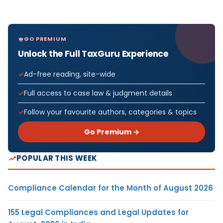
GO PREMIUM
Unlock the Full TaxGuru Experience
Ad-free reading, site-wide
Full access to case law & judgment details
Follow your favourite authors, categories & topics
Go Premium →
POPULAR THIS WEEK
Compliance Calendar for the Month of August 2026
155 Legal Compliances and Legal Updates for