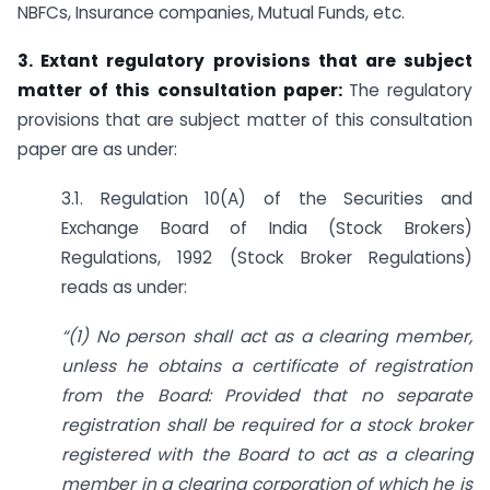
NBFCs, Insurance companies, Mutual Funds, etc.
3. Extant regulatory provisions that are subject
matter of this consultation paper:
The regulatory
provisions that are subject matter of this consultation
paper are as under:
3.1. Regulation 10(A) of the Securities and
Exchange Board of India (Stock Brokers)
Regulations, 1992 (Stock Broker Regulations)
reads as under:
“
(1) No person shall act as a clearing member,
unless he obtains a certificate of registration
from the Board: Provided that no separate
registration shall be required for a stock broker
registered with the Board to act as a clearing
member in a clearing corporation of which he is