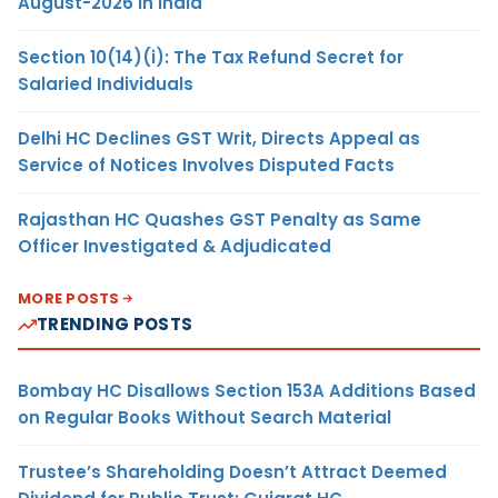
August-2026 in India
Section 10(14)(i): The Tax Refund Secret for
Salaried Individuals
Delhi HC Declines GST Writ, Directs Appeal as
Service of Notices Involves Disputed Facts
Rajasthan HC Quashes GST Penalty as Same
Officer Investigated & Adjudicated
MORE POSTS
TRENDING POSTS
Bombay HC Disallows Section 153A Additions Based
on Regular Books Without Search Material
Trustee’s Shareholding Doesn’t Attract Deemed