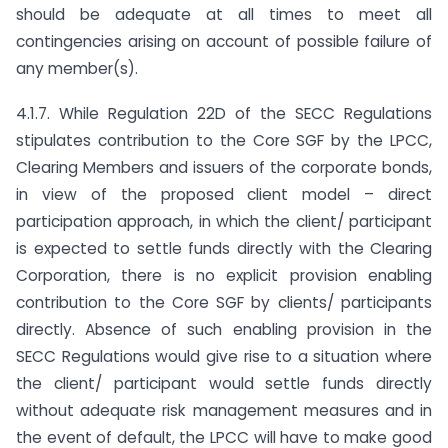
should be adequate at all times to meet all
contingencies arising on account of possible failure of
any member(s).
4.1.7. While Regulation 22D of the SECC Regulations
stipulates contribution to the Core SGF by the LPCC,
Clearing Members and issuers of the corporate bonds,
in view of the proposed client model – direct
participation approach, in which the client/ participant
is expected to settle funds directly with the Clearing
Corporation, there is no explicit provision enabling
contribution to the Core SGF by clients/ participants
directly. Absence of such enabling provision in the
SECC Regulations would give rise to a situation where
the client/ participant would settle funds directly
without adequate risk management measures and in
the event of default, the LPCC will have to make good