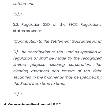
settlement.
(3)
…”
3.3. Regulation 22D of the SECC Regulations
states as under:
“Contribution to the Settlement Guarantee Fund
(1). The contribution to the Fund as specified in
regulation 37 shall be made by the
recognized
limited purpose clearing corporation, the
clearing members and issuers of the
debt
securities, in the manner as may be specified by
the Board from time to time.
(2)
…”
4. Operationalisation of LPCC