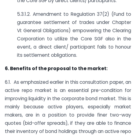
the Core SGF by direct clients/ participants.
5.3.1.2. Amendment to Regulation 37(2) (Fund to
guarantee settlement of trades under Chapter
VI: General Obligations) empowering the Clearing
Corporation to utilize the Core SGF also in the
event, a direct client/ participant fails to honour
its settlement obligations.
6. Benefits of the proposal to the market:
6.1. As emphasized earlier in this consultation paper, an
active repo market is an essential pre-condition for
improving liquidity in the corporate bond market. This is
mainly because active players, especially market
makers, are in a position to provide finer two-way
quotes (bid-offer spreads), if they are able to finance
their inventory of bond holdings through an active repo