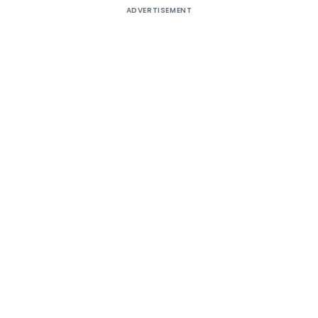
ADVERTISEMENT