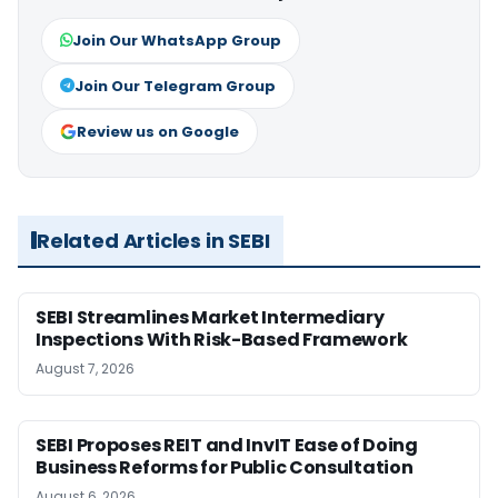
Join Our WhatsApp Group
Join Our Telegram Group
Review us on Google
Related Articles in SEBI
SEBI Streamlines Market Intermediary
Inspections With Risk-Based Framework
August 7, 2026
SEBI Proposes REIT and InvIT Ease of Doing
Business Reforms for Public Consultation
August 6, 2026