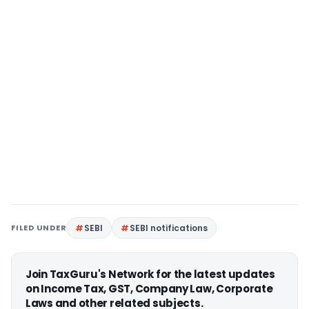
FILED UNDER
SEBI
SEBI notifications
Join TaxGuru's Network for the latest updates
on Income Tax, GST, Company Law, Corporate
Laws and other related subjects.