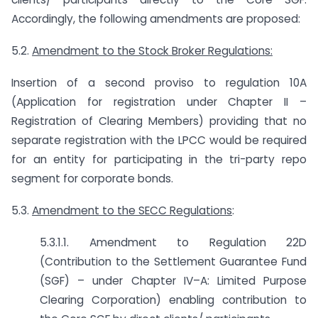
Accordingly, the following amendments are proposed:
5.2.
Amendment to the Stock Broker Regulations:
Insertion of a second proviso to regulation 10A
(Application for registration under Chapter II –
Registration of Clearing Members) providing that no
separate registration with the LPCC would be required
for an entity for participating in the tri-party repo
segment for corporate bonds.
5.3.
Amendment to the SECC Regulations
:
5.3.1.1. Amendment to Regulation 22D
(Contribution to the Settlement Guarantee Fund
(SGF) – under Chapter IV–A: Limited Purpose
Clearing Corporation) enabling contribution to