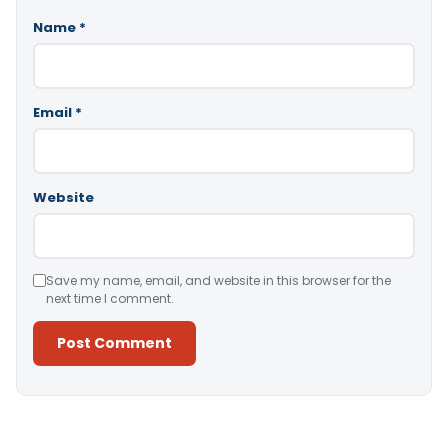
Name
*
Email
*
Website
Save my name, email, and website in this browser for the
next time I comment.
Alternative: