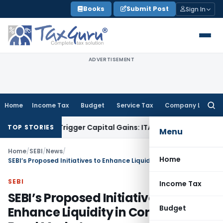
Skip
Books
Submit Post
Sign In
to
content
ADVERTISEMENT
Home
Income Tax
Budget
Service Tax
Company Law
Searc
for:
r or Trigger Capital Gains: ITAT Kolkata
Service Tax
Coal Be
TOP STORIES
Menu
Home
/
SEBI
/
News
/
Home
SEBI’s Proposed Initiatives to Enhance Liquidity in Corporate Bond Market
SEBI
Income Tax
SEBI’s Proposed Initiatives to
Budget
Enhance Liquidity in Corporate