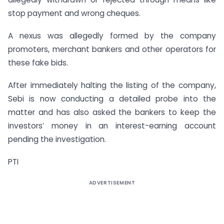
stop payment and wrong cheques.
A nexus was allegedly formed by the company
promoters, merchant bankers and other operators for
these fake bids.
After immediately halting the listing of the company,
Sebi is now conducting a detailed probe into the
matter and has also asked the bankers to keep the
investors’ money in an interest-earning account
pending the investigation.
PTI
ADVERTISEMENT