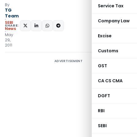
By
Service Tax
TG
Team
Company Law
SEBI
SHARE:
News
May
Excise
29,
2011
Customs
ADVERTISEMENT
GST
CA CS CMA
DGFT
RBI
SEBI