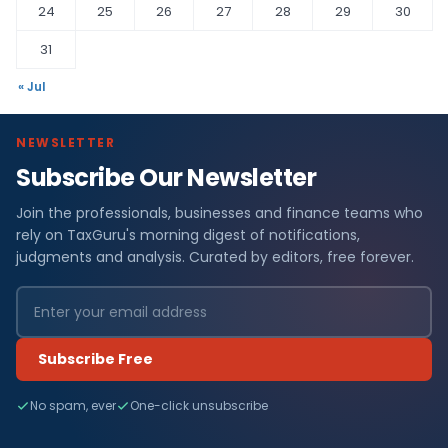
24
25
26
27
28
29
30
31
« Jul
NEWSLETTER
Subscribe Our Newsletter
Join the professionals, businesses and finance teams who
rely on TaxGuru's morning digest of notifications,
judgments and analysis. Curated by editors, free forever.
Subscribe Free
No spam, ever
One-click unsubscribe