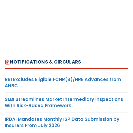
NOTIFICATIONS & CIRCULARS
RBI Excludes Eligible FCNR(B)/NRE Advances from
ANBC
SEBI Streamlines Market Intermediary Inspections
With Risk-Based Framework
IRDAI Mandates Monthly ISP Data Submission by
Insurers From July 2026