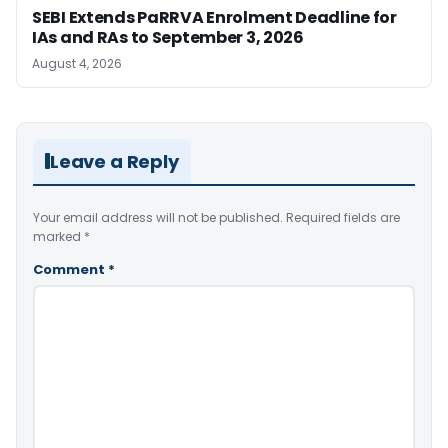
SEBI Extends PaRRVA Enrolment Deadline for
IAs and RAs to September 3, 2026
August 4, 2026
Leave a Reply
Your email address will not be published.
Required fields are
marked
*
Comment
*