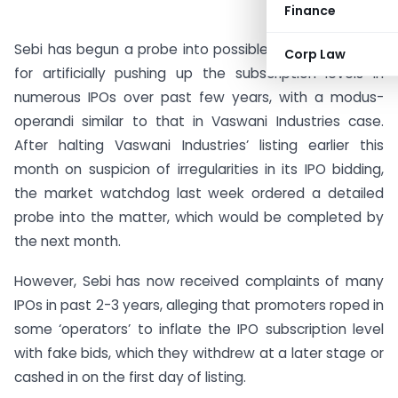
Finance
Sebi has begun a probe into possible use of fake bids
Corp Law
for artificially pushing up the subscription levels in
numerous IPOs over past few years, with a modus-
operandi similar to that in Vaswani Industries case.
After halting Vaswani Industries’ listing earlier this
month on suspicion of irregularities in its IPO bidding,
the market watchdog last week ordered a detailed
probe into the matter, which would be completed by
the next month.
However, Sebi has now received complaints of many
IPOs in past 2-3 years, alleging that promoters roped in
some ‘operators’ to inflate the IPO subscription level
with fake bids, which they withdrew at a later stage or
cashed in on the first day of listing.