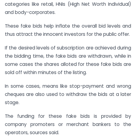
categories like retail, HNIs (High Net Worth Individual)
and body-corporates.
These fake bids help inflate the overall bid levels and
thus attract the innocent investors for the public offer.
If the desired levels of subscription are achieved during
the bidding time, the fake bids are withdrawn, while in
some cases the shares alloted for these fake bids are
sold off within minutes of the listing.
In some cases, means like stop-payment and wrong
cheques are also used to withdraw the bids at a later
stage.
The funding for these fake bids is provided by
company promoters or merchant bankers to the
operators, sources said.