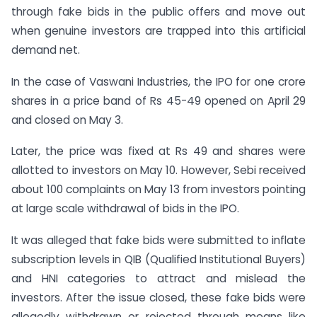
through fake bids in the public offers and move out
when genuine investors are trapped into this artificial
demand net.
In the case of Vaswani Industries, the IPO for one crore
shares in a price band of Rs 45-49 opened on April 29
and closed on May 3.
Later, the price was fixed at Rs 49 and shares were
allotted to investors on May 10. However, Sebi received
about 100 complaints on May 13 from investors pointing
at large scale withdrawal of bids in the IPO.
It was alleged that fake bids were submitted to inflate
subscription levels in QIB (Qualified Institutional Buyers)
and HNI categories to attract and mislead the
investors. After the issue closed, these fake bids were
allegedly withdrawn or rejected through means like