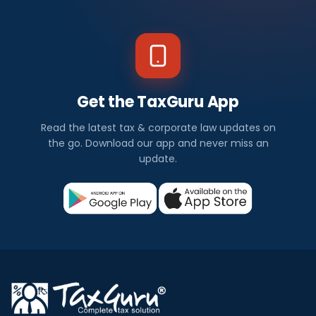
Get the TaxGuru App
Read the latest tax & corporate law updates on
the go. Download our app and never miss an
update.