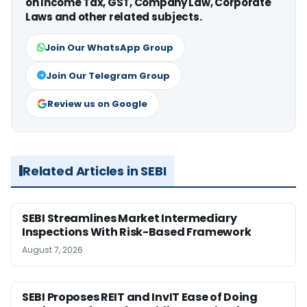
on Income Tax, GST, Company Law, Corporate
Laws and other related subjects.
Join Our WhatsApp Group
Join Our Telegram Group
Review us on Google
Related Articles in SEBI
SEBI Streamlines Market Intermediary
Inspections With Risk-Based Framework
August 7, 2026
SEBI Proposes REIT and InvIT Ease of Doing