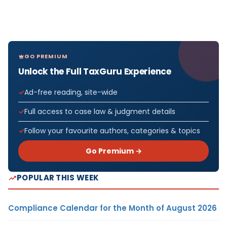
GO PREMIUM
Unlock the Full TaxGuru Experience
Ad-free reading, site-wide
Full access to case law & judgment details
Follow your favourite authors, categories & topics
Go Premium →
POPULAR THIS WEEK
Compliance Calendar for the Month of August 2026