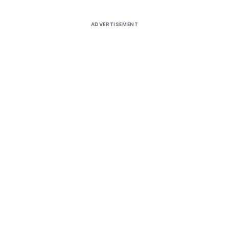
ADVERTISEMENT