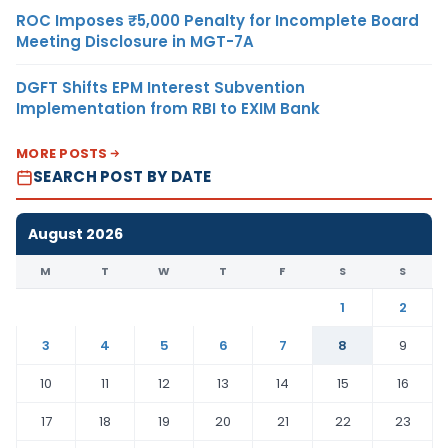
ROC Imposes ₹5,000 Penalty for Incomplete Board
Meeting Disclosure in MGT-7A
DGFT Shifts EPM Interest Subvention
Implementation from RBI to EXIM Bank
MORE POSTS
SEARCH POST BY DATE
August 2026
M
T
W
T
F
S
S
1
2
3
4
5
6
7
8
9
10
11
12
13
14
15
16
17
18
19
20
21
22
23