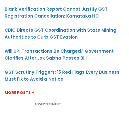
Blank Verification Report Cannot Justify GST
Registration Cancellation: Karnataka HC
CBIC Directs GST Coordination with State Mining
Authorities to Curb GST Evasion
Will UPI Transactions Be Charged? Government
Clarifies After Lok Sabha Passes Bill
GST Scrutiny Triggers: 15 Red Flags Every Business
Must Fix to Avoid a Notice
MORE POSTS
ADVERTISEMENT