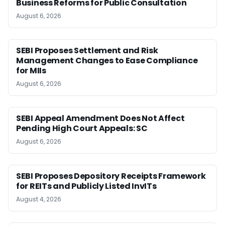
Business Reforms for Public Consultation
August 6, 2026
SEBI Proposes Settlement and Risk
Management Changes to Ease Compliance
for MIIs
August 6, 2026
SEBI Appeal Amendment Does Not Affect
Pending High Court Appeals: SC
August 6, 2026
SEBI Proposes Depository Receipts Framework
for REITs and Publicly Listed InvITs
August 4, 2026