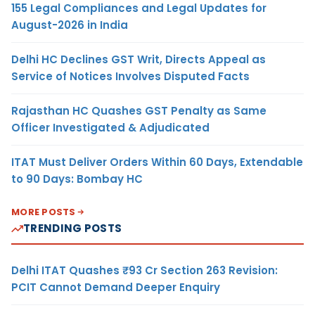
155 Legal Compliances and Legal Updates for
August-2026 in India
Delhi HC Declines GST Writ, Directs Appeal as
Service of Notices Involves Disputed Facts
Rajasthan HC Quashes GST Penalty as Same
Officer Investigated & Adjudicated
ITAT Must Deliver Orders Within 60 Days, Extendable
to 90 Days: Bombay HC
MORE POSTS
TRENDING POSTS
Delhi ITAT Quashes ₹93 Cr Section 263 Revision:
PCIT Cannot Demand Deeper Enquiry