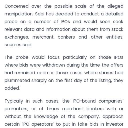
Concerned over the possible scale of the alleged
manipulation, Sebi has decided to conduct a detailed
probe on a number of IPOs and would soon seek
relevant data and information about them from stock
exchanges, merchant bankers and other entities,
sources said.
The probe would focus particularly on those IPOs
where bids were withdrawn during the time the offers
had remained open or those cases where shares had
plummeted sharply on the first day of the listing, they
added.
Typically in such cases, the IPO-bound companies’
promoters, or at times merchant bankers with or
without the knowledge of the company, approach
certain ‘IPO operators’ to put in fake bids in investor