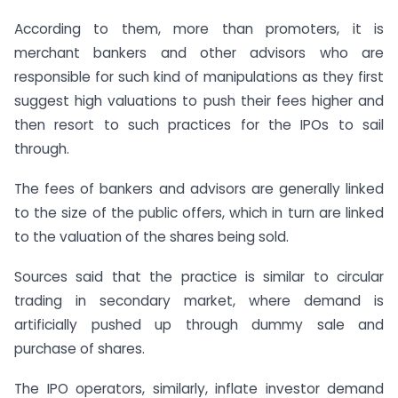
According to them, more than promoters, it is
merchant bankers and other advisors who are
responsible for such kind of manipulations as they first
suggest high valuations to push their fees higher and
then resort to such practices for the IPOs to sail
through.
The fees of bankers and advisors are generally linked
to the size of the public offers, which in turn are linked
to the valuation of the shares being sold.
Sources said that the practice is similar to circular
trading in secondary market, where demand is
artificially pushed up through dummy sale and
purchase of shares.
The IPO operators, similarly, inflate investor demand