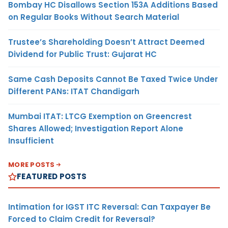
Bombay HC Disallows Section 153A Additions Based
on Regular Books Without Search Material
Trustee’s Shareholding Doesn’t Attract Deemed
Dividend for Public Trust: Gujarat HC
Same Cash Deposits Cannot Be Taxed Twice Under
Different PANs: ITAT Chandigarh
Mumbai ITAT: LTCG Exemption on Greencrest
Shares Allowed; Investigation Report Alone
Insufficient
MORE POSTS
FEATURED POSTS
Intimation for IGST ITC Reversal: Can Taxpayer Be
Forced to Claim Credit for Reversal?