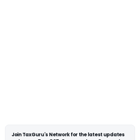
Join TaxGuru's Network for the latest updates