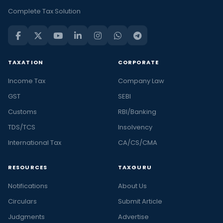
Complete Tax Solution
TAXATION
CORPORATE
Income Tax
Company Law
GST
SEBI
Customs
RBI/Banking
TDS/TCS
Insolvency
International Tax
CA/CS/CMA
RESOURCES
TAXGURU
Notifications
About Us
Circulars
Submit Article
Judgments
Advertise