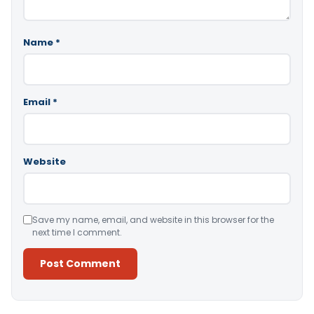
Name
*
Email
*
Website
Save my name, email, and website in this browser for the
next time I comment.
Alternative: