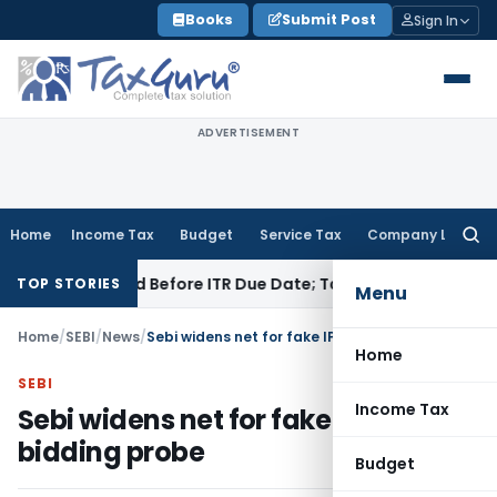
Skip
Books
Submit Post
Sign In
to
content
ADVERTISEMENT
Home
Income Tax
Budget
Service Tax
Company Law
Searc
for:
B If Paid Before ITR Due Date; Tax Audit Error Verifiable
Inco
TOP STORIES
Menu
Home
/
SEBI
/
News
/
Sebi widens net for fake IPO bidding probe
Home
SEBI
Income Tax
Sebi widens net for fake IPO
bidding probe
Budget