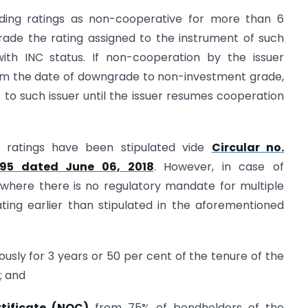
anding ratings as non-cooperative for more than 6
ade the rating assigned to the instrument of such
ith INC status. If non-cooperation by the issuer
rom the date of downgrade to non-investment grade,
 to such issuer until the issuer resumes cooperation
 ratings have been stipulated vide
Circular no.
/95 dated June 06, 2018
. However, in case of
(where there is no regulatory mandate for multiple
ting earlier than stipulated in the aforementioned
ously for 3 years or 50 per cent of the tenure of the
; and
tificate (NOC)
from 75% of bondholders of the