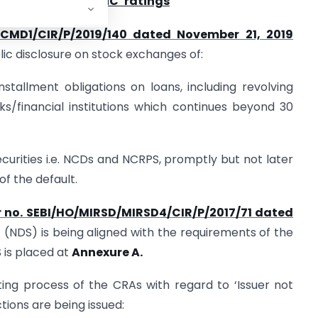
ss in respect of
‘
INC
’
ratings
D/CMD1/CIR/P/2019/140 dated November 21, 2019
c disclosure on stock exchanges of:
nstallment obligations on loans, including revolving
anks/financial institutions which continues beyond 30
securities i.e. NCDs and NCRPS, promptly but not later
f the default.
r no. SEBI/HO/MIRSD/MIRSD4/CIR/P/2017/71 dated
 (NDS) is being aligned with the requirements of the
 is placed at
Annexure A.
ting process of the CRAs with regard to ‘Issuer not
ctions are being issued: