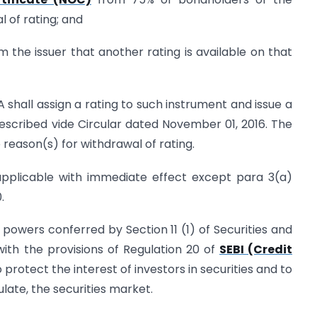
 of rating; and
om the issuer that another rating is available on that
A shall assign a rating to such instrument and issue a
escribed vide Circular dated November 01, 2016. The
 reason(s) for withdrawal of rating.
 applicable with immediate effect except para 3(a)
.
he powers conferred by Section 11 (1) of Securities and
with the provisions of Regulation 20 of
SEBI (Credit
to protect the interest of investors in securities and to
ate, the securities market.