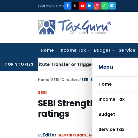
Skip
Follow Us on
to
content
Home
Income Tax
Budget
Service 
 Constitute Transfer or Trigger Capital Gains: ITAT Kolkata
S
TOP STORIES
Menu
Home
/
SEBI
/
Circulars
/
SEBI Strengthens rating proc
Home
SEBI
Income Tax
SEBI Strengthens rating
ratings
Budget
Service Tax
Editor
By
SEBI
Circulars
,
Notifications/Circulars