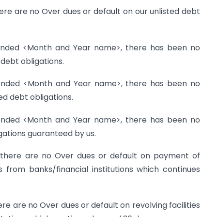
re are no Over dues or default on our unlisted debt
 ended <Month and Year name>, there has been no
 debt obligations.
 ended <Month and Year name>, there has been no
ted debt obligations.
 ended <Month and Year name>, there has been no
igations guaranteed by us.
 there are no Over dues or default on payment of
s from banks/financial institutions which continues
e are no Over dues or default on revolving facilities