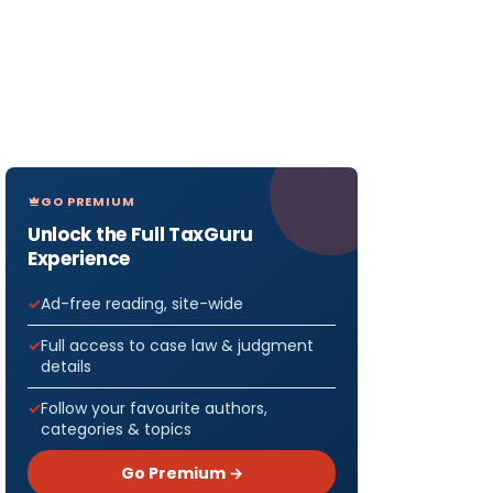
GO PREMIUM
Unlock the Full TaxGuru
Experience
Ad-free reading, site-wide
Full access to case law & judgment
details
Follow your favourite authors,
categories & topics
Go Premium →