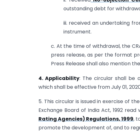
outstanding debt for withdrawal
iii. received an undertaking fr
instrument.
c. At the time of withdrawal, the CR
press release, as per the format pr
Press Release shall also mention the
4. Applicability
: The circular shall be
which shall be effective from July 01, 2020
5. This circular is issued in exercise of t
Exchange Board of India Act, 1992 read 
Rating Agencies) Regulations, 1999
, 
promote the development of, and to regul