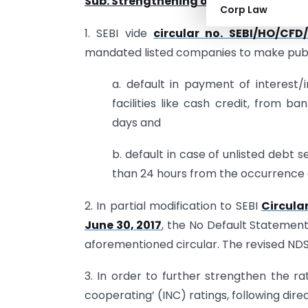
Sub: Strengthening of the rating proce
Corp Law
1. SEBI vide
circular no. SEBI/HO/CF
mandated listed companies to make publi
a. default in payment of interest/i
facilities like cash credit, from b
days and
b. default in case of unlisted debt 
than 24 hours from the occurrence o
2. In partial modification to SEBI
Circula
June 30, 2017
, the No Default Statement
aforementioned circular. The revised NDS
3. In order to further strengthen the ra
cooperating’ (INC) ratings, following dire