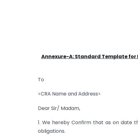
Annexure-A: Standard Template for
To
<CRA Name and Address>
Dear Sir/ Madam,
1. We hereby Confirm that as on date th
obligations.