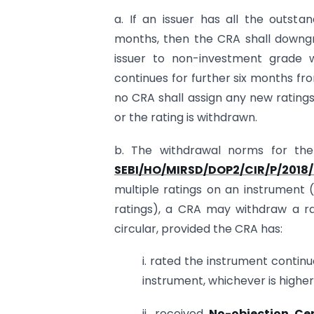
a. If an issuer has all the outst
months, then the CRA shall downgr
issuer to non-investment grade w
continues for further six months f
no CRA shall assign any new ratings
or the rating is withdrawn.
b. The withdrawal norms for the
SEBI/HO/MIRSD/DOP2/CIR/P/2018
multiple ratings on an instrument 
ratings), a CRA may withdraw a ra
circular, provided the CRA has:
i. rated the instrument continu
instrument, whichever is higher
ii. received
No-objection Cer