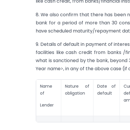
like cash credit, from banks/financial ins
8. We also confirm that there has been 
bank for a period of more than 30 conse
have scheduled maturity/repayment dat
9. Details of default in payment of intere
facilities like cash credit from banks /
what is sanctioned by the bank, beyond
Year name>, in any of the above case (if 
Name
Nature of
Date of
Cu
of
obligation
default
def
am
Lender