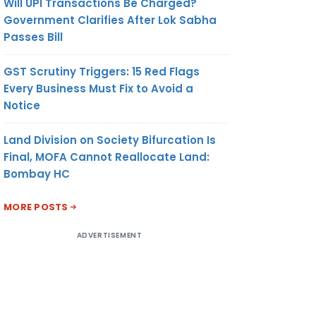
Will UPI Transactions Be Charged?
Government Clarifies After Lok Sabha
Passes Bill
GST Scrutiny Triggers: 15 Red Flags
Every Business Must Fix to Avoid a
Notice
Land Division on Society Bifurcation Is
Final, MOFA Cannot Reallocate Land:
Bombay HC
MORE POSTS
ADVERTISEMENT