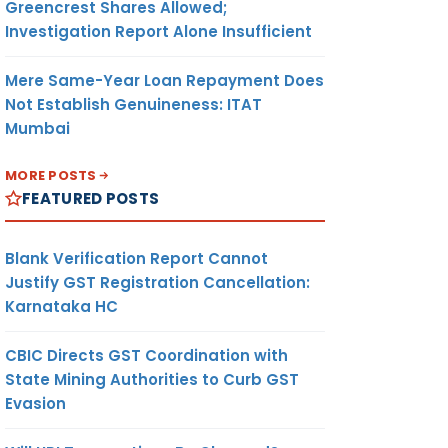
Greencrest Shares Allowed;
Investigation Report Alone Insufficient
Mere Same-Year Loan Repayment Does
Not Establish Genuineness: ITAT
Mumbai
MORE POSTS
FEATURED POSTS
Blank Verification Report Cannot
Justify GST Registration Cancellation:
Karnataka HC
CBIC Directs GST Coordination with
State Mining Authorities to Curb GST
Evasion