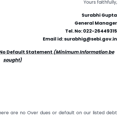
Yours faithfully,
Surabhi Gupta
General Manager
Tel. No: 022-26449315
Email id:
surabhig@sebi.gov.in
 No Default Statement
(Minimum Information be
sought)
ere are no Over dues or default on our listed debt