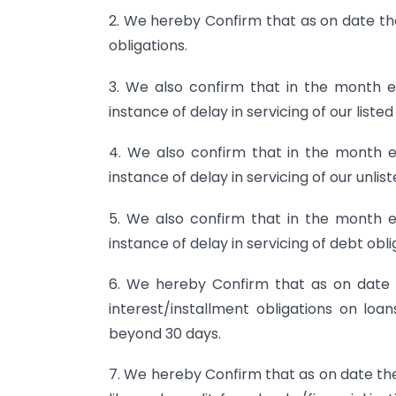
2. We hereby Confirm that as on date the
obligations.
3. We also confirm that in the month
instance of delay in servicing of our listed
4. We also confirm that in the month
instance of delay in servicing of our unlis
5. We also confirm that in the month
instance of delay in servicing of debt obl
6. We hereby Confirm that as on date
interest/installment obligations on loan
beyond 30 days.
7. We hereby Confirm that as on date ther