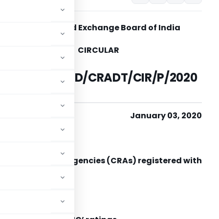
Securities and Exchange Board of India
CIRCULAR
SEBI/HO/MIRSD/CRADT/CIR/P/2020
/2
January 03, 2020
To
ll Credit Rating Agencies (CRAs) registered with