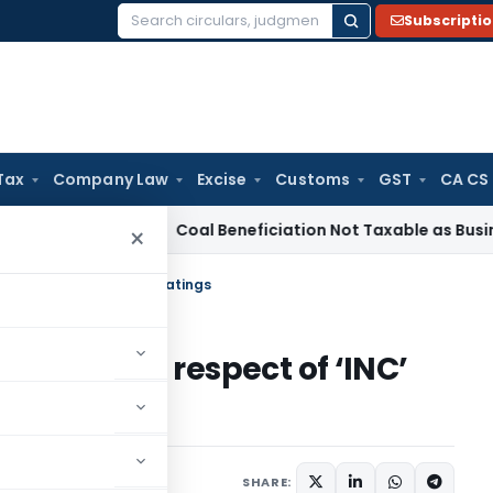
Subscripti
Search
for:
Tax
Company Law
Excise
Customs
GST
CA CS
ervice Tax
Coal Beneficiation Not Taxable as Business Auxili
×
ess in respect of ‘INC’ ratings
 process in respect of ‘INC’
January 3, 2020
SHARE: