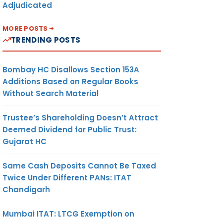
Adjudicated
MORE POSTS
TRENDING POSTS
Bombay HC Disallows Section 153A
Additions Based on Regular Books
Without Search Material
Trustee’s Shareholding Doesn’t Attract
Deemed Dividend for Public Trust:
Gujarat HC
Same Cash Deposits Cannot Be Taxed
Twice Under Different PANs: ITAT
Chandigarh
Mumbai ITAT: LTCG Exemption on