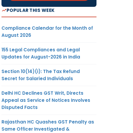
POPULAR THIS WEEK
Compliance Calendar for the Month of
August 2026
155 Legal Compliances and Legal
Updates for August-2026 in India
Section 10(14)(i): The Tax Refund
Secret for Salaried Individuals
Delhi HC Declines GST Writ, Directs
Appeal as Service of Notices Involves
Disputed Facts
Rajasthan HC Quashes GST Penalty as
Same Officer Investigated &