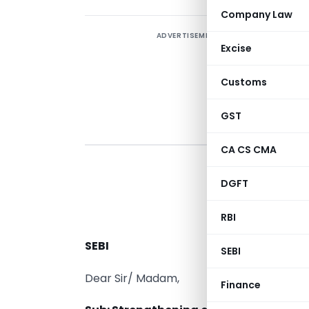
Company Law
ADVERTISEMENT
Excise
Customs
GST
CA CS CMA
DGFT
RBI
A
SEBI
SEBI
Dear Sir/ Madam,
Finance