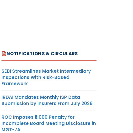
NOTIFICATIONS & CIRCULARS
SEBI Streamlines Market Intermediary
Inspections With Risk-Based
Framework
IRDAI Mandates Monthly ISP Data
Submission by Insurers From July 2026
ROC Imposes ₹5,000 Penalty for
Incomplete Board Meeting Disclosure in
MGT-7A