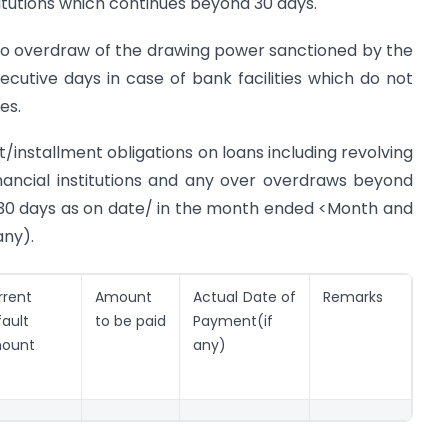
titutions which continues beyond 30 days.
no overdraw of the drawing power sanctioned by the
cutive days in case of bank facilities which do not
es.
st/installment obligations on loans including revolving
financial institutions and any over overdraws beyond
 30 days as on date/ in the month ended <Month and
any).
rrent
Amount
Actual Date of
Remarks
ault
to be paid
Payment(if
ount
any)