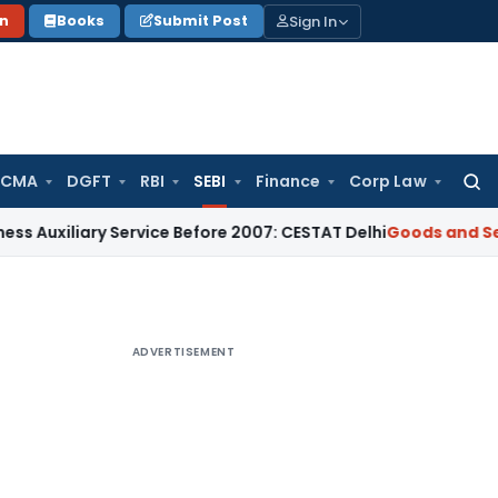
Sign In
on
Books
Submit Post
 CMA
DGFT
RBI
SEBI
Finance
Corp Law
Searc
for:
ary Service Before 2007: CESTAT Delhi
Goods and Services T
ADVERTISEMENT