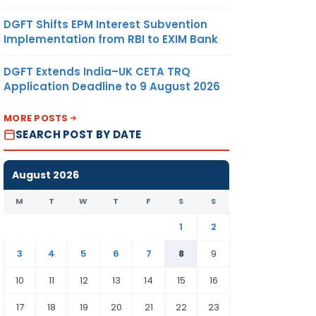
DGFT Shifts EPM Interest Subvention
Implementation from RBI to EXIM Bank
DGFT Extends India–UK CETA TRQ
Application Deadline to 9 August 2026
MORE POSTS
SEARCH POST BY DATE
August 2026
M
T
W
T
F
S
S
1
2
3
4
5
6
7
8
9
10
11
12
13
14
15
16
17
18
19
20
21
22
23