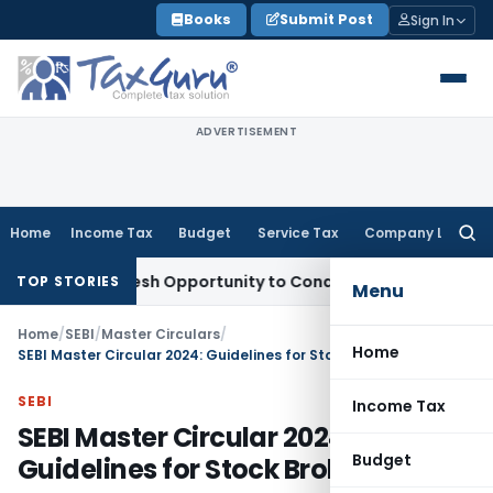
Skip
Books
Submit Post
Sign In
to
content
ADVERTISEMENT
Home
Income Tax
Budget
Service Tax
Company Law
Searc
for:
rrants Fresh Opportunity to Condone KVAT Appeal Delay
Inco
TOP STORIES
Menu
Home
/
SEBI
/
Master Circulars
/
Home
SEBI Master Circular 2024: Guidelines for Stock Brokers
SEBI
Income Tax
SEBI Master Circular 2024:
Budget
Guidelines for Stock Brokers