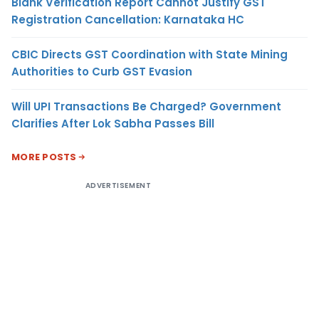
Blank Verification Report Cannot Justify GST
Registration Cancellation: Karnataka HC
CBIC Directs GST Coordination with State Mining
Authorities to Curb GST Evasion
Will UPI Transactions Be Charged? Government
Clarifies After Lok Sabha Passes Bill
MORE POSTS
ADVERTISEMENT