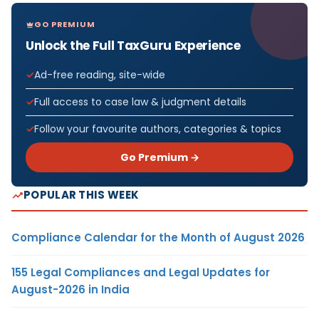
GO PREMIUM
Unlock the Full TaxGuru Experience
Ad-free reading, site-wide
Full access to case law & judgment details
Follow your favourite authors, categories & topics
Go Premium →
POPULAR THIS WEEK
Compliance Calendar for the Month of August 2026
155 Legal Compliances and Legal Updates for
August-2026 in India