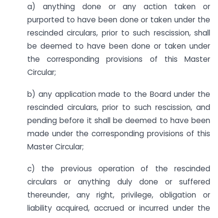
a) anything done or any action taken or
purported to have been done or taken under the
rescinded circulars, prior to such rescission, shall
be deemed to have been done or taken under
the corresponding provisions of this Master
Circular;
b) any application made to the Board under the
rescinded circulars, prior to such rescission, and
pending before it shall be deemed to have been
made under the corresponding provisions of this
Master Circular;
c) the previous operation of the rescinded
circulars or anything duly done or suffered
thereunder, any right, privilege, obligation or
liability acquired, accrued or incurred under the