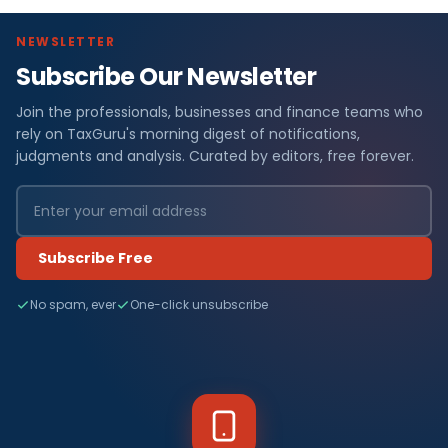
NEWSLETTER
Subscribe Our Newsletter
Join the professionals, businesses and finance teams who
rely on TaxGuru's morning digest of notifications,
judgments and analysis. Curated by editors, free forever.
Subscribe Free
No spam, ever
One-click unsubscribe