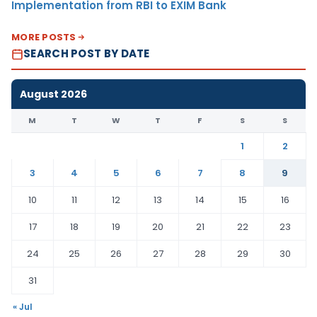
Implementation from RBI to EXIM Bank
MORE POSTS
SEARCH POST BY DATE
August 2026
M
T
W
T
F
S
S
1
2
3
4
5
6
7
8
9
10
11
12
13
14
15
16
17
18
19
20
21
22
23
24
25
26
27
28
29
30
31
« Jul