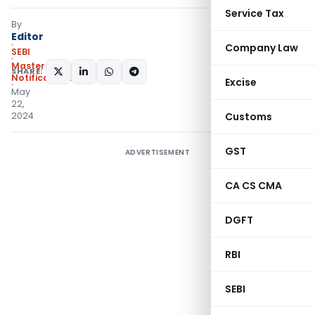
Service Tax
By
Editor
Company Law
SEBI
Master Circulars
,
SHARE:
Notifications/Circulars
Excise
May
22,
2024
Customs
GST
ADVERTISEMENT
CA CS CMA
DGFT
RBI
SEBI