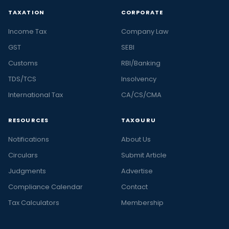
TAXATION
CORPORATE
Income Tax
Company Law
GST
SEBI
Customs
RBI/Banking
TDS/TCS
Insolvency
International Tax
CA/CS/CMA
RESOURCES
TAXGURU
Notifications
About Us
Circulars
Submit Article
Judgments
Advertise
Compliance Calendar
Contact
Tax Calculators
Membership