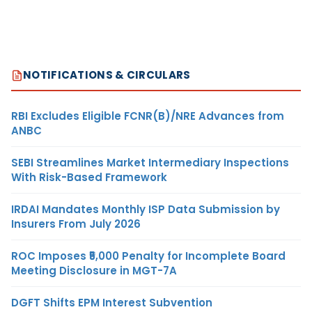
NOTIFICATIONS & CIRCULARS
RBI Excludes Eligible FCNR(B)/NRE Advances from
ANBC
SEBI Streamlines Market Intermediary Inspections
With Risk-Based Framework
IRDAI Mandates Monthly ISP Data Submission by
Insurers From July 2026
ROC Imposes ₹5,000 Penalty for Incomplete Board
Meeting Disclosure in MGT-7A
DGFT Shifts EPM Interest Subvention