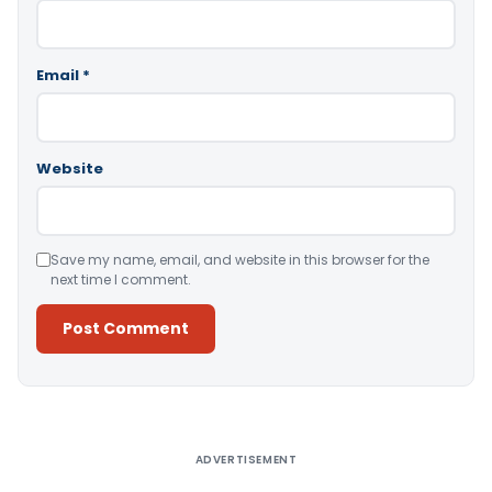
Email
*
Website
Save my name, email, and website in this browser for the
next time I comment.
Alternative:
ADVERTISEMENT