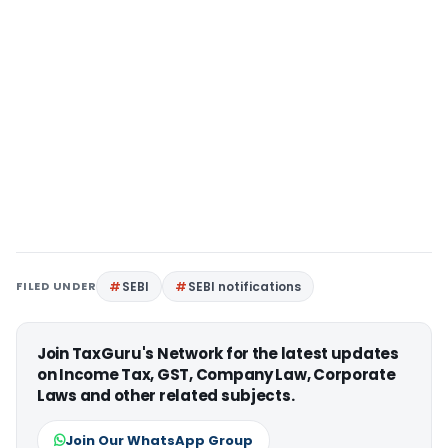
FILED UNDER
SEBI
SEBI notifications
Join TaxGuru's Network for the latest updates
on Income Tax, GST, Company Law, Corporate
Laws and other related subjects.
Join Our WhatsApp Group