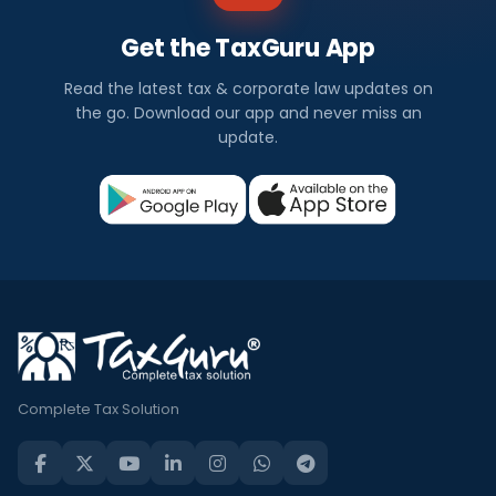
Get the TaxGuru App
Read the latest tax & corporate law updates on
the go. Download our app and never miss an
update.
Complete Tax Solution