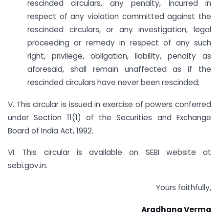
rescinded circulars, any penalty, incurred in
respect of any violation committed against the
rescinded circulars, or any investigation, legal
proceeding or remedy in respect of any such
right, privilege, obligation, liability, penalty as
aforesaid, shall remain unaffected as if the
rescinded circulars have never been rescinded;
V. This circular is issued in exercise of powers conferred
under Section 11(1) of the Securities and Exchange
Board of India Act, 1992.
VI. This circular is available on SEBI website at
sebi.gov.in.
Yours faithfully,
Aradhana Verma