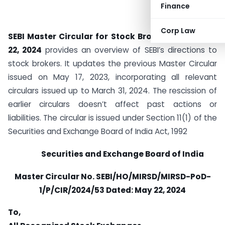
Finance
Corp Law
SEBI Master Circular for Stock Brokers
dated
May
22, 2024
provides an overview of SEBI’s directions to
stock brokers. It updates the previous Master Circular
issued on May 17, 2023, incorporating all relevant
circulars issued up to March 31, 2024. The rescission of
earlier circulars doesn’t affect past actions or
liabilities. The circular is issued under Section 11(1) of the
Securities and Exchange Board of India Act, 1992
Securities and Exchange Board of India
Master Circular No. SEBI/HO/MIRSD/MIRSD-PoD-
1/P/CIR/2024/53 Dated:
May 22, 2024
To,