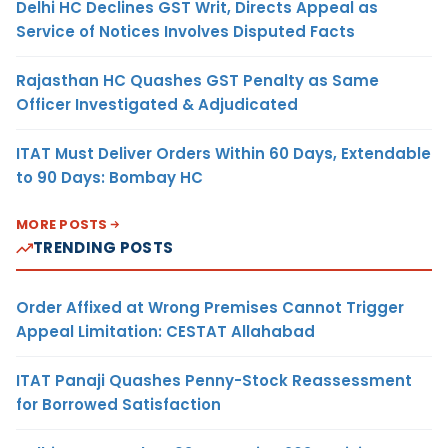
Delhi HC Declines GST Writ, Directs Appeal as
Service of Notices Involves Disputed Facts
Rajasthan HC Quashes GST Penalty as Same
Officer Investigated & Adjudicated
ITAT Must Deliver Orders Within 60 Days, Extendable
to 90 Days: Bombay HC
MORE POSTS
TRENDING POSTS
Order Affixed at Wrong Premises Cannot Trigger
Appeal Limitation: CESTAT Allahabad
ITAT Panaji Quashes Penny-Stock Reassessment
for Borrowed Satisfaction