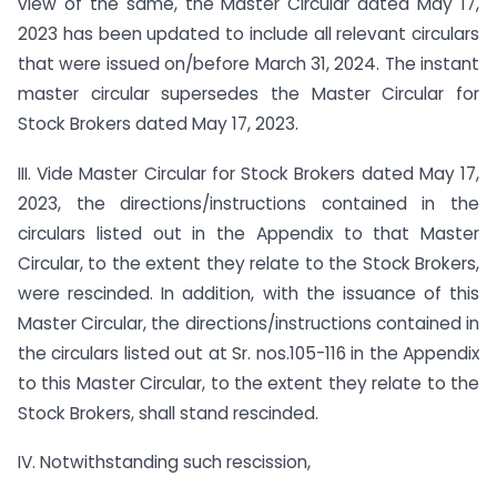
view of the same, the Master Circular dated May 17,
2023 has been updated to include all relevant circulars
that were issued on/before March 31, 2024. The instant
master circular supersedes the Master Circular for
Stock Brokers dated May 17, 2023.
III. Vide Master Circular for Stock Brokers dated May 17,
2023, the directions/instructions contained in the
circulars listed out in the Appendix to that Master
Circular, to the extent they relate to the Stock Brokers,
were rescinded. In addition, with the issuance of this
Master Circular, the directions/instructions contained in
the circulars listed out at Sr. nos.105-116 in the Appendix
to this Master Circular, to the extent they relate to the
Stock Brokers, shall stand rescinded.
IV. Notwithstanding such rescission,