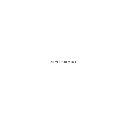
ADVERTISEMENT