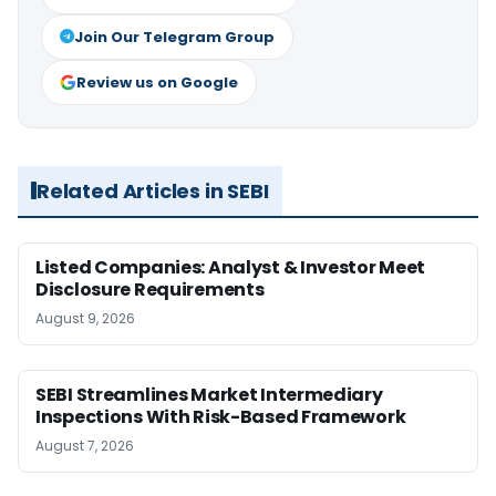
Join Our Telegram Group
Review us on Google
Related Articles in SEBI
Listed Companies: Analyst & Investor Meet
Disclosure Requirements
August 9, 2026
SEBI Streamlines Market Intermediary
Inspections With Risk-Based Framework
August 7, 2026