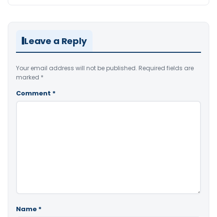
Leave a Reply
Your email address will not be published.
Required fields are
marked
*
Comment
*
Name
*