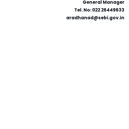
General Manager
Tel. No: 022 26449633
aradhanad@sebi.gov.in