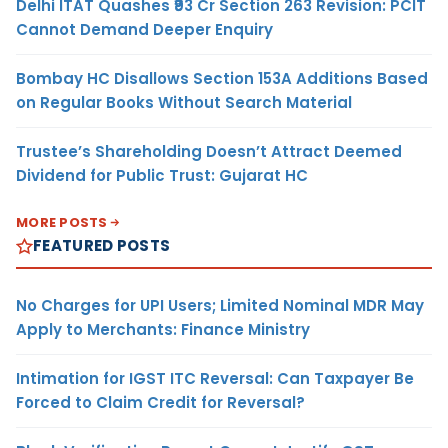
Delhi ITAT Quashes ₹93 Cr Section 263 Revision: PCIT
Cannot Demand Deeper Enquiry
Bombay HC Disallows Section 153A Additions Based
on Regular Books Without Search Material
Trustee’s Shareholding Doesn’t Attract Deemed
Dividend for Public Trust: Gujarat HC
MORE POSTS
FEATURED POSTS
No Charges for UPI Users; Limited Nominal MDR May
Apply to Merchants: Finance Ministry
Intimation for IGST ITC Reversal: Can Taxpayer Be
Forced to Claim Credit for Reversal?