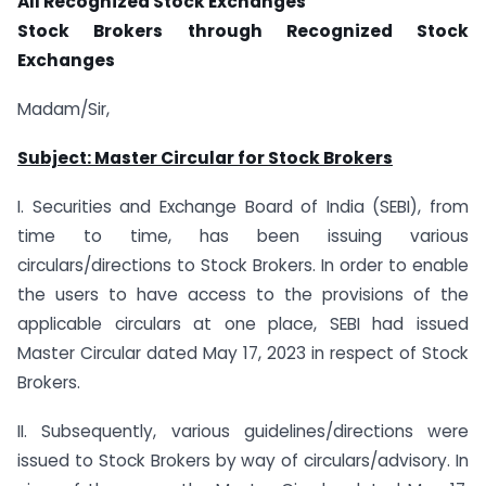
All Recognized Stock Exchanges
Stock Brokers through Recognized Stock
Exchanges
Madam/Sir,
Subject: Master Circular for Stock Brokers
I. Securities and Exchange Board of India (SEBI), from
time to time, has been issuing various
circulars/directions to Stock Brokers. In order to enable
the users to have access to the provisions of the
applicable circulars at one place, SEBI had issued
Master Circular dated May 17, 2023 in respect of Stock
Brokers.
II. Subsequently, various guidelines/directions were
issued to Stock Brokers by way of circulars/advisory. In