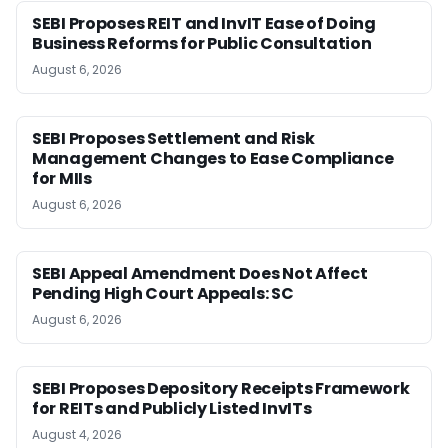
SEBI Proposes REIT and InvIT Ease of Doing
Business Reforms for Public Consultation
August 6, 2026
SEBI Proposes Settlement and Risk
Management Changes to Ease Compliance
for MIIs
August 6, 2026
SEBI Appeal Amendment Does Not Affect
Pending High Court Appeals: SC
August 6, 2026
SEBI Proposes Depository Receipts Framework
for REITs and Publicly Listed InvITs
August 4, 2026