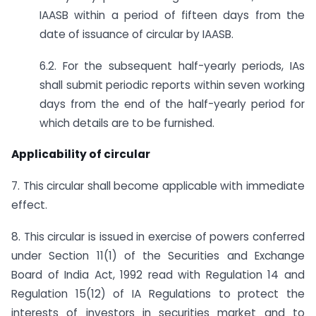
IAASB within a period of fifteen days from the
date of issuance of circular by IAASB.
6.2. For the subsequent half-yearly periods, IAs
shall submit periodic reports within seven working
days from the end of the half-yearly period for
which details are to be furnished.
Applicability of circular
7. This circular shall become applicable with immediate
effect.
8. This circular is issued in exercise of powers conferred
under Section 11(1) of the Securities and Exchange
Board of India Act, 1992 read with Regulation 14 and
Regulation 15(12) of IA Regulations to protect the
interests of investors in securities market and to