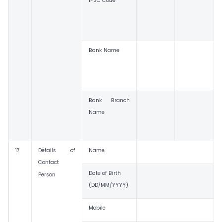
IFSC Code
Bank Name
Bank Branch
Name
17
Details of
Name
Contact
Date of Birth
Person
(DD/MM/YYYY)
Mobile