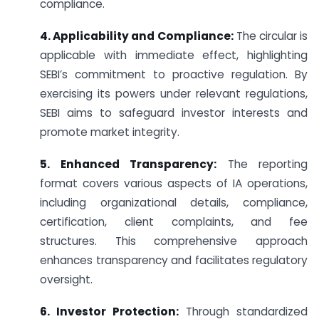
compliance.
4. Applicability and Compliance:
The circular is
applicable with immediate effect, highlighting
SEBI’s commitment to proactive regulation. By
exercising its powers under relevant regulations,
SEBI aims to safeguard investor interests and
promote market integrity.
5. Enhanced Transparency:
The reporting
format covers various aspects of IA operations,
including organizational details, compliance,
certification, client complaints, and fee
structures. This comprehensive approach
enhances transparency and facilitates regulatory
oversight.
6. Investor Protection:
Through standardized