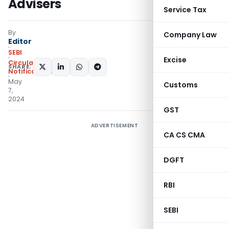
Advisers
Service Tax
By
Company Law
Editor
SEBI
Excise
Circulars
,
SHARE:
Notifications/Circulars
May
Customs
7,
2024
GST
ADVERTISEMENT
CA CS CMA
DGFT
RBI
SEBI