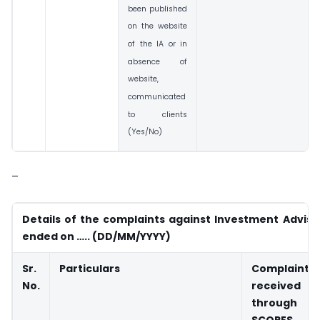
been published
on the website
of the IA or in
absence of
website,
communicated
to clients
(Yes/No)
–
Details of the complaints against Investment Adviser
ended on ….. (DD/MM/YYYY)
Sr.
Particulars
Complaints
No.
received
through