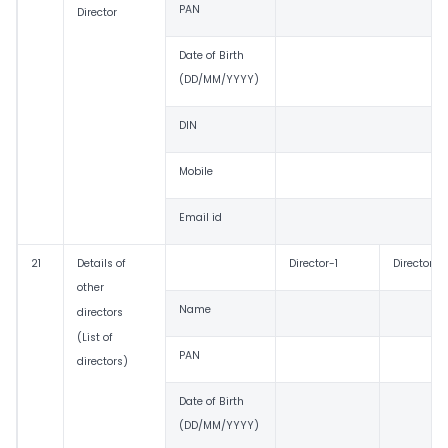
PAN
Director
Date of Birth
(DD/MM/YYYY)
DIN
Mobile
Email id
21
Details of
Director-1
Director-2
other
Name
directors
(List of
PAN
directors)
Date of Birth
(DD/MM/YYYY)