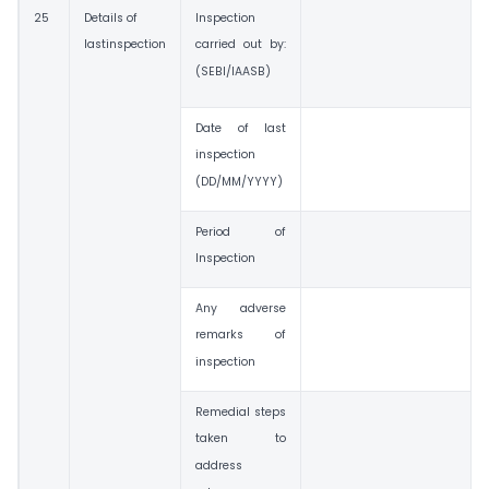
25
Details of
Inspection
lastinspection
carried out by:
(SEBI/IAASB)
Date of last
inspection
(DD/MM/YYYY)
Period of
Inspection
Any adverse
remarks of
inspection
Remedial steps
taken to
address