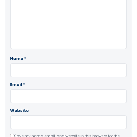
Name
*
Email
*
Website
Save my name, email, and website in this browser for the