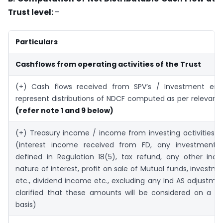
Trust level:
–
Particulars
Cashflows from operating activities of the Trust
(+) Cash flows received from SPV’s / Investment enti
represent distributions of NDCF computed as per relevan
(refer note 1 and 9 below)
(+) Treasury income / income from investing activities o
(interest income received from FD, any investment e
defined in Regulation 18(5), tax refund, any other inc
nature of interest, profit on sale of Mutual funds, investme
etc., dividend income etc., excluding any Ind AS adjustmen
clarified that these amounts will be considered on a ca
basis)