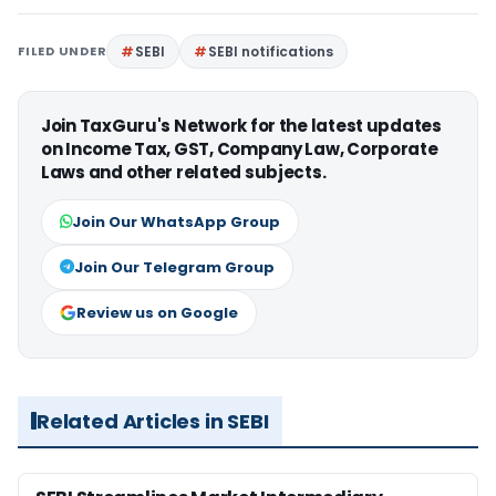
FILED UNDER
SEBI
SEBI notifications
Join TaxGuru's Network for the latest updates
on Income Tax, GST, Company Law, Corporate
Laws and other related subjects.
Join Our WhatsApp Group
Join Our Telegram Group
Review us on Google
Related Articles in SEBI