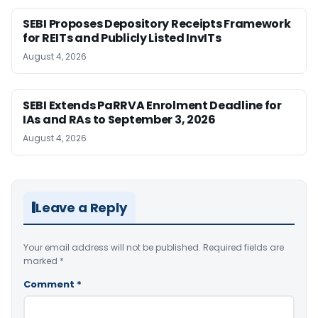
SEBI Proposes Depository Receipts Framework
for REITs and Publicly Listed InvITs
August 4, 2026
SEBI Extends PaRRVA Enrolment Deadline for
IAs and RAs to September 3, 2026
August 4, 2026
Leave a Reply
Your email address will not be published.
Required fields are
marked
*
Comment
*