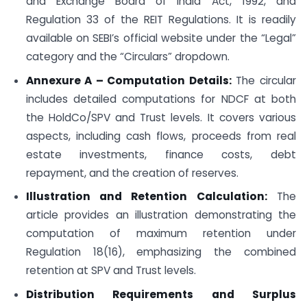
and Exchange Board of India Act, 1992, and
Regulation 33 of the REIT Regulations. It is readily
available on SEBI’s official website under the “Legal”
category and the “Circulars” dropdown.
Annexure A – Computation Details:
The circular
includes detailed computations for NDCF at both
the HoldCo/SPV and Trust levels. It covers various
aspects, including cash flows, proceeds from real
estate investments, finance costs, debt
repayment, and the creation of reserves.
Illustration and Retention Calculation:
The
article provides an illustration demonstrating the
computation of maximum retention under
Regulation 18(16), emphasizing the combined
retention at SPV and Trust levels.
Distribution Requirements and Surplus