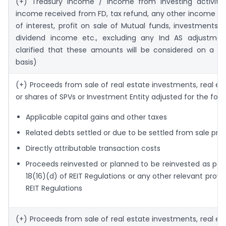
(+) Treasury income / income from investing activities
income received from FD, tax refund, any other income in
of interest, profit on sale of Mutual funds, investments, a
dividend income etc., excluding any Ind AS adjustment
clarified that these amounts will be considered on a ca
basis)
(+) Proceeds from sale of real estate investments, real es
or shares of SPVs or Investment Entity adjusted for the foll
Applicable capital gains and other taxes
Related debts settled or due to be settled from sale pr
Directly attributable transaction costs
Proceeds reinvested or planned to be reinvested as per
18(16)(d) of REIT Regulations or any other relevant provis
REIT Regulations
(+) Proceeds from sale of real estate investments, real es