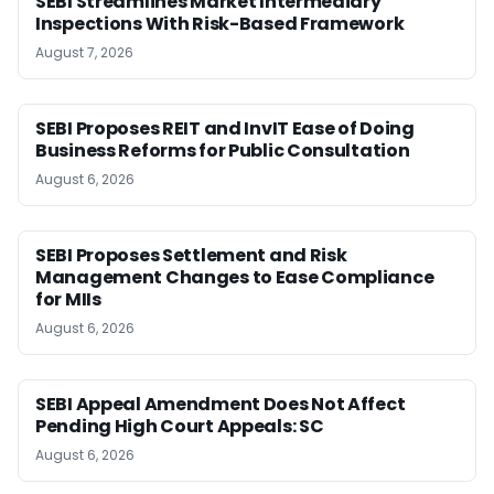
SEBI Streamlines Market Intermediary
Inspections With Risk-Based Framework
August 7, 2026
SEBI Proposes REIT and InvIT Ease of Doing
Business Reforms for Public Consultation
August 6, 2026
SEBI Proposes Settlement and Risk
Management Changes to Ease Compliance
for MIIs
August 6, 2026
SEBI Appeal Amendment Does Not Affect
Pending High Court Appeals: SC
August 6, 2026