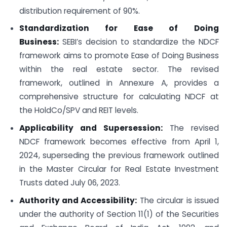
distribution requirement of 90%.
Standardization for Ease of Doing
Business:
SEBI’s decision to standardize the NDCF
framework aims to promote Ease of Doing Business
within the real estate sector. The revised
framework, outlined in Annexure A, provides a
comprehensive structure for calculating NDCF at
the HoldCo/SPV and REIT levels.
Applicability and Supersession:
The revised
NDCF framework becomes effective from April 1,
2024, superseding the previous framework outlined
in the Master Circular for Real Estate Investment
Trusts dated July 06, 2023.
Authority and Accessibility:
The circular is issued
under the authority of Section 11(1) of the Securities