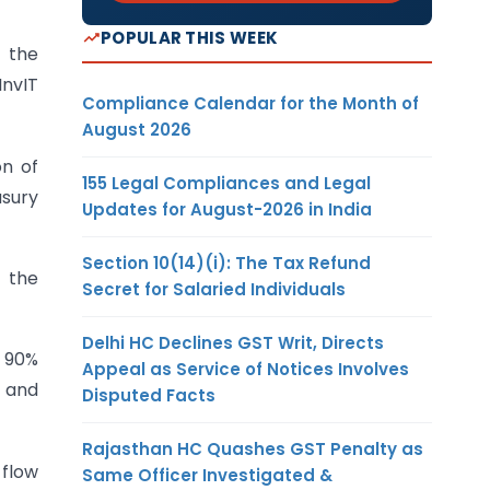
POPULAR THIS WEEK
 the
InvIT
Compliance Calendar for the Month of
August 2026
on of
155 Legal Compliances and Legal
asury
Updates for August-2026 in India
Section 10(14)(i): The Tax Refund
 the
Secret for Salaried Individuals
Delhi HC Declines GST Writ, Directs
 90%
Appeal as Service of Notices Involves
, and
Disputed Facts
Rajasthan HC Quashes GST Penalty as
 flow
Same Officer Investigated &