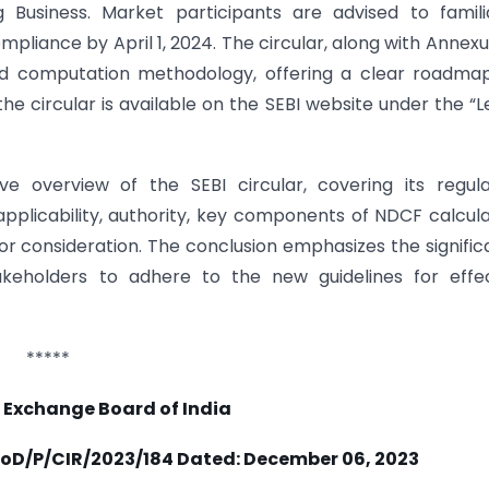
g Business. Market participants are advised to famili
pliance by April 1, 2024. The circular, along with Annexu
sed computation methodology, offering a clear roadma
 the circular is available on the SEBI website under the “L
ve overview of the SEBI circular, covering its regul
pplicability, authority, key components of NDCF calcula
 for consideration. The conclusion emphasizes the signifi
eholders to adhere to the new guidelines for effec
*****
 Exchange Board of India
oD/P/CIR/2023/184 Dated:
December 06, 2023