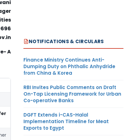
wani
ager
ties
9696
ov.in
NOTIFICATIONS & CIRCULARS
e- A
Finance Ministry Continues Anti-
Dumping Duty on Phthalic Anhydride
from China & Korea
RBI Invites Public Comments on Draft
On-Tap Licensing Framework for Urban
Co-operative Banks
fer
DGFT Extends i-CAS-Halal
Implementation Timeline for Meat
Exports to Egypt
her