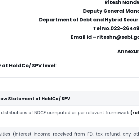
Ritesh Nand
Deputy General Man
Department of Debt and Hybrid Securi
Tel No.022-2644
Email id – riteshn@sebi.g
Annexur
 at HoldCo/ SPV level:
Flow Statement of HoldCo/ SPV
t distributions of NDCF computed as per relevant framework
(re
ities (interest income received from FD, tax refund, any ot