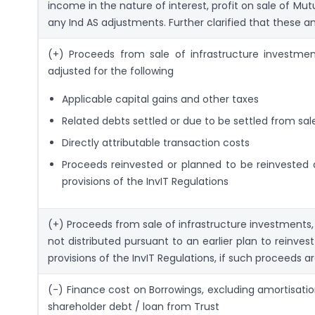
income in the nature of interest, profit on sale of Mut
any Ind AS adjustments. Further clarified that these a
(+) Proceeds from sale of infrastructure investment
adjusted for the following
Applicable capital gains and other taxes
Related debts settled or due to be settled from sa
Directly attributable transaction costs
Proceeds reinvested or planned to be reinvested a
provisions of the InvIT Regulations
(+) Proceeds from sale of infrastructure investments, 
not distributed pursuant to an earlier plan to re­inves
provisions of the InvIT Regulations, if such proceeds 
(-) Finance cost on Borrowings, excluding amortisati
shareholder debt / loan from Trust