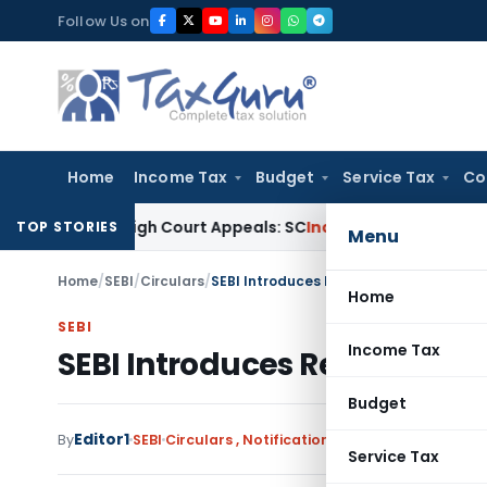
Skip
Follow Us on
to
content
Home
Income Tax
Budget
Service Tax
Co
ding High Court Appeals: SC
Income Tax
ITAT Delhi Quashes
TOP STORIES
Menu
Home
/
SEBI
/
Circulars
/
SEBI Introduces Revised NDCF Framewor
Home
SEBI
Income Tax
SEBI Introduces Revised ND
Budget
Editor1
By
SEBI
Circulars
,
Notifications/Circulars
December
Service Tax