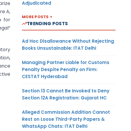
Adjudicated
arize
re A,
MORE POSTS
p for
TRENDING POSTS
egal”
Ad Hoc Disallowance Without Rejecting
Books Unsustainable: ITAT Delhi
atory
tion,
Managing Partner Liable for Customs
cance
Penalty Despite Penalty on Firm:
tive
CESTAT Hyderabad
Section 13 Cannot Be Invoked to Deny
Section 12A Registration: Gujarat HC
Alleged Commission Addition Cannot
Rest on Loose Third-Party Papers &
WhatsApp Chats: ITAT Delhi