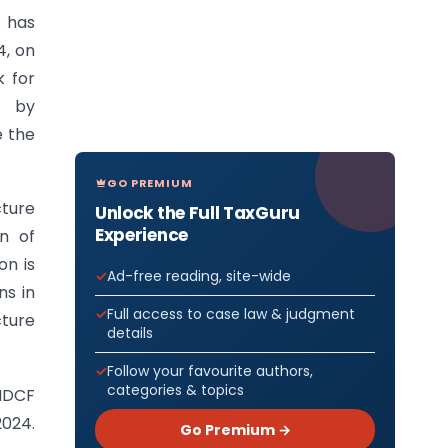
) has
4, on
k for
) by
e the
GO PREMIUM
ture
Unlock the Full TaxGuru
Experience
n of
on is
Ad-free reading, site-wide
ns in
Full access to case law & judgment
cture
details
Follow your favourite authors,
categories & topics
 NDCF
2024.
Go Premium →