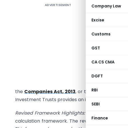
ADVERTISEMENT
Company Law
Introduc
issued a 
Excise
December 
the com
Customs
Infrastruc
calculati
GST
Regulato
CA CS CMA
Investme
NDCF at t
DGFT
set at 90
RBI
the
Companies Act, 2013
, or the Limited Liabili
Investment Trusts provides an indicative framewor
SEBI
Revised Framework Highlights:
To enhance operat
Finance
calculation framework. The revised guidelines, det