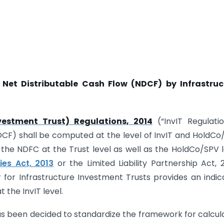
Net Distributable Cash Flow (NDCF) by Infrastruc
nvestment Trust) Regulations, 2014
(“InvIT Regulatio
DCF) shall be computed at the level of InvIT and HoldCo
 the NDFC at the Trust level as well as the HoldCo/SPV l
es Act, 2013
or the Limited Liability Partnership Act, 
for Infrastructure Investment Trusts provides an indic
 the InvIT level.
 has been decided to standardize the framework for calcul