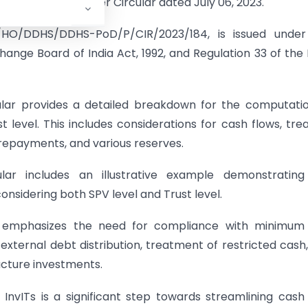
lined in the Master Circular dated July 06, 2023.
/HO/DDHS/DDHS-PoD/P/CIR/2023/184, is issued under
change Board of India Act, 1992, and Regulation 33 of the 
lar provides a detailed breakdown for the computati
level. This includes considerations for cash flows, tre
 repayments, and various reserves.
ar includes an illustrative example demonstrating
sidering both SPV level and Trust level.
 emphasizes the need for compliance with minimum
n external debt distribution, treatment of restricted cash
ucture investments.
nvITs is a significant step towards streamlining cash