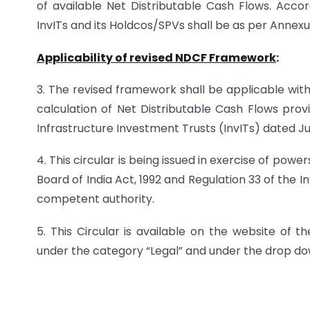
of available Net Distributable Cash Flows. Acc
InvITs and its Holdcos/SPVs shall be as per Annexu
Applicability of revised NDCF Framework
:
3. The revised framework shall be applicable wit
calculation of Net Distributable Cash Flows prov
Infrastructure Investment Trusts (InvITs) dated Jul
4. This circular is being issued in exercise of pow
Board of India Act, 1992 and Regulation 33 of the In
competent authority.
5. This Circular is available on the website of t
under the category “Legal” and under the drop dow