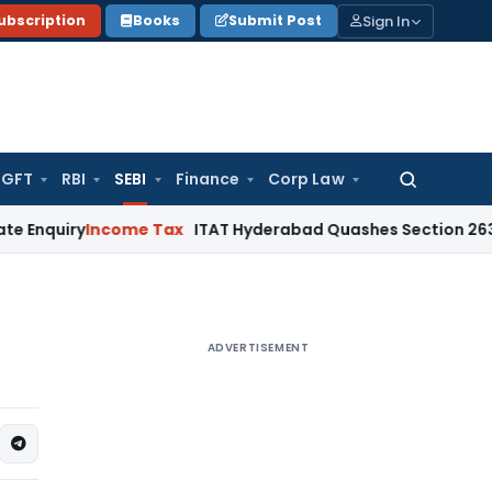
Sign In
ubscription
Books
Submit Post
GFT
RBI
SEBI
Finance
Corp Law
Search
for:
y
Income Tax
ITAT Hyderabad Quashes Section 263 Revision
ADVERTISEMENT