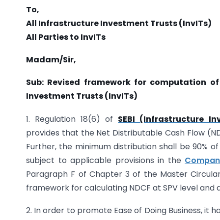
To,
All Infrastructure Investment Trusts (InvITs)
All Parties to InvITs
Madam/Sir,
Sub: Revised framework for computation of 
Investment Trusts (InvITs)
1. Regulation 18(6) of
SEBI (Infrastructure I
provides that the Net Distributable Cash Flow (N
Further, the minimum distribution shall be 90% of
subject to applicable provisions in the
Compani
Paragraph F of Chapter 3 of the Master Circular 
framework for calculating NDCF at SPV level and at
2. In order to promote Ease of Doing Business, it