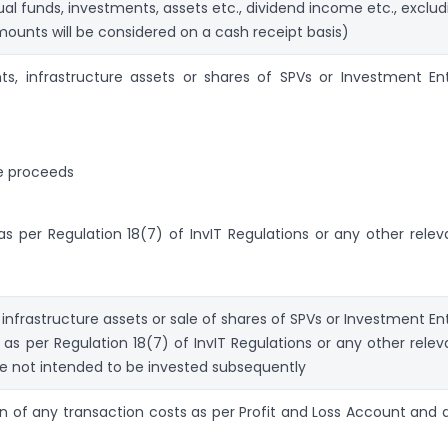
ual funds, investments, assets etc., dividend income etc., exclud
mounts will be considered on a cash receipt basis)
s, infrastructure assets or shares of SPVs or Investment Ent
le proceeds
s per Regulation 18(7) of InvIT Regulations or any other relev
infrastructure assets or sale of shares of SPVs or Investment Ent
t as per Regulation 18(7) of InvIT Regulations or any other relev
are not intended to be invested subsequently
on of any transaction costs as per Profit and Loss Account and 