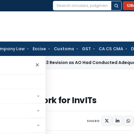
S
Search
for:
mpany Law
Excise
Customs
GST
CA CS CMA
D
 Section 263 Revision as AO Had Conducted Adequate Enquir
×
k for InvITs
CF Framework for InvITs
 6, 2023
SHARE: