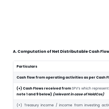
A. Computation of Net Distributable Cash Flow
Particulars
Cash flow from operating activities as per Cash 
(+) Cash Flows received from
SPV’s which represen
note 1 and 9 below)
(relevant in case of HoldCos)
(+) Treasury income / income from investing activ