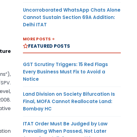
Uncorroborated WhatsApp Chats Alone
Cannot Sustain Section 69A Addition:
Delhi ITAT
MORE POSTS
FEATURED POSTS
ture
GST Scrutiny Triggers: 15 Red Flags
Every Business Must Fix to Avoid a
ns”),
Notice
/SPV.
evel,
Land Division on Society Bifurcation Is
2008.
Final, MOFA Cannot Reallocate Land:
ative
Bombay HC
ITAT Order Must Be Judged by Law
ation
Prevailing When Passed, Not Later