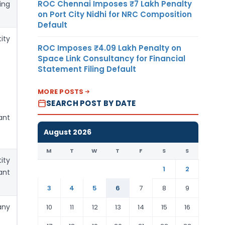
ROC Chennai Imposes ₹7 Lakh Penalty
ing
on Port City Nidhi for NRC Composition
Default
ity
ROC Imposes ₹4.09 Lakh Penalty on
Space Link Consultancy for Financial
Statement Filing Default
MORE POSTS
SEARCH POST BY DATE
ant
August 2026
M
T
W
T
F
S
S
ity
1
2
ant
3
4
5
6
7
8
9
any
10
11
12
13
14
15
16