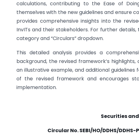
calculations, contributing to the Ease of Doin
themselves with the new guidelines and ensure com
provides comprehensive insights into the revi
InvITs and their stakeholders. For further details,
category and “Circulars” dropdown.
This detailed analysis provides a comprehensi
background, the revised framework’s highlights, a
an illustrative example, and additional guidelines
of the revised framework and encourages stak
implementation.
Securities and
Circular No.
SEBI/HO/DDHS/DDHS-P