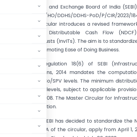
tion:
The Securities and Exchange Board of India (SEBI
crucial circular, SEBI/HO/DDHS/DDHS-PoD/P/CIR/2023/18
06, 2023. This circular introduces a revised framewor
putation of Net Distributable Cash Flow (NDCF
ture Investment Trusts (InvITs). The aim is to standardiz
on methodology, promoting Ease of Doing Business.
ry Background:
Regulation 18(6) of SEBI (Infrastruc
nt Trust) Regulations, 2014 mandates the computatio
he InvIT and HoldCo/SPV levels. The minimum distributi
% of NDCF at both levels, subject to applicable provisio
ty Partnership Act, 2008. The Master Circular for Infrastru
k for NDCF calculation.
ional efficiency, SEBI has decided to standardize the
ailed in Annexure A of the circular, apply from April 1, 