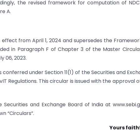
ordingly, the revised framework for computation of ND
re A.
h effect from April 1, 2024 and supersedes the Framewor
ided in Paragraph F of Chapter 3 of the Master Circula
y 06, 2023.
ers conferred under Section 11(1) of the Securities and Exc
vIT Regulations. This circular is issued with the approval o
he Securities and Exchange Board of India at www.sebi.g
n “Circulars”.
Yours faith