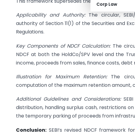
This framework supersedes the previous version out
Corp Law
Applicability and Authority:
The circular, SEBI
authority of Section 11(1) of the Securities and Ex
Regulations.
Key Components of NDCF Calculation:
The circu
NDCF at both the HoldCo/SPV level and the Trust 
income, proceeds from sales, finance costs, debt
Illustration for Maximum Retention:
The circul
computation of the maximum retention amount, con
Additional Guidelines and Considerations:
SEBI
distribution, handling surplus cash, restrictions o
the temporary parking of proceeds from infrastr
Conclusion:
SEBI’s revised NDCF framework for I