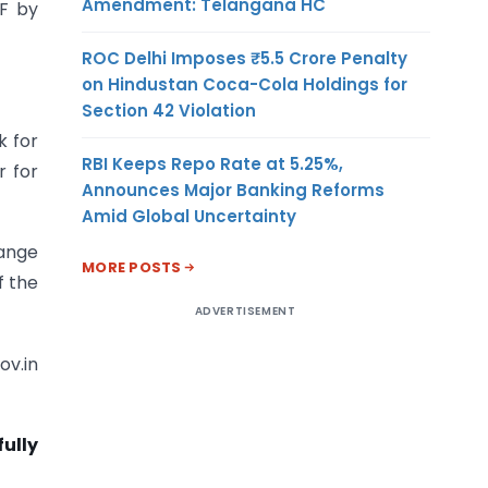
Amendment: Telangana HC
CF by
ROC Delhi Imposes ₹5.5 Crore Penalty
on Hindustan Coca-Cola Holdings for
Section 42 Violation
k for
RBI Keeps Repo Rate at 5.25%,
r for
Announces Major Banking Reforms
Amid Global Uncertainty
hange
MORE POSTS
f the
ADVERTISEMENT
ov.in
fully