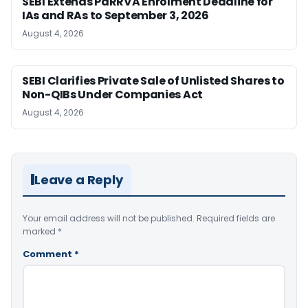
SEBI Extends PaRRVA Enrolment Deadline for
IAs and RAs to September 3, 2026
August 4, 2026
SEBI Clarifies Private Sale of Unlisted Shares to
Non-QIBs Under Companies Act
August 4, 2026
Leave a Reply
Your email address will not be published.
Required fields are
marked
*
Comment
*