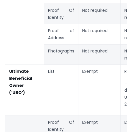
Proof Of
Not required
Not
Identity
req
Proof of
Not required
Not
Address
req
Photographs
Not required
Not
req
Ultimate
List
Exempt
Req
Beneficial
–
Owner
dec
(‘UBO’)
UB
25%
Proof Of
Exempt
Ex
Identity