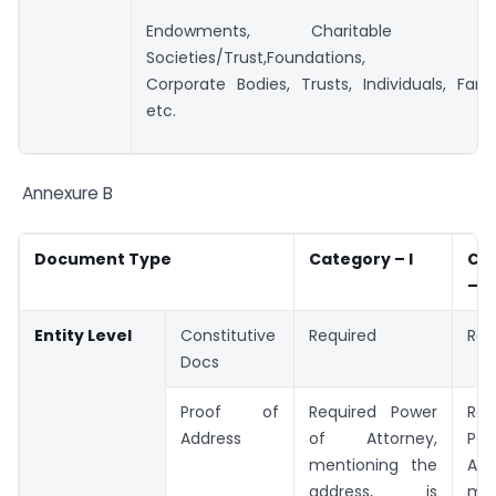
Endowments, Chari
Societies/Trust,Foundations,
Corporate Bodies, Trusts, Individuals, Fami
etc.
Annexure B
Document
Type
Category – I
Ca
– II
Entity Level
Constitutive
Required
Req
Docs
Proof of
Required Power
Req
Address
of Attorney,
Po
mentioning the
Att
address, is
men