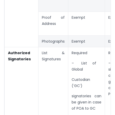
Proof of
Exempt
Ex
Address
Photographs
Exempt
Ex
Authorized
List &
Required
Req
Signatories
Signatures
– List of
– L
Global
sig
c
Custodian
gi
(‘GC’)
ca
POA
signatories can
be given in case
of POA to GC