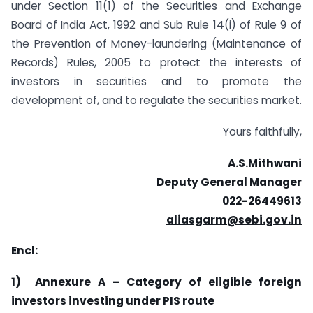
under Section 11(1) of the Securities and Exchange
Board of India Act, 1992 and Sub Rule 14(i) of Rule 9 of
the Prevention of Money-laundering (Maintenance of
Records) Rules, 2005 to protect the interests of
investors in securities and to promote the
development of, and to regulate the securities market.
Yours faithfully,
A.S.Mithwani
Deputy General Manager
022-26449613
aliasgarm@sebi.gov.in
Encl:
1)
Annexure A – Category of eligible foreign
investors investing under PIS route