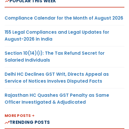
POPULAR THIS WEEK
Compliance Calendar for the Month of August 2026
155 Legal Compliances and Legal Updates for
August-2026 in India
Section 10(14)(i): The Tax Refund Secret for
Salaried Individuals
Delhi HC Declines GST Writ, Directs Appeal as
Service of Notices Involves Disputed Facts
Rajasthan HC Quashes GST Penalty as Same
Officer Investigated & Adjudicated
MORE POSTS
TRENDING POSTS