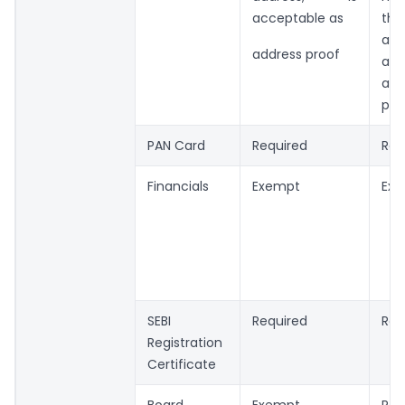
acceptable as
the
add
address proof
acc
as 
pro
PAN Card
Required
Req
Financials
Exempt
Ex
SEBI
Required
Req
Registration
Certificate
Board
Exempt
Req