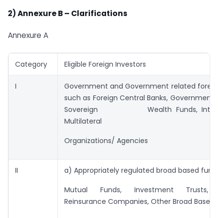
2)
Annexure B – Clarifications
Annexure A
Category
Eligible Foreign Investors
I
Government and Government related foreign
such as Foreign Central Banks, Governmenta
Sovereign Wealth Funds, Intern
Multilateral
Organizations/ Agencies
II
a) Appropriately regulated broad based fund
Mutual Funds, Investment Trusts, 
Reinsurance Companies, Other Broad Based 