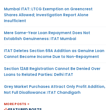
Mumbai ITAT: LTCG Exemption on Greencrest
Shares Allowed; Investigation Report Alone
Insufficient
Mere Same-Year Loan Repayment Does Not
Establish Genuineness: ITAT Mumbai
ITAT Deletes Section 69A Addition as Genuine Loan
Cannot Become Income Due to Non-Repayment
Section 12AB Registration Cannot Be Denied Over
Loans to Related Parties: Delhi ITAT
Grey Market Purchases Attract Only Profit Addition,
Not Full Disallowance: ITAT Chandigarh
MORE POSTS
FEATURED POSTS