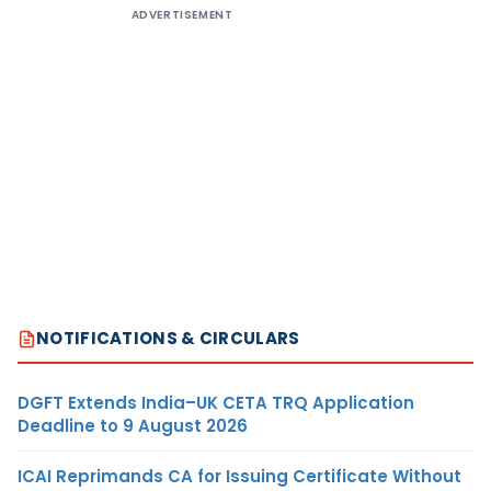
ADVERTISEMENT
NOTIFICATIONS & CIRCULARS
DGFT Extends India–UK CETA TRQ Application
Deadline to 9 August 2026
ICAI Reprimands CA for Issuing Certificate Without