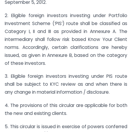
September 5, 2012.
2. Eligible foreign investors investing under Portfolio
Investment Scheme (‘PIS’) route shall be classified as
Category I, II and III as provided in Annexure A. The
intermediary shall follow risk based Know Your Client
norms. Accordingly, certain clarifications are hereby
issued, as given in Annexure B, based on the category
of these investors.
3. Eligible foreign investors investing under PIS route
shall be subject to KYC review as and when there is
any change in material information / disclosure.
4. The provisions of this circular are applicable for both
the new and existing clients.
5. This circular is issued in exercise of powers conferred