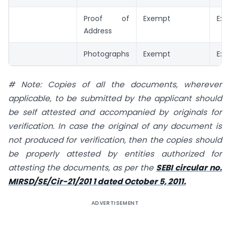
Proof of
Exempt
Ex
Address
Photographs
Exempt
Ex
# Note: Copies of all the documents, wherever
applicable, to be submitted by the applicant should
be self
attested and accompanied by originals for
verification. In case the original of any document is
not produced for verification, then the copies should
be properly attested by entities authorized for
attesting the documents, as per the
SEBI circular no.
MIRSD/SE/Cir-21/201 1 dated October 5, 2011.
ADVERTISEMENT