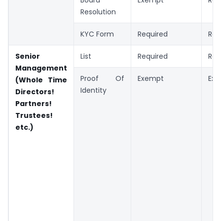
Resolution
KYC Form
Required
Req
Senior
List
Required
Req
Management
Proof Of
Exempt
Ex
(Whole Time
Identity
Directors!
Partners!
Trustees!
etc.)