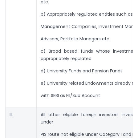
etc.
b) Appropriately regulated entities such as B
Management Companies, Investment Manag
Advisors, Portfolio Managers etc.
c) Broad based funds whose investmen
appropriately regulated
d) University Funds and Pension Funds
e) University related Endowments already re
with SEBI as FII/Sub Account
III.
All other eligible foreign investors investi
under
PIS route not eligible under Category I and II 