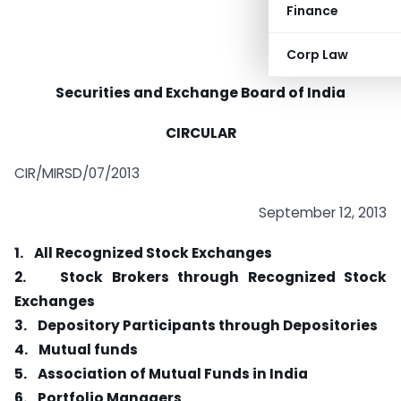
Finance
Corp Law
Securities and Exchange Board of India
CIRCULAR
CIR/MIRSD/07/2013
September 12, 2013
1.
All Recognized Stock Exchanges
2.
Stock Brokers through Recognized Stock
Exchanges
3.
Depository Participants through Depositories
4.
Mutual funds
5.
Association of Mutual Funds in India
6.
Portfolio Managers