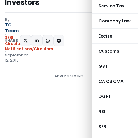
Investors
Service Tax
By
Company Law
TG
Team
Excise
SEBI
SHARE:
Circulars
,
Notifications/Circulars
Customs
September
12, 2013
GST
ADVERTISEMENT
CA CS CMA
DGFT
RBI
SEBI