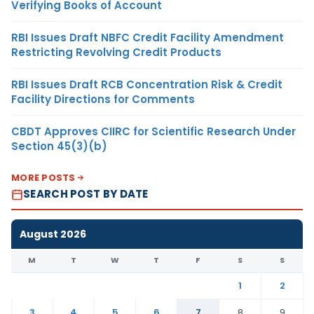
Verifying Books of Account
RBI Issues Draft NBFC Credit Facility Amendment
Restricting Revolving Credit Products
RBI Issues Draft RCB Concentration Risk & Credit
Facility Directions for Comments
CBDT Approves CIIRC for Scientific Research Under
Section 45(3)(b)
MORE POSTS
SEARCH POST BY DATE
August 2026
M
T
W
T
F
S
S
1
2
3
4
5
6
7
8
9