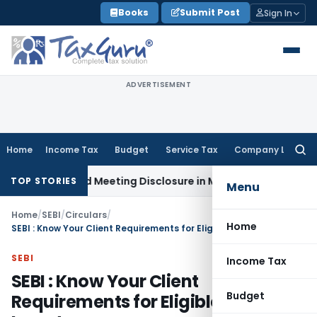
Skip
Books
Submit Post
Sign In
to
content
ADVERTISEMENT
Home
Income Tax
Budget
Service Tax
Company Law
Searc
for:
e Board Meeting Disclosure in MGT-7A
DGFT
DGFT Shifts EPM 
TOP STORIES
Menu
Home
/
SEBI
/
Circulars
/
Home
SEBI : Know Your Client Requirements for Eligible Foreign Investors
SEBI
Income Tax
SEBI : Know Your Client
Budget
Requirements for Eligible Foreign