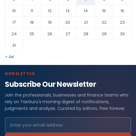
10
11
12
13
14
15
16
17
18
19
20
21
22
23
24
25
26
27
28
29
30
31
« Jul
NEWSLETTER
Subscribe Our Newsletter
Join the professionals, businesses and finance teams who
rely on TaxGuru's morning digest of notifications,
judgments and analysis. Curated by editors, free forever.