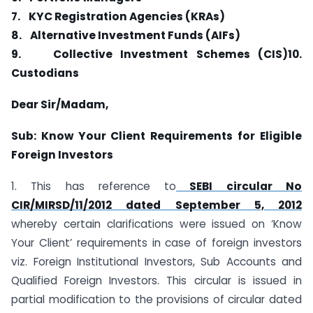
7.
KYC Registration Agencies (KRAs)
8.
Alternative Investment Funds (AIFs)
9.
Collective Investment Schemes (CIS)
10.
Custodians
Dear Sir/Madam,
Sub: Know Your Client Requirements for Eligible
Foreign Investors
1. This has reference to
SEBI circular No
CIR/MIRSD/11/2012 dated September 5, 2012
whereby certain clarifications were issued on ‘Know
Your Client’ requirements in case of foreign investors
viz. Foreign Institutional Investors, Sub Accounts and
Qualified Foreign Investors. This circular is issued in
partial modification to the provisions of circular dated