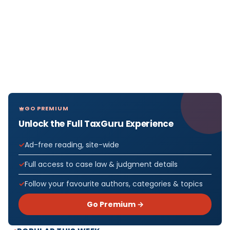
GO PREMIUM
Unlock the Full TaxGuru Experience
Ad-free reading, site-wide
Full access to case law & judgment details
Follow your favourite authors, categories & topics
Go Premium →