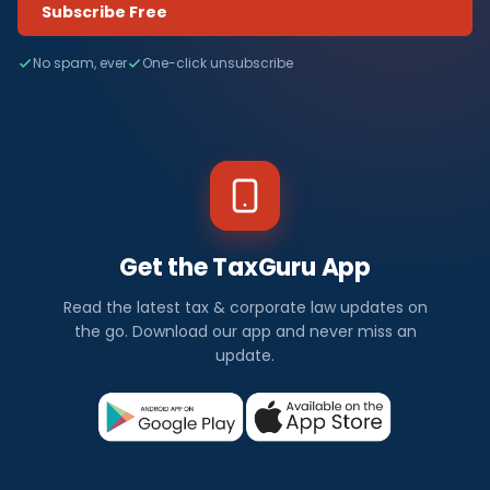
Subscribe Free
No spam, ever
One-click unsubscribe
Get the TaxGuru App
Read the latest tax & corporate law updates on
the go. Download our app and never miss an
update.