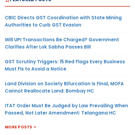
CBIC Directs GST Coordination with State Mining
Authorities to Curb GST Evasion
Will UPI Transactions Be Charged? Government
Clarifies After Lok Sabha Passes Bill
GST Scrutiny Triggers: 15 Red Flags Every Business
Must Fix to Avoid a Notice
Land Division on Society Bifurcation Is Final, MOFA
Cannot Reallocate Land: Bombay HC
ITAT Order Must Be Judged by Law Prevailing When
Passed, Not Later Amendment: Telangana HC
MORE POSTS