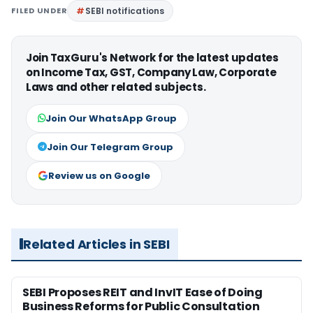
FILED UNDER
SEBI notifications
Join TaxGuru's Network for the latest updates
on Income Tax, GST, Company Law, Corporate
Laws and other related subjects.
Join Our WhatsApp Group
Join Our Telegram Group
Review us on Google
Related Articles in SEBI
SEBI Proposes REIT and InvIT Ease of Doing
Business Reforms for Public Consultation