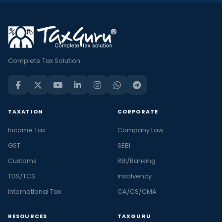
Complete Tax Solution
TAXATION
CORPORATE
Income Tax
Company Law
GST
SEBI
Customs
RBI/Banking
TDS/TCS
Insolvency
International Tax
CA/CS/CMA
RESOURCES
TAXGURU