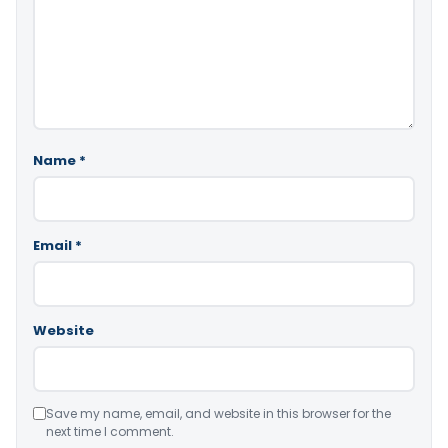
Name
*
Email
*
Website
Save my name, email, and website in this browser for the
next time I comment.