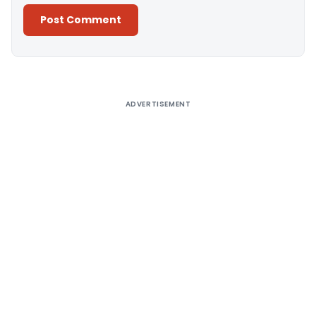
Alternative:
ADVERTISEMENT