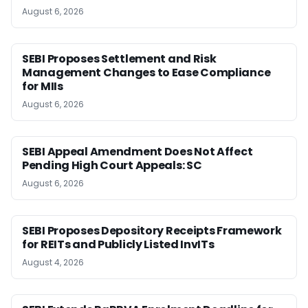
August 6, 2026
SEBI Proposes Settlement and Risk
Management Changes to Ease Compliance
for MIIs
August 6, 2026
SEBI Appeal Amendment Does Not Affect
Pending High Court Appeals: SC
August 6, 2026
SEBI Proposes Depository Receipts Framework
for REITs and Publicly Listed InvITs
August 4, 2026