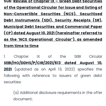
Sub:
Review of Chapter IX – Green Debt Securities
of the Operational Circular for issue and listing of
Non-Convertible Securities (NCS), Securitised
Debt Instruments (SDI), Security Receipts (SR),
Municipal Debt Securities and Commercial Paper
(CP) dated August 10, 2021 (hereinafter referred to
as the ‘NCS Operational Circular’), as amended
from time to time
1. Chapter IX of the SEBI Circular
SEBI/HO/DDHS/P/CIR/2021/613 dated August 10,
2021
(updated as on April 13, 2022) specifies the
following with reference to issuers of green debt
securities:
(a) Additional disclosure requirements in the offer
document;