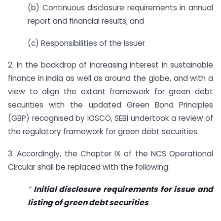
(b) Continuous disclosure requirements in annual
report and financial results; and
(c) Responsibilities of the issuer
2. In the backdrop of increasing interest in sustainable
finance in India as well as around the globe, and with a
view to align the extant framework for green debt
securities with the updated Green Bond Principles
(GBP) recognised by IOSCO, SEBI undertook a review of
the regulatory framework for green debt securities.
3. Accordingly, the Chapter IX of the NCS Operational
Circular shall be replaced with the following:
“
Initial disclosure requirements for issue and
listing of green debt securities