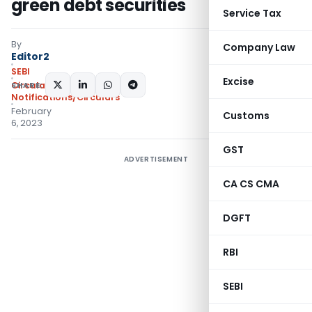
green debt securities
Service Tax
By
Company Law
Editor2
SEBI
Excise
SHARE:
Circulars
,
Notifications/Circulars
February
Customs
6, 2023
GST
ADVERTISEMENT
CA CS CMA
DGFT
RBI
SEBI