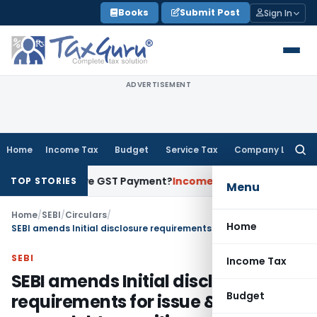
Skip
Books
Submit Post
Sign In
to
content
ADVERTISEMENT
Home
Income Tax
Budget
Service Tax
Company Law
Searc
for:
nt to Prove GST Payment?
Income Tax
Madras HC Upholds Reo
TOP STORIES
Menu
Home
/
SEBI
/
Circulars
/
Home
SEBI amends Initial disclosure requirements for issue & listing of green debt securities
SEBI
Income Tax
SEBI amends Initial disclosure
Budget
requirements for issue & listing of