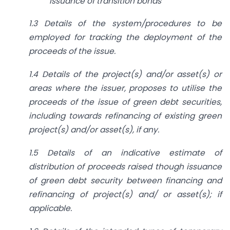
issuance of transition bonds
1.3 Details of the system/procedures to be
employed for tracking the deployment of the
proceeds of the issue.
1.4 Details of the project(s) and/or asset(s) or
areas where the issuer, proposes to utilise the
proceeds of the issue of green debt securities,
including towards refinancing of existing green
project(s) and/or asset(s), if any.
1.5 Details of an indicative estimate of
distribution of proceeds raised though issuance
of green debt security between financing and
refinancing of project(s) and/ or asset(s); if
applicable.