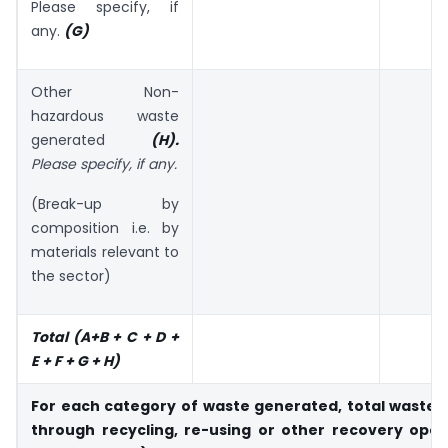
Please specify, if
any.
(G)
Other Non-
hazardous waste
generated
(H).
Please specify,
if any.
(Break-up by
composition i.e. by
materials relevant to
the sector)
Total (A+B + C + D +
E + F + G + H)
For each category of waste generated, total waste 
through recycling, re-
using or other recovery oper