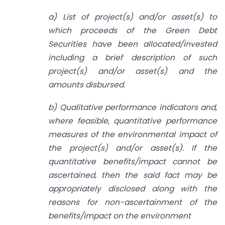
a) List of project(s) and/or asset(s) to
which proceeds of the Green Debt
Securities have been allocated/invested
including a brief description of such
project(s) and/or asset(s) and the
amounts disbursed.
b) Qualitative performance indicators and,
where feasible, quantitative performance
measures of the environmental impact of
the project(s) and/or asset(s). If the
quantitative benefits/impact cannot be
ascertained, then the said fact may be
appropriately disclosed along with the
reasons for non-ascertainment of the
benefits/impact on the environment