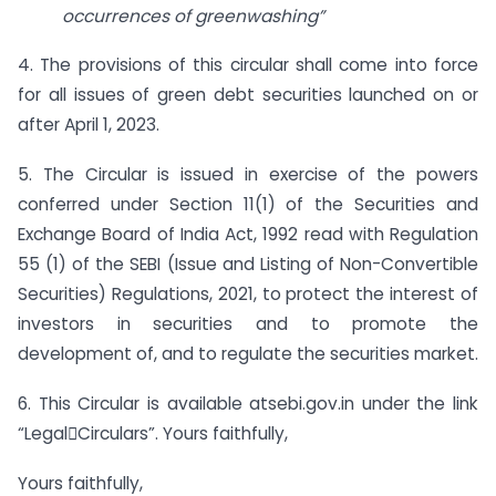
occurrences of greenwashing”
4. The provisions of this circular shall come into force
for all issues of green debt securities launched on or
after April 1, 2023.
5. The Circular is issued in exercise of the powers
conferred under Section 11(1) of the Securities and
Exchange Board of India Act, 1992 read with Regulation
55 (1) of the SEBI (Issue and Listing of Non-Convertible
Securities) Regulations, 2021, to protect the interest of
investors in securities and to promote the
development of, and to regulate the securities market.
6. This Circular is available atsebi.gov.in under the link
“LegalCirculars”. Yours faithfully,
Yours faithfully,