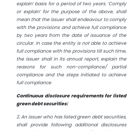
explain’ basis for a period of two years. ‘Comply
or explain’ for the purpose of the above, shall
mean that the issuer shall endeavour to comply
with the provisions and achieve full compliance
by two years from the date of issuance of the
circular. In case the entity is not able to achieve
full compliance with the provisions till such time,
the issuer shall in its annual report, explain the
reasons for such non-compliance/ partial
compliance and the steps initiated to achieve
full compliance
Continuous disclosure requirements for listed
green debt securities:
2. An issuer who has listed green debt securities,
shall provide following additional disclosures