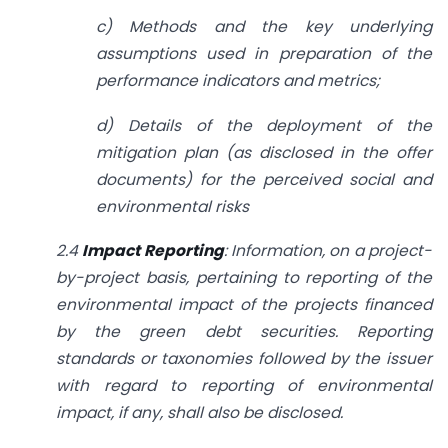
c) Methods and the key underlying
assumptions used in preparation of the
performance indicators and metrics;
d) Details of the deployment of the
mitigation plan (as disclosed in the offer
documents) for the perceived social and
environmental risks
2.4
Impact Reporting
: Information, on a project-
by-project basis, pertaining to reporting of the
environmental impact of the projects financed
by the green debt securities. Reporting
standards or taxonomies followed by the issuer
with regard to reporting of environmental
impact, if any, shall also be disclosed.