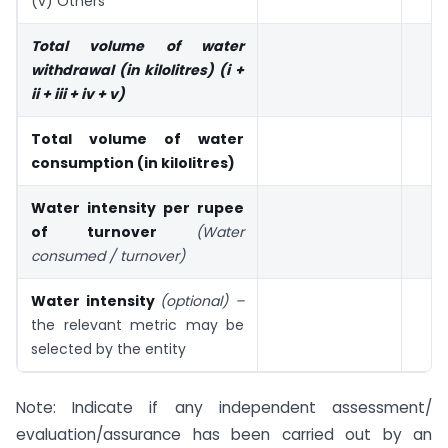
(v) Others
Total volume of water
withdrawal (in kilolitres) (i +
ii + iii + iv + v)
Total volume of water
consumption (in kilolitres)
Water intensity per rupee
of turnover
(Water
consumed / turnover)
Water intensity
(optional) –
the relevant metric may be
selected by the entity
Note: Indicate if any independent assessment/
evaluation/assurance has been carried out by an