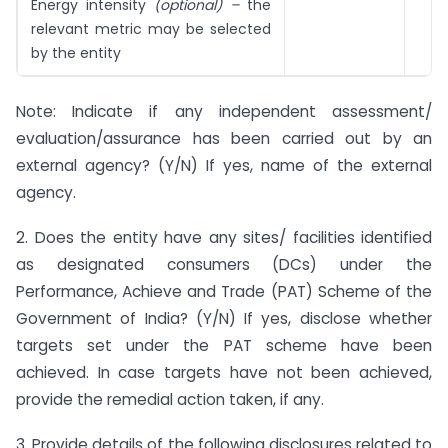
Energy intensity
(optional) –
the
relevant metric may be selected
by the entity
Note: Indicate if any independent assessment/
evaluation/assurance has been carried out by an
external agency? (Y/N) If yes, name of the external
agency.
2. Does the entity have any sites/ facilities identified
as designated consumers (DCs) under the
Performance, Achieve and Trade (PAT) Scheme of the
Government of India? (Y/N) If yes, disclose whether
targets set under the PAT scheme have been
achieved. In case targets have not been achieved,
provide the remedial action taken, if any.
3. Provide details of the following disclosures related to