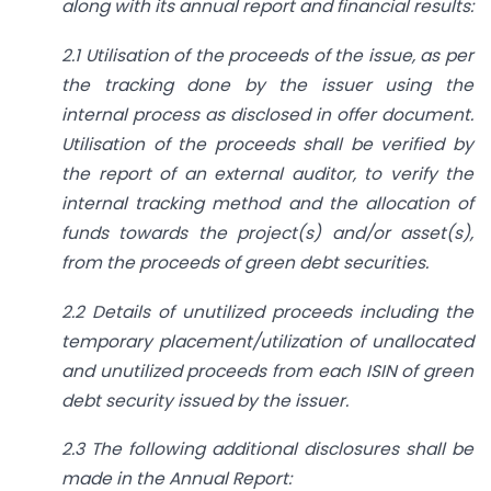
along with its annual report and financial results:
2.1 Utilisation of the proceeds of the issue, as per
the tracking done by the issuer using the
internal process as disclosed in offer document.
Utilisation of the proceeds shall be verified by
the report of an external auditor, to verify the
internal tracking method and the allocation of
funds towards the project(s) and/or asset(s),
from the proceeds of green debt securities.
2.2 Details of unutilized proceeds including the
temporary placement/utilization of unallocated
and unutilized proceeds from each ISIN of green
debt security issued by the issuer.
2.3 The following additional disclosures shall be
made in the Annual Report: