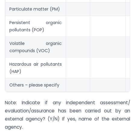
Particulate matter (PM)
Persistent organic
pollutants (POP)
Volatile organic
compounds (VOC)
Hazardous air pollutants
(HAP)
Others – please specify
Note: Indicate if any independent assessment/
evaluation/assurance has been carried out by an
external agency? (Y/N) If yes, name of the external
agency.