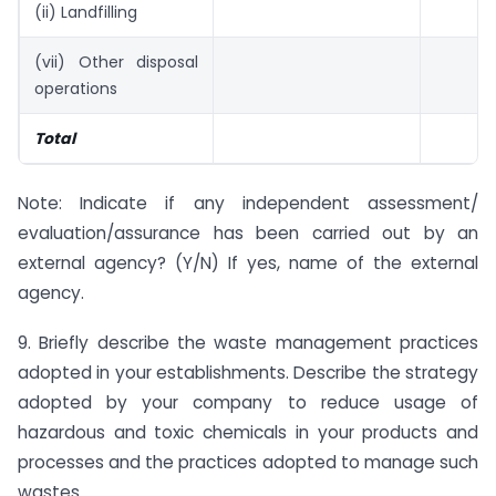
(ii) Landfilling
(vii) Other disposal
operations
Total
Note: Indicate if any independent assessment/
evaluation/assurance has been carried out by an
external agency? (Y/N) If yes, name of the external
agency.
9. Briefly describe the waste management practices
adopted in your establishments. Describe the strategy
adopted by your company to reduce usage of
hazardous and toxic chemicals in your products and
processes and the practices adopted to manage such
wastes.