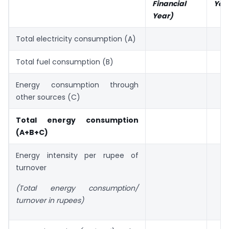
Financial
Yea
Year)
Total electricity consumption (A)
Total fuel consumption (B)
Energy consumption through
other sources (C)
Total energy consumption
(A+B+C)
Energy intensity per rupee of
turnover
(Total energy consumption/
turnover in rupees)