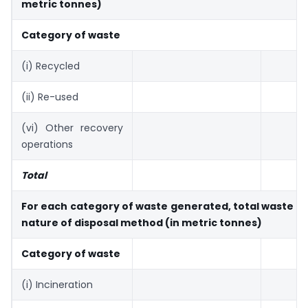
metric tonnes)
Category of waste
(i) Recycled
(ii) Re-used
(vi) Other recovery
operations
Total
For each category of waste generated, total waste d
nature of disposal method (in metric tonnes)
Category of waste
(i) Incineration