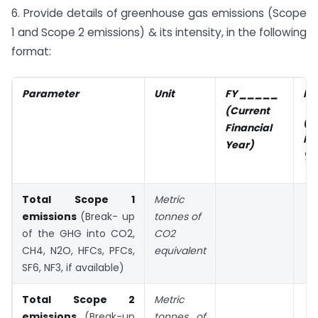
6. Provide details of greenhouse gas emissions (Scope
1 and Scope 2 emissions) & its intensity, in the following
format:
Parameter
Unit
FY _____
FY
(Current
(P
Financial
Fi
Year)
Ye
Total Scope 1
Metric
emissions
(Break- up
tonnes of
of the GHG into CO2,
CO2
CH4, N2O, HFCs, PFCs,
equivalent
SF6, NF3, if available)
Total Scope 2
Metric
emissions
(Break-up
tonnes of