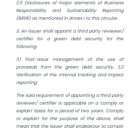
2.5 Disclosures of major elements of Business
Responsibility and Sustainability Reporting
(BRSR) as mentioned in Annex I to this circular.
3. An issuer shall appoint a third party reviewer/
certifier for a green debt security for the
following:
3.1 Post-issue management of the use of
proceeds from the green debt security, 3.2
Verification of the internal tracking and impact
reporting.
The said requirement of appointing a third party
reviewer/ certifier is applicable on a ‘comply or
explain’ basis for a period of two years. ‘Comply
or explain’ for the purpose of the above, shall
mean that the issuer shall endeavour to comply