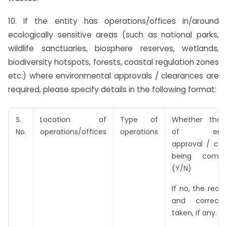
10. If the entity has operations/offices in/around
ecologically sensitive areas (such as national parks,
wildlife sanctuaries, biosphere reserves, wetlands,
biodiversity hotspots, forests, coastal regulation zones
etc.) where environmental approvals / clearances are
required, please specify details in the following format:
S.
Location of
Type of
Whether the c
No.
operations/offices
operations
of enviro
approval / cle
being compl
(Y/N)
If no, the reas
and correcti
taken, if any.