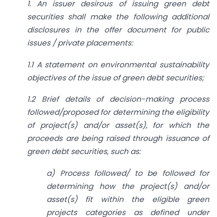
1. An issuer desirous of issuing green debt
securities shall make the following additional
disclosures in the offer document for public
issues / private placements:
1.1 A statement on environmental sustainability
objectives of the issue of green debt securities;
1.2 Brief details of decision-making process
followed/proposed for determining the eligibility
of project(s) and/or asset(s), for which the
proceeds are being raised through issuance of
green debt securities, such as:
a) Process followed/ to be followed for
determining how the project(s) and/or
asset(s) fit within the eligible green
projects categories as defined under