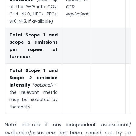
of the GHG into CO2,
CO2
CH4, N2O, HFCs, PFCs,
equivalent
SF6, NF3, if available)
Total Scope 1 and
Scope 2 emissions
per rupee of
turnover
Total Scope 1 and
Scope 2 emission
intensity
(optional)
–
the relevant metric
may be selected by
the entity
Note: Indicate if any independent assessment/
evaluation/assurance has been carried out by an