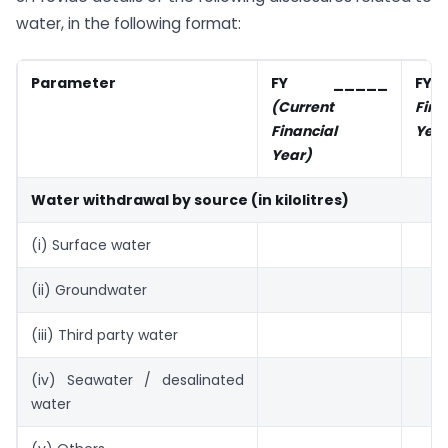
water, in the following format:
Parameter
FY _____
F
(Current
Fina
Financial
Year
Year)
Water withdrawal by source (in kilolitres)
(i) Surface water
(ii) Groundwater
(iii) Third party water
(iv) Seawater / desalinated
water