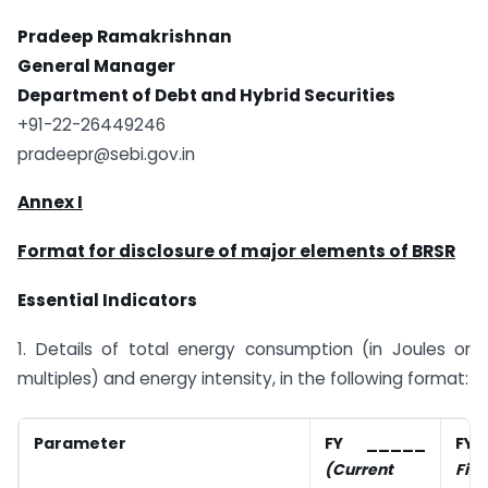
Pradeep Ramakrishnan
General Manager
Department of Debt and Hybrid Securities
+91-22-26449246
pradeepr@sebi.gov.in
Annex I
Format for disclosure of major elements of BRSR
Essential Indicators
1. Details of total energy consumption (in Joules or
multiples) and energy intensity, in the following format:
Parameter
FY _____
F
(Current
Fina