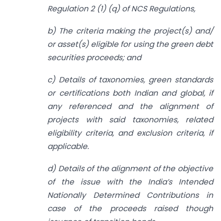
Regulation 2 (1) (q) of NCS Regulations,
b) The criteria making the project(s) and/
or asset(s) eligible for using the green debt
securities proceeds; and
c) Details of taxonomies, green standards
or certifications both Indian and global, if
any referenced and the alignment of
projects with said taxonomies, related
eligibility criteria, and exclusion criteria, if
applicable.
d) Details of the alignment of the objective
of the issue with the India’s Intended
Nationally Determined Contributions in
case of the proceeds raised though