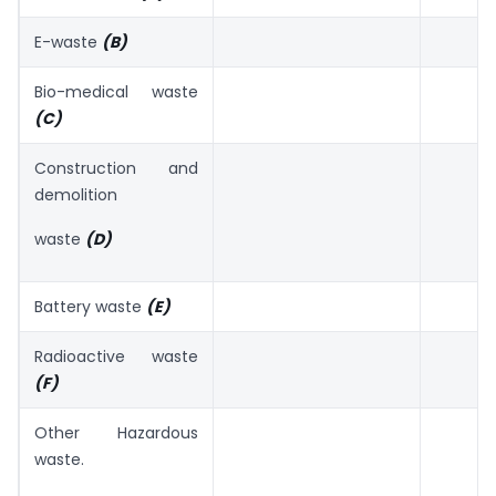
E-waste
(B)
Bio-medical waste
(C)
Construction and
demolition
waste
(D)
Battery waste
(E)
Radioactive waste
(F)
Other Hazardous
waste.