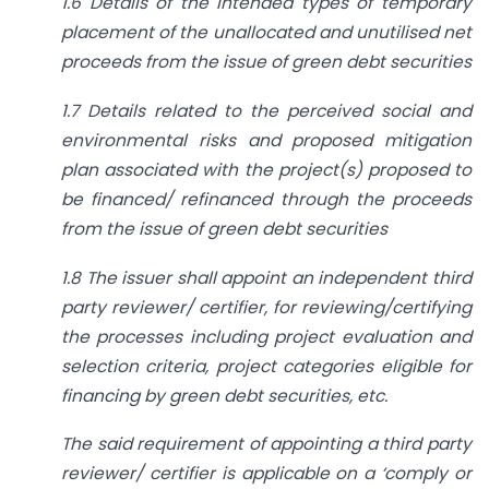
1.6 Details of the intended types of temporary
placement of the unallocated and unutilised net
proceeds from the issue of green debt securities
1.7 Details related to the perceived social and
environmental risks and proposed mitigation
plan associated with the project(s) proposed to
be financed/ refinanced through the proceeds
from the issue of green debt securities
1.8 The issuer shall appoint an independent third
party reviewer/ certifier, for reviewing/certifying
the processes including project evaluation and
selection criteria, project categories eligible for
financing by green debt securities, etc.
The said requirement of appointing a third party
reviewer/ certifier is applicable on a ‘comply or