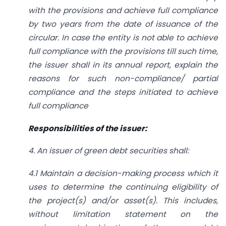
with the provisions and achieve full compliance
by two years from the date of issuance of the
circular. In case the entity is not able to achieve
full compliance with the provisions till such time,
the issuer shall in its annual report, explain the
reasons for such non-compliance/ partial
compliance and the steps initiated to achieve
full compliance
Responsibilities of the issuer:
4. An issuer of green debt securities shall:
4.1 Maintain a decision-making process which it
uses to determine the continuing eligibility of
the project(s) and/or asset(s). This includes,
without limitation statement on the