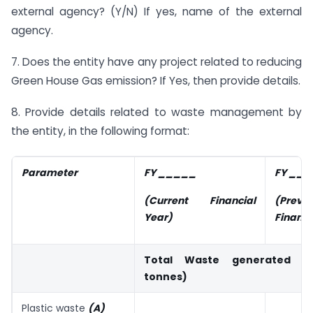
external agency? (Y/N) If yes, name of the external
agency.
7. Does the entity have any project related to reducing
Green House Gas emission? If Yes, then provide details.
8. Provide details related to waste management by
the entity, in the following format:
Parameter
FY _____
FY __
(Current Financial
(Previo
Year)
Financi
Total Waste generated (i
tonnes)
Plastic waste
(A)