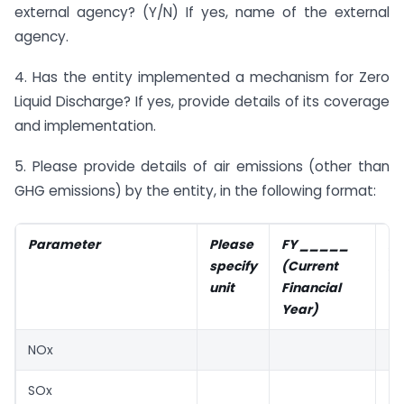
external agency? (Y/N) If yes, name of the external
agency.
4. Has the entity implemented a mechanism for Zero
Liquid Discharge? If yes, provide details of its coverage
and implementation.
5. Please provide details of air emissions (other than
GHG emissions) by the entity, in the following format:
Parameter
Please
FY _____
F
specify
(Current
Fi
unit
Financial
Ye
Year)
NOx
SOx