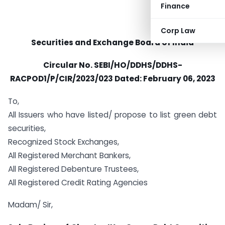
Finance
Corp Law
Securities and Exchange Board of India
Circular No.
SEBI/HO/DDHS/DDHS-
RACPOD1/P/CIR/2023/023 Dated:
February 06, 2023
To,
All Issuers who have listed/ propose to list green debt
securities,
Recognized Stock Exchanges,
All Registered Merchant Bankers,
All Registered Debenture Trustees,
All Registered Credit Rating Agencies
Madam/ Sir,