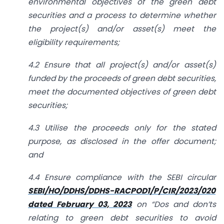
environmental objectives of the green debt
securities and a process to determine whether
the project(s) and/or asset(s) meet the
eligibility requirements;
4.2 Ensure that all project(s) and/or asset(s)
funded by the proceeds of green debt securities,
meet the documented objectives of green debt
securities;
4.3 Utilise the proceeds only for the stated
purpose, as disclosed in the offer document;
and
4.4 Ensure compliance with the SEBI circular
SEBI/HO/DDHS/DDHS-RACPOD1/P/CIR/2023/020
dated February 03, 2023
on “Dos and don’ts
relating to green debt securities to avoid