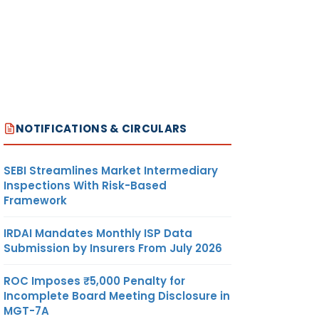
NOTIFICATIONS & CIRCULARS
SEBI Streamlines Market Intermediary
Inspections With Risk-Based
Framework
IRDAI Mandates Monthly ISP Data
Submission by Insurers From July 2026
ROC Imposes ₹5,000 Penalty for
Incomplete Board Meeting Disclosure in
MGT-7A