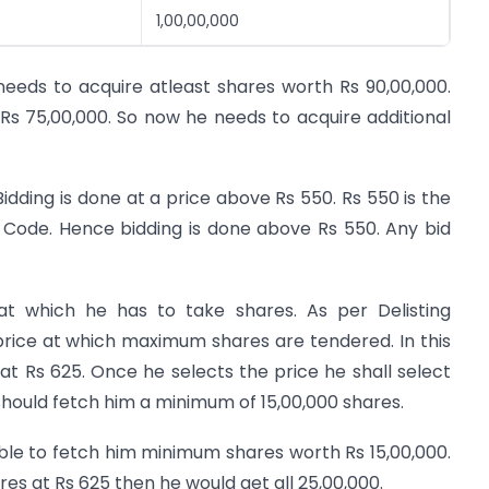
1,00,00,000
eeds to acquire atleast shares worth Rs 90,00,000.
Rs 75,00,000. So now he needs to acquire additional
idding is done at a price above Rs 550. Rs 550 is the
Code. Hence bidding is done above Rs 550. Any bid
t which he has to take shares. As per Delisting
price at which maximum shares are tendered. In this
 Rs 625. Once he selects the price he shall select
 should fetch him a minimum of 15,00,000 shares.
ble to fetch him minimum shares worth Rs 15,00,000.
es at Rs 625 then he would get all 25,00,000.