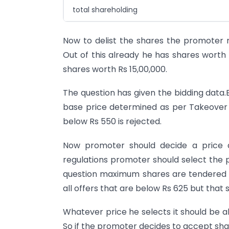
total shareholding
Now to delist the shares the promoter n
Out of this already he has shares worth 
shares worth Rs 15,00,000.
The question has given the bidding data.B
base price determined as per Takeover 
below Rs 550 is rejected.
Now promoter should decide a price a
regulations promoter should select the 
question maximum shares are tendered at
all offers that are below Rs 625 but that
Whatever price he selects it should be a
So if the promoter decides to accept shar