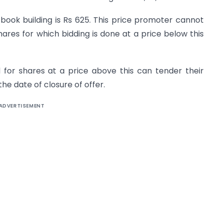
book building is Rs 625. This price promoter cannot
ares for which bidding is done at a price below this
for shares at a price above this can tender their
the date of closure of offer.
ADVERTISEMENT