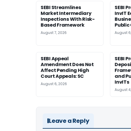
SEBI Streamlines
SEBI P
Market Intermediary
InvIT 
Inspections With Risk-
Busine
Based Framework
Public
August 7, 2026
August 6
SEBI Appeal
SEBI P
Amendment Does Not
Deposi
Affect Pending High
Framew
Court Appeals: SC
and Pu
InvITs
August 6, 2026
August 4
Leave a Reply