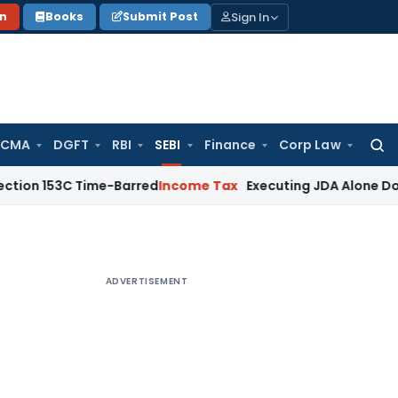
Sign In
on
Books
Submit Post
 CMA
DGFT
RBI
SEBI
Finance
Corp Law
Searc
for:
3C Time-Barred
Income Tax
Executing JDA Alone Doesn’t Const
ADVERTISEMENT