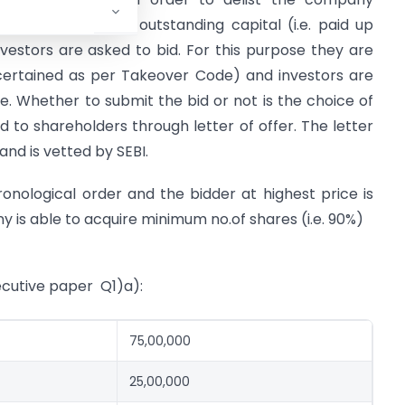
um 90% of total outstanding capital (i.e. paid up
investors are asked to bid. For this purpose they are
scertained as per Takeover Code) and investors are
ce. Whether to submit the bid or not is the choice of
 to shareholders through letter of offer. The letter
nd is vetted by SEBI.
onological order and the bidder at highest price is
 is able to acquire minimum no.of shares (i.e. 90%)
cutive paper Q1)a):
75,00,000
25,00,000