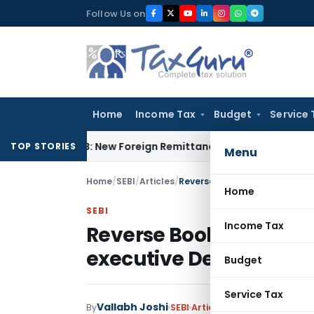
Skip
Follow Us on
to
content
Home
Income Tax
Budget
Service 
A & 15CB: New Foreign Remittance Compliance Framework
Inc
TOP STORIES
Menu
Home
/
SEBI
/
Articles
/
Reverse Book Building (solved
Home
SEBI
Income Tax
Reverse Book Building 
executive Dec 2017 at
Budget
Service Tax
Vallabh Joshi
By
SEBI
Articles
May 28, 2018