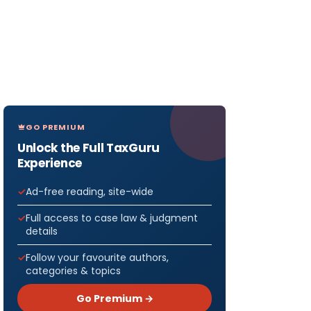
GO PREMIUM
Unlock the Full TaxGuru
Experience
Ad-free reading, site-wide
Full access to case law & judgment
details
Follow your favourite authors,
categories & topics
Go Premium →