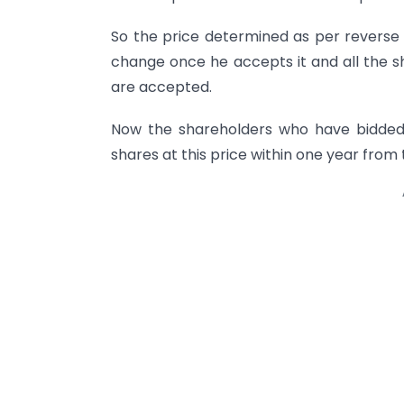
So the price determined as per reverse 
change once he accepts it and all the sh
are accepted.
Now the shareholders who have bidded 
shares at this price within one year from 