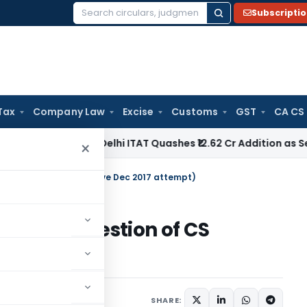
Subscripti
Search
for:
Tax
Company Law
Excise
Customs
GST
CA CS
ome Tax
Delhi ITAT Quashes ₹12.62 Cr Addition as Section 15
×
 question of CS executive Dec 2017 attempt)
(solved question of CS
tempt)
SHARE: