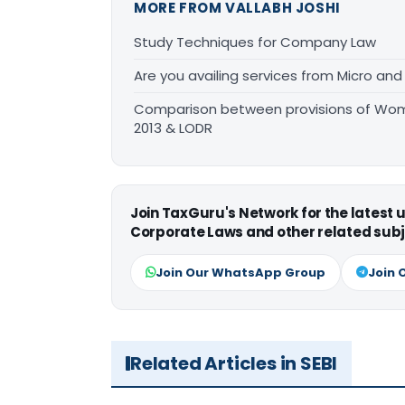
MORE FROM VALLABH JOSHI
Study Techniques for Company Law
Are you availing services from Micro and
Comparison between provisions of Wom
2013 & LODR
Join TaxGuru's Network for the latest
Corporate Laws and other related subj
Join Our WhatsApp Group
Join 
Related Articles in SEBI