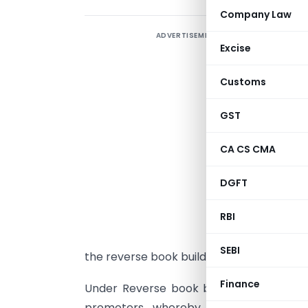
Company Law
ADVERTISEMENT
C
Excise
I
Customs
o
T
GST
E
c
CA CS CMA
s
DGFT
S
RBI
v
o
SEBI
the reverse book building process.
Finance
Under Reverse book building investor bid
promoters, whereby the company woul