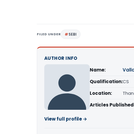
FILED UNDER
SEBI
AUTHOR INFO
Name:
Vall
Qualification:
CS
Location:
Than
Articles Published
View full profile →