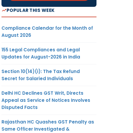
POPULAR THIS WEEK
Compliance Calendar for the Month of
August 2026
155 Legal Compliances and Legal
Updates for August-2026 in India
Section 10(14)(i): The Tax Refund
Secret for Salaried Individuals
Delhi HC Declines GST Writ, Directs
Appeal as Service of Notices Involves
Disputed Facts
Rajasthan HC Quashes GST Penalty as
Same Officer Investigated &