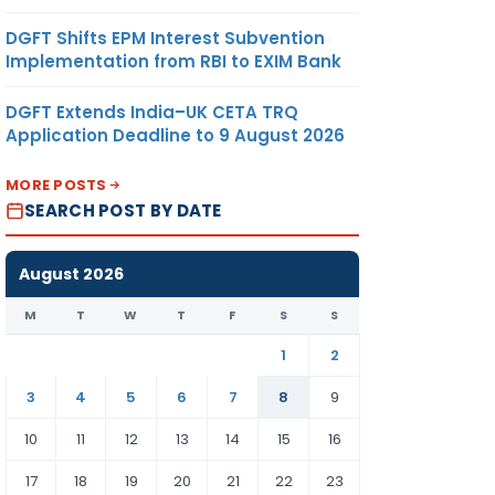
DGFT Shifts EPM Interest Subvention
Implementation from RBI to EXIM Bank
DGFT Extends India–UK CETA TRQ
Application Deadline to 9 August 2026
MORE POSTS
SEARCH POST BY DATE
August 2026
M
T
W
T
F
S
S
1
2
3
4
5
6
7
8
9
10
11
12
13
14
15
16
17
18
19
20
21
22
23