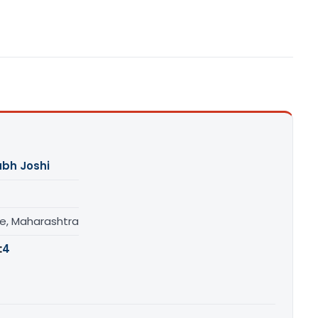
abh Joshi
e, Maharashtra
:
4