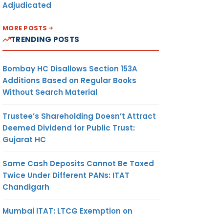
Adjudicated
MORE POSTS
TRENDING POSTS
Bombay HC Disallows Section 153A
Additions Based on Regular Books
Without Search Material
Trustee’s Shareholding Doesn’t Attract
Deemed Dividend for Public Trust:
Gujarat HC
Same Cash Deposits Cannot Be Taxed
Twice Under Different PANs: ITAT
Chandigarh
Mumbai ITAT: LTCG Exemption on