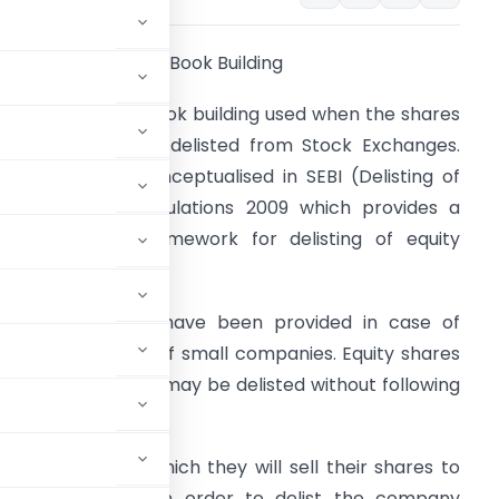
oncept of Reverse Book Building
t is a process of book building used when the shares
f a company are delisted from Stock Exchanges.
his concept is conceptualised in SEBI (Delisting of
quity Shares) Regulations 2009 which provides a
omprehensive framework for delisting of equity
hares.
pecial provisions have been provided in case of
oluntary delisting of small companies. Equity shares
f such companies may be delisted without following
 for a price at which they will sell their shares to
d be delisted. In order to delist the company