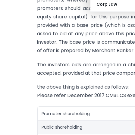
Corp Law
promoters should accept and buy minim
equity share capital). for this purpose 
provided with a base price (which is a
asked to bid at any price above this pri
investor. The base price is communicated
of offer is prepared by Merchant Banker a
The investors bids are arranged in a chr
accepted, provided at that price company
the above thing is explained as follows:
Please refer December 2017 CMSL CS exe
Promoter shareholding
Public shareholding