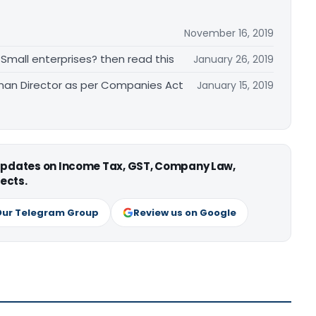
November 16, 2019
 Small enterprises? then read this
January 26, 2019
an Director as per Companies Act
January 15, 2019
 updates on Income Tax, GST, Company Law,
ects.
Our Telegram Group
Review us on Google