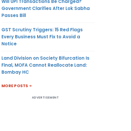
Will UPI Transactions Be Charged?
Government Clarifies After Lok Sabha
Passes Bill
GST Scrutiny Triggers: 15 Red Flags
Every Business Must Fix to Avoid a
Notice
Land Division on Society Bifurcation Is
Final, MOFA Cannot Reallocate Land:
Bombay HC
MORE POSTS
ADVERTISEMENT