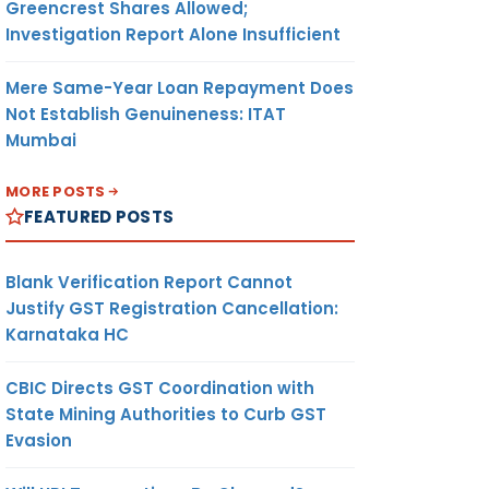
Greencrest Shares Allowed;
Investigation Report Alone Insufficient
Mere Same-Year Loan Repayment Does
Not Establish Genuineness: ITAT
Mumbai
MORE POSTS
FEATURED POSTS
Blank Verification Report Cannot
Justify GST Registration Cancellation:
Karnataka HC
CBIC Directs GST Coordination with
State Mining Authorities to Curb GST
Evasion