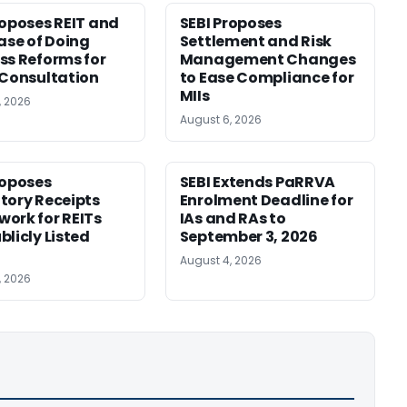
roposes REIT and
SEBI Proposes
Ease of Doing
Settlement and Risk
ss Reforms for
Management Changes
 Consultation
to Ease Compliance for
MIIs
, 2026
August 6, 2026
roposes
SEBI Extends PaRRVA
tory Receipts
Enrolment Deadline for
ork for REITs
IAs and RAs to
blicly Listed
September 3, 2026
August 4, 2026
, 2026