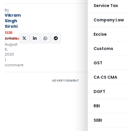
Service Tax
By
Vikram
Company Law
Singh
Sirohi
SEBI
Excise
SHARE:
Articles
August
Customs
6,
2020
1
GST
comment
CA CS CMA
ADVERTISEMENT
DGFT
RBI
SEBI