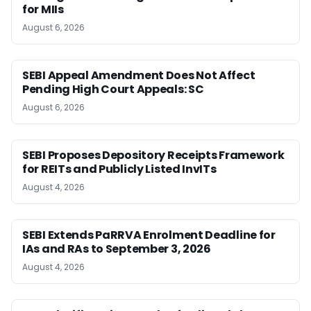
for MIIs
August 6, 2026
SEBI Appeal Amendment Does Not Affect
Pending High Court Appeals: SC
August 6, 2026
SEBI Proposes Depository Receipts Framework
for REITs and Publicly Listed InvITs
August 4, 2026
SEBI Extends PaRRVA Enrolment Deadline for
IAs and RAs to September 3, 2026
August 4, 2026