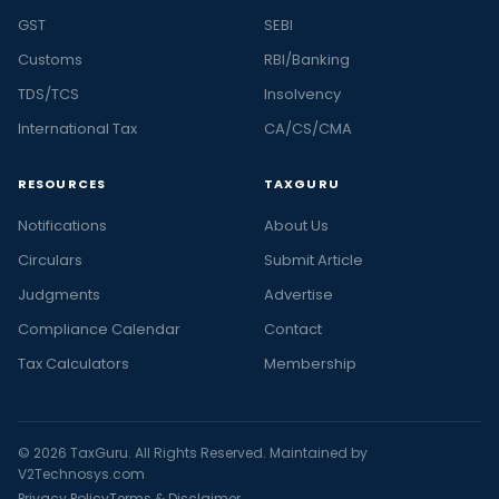
GST
SEBI
Customs
RBI/Banking
TDS/TCS
Insolvency
International Tax
CA/CS/CMA
RESOURCES
TAXGURU
Notifications
About Us
Circulars
Submit Article
Judgments
Advertise
Compliance Calendar
Contact
Tax Calculators
Membership
© 2026 TaxGuru. All Rights Reserved. Maintained by
V2Technosys.com
Privacy Policy
Terms & Disclaimer