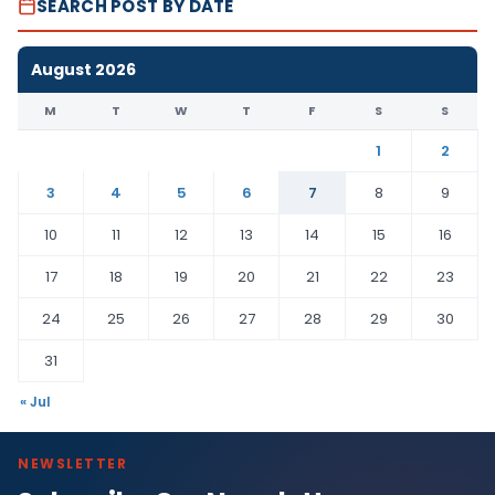
SEARCH POST BY DATE
August 2026
M
T
W
T
F
S
S
1
2
3
4
5
6
7
8
9
10
11
12
13
14
15
16
17
18
19
20
21
22
23
24
25
26
27
28
29
30
31
« Jul
NEWSLETTER