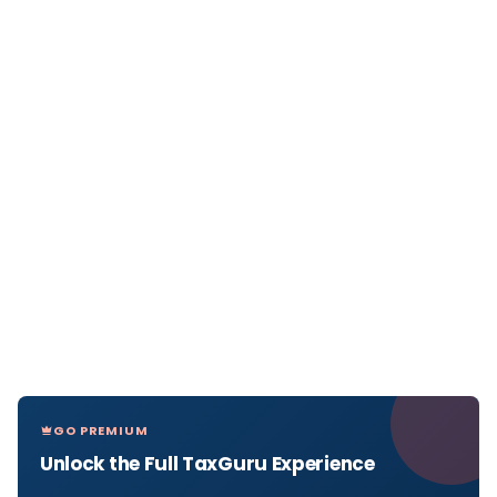
GO PREMIUM
Unlock the Full TaxGuru Experience