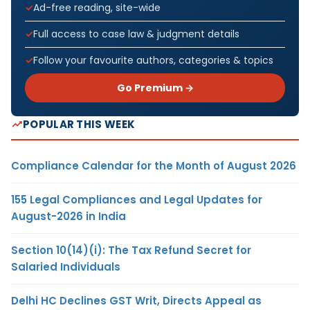
Ad-free reading, site-wide
Full access to case law & judgment details
Follow your favourite authors, categories & topics
Go Premium →
POPULAR THIS WEEK
Compliance Calendar for the Month of August 2026
155 Legal Compliances and Legal Updates for
August-2026 in India
Section 10(14)(i): The Tax Refund Secret for
Salaried Individuals
Delhi HC Declines GST Writ, Directs Appeal as