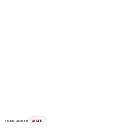
FILED UNDER
SEBI