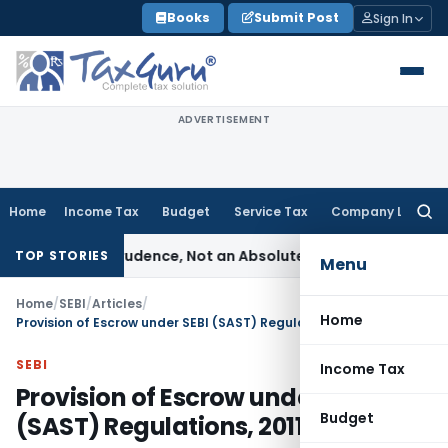
Skip
Books
Submit Post
Sign In
to
content
ADVERTISEMENT
Home
Income Tax
Budget
Service Tax
Company Law
Searc
for:
le of Prudence, Not an Absolute Bar
SEBI
SEBI Streamlines Ma
TOP STORIES
Menu
Home
/
SEBI
/
Articles
/
Home
Provision of Escrow under SEBI (SAST) Regulations, 2011
SEBI
Income Tax
Provision of Escrow under SEBI
Budget
(SAST) Regulations, 2011