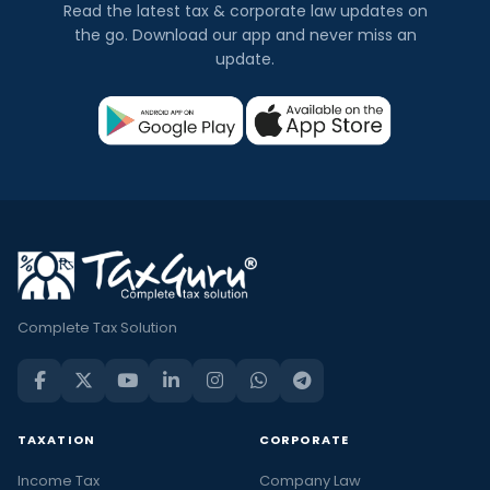
Read the latest tax & corporate law updates on
the go. Download our app and never miss an
update.
Complete Tax Solution
TAXATION
CORPORATE
Income Tax
Company Law