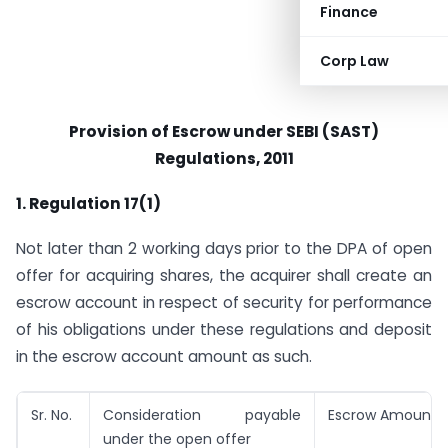
Finance
Corp Law
Provision of Escrow under SEBI (SAST)
Regulations, 2011
1. Regulation 17(1)
Not later than 2 working days prior to the DPA of open
offer for acquiring shares, the acquirer shall create an
escrow account in respect of security for performance
of his obligations under these regulations and deposit
in the escrow account amount as such.
Sr. No.
Consideration payable
Escrow Amount
under the open offer