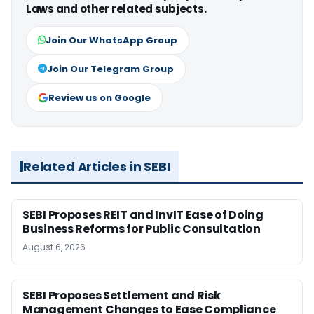
Laws and other related subjects.
Join Our WhatsApp Group
Join Our Telegram Group
Review us on Google
Related Articles in SEBI
SEBI Proposes REIT and InvIT Ease of Doing
Business Reforms for Public Consultation
August 6, 2026
SEBI Proposes Settlement and Risk
Management Changes to Ease Compliance