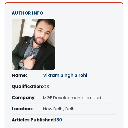
AUTHOR INFO
Name:
Vikram Singh Sirohi
Qualification:
CS
Company:
MGF Developments Limited
Location:
New Delhi, Delhi
Articles Published:
180