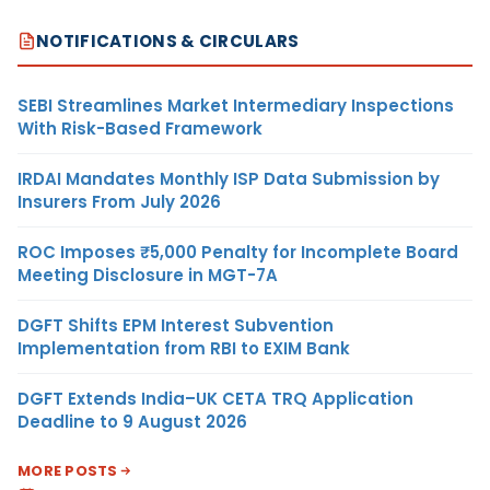
NOTIFICATIONS & CIRCULARS
SEBI Streamlines Market Intermediary Inspections
With Risk-Based Framework
IRDAI Mandates Monthly ISP Data Submission by
Insurers From July 2026
ROC Imposes ₹5,000 Penalty for Incomplete Board
Meeting Disclosure in MGT-7A
DGFT Shifts EPM Interest Subvention
Implementation from RBI to EXIM Bank
DGFT Extends India–UK CETA TRQ Application
Deadline to 9 August 2026
MORE POSTS