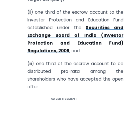
(ii) one third of the escrow account to the
Investor Protection and Education Fund
established under the
Securities and
Exchange Board of India (Investor
Protection and Education Fund)
Regulations, 2009
; and
(iii) one third of the escrow account to be
distributed pro-rata among the
shareholders who have accepted the open
offer.
ADVERTISEMENT