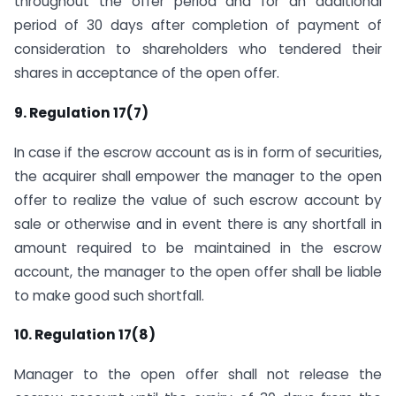
throughout the offer period and for an additional
period of 30 days after completion of payment of
consideration to shareholders who tendered their
shares in acceptance of the open offer.
9. Regulation 17(7)
In case if the escrow account as is in form of securities,
the acquirer shall empower the manager to the open
offer to realize the value of such escrow account by
sale or otherwise and in event there is any shortfall in
amount required to be maintained in the escrow
account, the manager to the open offer shall be liable
to make good such shortfall.
10. Regulation 17(8)
Manager to the open offer shall not release the