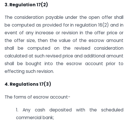
3. Regulation 17(2)
The consideration payable under the open offer shall
be computed as provided for in regulation 16(2) and in
event of any increase or revision in the offer price or
the offer size, then the value of the escrow amount
shall be computed on the revised consideration
calculated at such revised price and additional amount
shall be bought into the escrow account prior to
effecting such revision.
4. Regulations 17(3)
The forms of escrow account-
1. Any cash deposited with the scheduled
commercial bank;