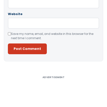
Website
Save my name, email, and website in this browser for the
next time I comment.
Alternative:
ADVERTISEMENT