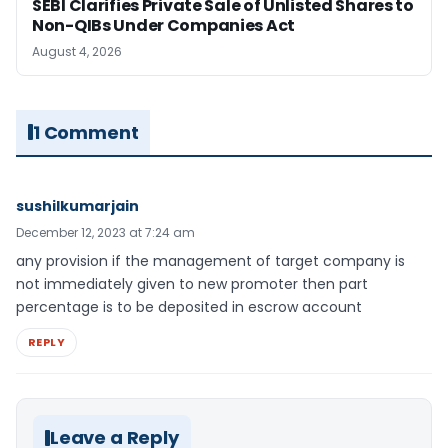
SEBI Clarifies Private Sale of Unlisted Shares to
Non-QIBs Under Companies Act
August 4, 2026
1 Comment
sushilkumarjain
December 12, 2023 at 7:24 am
any provision if the management of target company is
not immediately given to new promoter then part
percentage is to be deposited in escrow account
REPLY
Leave a Reply