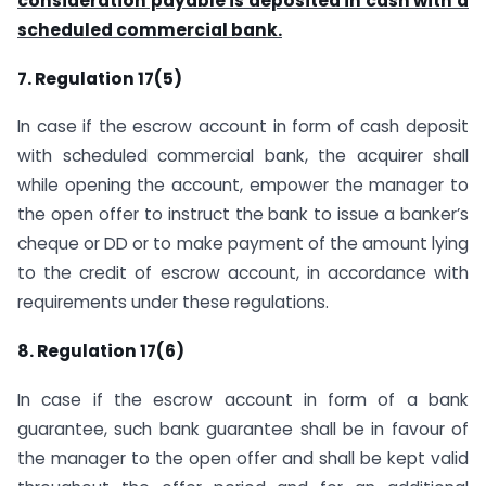
consideration payable is deposited in cash with a
scheduled commercial bank.
7. Regulation 17(5)
In case if the escrow account in form of cash deposit
with scheduled commercial bank, the acquirer shall
while opening the account, empower the manager to
the open offer to instruct the bank to issue a banker’s
cheque or DD or to make payment of the amount lying
to the credit of escrow account, in accordance with
requirements under these regulations.
8. Regulation 17(6)
In case if the escrow account in form of a bank
guarantee, such bank guarantee shall be in favour of
the manager to the open offer and shall be kept valid