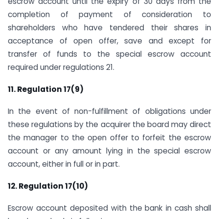
escrow account until the expiry of 30 days from the
completion of payment of consideration to
shareholders who have tendered their shares in
acceptance of open offer, save and except for
transfer of funds to the special escrow account
required under regulations 21.
11. Regulation 17(9)
In the event of non-fulfillment of obligations under
these regulations by the acquirer the board may direct
the manager to the open offer to forfeit the escrow
account or any amount lying in the special escrow
account, either in full or in part.
12. Regulation 17(10)
Escrow account deposited with the bank in cash shall