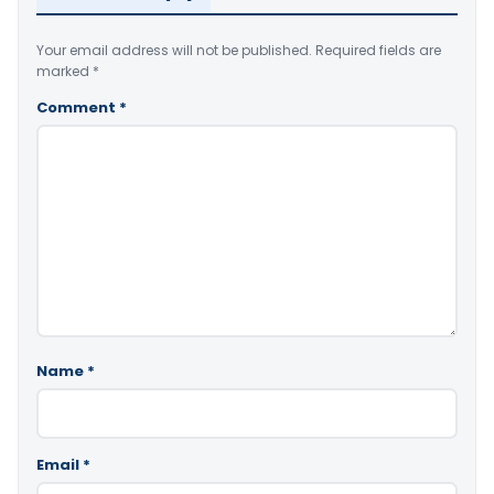
Your email address will not be published.
Required fields are
marked
*
Comment
*
Name
*
Email
*