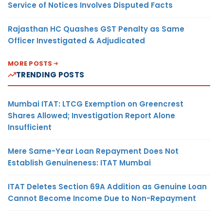
Service of Notices Involves Disputed Facts
Rajasthan HC Quashes GST Penalty as Same
Officer Investigated & Adjudicated
MORE POSTS
TRENDING POSTS
Mumbai ITAT: LTCG Exemption on Greencrest
Shares Allowed; Investigation Report Alone
Insufficient
Mere Same-Year Loan Repayment Does Not
Establish Genuineness: ITAT Mumbai
ITAT Deletes Section 69A Addition as Genuine Loan
Cannot Become Income Due to Non-Repayment