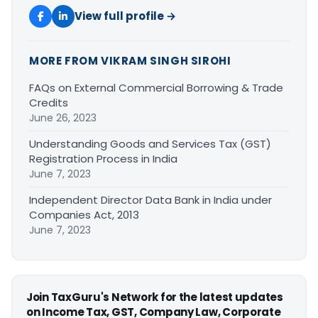
View full profile →
MORE FROM VIKRAM SINGH SIROHI
FAQs on External Commercial Borrowing & Trade
Credits
June 26, 2023
Understanding Goods and Services Tax (GST)
Registration Process in India
June 7, 2023
Independent Director Data Bank in India under
Companies Act, 2013
June 7, 2023
Join TaxGuru's Network for the latest updates
on Income Tax, GST, Company Law, Corporate