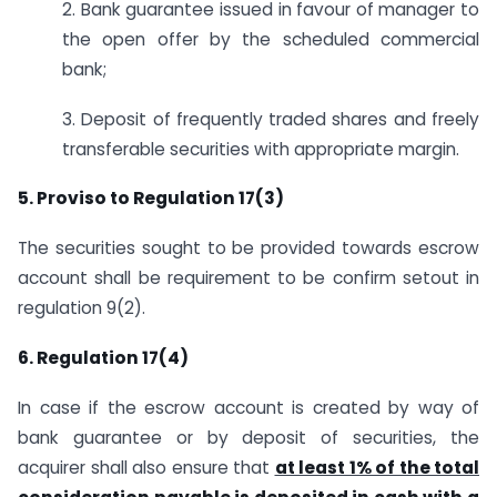
2. Bank guarantee issued in favour of manager to
the open offer by the scheduled commercial
bank;
3. Deposit of frequently traded shares and freely
transferable securities with appropriate margin.
5. Proviso to Regulation 17(3)
The securities sought to be provided towards escrow
account shall be requirement to be confirm setout in
regulation 9(2).
6. Regulation 17(4)
In case if the escrow account is created by way of
bank guarantee or by deposit of securities, the
acquirer shall also ensure that
at least 1% of the total