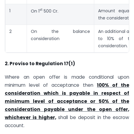
st
1
Amount equal 
On 1
500 Cr.
the consideratio
2
On the balance
An additional am
consideration
to 10% of th
consideration.
2. Proviso to Regulation 17(1)
Where an open offer is made conditional upon
minimum level of acceptance then
100% of the
consideration which is payable in respect of
minimum level of acceptance or 50% of the
consideration payable under the open offer,
whichever is higher,
shall be deposit in the escrow
account.