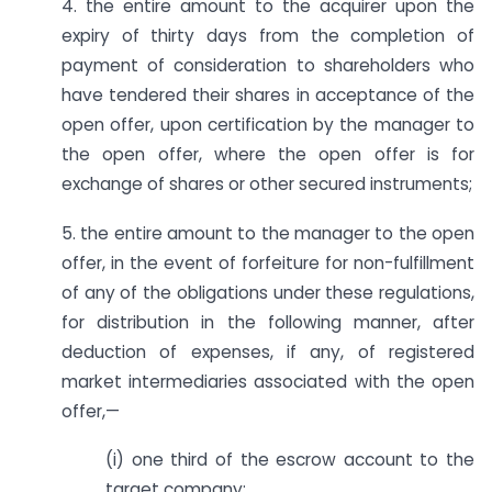
4. the entire amount to the acquirer upon the
expiry of thirty days from the completion of
payment of consideration to shareholders who
have tendered their shares in acceptance of the
open offer, upon certification by the manager to
the open offer, where the open offer is for
exchange of shares or other secured instruments;
5. the entire amount to the manager to the open
offer, in the event of forfeiture for non-fulfillment
of any of the obligations under these regulations,
for distribution in the following manner, after
deduction of expenses, if any, of registered
market intermediaries associated with the open
offer,—
(i) one third of the escrow account to the
target company;