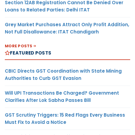
Section 12AB Registration Cannot Be Denied Over
Loans to Related Parties: Delhi ITAT
Grey Market Purchases Attract Only Profit Addition,
Not Full Disallowance: ITAT Chandigarh
MORE POSTS
FEATURED POSTS
CBIC Directs GST Coordination with State Mining
Authorities to Curb GST Evasion
Will UPI Transactions Be Charged? Government
Clarifies After Lok Sabha Passes Bill
GST Scrutiny Triggers: 15 Red Flags Every Business
Must Fix to Avoid a Notice