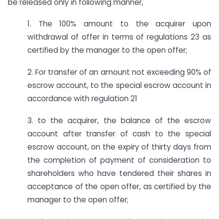
be released only in following manner,
1. The 100% amount to the acquirer upon
withdrawal of offer in terms of regulations 23 as
certified by the manager to the open offer;
2. For transfer of an amount not exceeding 90% of
escrow account, to the special escrow account in
accordance with regulation 21
3. to the acquirer, the balance of the escrow
account after transfer of cash to the special
escrow account, on the expiry of thirty days from
the completion of payment of consideration to
shareholders who have tendered their shares in
acceptance of the open offer, as certified by the
manager to the open offer;