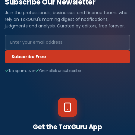
Subscribe Our Newsletter
Join the professionals, businesses and finance teams who
rely on TaxGuru's morning digest of notifications,
judgments and analysis. Curated by editors, free forever.
Subscribe Free
No spam, ever
One-click unsubscribe
Get the TaxGuru App