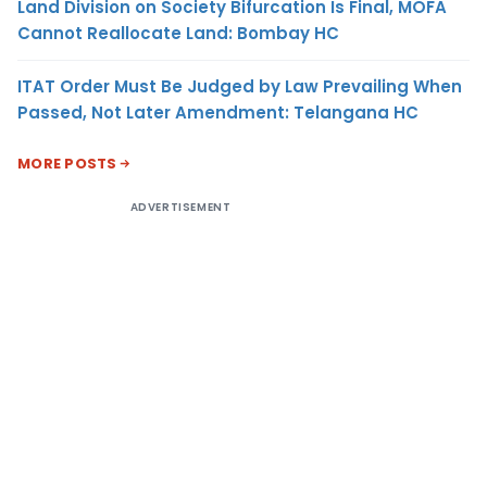
Land Division on Society Bifurcation Is Final, MOFA
Cannot Reallocate Land: Bombay HC
ITAT Order Must Be Judged by Law Prevailing When
Passed, Not Later Amendment: Telangana HC
MORE POSTS
ADVERTISEMENT