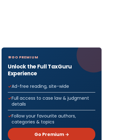
GO PREMIUM
Unlock the Full TaxGuru
Experience
Ad-free reading, site-wide
Full access to case law & judgment
details
Follow your favourite authors,
categories & topics
Go Premium →