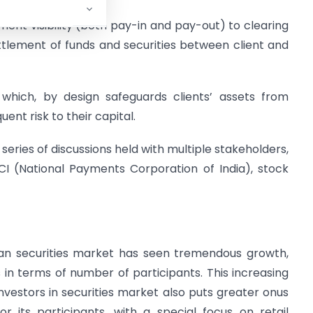
tlement visibility (both pay-in and pay-out) to clearing
ttlement of funds and securities between client and
which, by design safeguards clients’ assets from
ent risk to their capital.
a series of discussions held with multiple stakeholders,
PCI (National Payments Corporation of India), stock
ndian securities market has seen tremendous growth,
 in terms of number of participants. This increasing
investors in securities market also puts greater onus
 its participants, with a special focus on retail