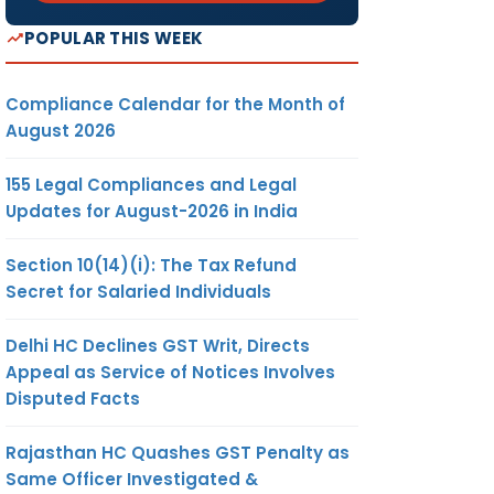
POPULAR THIS WEEK
Compliance Calendar for the Month of
August 2026
155 Legal Compliances and Legal
Updates for August-2026 in India
Section 10(14)(i): The Tax Refund
Secret for Salaried Individuals
Delhi HC Declines GST Writ, Directs
Appeal as Service of Notices Involves
Disputed Facts
Rajasthan HC Quashes GST Penalty as
Same Officer Investigated &