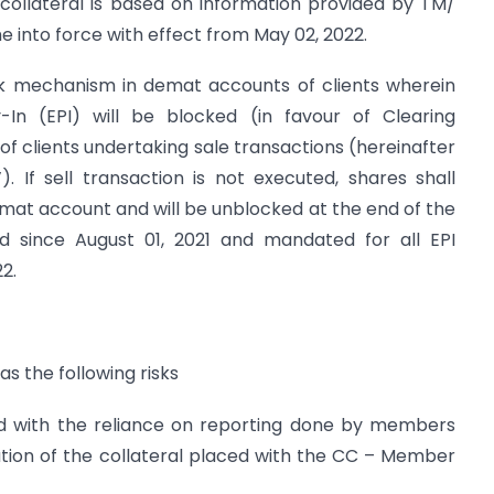
f collateral is based on information provided by TM/
 into force with effect from May 02, 2022.
ock mechanism in demat accounts of clients wherein
-In (EPI) will be blocked (in favour of Clearing
f clients undertaking sale transactions (hereinafter
. If sell transaction is not executed, shares shall
demat account and will be unblocked at the end of the
 since August 01, 2021 and mandated for all EPI
2.
has the following risks
ciated with the reliance on reporting done by members
ation of the collateral placed with the CC – Member