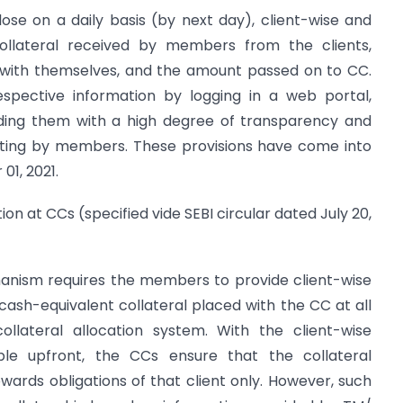
ose on a daily basis (by next day), client-wise and
ollateral received by members from the clients,
 with themselves, and the amount passed on to CC.
espective information by logging in a web portal,
ding them with a high degree of transparency and
orting by members. These provisions have come into
01, 2021.
tion at CCs (specified vide SEBI circular dated July 20,
hanism requires the members to provide client-wise
 cash-equivalent collateral placed with the CC at all
ollateral allocation system. With the client-wise
able upfront, the CCs ensure that the collateral
owards obligations of that client only. However, such