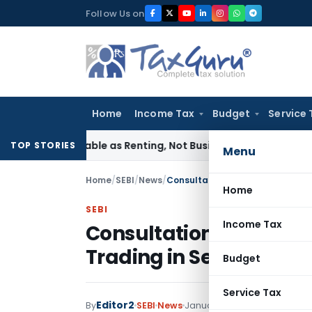
Skip
Follow Us on
to
content
Home
Income Tax
Budget
Service 
ses Taxable as Renting, Not Business Support: CESTAT Bangal
TOP STORIES
Menu
Home
/
SEBI
/
News
/
Consultation paper on ‘Blocking
Home
SEBI
Income Tax
Consultation paper on 
Trading in Secondary 
Budget
Service Tax
Editor2
By
SEBI
News
January 17, 2023