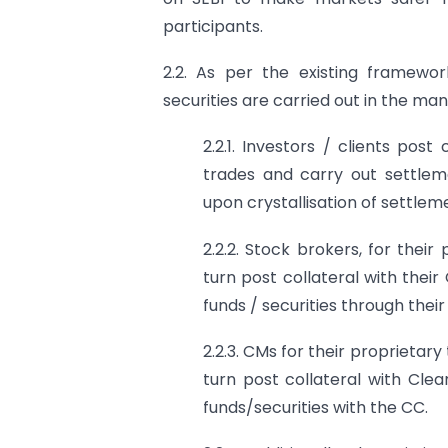
participants.
2.2. As per the existing framewor
securities are carried out in the m
2.2.1. Investors / clients pos
trades and carry out settleme
upon crystallisation of settlem
2.2.2. Stock brokers, for their 
turn post collateral with the
funds / securities through their
2.2.3. CMs for their proprietary
turn post collateral with Cle
funds/securities with the CC.