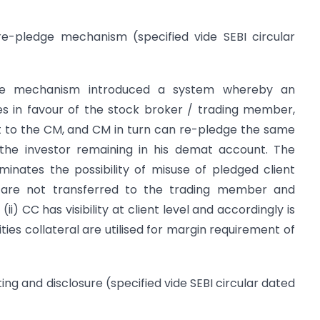
/re-pledge mechanism (specified vide SEBI circular
ge mechanism introduced a system whereby an
ies in favour of the stock broker / trading member,
 to the CM, and CM in turn can re-pledge the same
 the investor remaining in his demat account. The
nates the possibility of misuse of pledged client
ies are not transferred to the trading member and
(ii) CC has visibility at client level and accordingly is
ties collateral are utilised for margin requirement of
ting and disclosure (specified vide SEBI circular dated