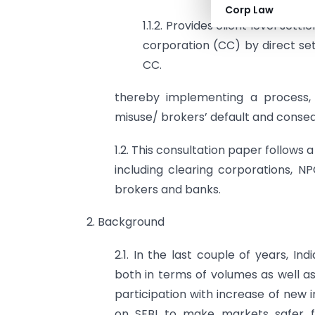
Corp Law
1.1.2. Provides client level set
corporation (CC) by direct se
CC.
thereby implementing a process, 
misuse/ brokers’ default and consequ
1.2. This consultation paper follows 
including clearing corporations, N
brokers and banks.
2. Background
2.1. In the last couple of years, I
both in terms of volumes as well as
participation with increase of new 
on SEBI to make markets safer for