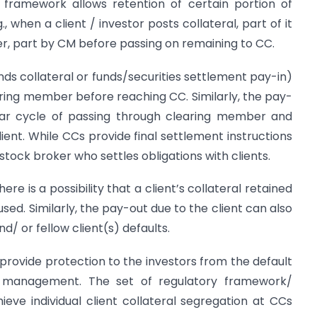
ing framework allows retention of certain portion of
g., when a client / investor posts collateral, part of it
r, part by CM before passing on remaining to CC.
unds collateral or funds/securities settlement pay-in)
ring member before reaching CC. Similarly, the pay-
lar cycle of passing through clearing member and
ient. While CCs provide final settlement instructions
stock broker who settles obligations with clients.
ere is a possibility that a client’s collateral retained
ed. Similarly, the pay-out due to the client can also
d/ or fellow client(s) defaults.
 provide protection to the investors from the default
 management. The set of regulatory framework/
ieve individual client collateral segregation at CCs