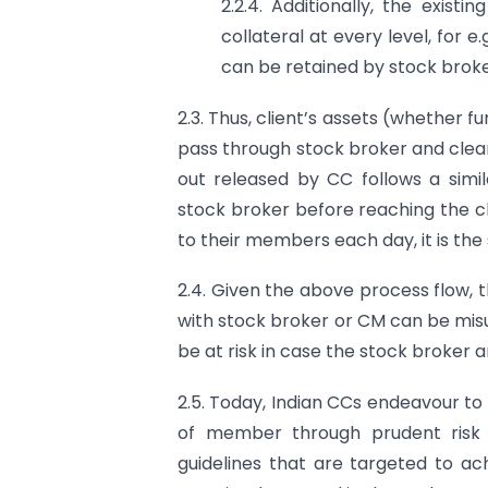
2.2.4. Additionally, the exist
collateral at every level, for e.
can be retained by stock broke
2.3. Thus, client’s assets (whether f
pass through stock broker and clea
out released by CC follows a simi
stock broker before reaching the cl
to their members each day, it is the 
2.4. Given the above process flow, th
with stock broker or CM can be misus
be at risk in case the stock broker an
2.5. Today, Indian CCs endeavour to
of member through prudent risk
guidelines that are targeted to ach