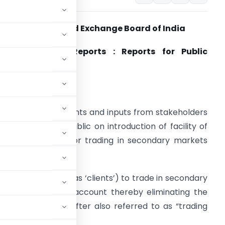
Securities and Exchange Board of India
an 17, 2023 | Reports : Reports for Public
Comments
. Objective
.1. To solicit comments and inputs from stakeholders
nd members of public on introduction of facility of
locking of funds for trading in secondary markets
hich;
ter also referred to as ‘clients’) to trade in secondary
ds in one’s bank account thereby eliminating the
ck broker (hereinafter also referred to as “trading