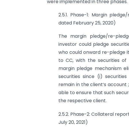
were implemented in three phases.
2.5.1. Phase-1: Margin pledge
dated February 25, 2020)
The margin pledge/re-pled
investor could pledge securit
who could onward re-pledge it
to CC, with the securities of
margin pledge mechanism elimi
securities since (i) securit
remain in the client’s account ; 
able to ensure that such securi
the respective client.
2.5.2. Phase-2: Collateral repor
July 20, 2021)