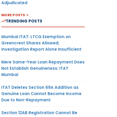
Adjudicated
MORE POSTS
TRENDING POSTS
Mumbai ITAT: LTCG Exemption on
Greencrest Shares Allowed;
Investigation Report Alone Insufficient
Mere Same-Year Loan Repayment Does
Not Establish Genuineness: ITAT
Mumbai
ITAT Deletes Section 69A Addition as
Genuine Loan Cannot Become Income
Due to Non-Repayment
Section 12AB Registration Cannot Be