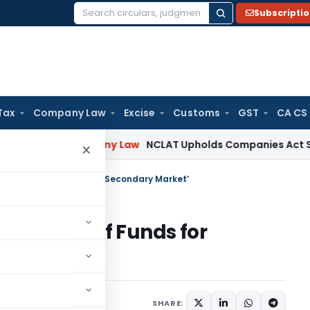
Subscripti
Search
for:
Tax
Company Law
Excise
Customs
GST
CA CS
ore
Company Law
NCLAT Upholds Companies Act Section 213 
×
 of Funds for Trading in Secondary Market’
‘Blocking of Funds for
Market’
SHARE: