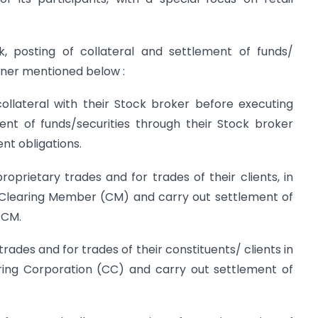
k, posting of collateral and settlement of funds/
anner mentioned below :
t collateral with their Stock broker before executing
nt of funds/securities through their Stock broker
ent obligations.
proprietary trades and for trades of their clients, in
ir Clearing Member (CM) and carry out settlement of
 CM.
 trades and for trades of their constituents/ clients in
aring Corporation (CC) and carry out settlement of