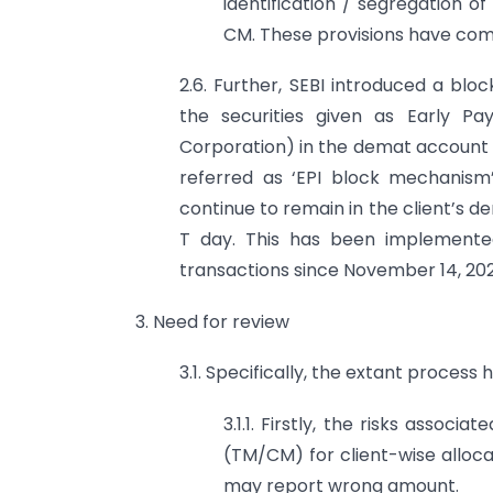
identification / segregation o
CM. These provisions have come
2.6. Further, SEBI introduced a bl
the securities given as Early Pay
Corporation) in the demat account o
referred as ‘EPI block mechanism’)
continue to remain in the client’s 
T day. This has been implemented
transactions since November 14, 202
3. Need for review
3.1. Specifically, the extant process 
3.1.1. Firstly, the risks asso
(TM/CM) for client-wise alloc
may report wrong amount.