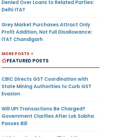
Denied Over Loans to Related Parties:
Delhi ITAT
Grey Market Purchases Attract Only
Profit Addition, Not Full Disallowance:
ITAT Chandigarh
MORE POSTS
FEATURED POSTS
CBIC Directs GST Coordination with
State Mining Authorities to Curb GST
Evasion
Will UPI Transactions Be Charged?
Government Clarifies After Lok Sabha
Passes Bill