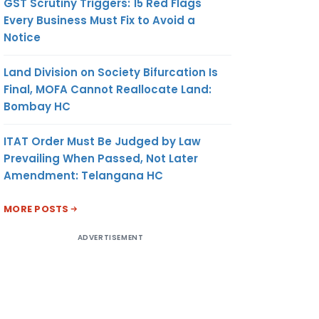
GST Scrutiny Triggers: 15 Red Flags
Every Business Must Fix to Avoid a
Notice
Land Division on Society Bifurcation Is
Final, MOFA Cannot Reallocate Land:
Bombay HC
ITAT Order Must Be Judged by Law
Prevailing When Passed, Not Later
Amendment: Telangana HC
MORE POSTS
ADVERTISEMENT