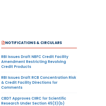
NOTIFICATIONS & CIRCULARS
RBI Issues Draft NBFC Credit Facility
Amendment Restricting Revolving
Credit Products
RBI Issues Draft RCB Concentration Risk
& Credit Facility Directions for
Comments
CBDT Approves CIIRC for Scientific
Research Under Section 45(3)(b)