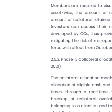
Members are required to discl
asset-wise, the amount of c
amount of collateral retained
Investors can access their r
developed by CCs, thus provi
mitigating the risk of misrep
force with effect from October 
2.5.3. Phase-3 Collateral alloca
2021)
The collateral allocation mec
allocation of eligible cash and
times, through a real-time c
breakup of collateral avail
belonging to a client is used t