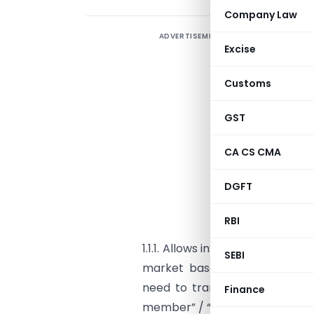
Company Law
ADVERTISEMENT
Excise
J
Customs
GST
1
CA CS CMA
1
a
DGFT
b
w
RBI
1.1.1. Allows investors (hereinaf
SEBI
market based on blocked fun
need to transfer funds to sto
Finance
member” / “TM”).