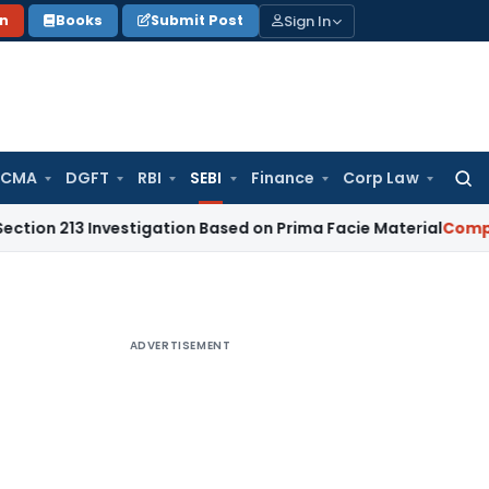
Sign In
on
Books
Submit Post
 CMA
DGFT
RBI
SEBI
Finance
Corp Law
Searc
for:
Investigation Based on Prima Facie Material
Company Law
ADVERTISEMENT