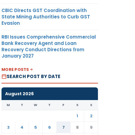
CBIC Directs GST Coordination with
State Mining Authorities to Curb GST
Evasion
RBI Issues Comprehensive Commercial
Bank Recovery Agent and Loan
Recovery Conduct Directions from
January 2027
MORE POSTS
SEARCH POST BY DATE
August 2026
M
T
W
T
F
S
S
1
2
3
4
5
6
7
8
9