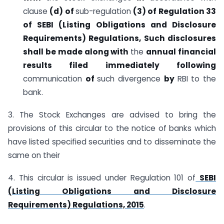
clause
(d) of
sub-regulation
(3)
of Regulation 33
of SEBI (Listing Obligations and Disclosure
Requirements) Regulations,
Such disclosures
shall be made along with
the
annual
financial
results filed immediately following
communication
of
such divergence
by
RBI to the
bank.
3. The Stock Exchanges are advised to bring the
provisions of this circular to the notice of banks which
have listed specified securities and to disseminate the
same on their
4. This circular is issued under Regulation 101 of
SEBI
(Listing Obligations and Disclosure
Requirements) Regulations, 2015
.