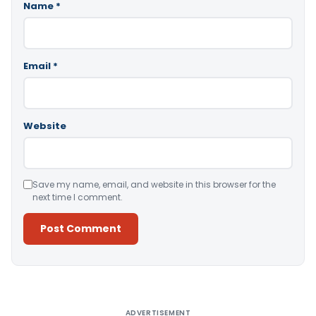
Name
*
Email
*
Website
Save my name, email, and website in this browser for the
next time I comment.
Alternative:
ADVERTISEMENT