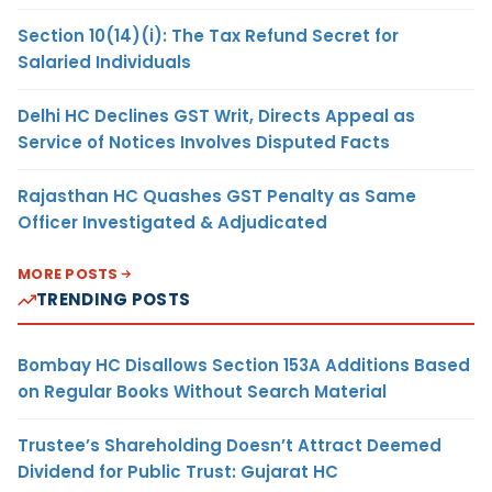
Section 10(14)(i): The Tax Refund Secret for
Salaried Individuals
Delhi HC Declines GST Writ, Directs Appeal as
Service of Notices Involves Disputed Facts
Rajasthan HC Quashes GST Penalty as Same
Officer Investigated & Adjudicated
MORE POSTS
TRENDING POSTS
Bombay HC Disallows Section 153A Additions Based
on Regular Books Without Search Material
Trustee’s Shareholding Doesn’t Attract Deemed
Dividend for Public Trust: Gujarat HC