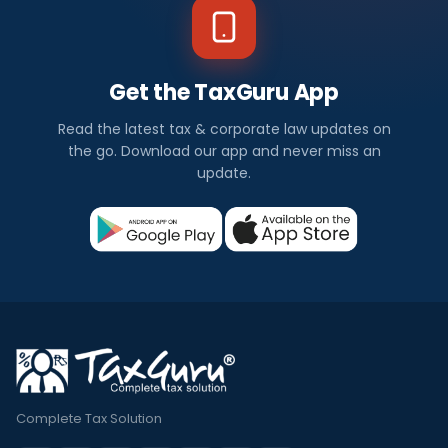
Get the TaxGuru App
Read the latest tax & corporate law updates on
the go. Download our app and never miss an
update.
Complete Tax Solution