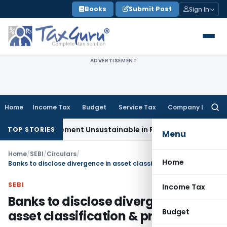
Skip
Books
Submit Post
Sign In
to
content
ADVERTISEMENT
Home
Income Tax
Budget
Service Tax
Company Law
Searc
for:
 Reimbursement Unsustainable in Road Contract: Allahabad
TOP STORIES
Menu
Home
/
SEBI
/
Circulars
/
Home
Banks to disclose divergence in asset classification & provisioning
SEBI
Income Tax
Banks to disclose divergence in
Budget
asset classification & provisioning