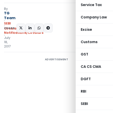
Service Tax
By
TG
Company Law
Team
SEBI
SHARE:
Circulars
,
Excise
Notifications/Circulars
July
Customs
18,
2017
GST
ADVERTISEMENT
CA CS CMA
DGFT
RBI
SEBI