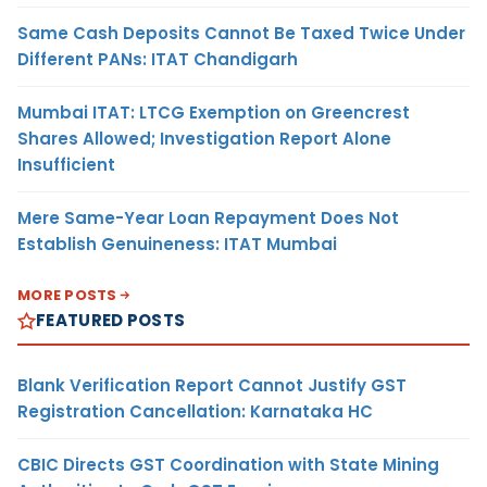
Same Cash Deposits Cannot Be Taxed Twice Under
Different PANs: ITAT Chandigarh
Mumbai ITAT: LTCG Exemption on Greencrest
Shares Allowed; Investigation Report Alone
Insufficient
Mere Same-Year Loan Repayment Does Not
Establish Genuineness: ITAT Mumbai
MORE POSTS
FEATURED POSTS
Blank Verification Report Cannot Justify GST
Registration Cancellation: Karnataka HC
CBIC Directs GST Coordination with State Mining