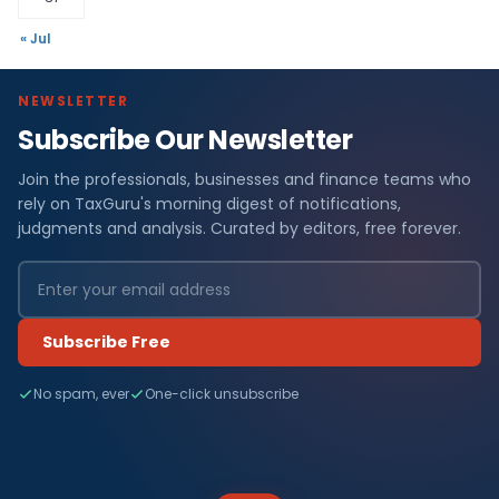
« Jul
NEWSLETTER
Subscribe Our Newsletter
Join the professionals, businesses and finance teams who
rely on TaxGuru's morning digest of notifications,
judgments and analysis. Curated by editors, free forever.
Subscribe Free
No spam, ever
One-click unsubscribe