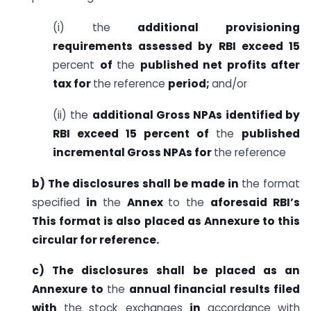
(i) the
additional provisioning
requirements assessed by RBI exceed 15
percent
of
the
published net profits after
tax for
the reference
period;
and/or
(ii) the
additional Gross NPAs identified by
RBI exceed 15 percent of
the
published
incremental Gross NPAs for
the reference
b) The disclosures shall be made in
the format
specified
in
the
Annex
to the
aforesaid RBI’s
This format is also placed as Annexure to this
circular for reference.
c) The disclosures shall be placed as an
Annexure to
the
annual financial results filed
with
the stock exchanges
in
accordance with