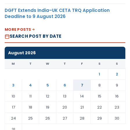
DGFT Extends India–UK CETA TRQ Application
Deadline to 9 August 2026
MORE POSTS
SEARCH POST BY DATE
August 2026
M
T
W
T
F
S
S
1
2
3
4
5
6
7
8
9
10
11
12
13
14
15
16
17
18
19
20
21
22
23
24
25
26
27
28
29
30
31