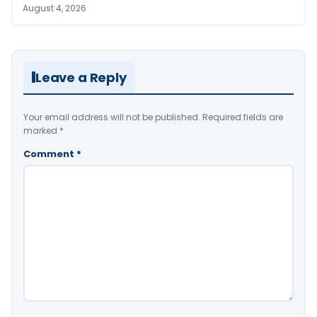
August 4, 2026
Leave a Reply
Your email address will not be published.
Required fields are
marked
*
Comment
*