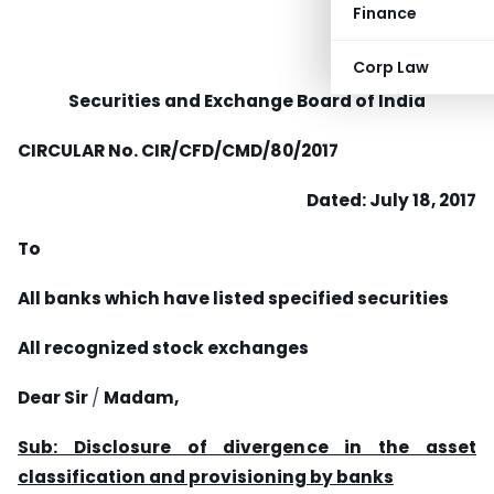
Finance
Corp Law
Securities and Exchange Board of India
CIRCULAR No.
CIR/CFD/CMD/80/2017
Dated: July 18, 2017
To
All banks which have listed specified securities
All recognized stock exchanges
Dear Sir
/
Madam,
Sub: Disclosure of divergence in the asset
classification and provisioning by banks