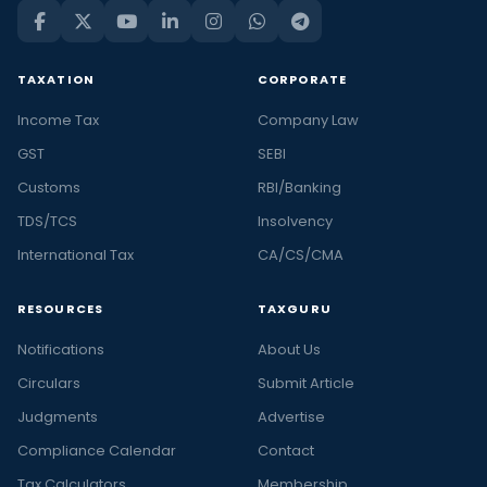
TAXATION
CORPORATE
Income Tax
Company Law
GST
SEBI
Customs
RBI/Banking
TDS/TCS
Insolvency
International Tax
CA/CS/CMA
RESOURCES
TAXGURU
Notifications
About Us
Circulars
Submit Article
Judgments
Advertise
Compliance Calendar
Contact
Tax Calculators
Membership