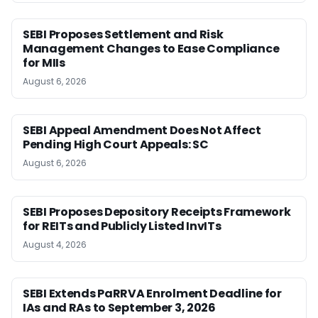
SEBI Proposes Settlement and Risk
Management Changes to Ease Compliance
for MIIs
August 6, 2026
SEBI Appeal Amendment Does Not Affect
Pending High Court Appeals: SC
August 6, 2026
SEBI Proposes Depository Receipts Framework
for REITs and Publicly Listed InvITs
August 4, 2026
SEBI Extends PaRRVA Enrolment Deadline for
IAs and RAs to September 3, 2026