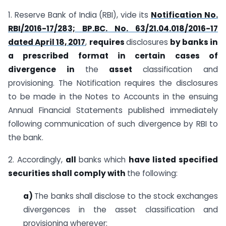
1. Reserve Bank of India (RBI), vide its
Notification No.
RBI/2016-17/283; BP.BC. No. 63/21.04.018/2016-17
dated April 18, 2017
,
requires
disclosures
by
banks in
a prescribed format in certain cases of
divergence in
the
asset
classification and
provisioning. The Notification requires the disclosures
to be made in the Notes to Accounts in the ensuing
Annual Financial Statements published immediately
following communication of such divergence by RBI to
the bank.
2. Accordingly,
all
banks which
have listed specified
securities shall comply with
the following:
a)
The banks shall disclose to the stock exchanges
divergences in the asset classification and
provisioning wherever: