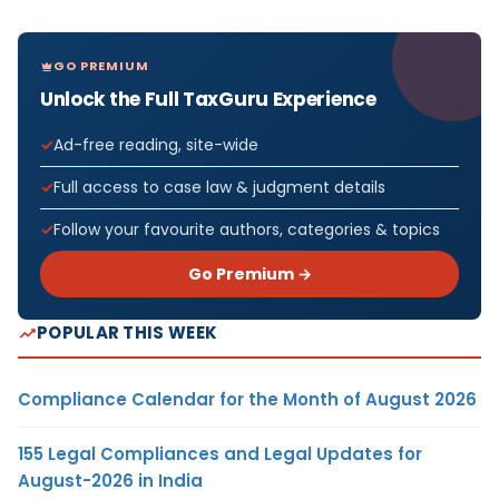
GO PREMIUM
Unlock the Full TaxGuru Experience
Ad-free reading, site-wide
Full access to case law & judgment details
Follow your favourite authors, categories & topics
Go Premium →
POPULAR THIS WEEK
Compliance Calendar for the Month of August 2026
155 Legal Compliances and Legal Updates for
August-2026 in India