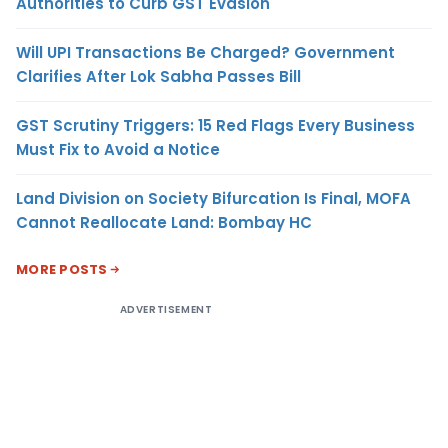
Authorities to Curb GST Evasion
Will UPI Transactions Be Charged? Government
Clarifies After Lok Sabha Passes Bill
GST Scrutiny Triggers: 15 Red Flags Every Business
Must Fix to Avoid a Notice
Land Division on Society Bifurcation Is Final, MOFA
Cannot Reallocate Land: Bombay HC
MORE POSTS
ADVERTISEMENT