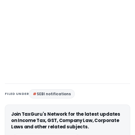
FILED UNDER
SEBI notifications
Join TaxGuru's Network for the latest updates
on Income Tax, GST, Company Law, Corporate
Laws and other related subjects.