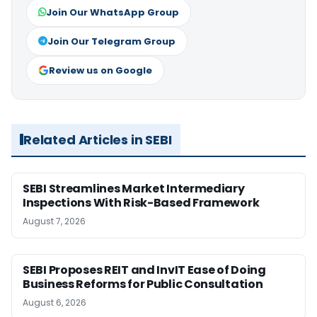
Join Our WhatsApp Group
Join Our Telegram Group
Review us on Google
Related Articles in SEBI
SEBI Streamlines Market Intermediary
Inspections With Risk-Based Framework
August 7, 2026
SEBI Proposes REIT and InvIT Ease of Doing
Business Reforms for Public Consultation
August 6, 2026