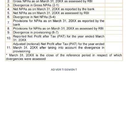
ADVERTISEMENT