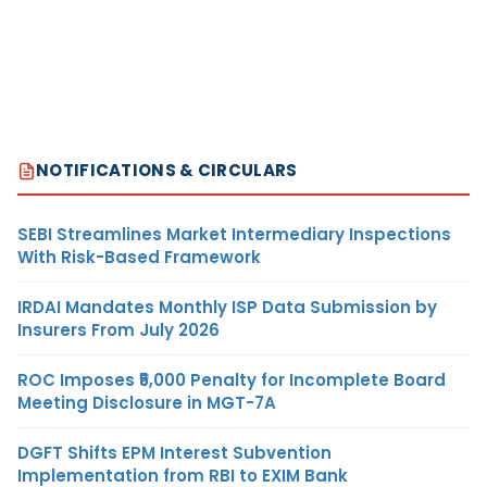
NOTIFICATIONS & CIRCULARS
SEBI Streamlines Market Intermediary Inspections
With Risk-Based Framework
IRDAI Mandates Monthly ISP Data Submission by
Insurers From July 2026
ROC Imposes ₹5,000 Penalty for Incomplete Board
Meeting Disclosure in MGT-7A
DGFT Shifts EPM Interest Subvention
Implementation from RBI to EXIM Bank