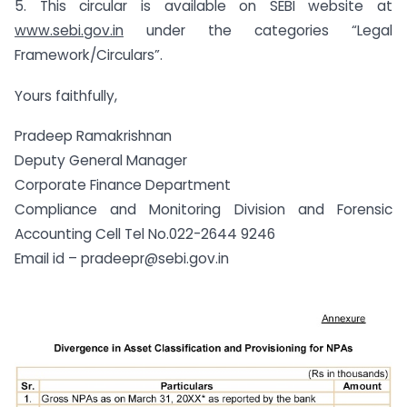
5. This circular is available on SEBI website at
www.sebi.gov.in
under the categories “Legal
Framework/Circulars”.
Yours faithfully,
Pradeep Ramakrishnan
Deputy General Manager
Corporate Finance Department
Compliance and Monitoring Division and Forensic
Accounting Cell Tel No.022-2644 9246
Email id –
pradeepr@sebi.gov.in