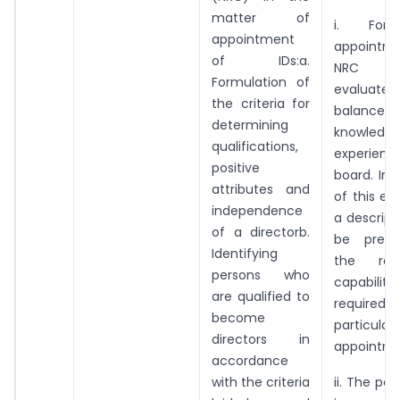
matter of
i. For
appointment
appointme
of IDs:a.
NRC s
Formulation of
evalua
the criteria for
balance of
determining
knowled
qualifications,
experienc
positive
board. In 
attributes and
of this ev
independence
a descript
of a directorb.
be prepa
Identifying
the ro
persons who
capabilitie
are qualified to
required
become
particular
directors in
appointme
accordance
with the criteria
ii. The pe