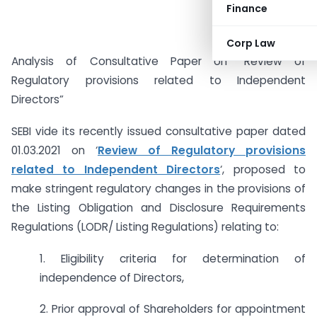
Finance
Corp Law
Analysis of Consultative Paper on “Review of
Regulatory provisions related to Independent
Directors”
SEBI vide its recently issued consultative paper dated
01.03.2021 on ‘
Review of Regulatory provisions
related to Independent Directors
‘, proposed to
make stringent regulatory changes in the provisions of
the Listing Obligation and Disclosure Requirements
Regulations (LODR/ Listing Regulations) relating to:
1. Eligibility criteria for determination of
independence of Directors,
2. Prior approval of Shareholders for appointment