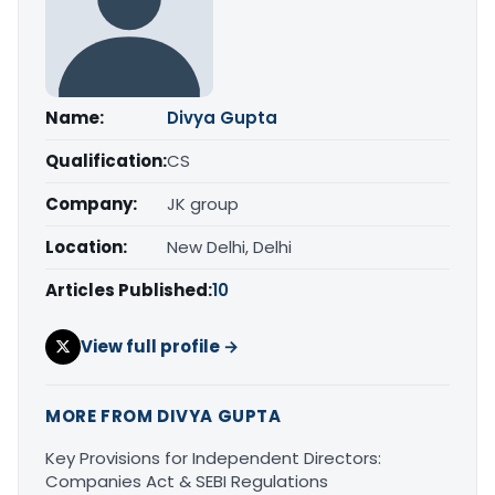
Name:
Divya Gupta
Qualification:
CS
Company:
JK group
Location:
New Delhi, Delhi
Articles Published:
10
View full profile →
MORE FROM DIVYA GUPTA
Key Provisions for Independent Directors:
Companies Act & SEBI Regulations