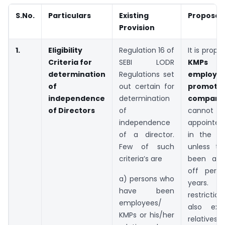
S.No.
Particulars
Existing
Proposal
Provision
1.
Eligibility
Regulation 16 of
It is prop
Criteria for
SEBI LODR
KMPs
determination
Regulations set
employ
of
out certain for
promoter
independence
determination
compani
of Directors
of
canno
independence
appointed
of a director.
in the c
Few of such
unless th
criteria’s are
been a c
off peri
a) persons who
years. T
have been
restricti
employees/
also ext
KMPs or his/her
relatives