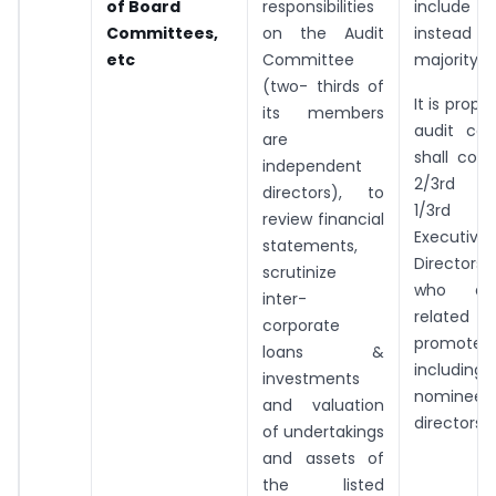
of Board
responsibilities
include 2
Committees,
on the Audit
inste
etc
Committee
majority of
(two- thirds of
It is prop
its members
audit co
are
shall com
independent
2/3rd I
directors), to
1/3rd
review financial
Executive
statements,
Directors
scrutinize
who ar
inter-
related 
corporate
promoter,
loans &
including
investments
nominee
and valuation
directors, i
of undertakings
and assets of
the listed