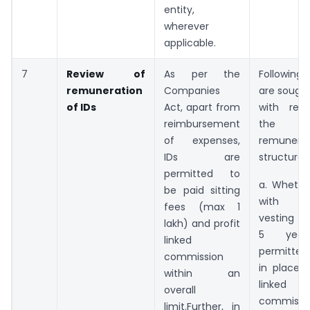
entity,
wherever
applicable.
7
Review of
As per the
Followin
remuneration
Companies
are sought
of IDs
Act, apart from
with res
reimbursement
the ex
of expenses,
remunerat
IDs are
structure o
permitted to
a. Whethe
be paid sitting
with a
fees (max 1
vesting p
lakh) and profit
5 year
linked
permitted 
commission
in place o
within an
linked
overall
commissi
limit.Further, in