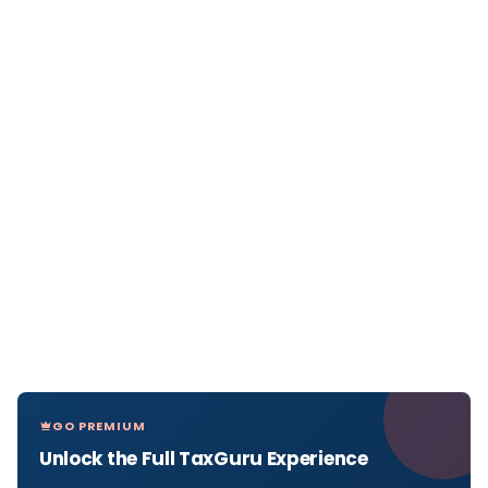
GO PREMIUM
Unlock the Full TaxGuru Experience