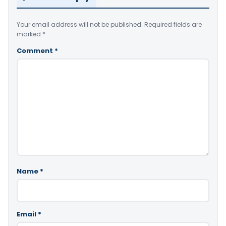
Your email address will not be published.
Required fields are
marked
*
Comment
*
Name
*
Email
*