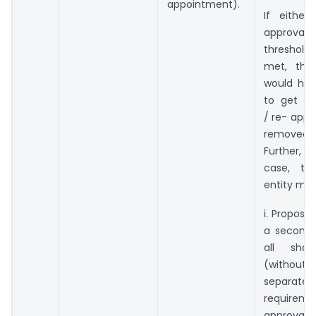
appointment).
If either
approval
thresholds
met, the
would hav
to get ap
/ re- appo
removed 
Further, 
case, the
entity may
i. Propose
a second 
all share
(with
separate
requirem
approv