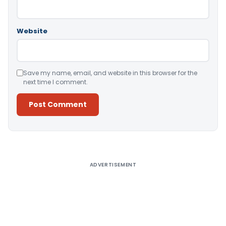
Website
Save my name, email, and website in this browser for the
next time I comment.
Alternative:
ADVERTISEMENT