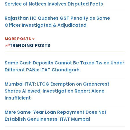
Service of Notices Involves Disputed Facts
Rajasthan HC Quashes GST Penalty as Same
Officer Investigated & Adjudicated
MORE POSTS
TRENDING POSTS
Same Cash Deposits Cannot Be Taxed Twice Under
Different PANs: ITAT Chandigarh
Mumbai ITAT: LTCG Exemption on Greencrest
Shares Allowed; Investigation Report Alone
Insufficient
Mere Same-Year Loan Repayment Does Not
Establish Genuineness: ITAT Mumbai