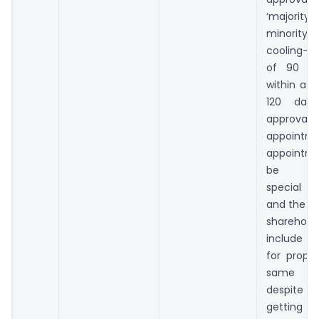
‘majority
minority’)
cooling-of
of 90 da
within a p
120 days
approv
appointme
appointme
be th
special re
and the no
sharehold
include 
for propo
same p
despit
getting a