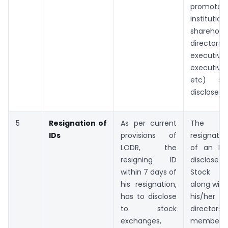
promoters
institution
shareholde
director
executive,
executiv
etc) sh
disclosed.
5
Resignation of
As per current
The e
IDs
provisions of
resignatio
LODR, the
of an ID 
resigning ID
disclosed
within 7 days of
Stock Ex
his resignation,
along with 
has to disclose
his/her 
to stock
directors
exchanges,
members