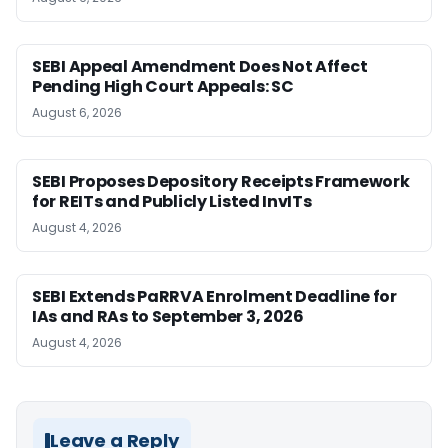
SEBI Appeal Amendment Does Not Affect
Pending High Court Appeals: SC
August 6, 2026
SEBI Proposes Depository Receipts Framework
for REITs and Publicly Listed InvITs
August 4, 2026
SEBI Extends PaRRVA Enrolment Deadline for
IAs and RAs to September 3, 2026
August 4, 2026
Leave a Reply