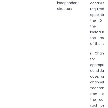
independent
capabilitie
directors
required 
appointm
the ID a
the pr
individua
the requ
of the role
ii. Chann
for sea
appropria
candidat
case, one
channels i
‘recomme
from a p
the cate
such pers