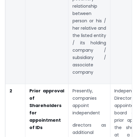
relationship
between
person or his /
her relative and
the listed entity
/ its holding
company /
subsidiary /
associate
company
2
Prior approval
Presently,
Independe
of
companies
Directors 
Shareholders
appoint
appointed
for
independent
board on
appointment
prior app
directors as
of IDs
the share
additional
at a g