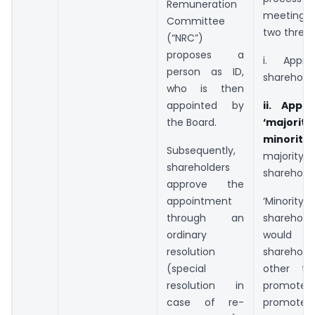
Remuneration
meeting f
Committee
two thresh
(“NRC”)
proposes a
i. Appro
person as ID,
sharehold
who is then
appointed by
ii. Appr
the Board.
‘majority
minority
Subsequently,
majority)
shareholders
shareholde
approve the
appointment
‘Minority
through an
shareholde
ordinary
would
resolution
shareholde
(special
other th
resolution in
promot
case of re-
promoter 