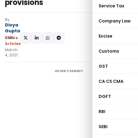
provisions
Service Tax
By
Company Law
Divya
Gupta
Excise
SEBI
SHARE:
Articles
March
Customs
4, 2021
GST
ADVERTISEMENT
CA CS CMA
DGFT
RBI
SEBI