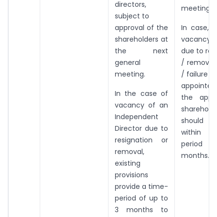
directors,
meeting.
subject to
approval of the
In case, 
shareholders at
vacancy 
the next
due to res
general
/ removal
meeting.
/ failure t
appointe
In the case of
the appr
vacancy of an
sharehold
Independent
should b
Director due to
within 
resignation or
period
removal,
months.
existing
provisions
provide a time-
period of up to
3 months to