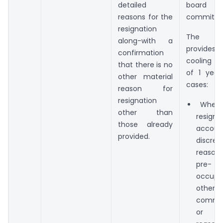
detailed
board
reasons for the
committe
resignation
The P
along-with a
provides
confirmation
cooling of
that there is no
of 1 year
other material
cases:
reason for
resignation
Where 
other than
resig
those already
accou
provided.
discret
reaso
pre-
occupat
other
commi
or pe