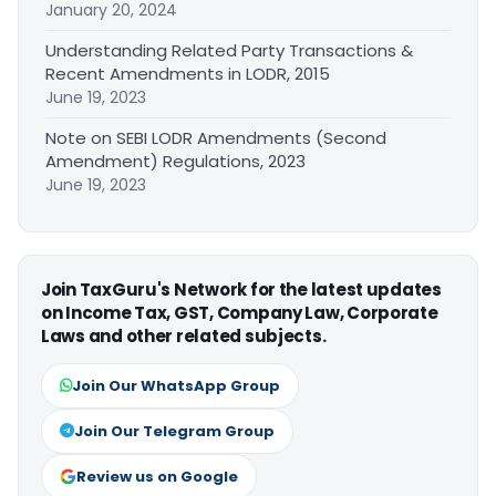
January 20, 2024
Understanding Related Party Transactions &
Recent Amendments in LODR, 2015
June 19, 2023
Note on SEBI LODR Amendments (Second
Amendment) Regulations, 2023
June 19, 2023
Join TaxGuru's Network for the latest updates
on Income Tax, GST, Company Law, Corporate
Laws and other related subjects.
Join Our WhatsApp Group
Join Our Telegram Group
Review us on Google