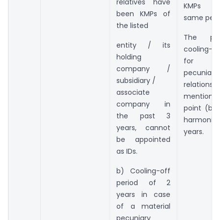
relatives have
KMPs f
been KMPs of
same peri
the listed
The pres
entity / its
cooling-of
holding
for ma
company /
pecuniary
subsidiary /
relation
associate
mentio
company in
point (b) 
the past 3
harmoniz
years, cannot
years.
be appointed
as IDs.
b) Cooling-off
period of 2
years in case
of a material
pecuniary