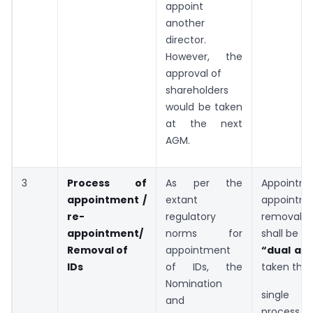
appoint
another
director.
However, the
approval of
shareholders
would be taken
at the next
AGM.
3
Process of
As per the
Appointme
appointment /
extant
appointm
re-
regulatory
removal 
appointment/
norms for
shall be s
Removal of
appointment
“dual ap
IDs
of IDs, the
taken thr
Nomination
single 
and
proces