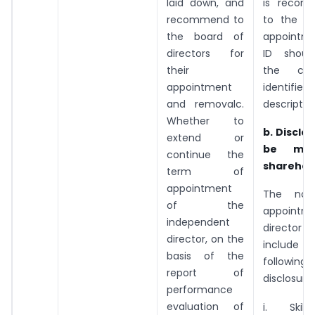
laid down, and
is recom
recommend to
to the Bo
the board of
appointm
directors for
ID shoul
their
the capab
appointment
identified
and removalc.
descriptio
Whether to
b. Disclo
extend or
be ma
continue the
sharehol
term of
appointment
The noti
of the
appointm
independent
director
director, on the
includ
basis of the
following
report of
disclosures
performance
evaluation of
i. Skil