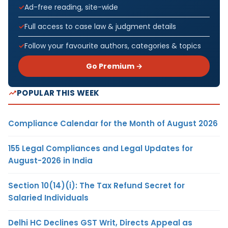
Ad-free reading, site-wide
Full access to case law & judgment details
Follow your favourite authors, categories & topics
Go Premium →
POPULAR THIS WEEK
Compliance Calendar for the Month of August 2026
155 Legal Compliances and Legal Updates for
August-2026 in India
Section 10(14)(i): The Tax Refund Secret for
Salaried Individuals
Delhi HC Declines GST Writ, Directs Appeal as