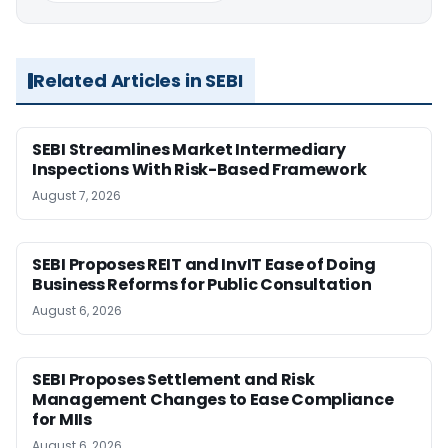
Related Articles in SEBI
SEBI Streamlines Market Intermediary
Inspections With Risk-Based Framework
August 7, 2026
SEBI Proposes REIT and InvIT Ease of Doing
Business Reforms for Public Consultation
August 6, 2026
SEBI Proposes Settlement and Risk
Management Changes to Ease Compliance
for MIIs
August 6, 2026