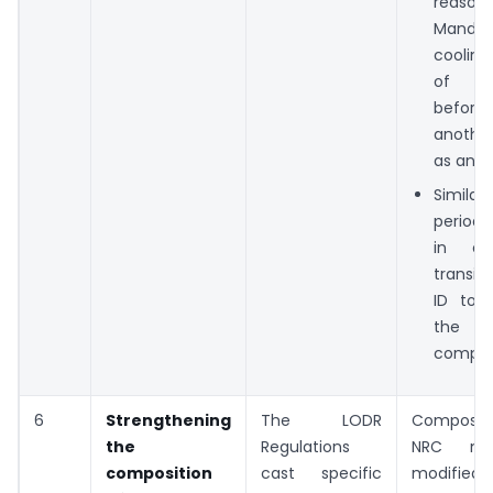
reas
Mandat
cooling
of 1
before 
anothe
as an ID
Similar
period o
in ca
transit
ID to 
the 
compan
6
Strengthening
The LODR
Composit
the
Regulations
NRC m
composition
cast specific
modifi