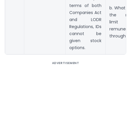
terms of both
b. What s
Companies Act
the ma
and LODR
limi
Regulations, IDs
remunerat
cannot be
through E
given stock
options.
ADVERTISEMENT