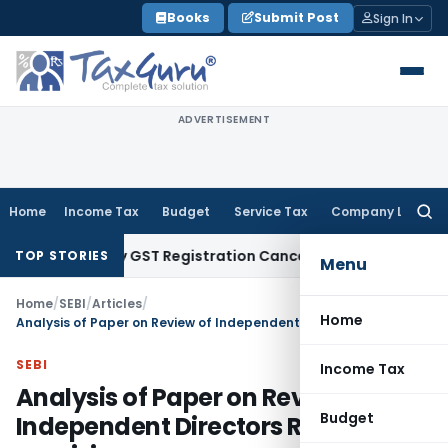
Skip
Books
Submit Post
Sign In
to
content
ADVERTISEMENT
Home
Income Tax
Budget
Service Tax
Company Law
Searc
for:
Justify GST Registration Cancellation: Karnataka HC
Goods an
TOP STORIES
Menu
Home
/
SEBI
/
Articles
/
Home
Analysis of Paper on Review of Independent Directors Regulatory provisions
SEBI
Income Tax
Analysis of Paper on Review of
Budget
Independent Directors Regulatory