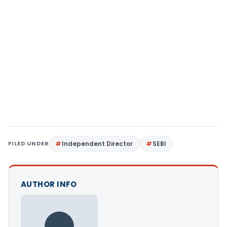
FILED UNDER
Independent Director
SEBI
AUTHOR INFO