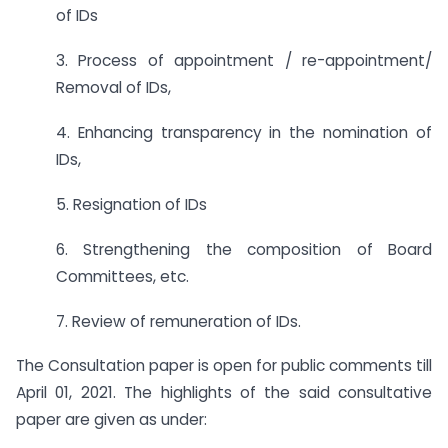
of IDs
3. Process of appointment / re-appointment/
Removal of IDs,
4. Enhancing transparency in the nomination of
IDs,
5. Resignation of IDs
6. Strengthening the composition of Board
Committees, etc.
7. Review of remuneration of IDs.
The Consultation paper is open for public comments till
April 01, 2021. The highlights of the said consultative
paper are given as under: