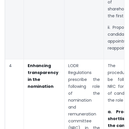
of 
sharehol
the first v
ii. Propo
candida
appoint
re­appoint
4
Enhancing
LODR
The fol
transparency
Regulations
procedur
in the
prescribe the
be follo
nomination
following role
NRC for s
of the
of candid
nomination
the role of
and
a. Proce
remuneration
shortlis
committee
the cand
(NRC) in the