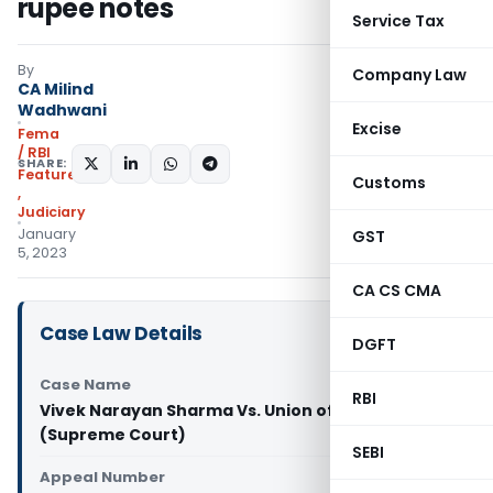
rupee notes
Service Tax
By
Company Law
CA Milind
Wadhwani
Excise
Fema
/ RBI
SHARE:
Featured
Customs
,
Judiciary
January
GST
5, 2023
CA CS CMA
Case Law Details
DGFT
Case Name
RBI
Vivek Narayan Sharma Vs. Union of India
(Supreme Court)
SEBI
Appeal Number