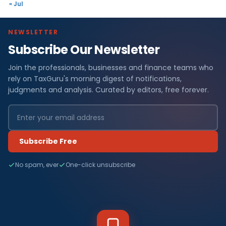
« Jul
NEWSLETTER
Subscribe Our Newsletter
Join the professionals, businesses and finance teams who
rely on TaxGuru's morning digest of notifications,
judgments and analysis. Curated by editors, free forever.
Subscribe Free
No spam, ever
One-click unsubscribe