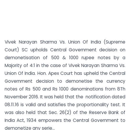
Vivek Narayan Sharma Vs. Union Of India (Supreme
Court) SC upholds Central Government decision on
demonetisation of 500 & 1000 rupee notes by a
Majority of 4:1 in the case of Vivek Narayan Sharma Vs.
Union Of India. Hon. Apex Court has upheld the Central
Government decision to demonetise the currency
notes of Rs 500 and Rs 1000 denominations from 8Th
November 2016. It was held that the notification dated
08.11.16 is valid and satisfies the proportionality test. It
was also held that Sec. 26(2) of the Reserve Bank of
India Act, 1934 empowers the Central Government to
demonetize any serie...