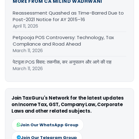
MORE FROM CA MILIND WADHWANI
Reassessment Quashed as Time-Barred Due to
Post-2021 Notice for AY 2015–16
April 11, 2026
Petpooja POS Controversy: Technology, Tax
Compliance and Road Ahead
March 11, 2026
पेटपूजा POS विवाद: तकनीक, कर अनुपालन और आगे की राह
March 11, 2026
Join TaxGuru's Network for the latest updates
on Income Tax, GST, Company Law, Corporate
Laws and other related subjects.
Join Our WhatsApp Group
Join Our Telegram Group