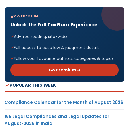
GO PREMIUM
Unlock the Full TaxGuru Experience
Ad-free reading, site-wide
Full access to case law & judgment details
Follow your favourite authors, categories & topics
Go Premium →
POPULAR THIS WEEK
Compliance Calendar for the Month of August 2026
155 Legal Compliances and Legal Updates for
August-2026 in India