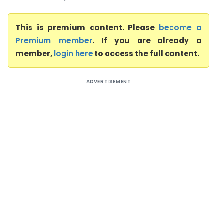
This is premium content. Please
become a
Premium member
. If you are already a
member,
login here
to access the full content.
ADVERTISEMENT