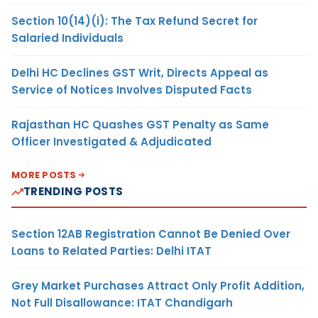
Section 10(14)(i): The Tax Refund Secret for
Salaried Individuals
Delhi HC Declines GST Writ, Directs Appeal as
Service of Notices Involves Disputed Facts
Rajasthan HC Quashes GST Penalty as Same
Officer Investigated & Adjudicated
MORE POSTS
TRENDING POSTS
Section 12AB Registration Cannot Be Denied Over
Loans to Related Parties: Delhi ITAT
Grey Market Purchases Attract Only Profit Addition,
Not Full Disallowance: ITAT Chandigarh