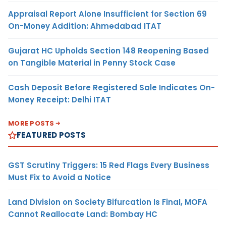
Appraisal Report Alone Insufficient for Section 69
On-Money Addition: Ahmedabad ITAT
Gujarat HC Upholds Section 148 Reopening Based
on Tangible Material in Penny Stock Case
Cash Deposit Before Registered Sale Indicates On-
Money Receipt: Delhi ITAT
MORE POSTS
FEATURED POSTS
GST Scrutiny Triggers: 15 Red Flags Every Business
Must Fix to Avoid a Notice
Land Division on Society Bifurcation Is Final, MOFA
Cannot Reallocate Land: Bombay HC