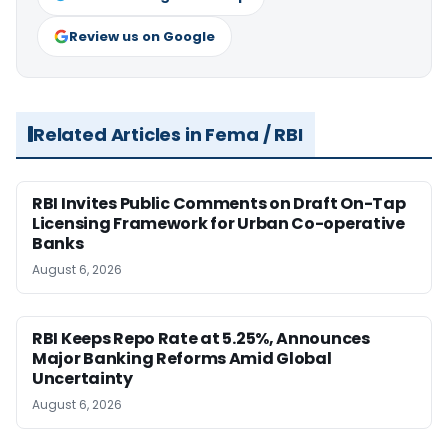
Review us on Google
Related Articles in Fema / RBI
RBI Invites Public Comments on Draft On-Tap
Licensing Framework for Urban Co-operative
Banks
August 6, 2026
RBI Keeps Repo Rate at 5.25%, Announces
Major Banking Reforms Amid Global
Uncertainty
August 6, 2026