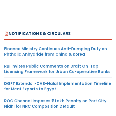
NOTIFICATIONS & CIRCULARS
Finance Ministry Continues Anti-Dumping Duty on
Phthalic Anhydride from China & Korea
RBI Invites Public Comments on Draft On-Tap
Licensing Framework for Urban Co-operative Banks
DGFT Extends i-CAS-Halal Implementation Timeline
for Meat Exports to Egypt
ROC Chennai Imposes ₹7 Lakh Penalty on Port City
Nidhi for NRC Composition Default