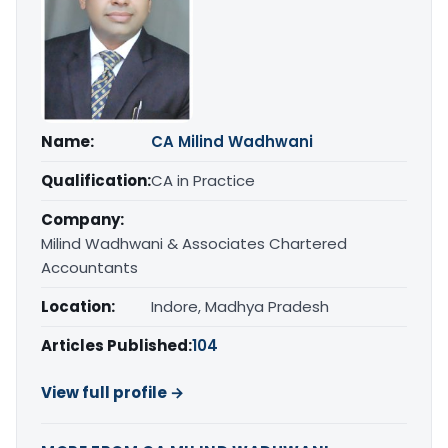
Name:
CA Milind Wadhwani
Qualification:
CA in Practice
Company:
Milind Wadhwani & Associates Chartered
Accountants
Location:
Indore, Madhya Pradesh
Articles Published:
104
View full profile →