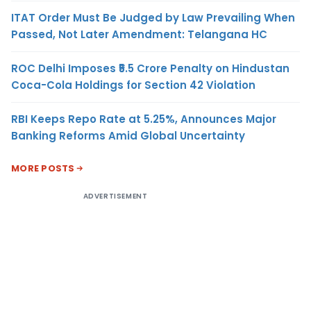
ITAT Order Must Be Judged by Law Prevailing When
Passed, Not Later Amendment: Telangana HC
ROC Delhi Imposes ₹5.5 Crore Penalty on Hindustan
Coca-Cola Holdings for Section 42 Violation
RBI Keeps Repo Rate at 5.25%, Announces Major
Banking Reforms Amid Global Uncertainty
MORE POSTS
ADVERTISEMENT