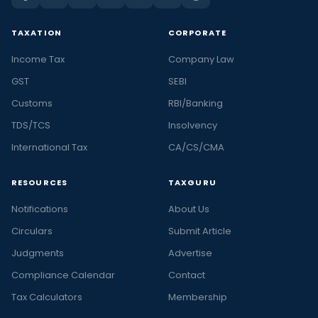
TAXATION
CORPORATE
Income Tax
Company Law
GST
SEBI
Customs
RBI/Banking
TDS/TCS
Insolvency
International Tax
CA/CS/CMA
RESOURCES
TAXGURU
Notifications
About Us
Circulars
Submit Article
Judgments
Advertise
Compliance Calendar
Contact
Tax Calculators
Membership