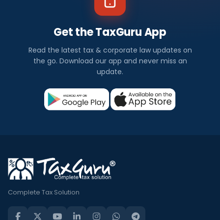
Get the TaxGuru App
Read the latest tax & corporate law updates on
the go. Download our app and never miss an
update.
Complete Tax Solution