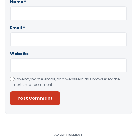
Name
*
Email
*
Website
Save my name, email, and website in this browser for the
next time I comment.
Alternative:
ADVERTISEMENT