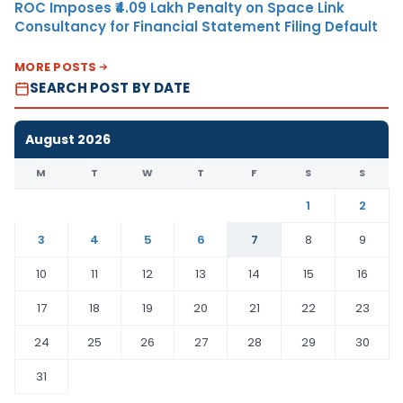
ROC Imposes ₹4.09 Lakh Penalty on Space Link
Consultancy for Financial Statement Filing Default
MORE POSTS
SEARCH POST BY DATE
August 2026
M
T
W
T
F
S
S
1
2
3
4
5
6
7
8
9
10
11
12
13
14
15
16
17
18
19
20
21
22
23
24
25
26
27
28
29
30
31