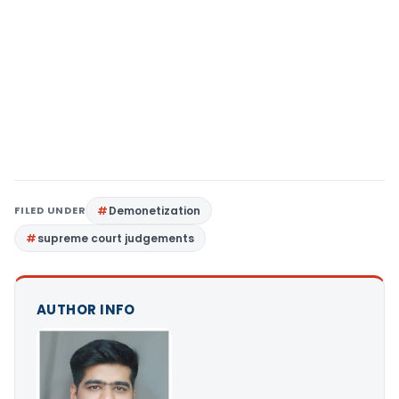
FILED UNDER
Demonetization
supreme court judgements
AUTHOR INFO