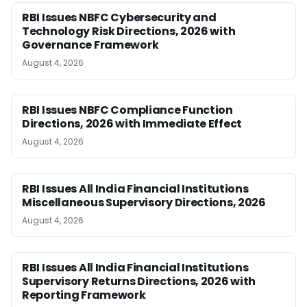
RBI Issues NBFC Cybersecurity and
Technology Risk Directions, 2026 with
Governance Framework
August 4, 2026
RBI Issues NBFC Compliance Function
Directions, 2026 with Immediate Effect
August 4, 2026
RBI Issues All India Financial Institutions
Miscellaneous Supervisory Directions, 2026
August 4, 2026
RBI Issues All India Financial Institutions
Supervisory Returns Directions, 2026 with
Reporting Framework