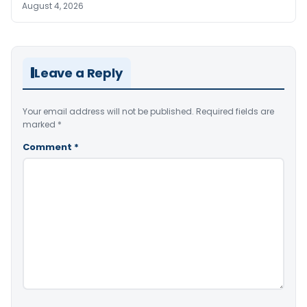
August 4, 2026
Leave a Reply
Your email address will not be published.
Required fields are
marked
*
Comment
*