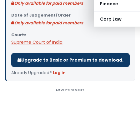
Only available for paid members
Finance
Date of Judgement/Order
Corp Law
Only available for paid members
Courts
Supreme Court of India
Upgrade to Basic or Premium to download.
Already Upgraded?
Log in
.
ADVERTISEMENT