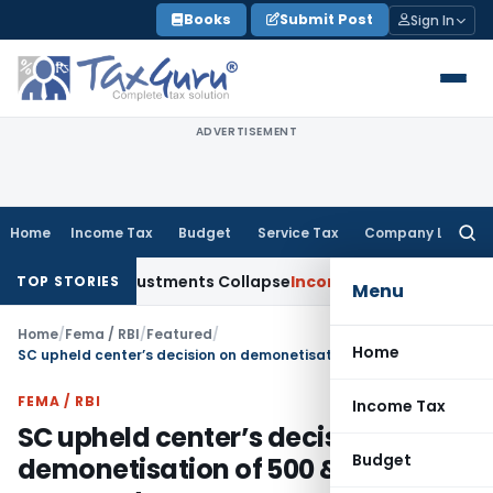
Skip
Books
Submit Post
Sign In
to
content
ADVERTISEMENT
Home
Income Tax
Budget
Service Tax
Company Law
Searc
for:
sia; TP Adjustments Collapse
Income Tax
Section 12AB Regist
TOP STORIES
Menu
Home
/
Fema / RBI
/
Featured
/
Home
SC upheld center’s decision on demonetisation of 500 & 1000 rupee notes
FEMA / RBI
Income Tax
SC upheld center’s decision on
Budget
demonetisation of 500 & 1000