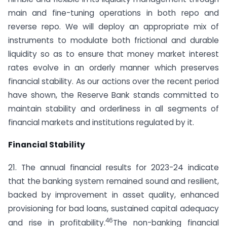
main and fine-tuning operations in both repo and
reverse repo. We will deploy an appropriate mix of
instruments to modulate both frictional and durable
liquidity so as to ensure that money market interest
rates evolve in an orderly manner which preserves
financial stability. As our actions over the recent period
have shown, the Reserve Bank stands committed to
maintain stability and orderliness in all segments of
financial markets and institutions regulated by it.
Financial Stability
21. The annual financial results for 2023-24 indicate
that the banking system remained sound and resilient,
backed by improvement in asset quality, enhanced
provisioning for bad loans, sustained capital adequacy
46
and rise in profitability.
The non-banking financial