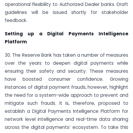
operational flexibility to Authorized Dealer banks. Draft
guidelines will be issued shortly for stakeholder
feedback.
Setting up a Digital Payments Intelligence
Platform
30. The Reserve Bank has taken a number of measures
over the years to deepen digital payments while
ensuring their safety and security. These measures
have boosted consumer confidence. Growing
instances of digital payment frauds, however, highlight
the need for a system-wide approach to prevent and
mitigate such frauds. It is, therefore, proposed to
establish a Digital Payments Intelligence Platform for
network level intelligence and real-time data sharing
across the digital payments’ ecosystem. To take this