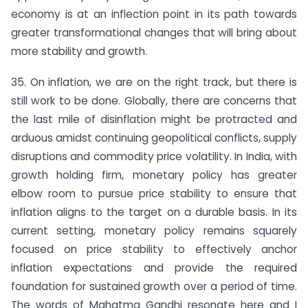
economy is at an inflection point in its path towards
greater transformational changes that will bring about
more stability and growth.
35. On inflation, we are on the right track, but there is
still work to be done. Globally, there are concerns that
the last mile of disinflation might be protracted and
arduous amidst continuing geopolitical conflicts, supply
disruptions and commodity price volatility. In India, with
growth holding firm, monetary policy has greater
elbow room to pursue price stability to ensure that
inflation aligns to the target on a durable basis. In its
current setting, monetary policy remains squarely
focused on price stability to effectively anchor
inflation expectations and provide the required
foundation for sustained growth over a period of time.
The words of Mahatma Gandhi resonate here and I