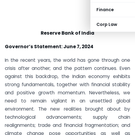
Finance
Corp Law
Reserve Bank of India
Governor’s Statement: June 7, 2024
In the recent years, the world has gone through one
crisis after another; and the pattern continues. Even
against this backdrop, the Indian economy exhibits
strong fundamentals, together with financial stability
and positive growth momentum. Nevertheless, we
need to remain vigilant in an unsettled global
environment. The new realities brought about by
technological advancements; supply chain
realignments; trade and financial fragmentation; and
climate change pose opportunities as well as