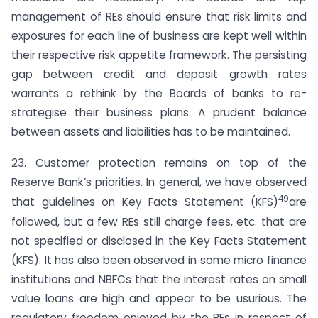
management of REs should ensure that risk limits and
exposures for each line of business are kept well within
their respective risk appetite framework. The persisting
gap between credit and deposit growth rates
warrants a rethink by the Boards of banks to re-
strategise their business plans. A prudent balance
between assets and liabilities has to be maintained.
23. Customer protection remains on top of the
Reserve Bank’s priorities. In general, we have observed
49
that guidelines on Key Facts Statement (KFS)
are
followed, but a few REs still charge fees, etc. that are
not specified or disclosed in the Key Facts Statement
(KFS). It has also been observed in some micro finance
institutions and NBFCs that the interest rates on small
value loans are high and appear to be usurious. The
regulatory freedom enjoyed by the REs in respect of