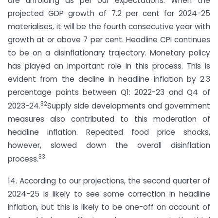
are unfolding as per our expectations. When the
projected GDP growth of 7.2 per cent for 2024-25
materialises, it will be the fourth consecutive year with
growth at or above 7 per cent. Headline CPI continues
to be on a disinflationary trajectory. Monetary policy
has played an important role in this process. This is
evident from the decline in headline inflation by 2.3
percentage points between Q1: 2022-23 and Q4 of
32
2023-24.
Supply side developments and government
measures also contributed to this moderation of
headline inflation. Repeated food price shocks,
however, slowed down the overall disinflation
33
process.
14. According to our projections, the second quarter of
2024-25 is likely to see some correction in headline
inflation, but this is likely to be one-off on account of