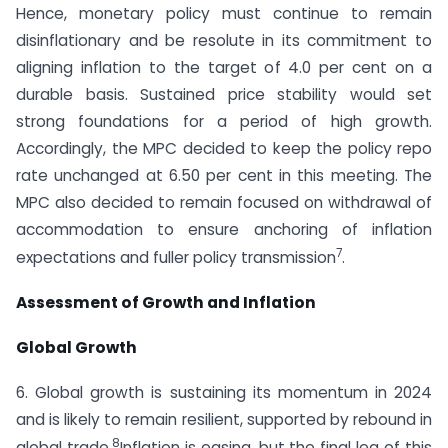
Hence, monetary policy must continue to remain
disinflationary and be resolute in its commitment to
aligning inflation to the target of 4.0 per cent on a
durable basis. Sustained price stability would set
strong foundations for a period of high growth.
Accordingly, the MPC decided to keep the policy repo
rate unchanged at 6.50 per cent in this meeting. The
MPC also decided to remain focused on withdrawal of
accommodation to ensure anchoring of inflation
7
expectations and fuller policy transmission
.
Assessment of Growth and Inflation
Global Growth
6. Global growth is sustaining its momentum in 2024
and is likely to remain resilient, supported by rebound in
8
global trade.
Inflation is easing, but the final leg of this