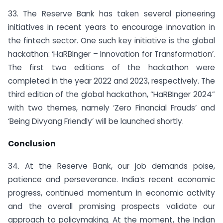
33. The Reserve Bank has taken several pioneering
initiatives in recent years to encourage innovation in
the fintech sector. One such key initiative is the global
hackathon: ‘HaRBInger – Innovation for Transformation’.
The first two editions of the hackathon were
completed in the year 2022 and 2023, respectively. The
third edition of the global hackathon, “HaRBInger 2024”
with two themes, namely ‘Zero Financial Frauds’ and
‘Being Divyang Friendly’ will be launched shortly.
Conclusion
34. At the Reserve Bank, our job demands poise,
patience and perseverance. India’s recent economic
progress, continued momentum in economic activity
and the overall promising prospects validate our
approach to policymaking. At the moment, the Indian