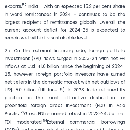
52
exports.
India – with an expected 15.2 per cent share
in world remittances in 2024 – continues to be the
largest recipient of remittances globally. Overall, the
current account deficit for 2024-25 is expected to
remain well within its sustainable level.
25. On the external financing side, foreign portfolio
investment (FPI) flows surged in 2023-24 with net FPI
inflows at US$ 41.6 billion. Since the beginning of 2024-
25, however, foreign portfolio investors have turned
net sellers in the domestic market with net outflows of
US$ 5.0 billion (till June 5). In 2023, India retained its
position as the most attractive destination for
greenfield foreign direct investment (FDI) in Asia
53
Pacific.
Gross FDI remained robust in 2023-24, but net
54
FDI moderated.
External commercial borrowings
(ECBs) and non-resident deposits recorded higher net