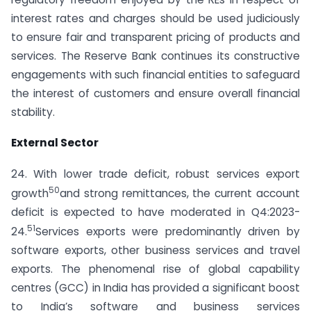
interest rates and charges should be used judiciously
to ensure fair and transparent pricing of products and
services. The Reserve Bank continues its constructive
engagements with such financial entities to safeguard
the interest of customers and ensure overall financial
stability.
External Sector
24. With lower trade deficit, robust services export
50
growth
and strong remittances, the current account
deficit is expected to have moderated in Q4:2023-
51
24.
Services exports were predominantly driven by
software exports, other business services and travel
exports. The phenomenal rise of global capability
centres (GCC) in India has provided a significant boost
to India’s software and business services