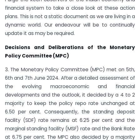
financial system to take a close look at these action
plans. This is not a static document as we are living in a
dynamic world. Our endeavour will be to continually
update it as may be required.
Decisions and Deliberations of the Monetary
Policy Committee (MPC)
3. The Monetary Policy Committee (MPC) met on 5th,
6th and 7th June 2024. After a detailed assessment of
the evolving macroeconomic and financial
developments and the outlook, it decided by a 4 to 2
majority to keep the policy repo rate unchanged at
6.50 per cent. Consequently, the standing deposit
facility (SDF) rate remains at 6.25 per cent and the
marginal standing facility (MSF) rate and the Bank Rate
at 6.75 per cent. The MPC also decided by a majority