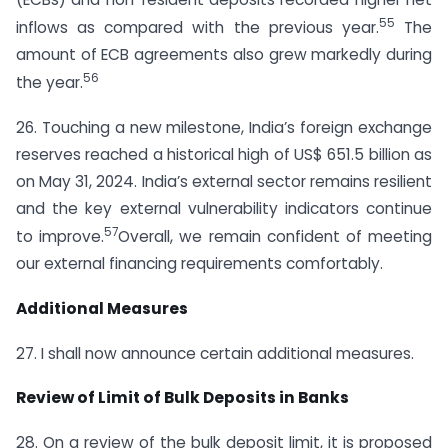
55
inflows as compared with the previous year.
The
amount of ECB agreements also grew markedly during
56
the year.
26. Touching a new milestone, India’s foreign exchange
reserves reached a historical high of US$ 651.5 billion as
on May 31, 2024. India’s external sector remains resilient
and the key external vulnerability indicators continue
57
to improve.
Overall, we remain confident of meeting
our external financing requirements comfortably.
Additional Measures
27. I shall now announce certain additional measures.
Review of Limit of Bulk Deposits in Banks
28. On a review of the bulk deposit limit, it is proposed