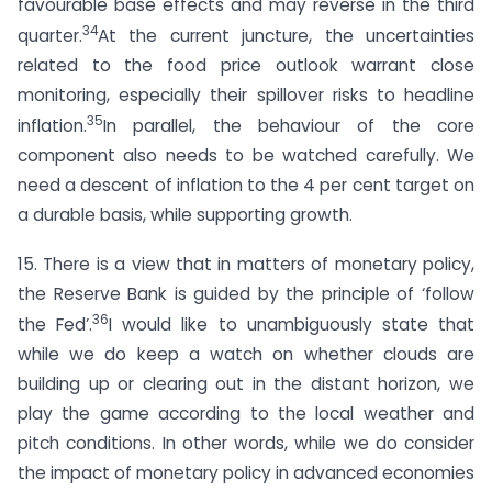
favourable base effects and may reverse in the third
34
quarter.
At the current juncture, the uncertainties
related to the food price outlook warrant close
monitoring, especially their spillover risks to headline
35
inflation.
In parallel, the behaviour of the core
component also needs to be watched carefully. We
need a descent of inflation to the 4 per cent target on
a durable basis, while supporting growth.
15. There is a view that in matters of monetary policy,
the Reserve Bank is guided by the principle of ‘follow
36
the Fed’.
I would like to unambiguously state that
while we do keep a watch on whether clouds are
building up or clearing out in the distant horizon, we
play the game according to the local weather and
pitch conditions. In other words, while we do consider
the impact of monetary policy in advanced economies