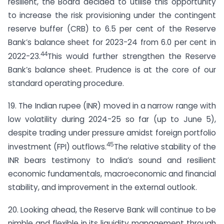
resilient, the Board decided to utilise this opportunity
to increase the risk provisioning under the contingent
reserve buffer (CRB) to 6.5 per cent of the Reserve
Bank’s balance sheet for 2023-24 from 6.0 per cent in
44
2022-23.
This would further strengthen the Reserve
Bank’s balance sheet. Prudence is at the core of our
standard operating procedure.
19. The Indian rupee (INR) moved in a narrow range with
low volatility during 2024-25 so far (up to June 5),
despite trading under pressure amidst foreign portfolio
45
investment (FPI) outflows.
The relative stability of the
INR bears testimony to India’s sound and resilient
economic fundamentals, macroeconomic and financial
stability, and improvement in the external outlook.
20. Looking ahead, the Reserve Bank will continue to be
nimble and flexible in its liquidity management through