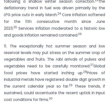
23
following a shallow winter season correction.
The
deflationary trend in fuel was driven primarily by the
24
LPG price cuts in early March.
Core inflation softened
for the 11th consecutive month since June
25
2023.
Services inflation moderated to a historic low
26
and goods inflation remained contained.
11. The exceptionally hot summer season and low
reservoir levels may put stress on the summer crop of
vegetables and fruits. The rabi arrivals of pulses and
27
vegetables need to be carefully monitored.
Global
28
food prices have started inching up.
Prices of
industrial metals have registered double digit growth in
29
the current calendar year so far.
These trends, if
sustained, could accentuate the recent uptick in input
30
cost conditions for firms.