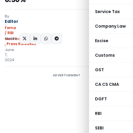
Service Tax
By
Editor
Company Law
Fema
/ RBI
SHARE:
Notifications/Circulars
Excise
,
Press Releases
June
7,
Customs
2024
GST
ADVERTISEMENT
CA CS CMA
DGFT
RBI
SEBI