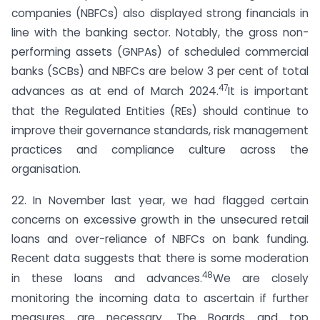
companies (NBFCs) also displayed strong financials in
line with the banking sector. Notably, the gross non-
performing assets (GNPAs) of scheduled commercial
banks (SCBs) and NBFCs are below 3 per cent of total
47
advances as at end of March 2024.
It is important
that the Regulated Entities (REs) should continue to
improve their governance standards, risk management
practices and compliance culture across the
organisation.
22. In November last year, we had flagged certain
concerns on excessive growth in the unsecured retail
loans and over-reliance of NBFCs on bank funding.
Recent data suggests that there is some moderation
48
in these loans and advances.
We are closely
monitoring the incoming data to ascertain if further
measures are necessary. The Boards and top