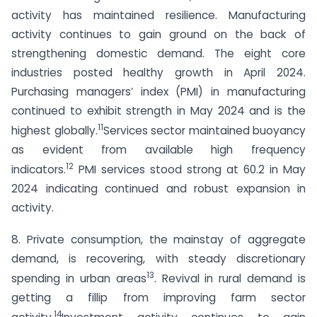
activity has maintained resilience. Manufacturing
activity continues to gain ground on the back of
strengthening domestic demand. The eight core
industries posted healthy growth in April 2024.
Purchasing managers’ index (PMI) in manufacturing
continued to exhibit strength in May 2024 and is the
11
highest globally.
Services sector maintained buoyancy
as evident from available high frequency
12
indicators.
PMI services stood strong at 60.2 in May
2024 indicating continued and robust expansion in
activity.
8. Private consumption, the mainstay of aggregate
demand, is recovering, with steady discretionary
13
spending in urban areas
. Revival in rural demand is
getting a fillip from improving farm sector
14