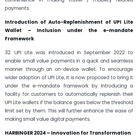
payments.
Introduction of Auto-Replenishment of UPI Lite
Wallet – Inclusion under the e-mandate
Framework
32. UPI Lite was introduced in September 2022 to
enable small value payments in a quick and seamless
manner through an on-device wallet. To encourage
wider adoption of UPI Lite, it is now proposed to bring it
under the e-mandate framework by introducing a
facility for customers to automatically replenish their
UPI Lite wallets if the balance goes below the threshold
limit set by them. This will further enhance the ease of
making small value digital payments.
HARBINGER 2024 – Innovation for Transformation