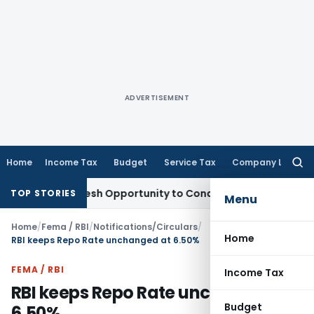
ADVERTISEMENT
Home
Income Tax
Budget
Service Tax
Company Law
Searc
for:
ants Fresh Opportunity to Condone KVAT Appeal Delay
Income
TOP STORIES
Menu
Home
/
Fema / RBI
/
Notifications/Circulars
/
Home
RBI keeps Repo Rate unchanged at 6.50%
FEMA / RBI
Income Tax
RBI keeps Repo Rate unchanged at
Budget
6.50%