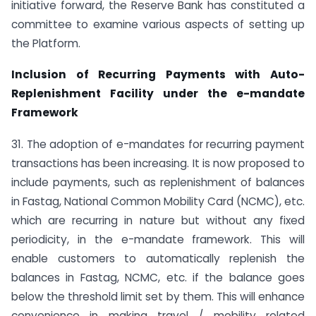
initiative forward, the Reserve Bank has constituted a
committee to examine various aspects of setting up
the Platform.
Inclusion of Recurring Payments with Auto-
Replenishment Facility under the e-mandate
Framework
31. The adoption of e-mandates for recurring payment
transactions has been increasing. It is now proposed to
include payments, such as replenishment of balances
in Fastag, National Common Mobility Card (NCMC), etc.
which are recurring in nature but without any fixed
periodicity, in the e-mandate framework. This will
enable customers to automatically replenish the
balances in Fastag, NCMC, etc. if the balance goes
below the threshold limit set by them. This will enhance
convenience in making travel / mobility related