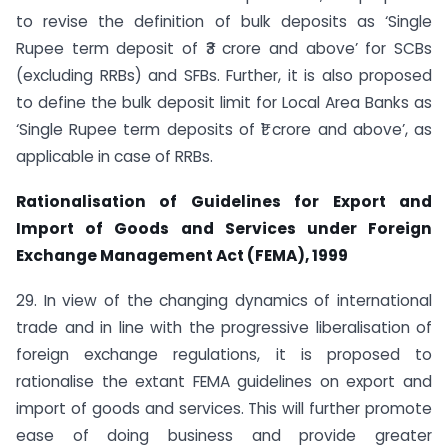
to revise the definition of bulk deposits as ‘Single
Rupee term deposit of ₹3 crore and above’ for SCBs
(excluding RRBs) and SFBs. Further, it is also proposed
to define the bulk deposit limit for Local Area Banks as
‘Single Rupee term deposits of ₹1 crore and above’, as
applicable in case of RRBs.
Rationalisation of Guidelines for Export and
Import of Goods and Services under Foreign
Exchange Management Act (FEMA), 1999
29. In view of the changing dynamics of international
trade and in line with the progressive liberalisation of
foreign exchange regulations, it is proposed to
rationalise the extant FEMA guidelines on export and
import of goods and services. This will further promote
ease of doing business and provide greater