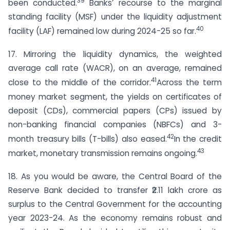
39
been conducted.
Banks’ recourse to the marginal
standing facility (MSF) under the liquidity adjustment
40
facility (LAF) remained low during 2024-25 so far.
17. Mirroring the liquidity dynamics, the weighted
average call rate (WACR), on an average, remained
41
close to the middle of the corridor.
Across the term
money market segment, the yields on certificates of
deposit (CDs), commercial papers (CPs) issued by
non-banking financial companies (NBFCs) and 3-
42
month treasury bills (T-bills) also eased.
In the credit
43
market, monetary transmission remains ongoing.
18. As you would be aware, the Central Board of the
Reserve Bank decided to transfer ₹2.11 lakh crore as
surplus to the Central Government for the accounting
year 2023-24. As the economy remains robust and