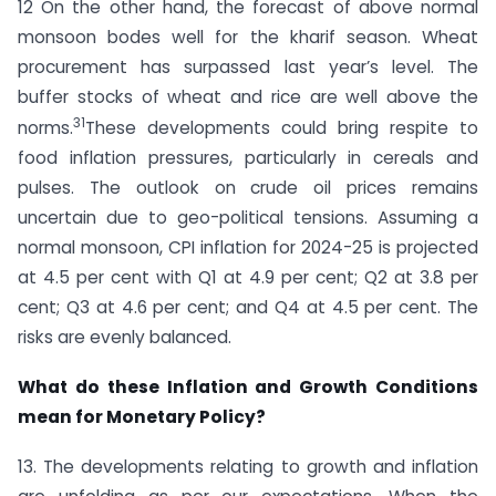
12 On the other hand, the forecast of above normal
monsoon bodes well for the kharif season. Wheat
procurement has surpassed last year’s level. The
buffer stocks of wheat and rice are well above the
31
norms.
These developments could bring respite to
food inflation pressures, particularly in cereals and
pulses. The outlook on crude oil prices remains
uncertain due to geo-political tensions. Assuming a
normal monsoon, CPI inflation for 2024-25 is projected
at 4.5 per cent with Q1 at 4.9 per cent; Q2 at 3.8 per
cent; Q3 at 4.6 per cent; and Q4 at 4.5 per cent. The
risks are evenly balanced.
What do these Inflation and Growth Conditions
mean for Monetary Policy?
13. The developments relating to growth and inflation