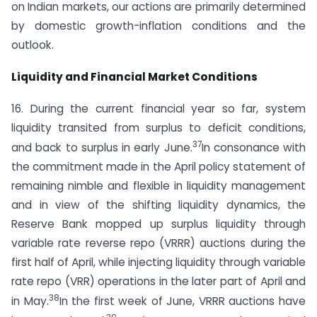
on Indian markets, our actions are primarily determined
by domestic growth-inflation conditions and the
outlook.
Liquidity and Financial Market Conditions
16. During the current financial year so far, system
liquidity transited from surplus to deficit conditions,
37
and back to surplus in early June.
In consonance with
the commitment made in the April policy statement of
remaining nimble and flexible in liquidity management
and in view of the shifting liquidity dynamics, the
Reserve Bank mopped up surplus liquidity through
variable rate reverse repo (VRRR) auctions during the
first half of April, while injecting liquidity through variable
rate repo (VRR) operations in the later part of April and
38
in May.
In the first week of June, VRRR auctions have