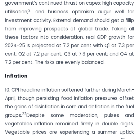
government’s continued thrust on capex; high capacity
21
utilisation;
and business optimism augur well for
investment activity. External demand should get a fillip
from improving prospects of global trade. Taking all
these factors into consideration, real GDP growth for
2024-25 is projected at 7.2 per cent with Q1 at 7.3 per
cent; Q2 at 7.2 per cent; Q3 at 7.3 per cent; and Q4 at
7.2 per cent. The risks are evenly balanced.
Inflation
10. CPI headline inflation softened further during March-
April, though persisting food inflation pressures offset
the gains of disinflation in core and deflation in the fuel
22
groups.
Despite some moderation, pulses and
vegetables inflation remained firmly in double digits.
Vegetable prices are experiencing a summer uptick