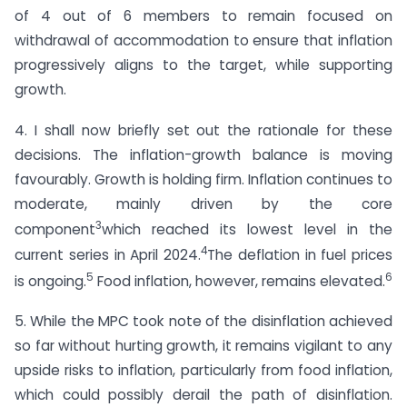
of 4 out of 6 members to remain focused on
withdrawal of accommodation to ensure that inflation
progressively aligns to the target, while supporting
growth.
4. I shall now briefly set out the rationale for these
decisions. The inflation-growth balance is moving
favourably. Growth is holding firm. Inflation continues to
moderate, mainly driven by the core
3
component
which reached its lowest level in the
4
current series in April 2024.
The deflation in fuel prices
5
6
is ongoing.
Food inflation, however, remains elevated.
5. While the MPC took note of the disinflation achieved
so far without hurting growth, it remains vigilant to any
upside risks to inflation, particularly from food inflation,
which could possibly derail the path of disinflation.