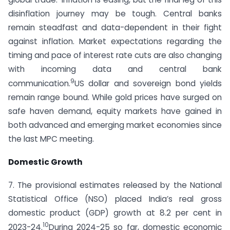
disinflation journey may be tough. Central banks
remain steadfast and data-dependent in their fight
against inflation. Market expectations regarding the
timing and pace of interest rate cuts are also changing
with incoming data and central bank
9
communication.
US dollar and sovereign bond yields
remain range bound. While gold prices have surged on
safe haven demand, equity markets have gained in
both advanced and emerging market economies since
the last MPC meeting.
Domestic Growth
7. The provisional estimates released by the National
Statistical Office (NSO) placed India’s real gross
domestic product (GDP) growth at 8.2 per cent in
10
2023-24.
During 2024-25 so far, domestic economic