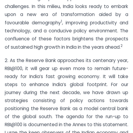
challenges. In this milieu, India looks ready to embark
upon a new era of transformation aided by a
1
favourable demography
, improving productivity and
technology, and a conducive policy environment. The
confluence of these factors brightens the prospects
2
of sustained high growth in India in the years ahead.
2. As the Reserve Bank approaches its centenary year,
RBI@100, it will gear up even more to remain future-
ready for India’s fast growing economy. It will take
steps to enhance India’s global footprint. For our
journey during the next decade, we have drawn up
strategies consisting of policy actions towards
positioning the Reserve Bank as a model central bank
of the global south. The agenda for the run-up to
RBI@100 is documented in the Annex to this statement.
I urge the keen observers of the Indian economy and