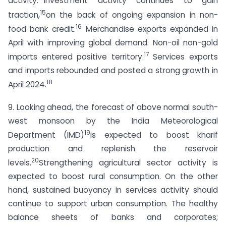
activity.
Investment activity continues to gain
15
traction,
on the back of ongoing expansion in non-
16
food bank credit.
Merchandise exports expanded in
April with improving global demand. Non-oil non-gold
17
imports entered positive territory.
Services exports
and imports rebounded and posted a strong growth in
18
April 2024.
9. Looking ahead, the forecast of above normal south-
west monsoon by the India Meteorological
19
Department (IMD)
is expected to boost kharif
production and replenish the reservoir
20
levels.
Strengthening agricultural sector activity is
expected to boost rural consumption. On the other
hand, sustained buoyancy in services activity should
continue to support urban consumption. The healthy
balance sheets of banks and corporates;