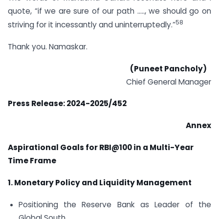
quote, “if we are sure of our path ….., we should go on
58
striving for it incessantly and uninterruptedly.”
Thank you. Namaskar.
(Puneet Pancholy)
Chief General Manager
Press Release: 2024-2025/452
Annex
Aspirational Goals for RBI@100 in a Multi-Year
Time Frame
1. Monetary Policy and Liquidity Management
Positioning the Reserve Bank as Leader of the
Global South