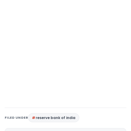
FILED UNDER
reserve bank of india