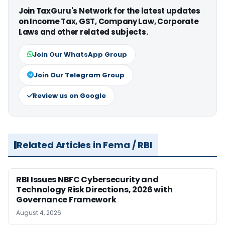
Join TaxGuru's Network for the latest updates
on Income Tax, GST, Company Law, Corporate
Laws and other related subjects.
Join Our WhatsApp Group
Join Our Telegram Group
Review us on Google
Related Articles in Fema / RBI
RBI Issues NBFC Cybersecurity and
Technology Risk Directions, 2026 with
Governance Framework
August 4, 2026