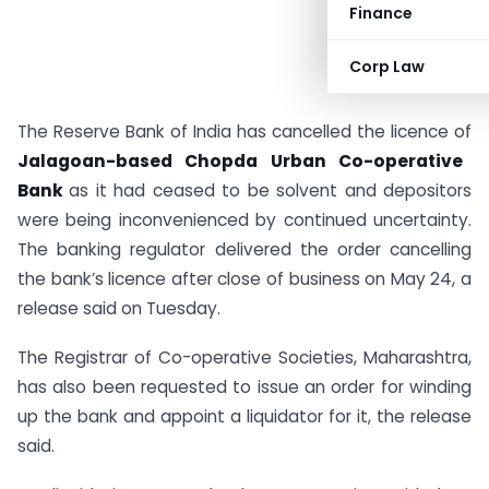
Finance
Corp Law
The Reserve Bank of India has cancelled the licence of
Jalagoan-based Chopda Urban Co-operative
Bank
as it had ceased to be solvent and depositors
were being inconvenienced by continued uncertainty.
The banking regulator delivered the order cancelling
the bank’s licence after close of business on May 24, a
release said on Tuesday.
The Registrar of Co-operative Societies, Maharashtra,
has also been requested to issue an order for winding
up the bank and appoint a liquidator for it, the release
said.