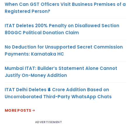
When Can GST Officers Visit Business Premises of a
Registered Person?
ITAT Deletes 200% Penalty on Disallowed Section
80GGC Political Donation Claim
No Deduction for Unsupported Secret Commission
Payments: Karnataka HC
Mumbai ITAT: Builder’s Statement Alone Cannot
Justify On-Money Addition
ITAT Delhi Deletes ₹4 Crore Addition Based on
Uncorroborated Third-Party WhatsApp Chats
MORE POSTS
ADVERTISEMENT