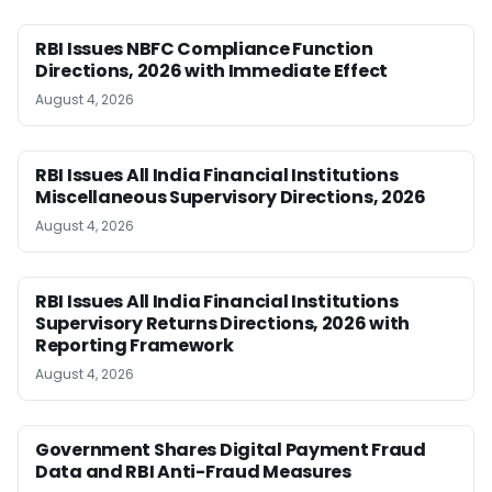
RBI Issues NBFC Compliance Function
Directions, 2026 with Immediate Effect
August 4, 2026
RBI Issues All India Financial Institutions
Miscellaneous Supervisory Directions, 2026
August 4, 2026
RBI Issues All India Financial Institutions
Supervisory Returns Directions, 2026 with
Reporting Framework
August 4, 2026
Government Shares Digital Payment Fraud
Data and RBI Anti-Fraud Measures