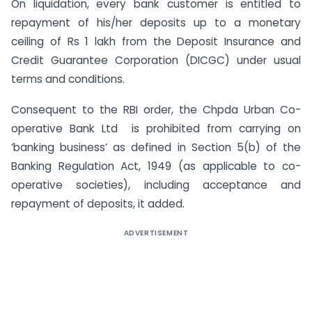
On liquidation, every bank customer is entitled to
repayment of his/her deposits up to a monetary
ceiling of Rs 1 lakh from the Deposit Insurance and
Credit Guarantee Corporation (DICGC) under usual
terms and conditions.
Consequent to the RBI order, the Chpda Urban Co-
operative Bank Ltd is prohibited from carrying on
‘banking business’ as defined in Section 5(b) of the
Banking Regulation Act, 1949 (as applicable to co-
operative societies), including acceptance and
repayment of deposits, it added.
ADVERTISEMENT