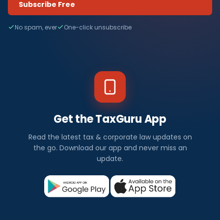
Subscribe Free
No spam, ever
One-click unsubscribe
Get the TaxGuru App
Read the latest tax & corporate law updates on
the go. Download our app and never miss an
update.