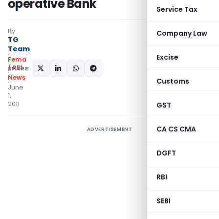
operative Bank
Service Tax
By
Company Law
TG
Team
Excise
Fema
/ RBI
SHARE:
News
Customs
June
1,
2011
GST
CA CS CMA
ADVERTISEMENT
DGFT
RBI
SEBI