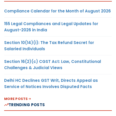
Compliance Calendar for the Month of August 2026
155 Legal Compliances and Legal Updates for
August-2026 in India
Section 10(14)(i): The Tax Refund Secret for
Salaried Individuals
Section 16(2)(c) CGST Act: Law, Constitutional
Challenges & Judicial Views
Delhi HC Declines GST Writ, Directs Appeal as
Service of Notices Involves Disputed Facts
MORE POSTS
TRENDING POSTS