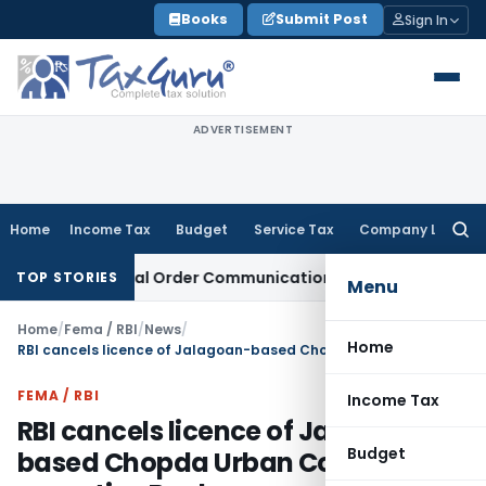
Skip
Books
Submit Post
Sign In
to
content
ADVERTISEMENT
Home
Income Tax
Budget
Service Tax
Company Law
Searc
for:
 From Actual Order Communication Date: Allahabad HC
Goods
TOP STORIES
Menu
Home
/
Fema / RBI
/
News
/
Home
RBI cancels licence of Jalagoan-based Chopda Urban Co-operative Bank
FEMA / RBI
Income Tax
RBI cancels licence of Jalagoan-
Budget
based Chopda Urban Co-