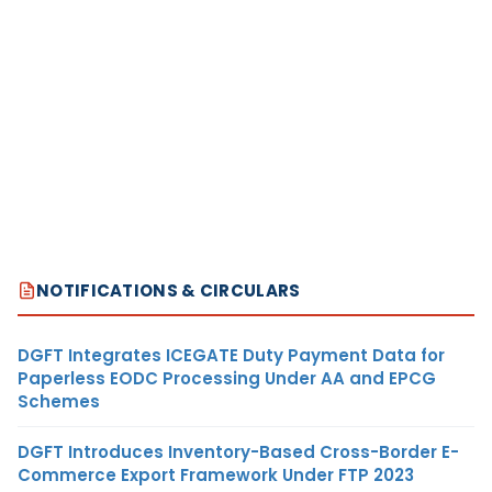
NOTIFICATIONS & CIRCULARS
DGFT Integrates ICEGATE Duty Payment Data for
Paperless EODC Processing Under AA and EPCG
Schemes
DGFT Introduces Inventory-Based Cross-Border E-
Commerce Export Framework Under FTP 2023