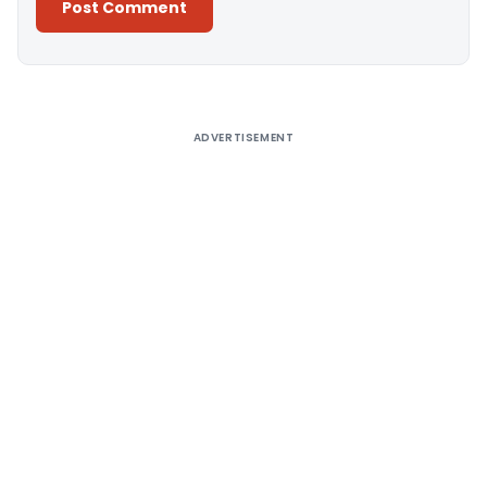
Alternative:
ADVERTISEMENT