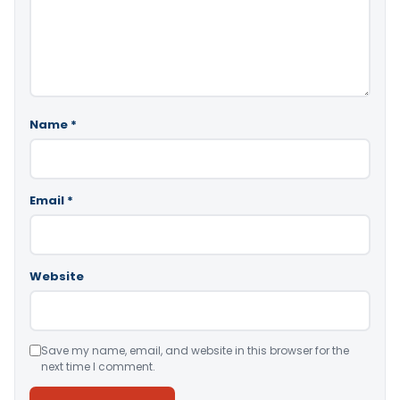
Name
*
Email
*
Website
Save my name, email, and website in this browser for the
next time I comment.