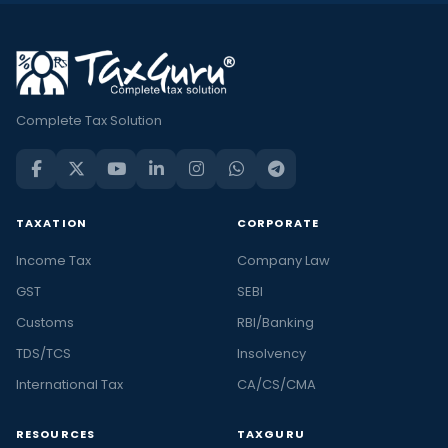
Complete Tax Solution
TAXATION
CORPORATE
Income Tax
Company Law
GST
SEBI
Customs
RBI/Banking
TDS/TCS
Insolvency
International Tax
CA/CS/CMA
RESOURCES
TAXGURU