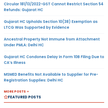
Circular 181/13/2022-GST Cannot Restrict Section 54
Refunds: Gujarat HC
Gujarat HC Upholds Section 10(38) Exemption as
LTCG Was Supported by Evidence
Ancestral Property Not Immune from Attachment
Under PMLA: Delhi HC
Gujarat HC Condones Delay in Form 10B Filing Due to
CA’s Illness
MSMED Benefits Not Available to Supplier for Pre-
Registration Supplies: Delhi HC
MORE POSTS
FEATURED POSTS