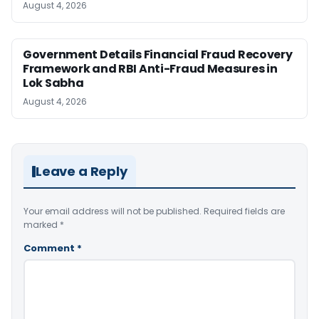
August 4, 2026
Government Details Financial Fraud Recovery
Framework and RBI Anti-Fraud Measures in
Lok Sabha
August 4, 2026
Leave a Reply
Your email address will not be published.
Required fields are
marked
*
Comment
*