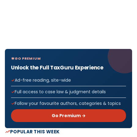
GO PREMIUM
Unlock the Full TaxGuru Experience
Ad-free reading, site-wide
Full access to case law & judgment details
Follow your favourite authors, categories & topics
Go Premium →
POPULAR THIS WEEK