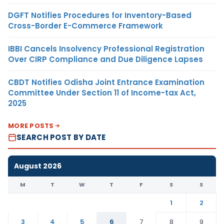
DGFT Notifies Procedures for Inventory-Based
Cross-Border E-Commerce Framework
IBBI Cancels Insolvency Professional Registration
Over CIRP Compliance and Due Diligence Lapses
CBDT Notifies Odisha Joint Entrance Examination
Committee Under Section 11 of Income-tax Act,
2025
MORE POSTS
SEARCH POST BY DATE
August 2026
M
T
W
T
F
S
S
1
2
3
4
5
6
7
8
9