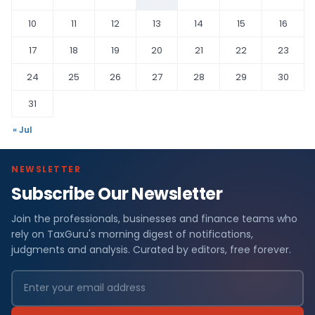
10
11
12
13
14
15
16
17
18
19
20
21
22
23
24
25
26
27
28
29
30
31
« Jul
NEWSLETTER
Subscribe Our Newsletter
Join the professionals, businesses and finance teams who
rely on TaxGuru's morning digest of notifications,
judgments and analysis. Curated by editors, free forever.