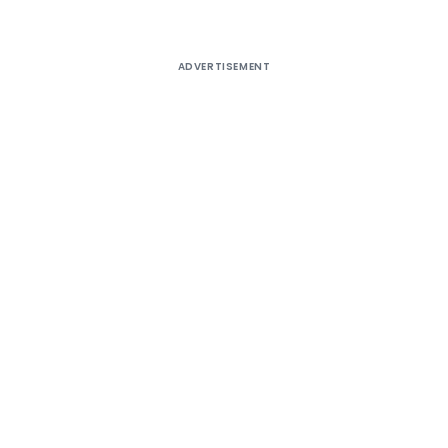
ADVERTISEMENT