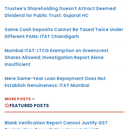
Trustee’s Shareholding Doesn’t Attract Deemed
Dividend for Public Trust: Gujarat HC
Same Cash Deposits Cannot Be Taxed Twice Under
Different PANs: ITAT Chandigarh
Mumbai ITAT: LTCG Exemption on Greencrest
Shares Allowed; Investigation Report Alone
Insufficient
Mere Same-Year Loan Repayment Does Not
Establish Genuineness: ITAT Mumbai
MORE POSTS
FEATURED POSTS
Blank Verification Report Cannot Justify GST