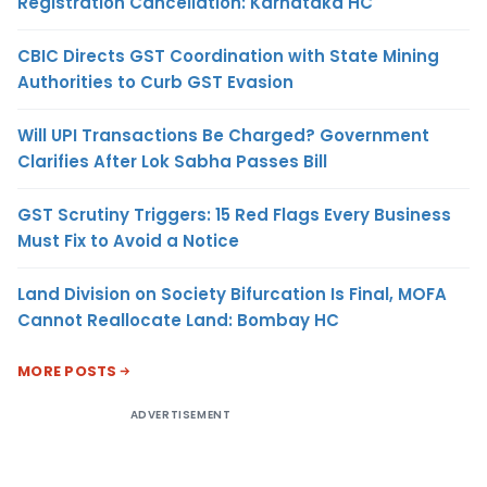
Registration Cancellation: Karnataka HC
CBIC Directs GST Coordination with State Mining
Authorities to Curb GST Evasion
Will UPI Transactions Be Charged? Government
Clarifies After Lok Sabha Passes Bill
GST Scrutiny Triggers: 15 Red Flags Every Business
Must Fix to Avoid a Notice
Land Division on Society Bifurcation Is Final, MOFA
Cannot Reallocate Land: Bombay HC
MORE POSTS
ADVERTISEMENT