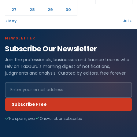
27
28
29
30
« May
Jul »
NEWSLETTER
Subscribe Our Newsletter
Join the professionals, businesses and finance teams who
rely on TaxGuru's morning digest of notifications,
judgments and analysis. Curated by editors, free forever.
Subscribe Free
No spam, ever
One-click unsubscribe