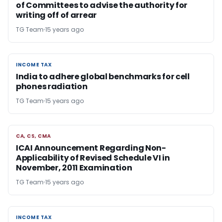
of Committees to advise the authority for
writing off of arrear
TG Team
15 years ago
INCOME TAX
INCOME TAX
India to adhere global benchmarks for cell
phones radiation
TG Team
15 years ago
CA, CS, CMA
CA, CS, CMA
ICAI Announcement Regarding Non-
Applicability of Revised Schedule VI in
November, 2011 Examination
TG Team
15 years ago
INCOME TAX
INCOME TAX