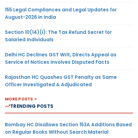
155 Legal Compliances and Legal Updates for
August-2026 in India
Section 10(14)(i): The Tax Refund Secret for
Salaried Individuals
Delhi HC Declines GST Writ, Directs Appeal as
Service of Notices Involves Disputed Facts
Rajasthan HC Quashes GST Penalty as Same
Officer Investigated & Adjudicated
MORE POSTS
TRENDING POSTS
Bombay HC Disallows Section 153A Additions Based
on Regular Books Without Search Material