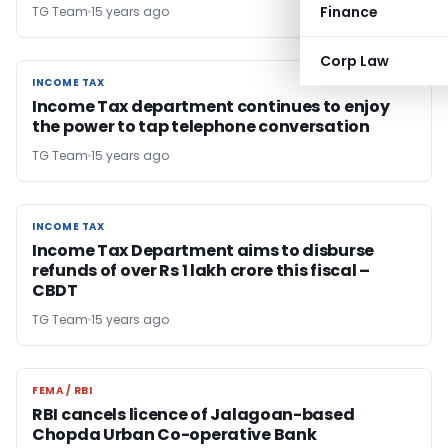
Finance
TG Team
15 years ago
Corp Law
INCOME TAX
INCOME TAX
Income Tax department continues to enjoy
the power to tap telephone conversation
TG Team
15 years ago
INCOME TAX
INCOME TAX
Income Tax Department aims to disburse
refunds of over Rs 1 lakh crore this fiscal –
CBDT
TG Team
15 years ago
FEMA / RBI
FEMA / RBI
RBI cancels licence of Jalagoan-based
Chopda Urban Co-operative Bank