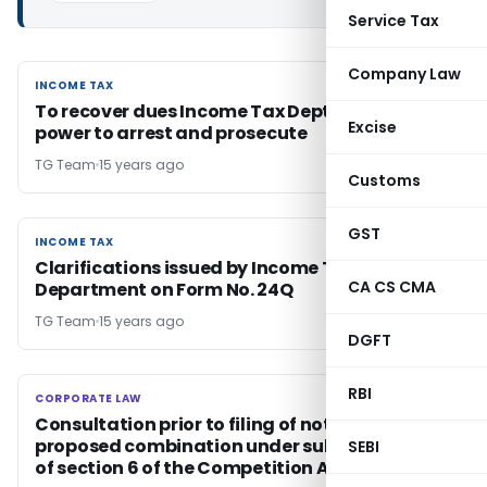
Service Tax
Company Law
INCOME TAX
INCOME TAX
To recover dues Income Tax Dept may use its
Excise
power to arrest and prosecute
TG Team
15 years ago
Customs
GST
INCOME TAX
INCOME TAX
Clarifications issued by Income Tax
CA CS CMA
Department on Form No. 24Q
TG Team
15 years ago
DGFT
RBI
CORPORATE LAW
CORPORATE LAW
Consultation prior to filing of notice of the
proposed combination under sub section (2)
SEBI
of section 6 of the Competition Act, 2002