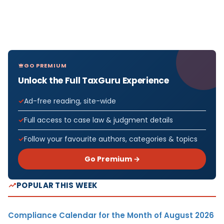
GO PREMIUM
Unlock the Full TaxGuru Experience
Ad-free reading, site-wide
Full access to case law & judgment details
Follow your favourite authors, categories & topics
Go Premium →
POPULAR THIS WEEK
Compliance Calendar for the Month of August 2026