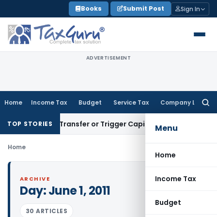
Skip
Books
Submit Post
Sign In
to
content
ADVERTISEMENT
Home
Income Tax
Budget
Service Tax
Company Law
Searc
for:
onstitute Transfer or Trigger Capital Gains: ITAT Kolkata
Ser
TOP STORIES
Menu
Home
Home
Income Tax
ARCHIVE
Day:
June 1, 2011
Budget
30 ARTICLES