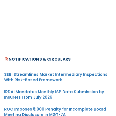
NOTIFICATIONS & CIRCULARS
SEBI Streamlines Market Intermediary Inspections
With Risk-Based Framework
IRDAI Mandates Monthly ISP Data Submission by
Insurers From July 2026
ROC Imposes ₹5,000 Penalty for Incomplete Board
Meeting Disclosure in MGT-7A