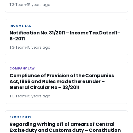
TG Team
15 years ago
INCOME TAX
INCOME TAX
Notification No. 31/2011 – Income Tax Dated 1-
6-2011
TG Team
15 years ago
COMPANY LAW
COMPANY LAW
Compliance of Provision of the Companies
Act,1956 and Rules made there under –
General Circular No – 33/2011
TG Team
15 years ago
EXCISE DUTY
EXCISE DUTY
Regarding Writing off of arrears of Central
Excise duty and Customs duty – Constitution