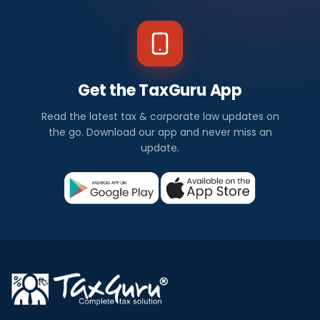
Get the TaxGuru App
Read the latest tax & corporate law updates on
the go. Download our app and never miss an
update.