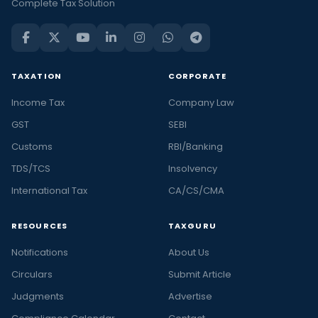
Complete Tax Solution
TAXATION
CORPORATE
Income Tax
Company Law
GST
SEBI
Customs
RBI/Banking
TDS/TCS
Insolvency
International Tax
CA/CS/CMA
RESOURCES
TAXGURU
Notifications
About Us
Circulars
Submit Article
Judgments
Advertise