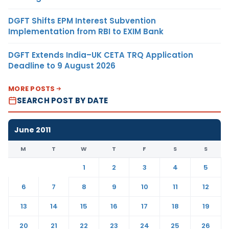
DGFT Shifts EPM Interest Subvention
Implementation from RBI to EXIM Bank
DGFT Extends India–UK CETA TRQ Application
Deadline to 9 August 2026
MORE POSTS
SEARCH POST BY DATE
June 2011
M
T
W
T
F
S
S
1
2
3
4
5
6
7
8
9
10
11
12
13
14
15
16
17
18
19
20
21
22
23
24
25
26