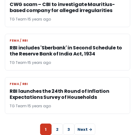
CWG scam – CBI to investigate Mauritius-
based company for alleged irregularities
TG Team
15 years ago
FEMA / RBI
FEMA / RBI
RBI includes 'Sberbank' in Second Schedule to
the Reserve Bank of India Act, 1934
TG Team
15 years ago
FEMA / RBI
FEMA / RBI
RBI launches the 24th Round of Inflation
Expectations Survey of Households
TG Team
15 years ago
1
2
3
Next →