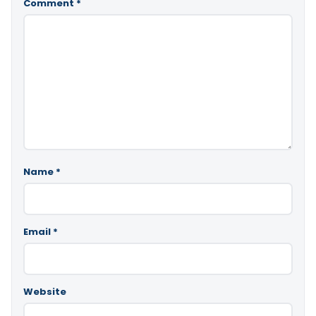
Comment
*
Name
*
Email
*
Website