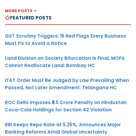
MORE POSTS
FEATURED POSTS
GST Scrutiny Triggers: 15 Red Flags Every Business
Must Fix to Avoid a Notice
Land Division on Society Bifurcation Is Final, MOFA
Cannot Reallocate Land: Bombay HC
ITAT Order Must Be Judged by Law Prevailing When
Passed, Not Later Amendment: Telangana HC
ROC Delhi Imposes ₹5.5 Crore Penalty on Hindustan
Coca-Cola Holdings for Section 42 Violation
RBI Keeps Repo Rate at 5.25%, Announces Major
Banking Reforms Amid Global Uncertainty