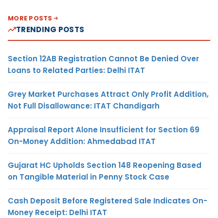
MORE POSTS
TRENDING POSTS
Section 12AB Registration Cannot Be Denied Over
Loans to Related Parties: Delhi ITAT
Grey Market Purchases Attract Only Profit Addition,
Not Full Disallowance: ITAT Chandigarh
Appraisal Report Alone Insufficient for Section 69
On-Money Addition: Ahmedabad ITAT
Gujarat HC Upholds Section 148 Reopening Based
on Tangible Material in Penny Stock Case
Cash Deposit Before Registered Sale Indicates On-
Money Receipt: Delhi ITAT