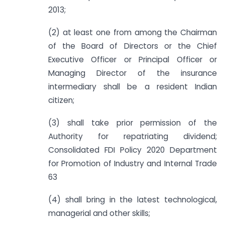
2013;
(2) at least one from among the Chairman
of the Board of Directors or the Chief
Executive Officer or Principal Officer or
Managing Director of the insurance
intermediary shall be a resident Indian
citizen;
(3) shall take prior permission of the
Authority for repatriating dividend;
Consolidated FDI Policy 2020 Department
for Promotion of Industry and Internal Trade
63
(4) shall bring in the latest technological,
managerial and other skills;