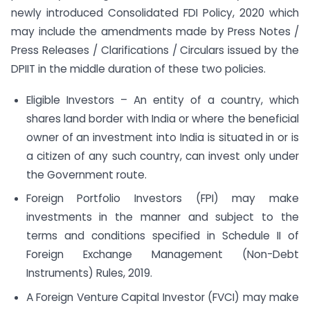
newly introduced Consolidated FDI Policy, 2020 which
may include the amendments made by Press Notes /
Press Releases / Clarifications / Circulars issued by the
DPIIT in the middle duration of these two policies.
Eligible Investors – An entity of a country, which
shares land border with India or where the beneficial
owner of an investment into India is situated in or is
a citizen of any such country, can invest only under
the Government route.
Foreign Portfolio Investors (FPI) may make
investments in the manner and subject to the
terms and conditions specified in Schedule II of
Foreign Exchange Management (Non-Debt
Instruments) Rules, 2019.
A Foreign Venture Capital Investor (FVCI) may make