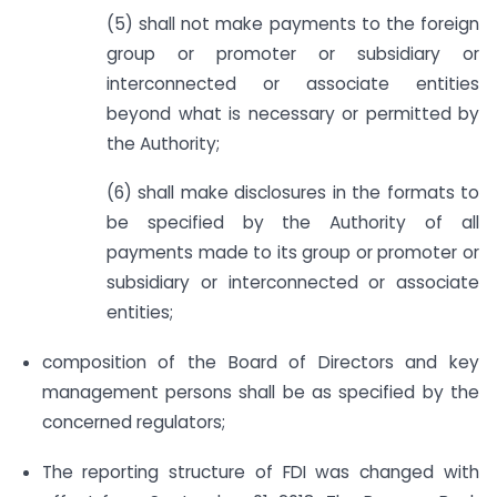
(5) shall not make payments to the foreign
group or promoter or subsidiary or
interconnected or associate entities
beyond what is necessary or permitted by
the Authority;
(6) shall make disclosures in the formats to
be specified by the Authority of all
payments made to its group or promoter or
subsidiary or interconnected or associate
entities;
composition of the Board of Directors and key
management persons shall be as specified by the
concerned regulators;
The reporting structure of FDI was changed with