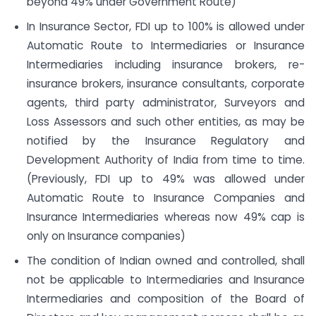
beyond 49% under Government Route)
In Insurance Sector, FDI up to 100% is allowed under
Automatic Route to Intermediaries or Insurance
Intermediaries including insurance brokers, re-
insurance brokers, insurance consultants, corporate
agents, third party administrator, Surveyors and
Loss Assessors and such other entities, as may be
notified by the Insurance Regulatory and
Development Authority of India from time to time.
(Previously, FDI up to 49% was allowed under
Automatic Route to Insurance Companies and
Insurance Intermediaries whereas now 49% cap is
only on Insurance companies)
The condition of Indian owned and controlled, shall
not be applicable to Intermediaries and Insurance
Intermediaries and composition of the Board of