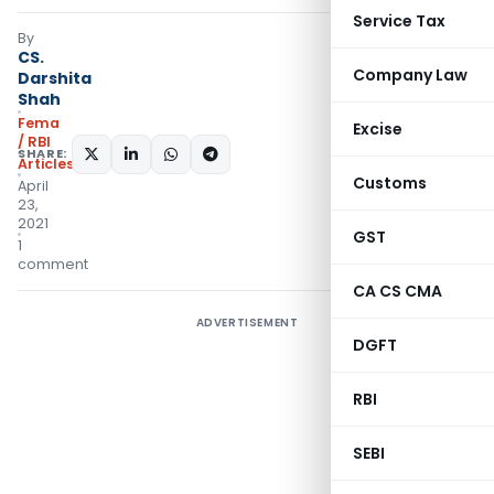
Service Tax
By
CS.
Company Law
Darshita
Shah
Fema
Excise
/ RBI
SHARE:
Articles
Customs
April
23,
2021
GST
1
comment
CA CS CMA
ADVERTISEMENT
DGFT
RBI
SEBI