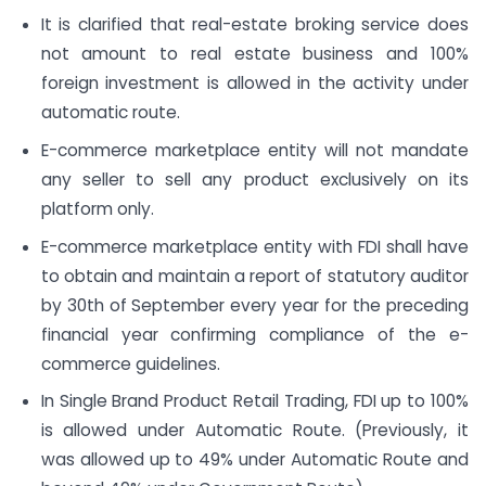
It is clarified that real-estate broking service does
not amount to real estate business and 100%
foreign investment is allowed in the activity under
automatic route.
E-commerce marketplace entity will not mandate
any seller to sell any product exclusively on its
platform only.
E-commerce marketplace entity with FDI shall have
to obtain and maintain a report of statutory auditor
by 30th of September every year for the preceding
financial year confirming compliance of the e-
commerce guidelines.
In Single Brand Product Retail Trading, FDI up to 100%
is allowed under Automatic Route. (Previously, it
was allowed up to 49% under Automatic Route and