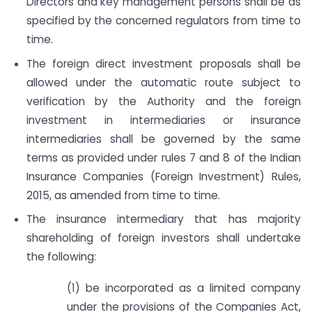
Directors and key management persons shall be as
specified by the concerned regulators from time to
time.
The foreign direct investment proposals shall be
allowed under the automatic route subject to
verification by the Authority and the foreign
investment in intermediaries or insurance
intermediaries shall be governed by the same
terms as provided under rules 7 and 8 of the Indian
Insurance Companies (Foreign Investment) Rules,
2015, as amended from time to time.
The insurance intermediary that has majority
shareholding of foreign investors shall undertake
the following:
(1) be incorporated as a limited company
under the provisions of the Companies Act,