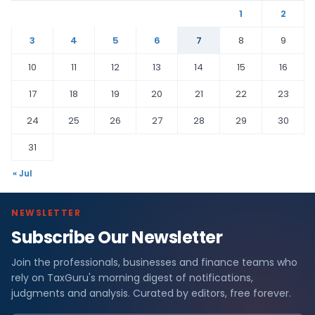
1
2
3
4
5
6
7
8
9
10
11
12
13
14
15
16
17
18
19
20
21
22
23
24
25
26
27
28
29
30
31
« Jul
NEWSLETTER
Subscribe Our Newsletter
Join the professionals, businesses and finance teams who
rely on TaxGuru's morning digest of notifications,
judgments and analysis. Curated by editors, free forever.