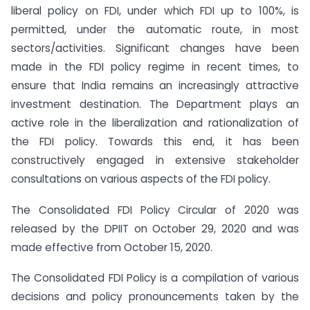
liberal policy on FDI, under which FDI up to 100%, is
permitted, under the automatic route, in most
sectors/activities. Significant changes have been
made in the FDI policy regime in recent times, to
ensure that India remains an increasingly attractive
investment destination. The Department plays an
active role in the liberalization and rationalization of
the FDI policy. Towards this end, it has been
constructively engaged in extensive stakeholder
consultations on various aspects of the FDI policy.
The Consolidated FDI Policy Circular of 2020 was
released by the DPIIT on October 29, 2020 and was
made effective from October 15, 2020.
The Consolidated FDI Policy is a compilation of various
decisions and policy pronouncements taken by the