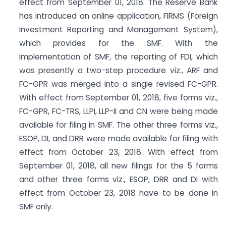
effect from September 01, 2018. The Reserve Bank
has introduced an online application, FIRMS (Foreign
Investment Reporting and Management System),
which provides for the SMF. With the
implementation of SMF, the reporting of FDI, which
was presently a two-step procedure viz., ARF and
FC-GPR was merged into a single revised FC-GPR.
With effect from September 01, 2018, five forms viz.,
FC-GPR, FC-TRS, LLPI, LLP-II and CN were being made
available for filing in SMF. The other three forms viz.,
ESOP, DI, and DRR were made available for filing with
effect from October 23, 2018. With effect from
September 01, 2018, all new filings for the 5 forms
and other three forms viz., ESOP, DRR and DI with
effect from October 23, 2018 have to be done in
SMF only.