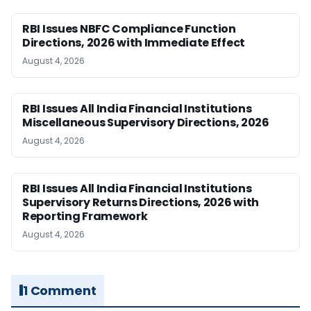
RBI Issues NBFC Compliance Function
Directions, 2026 with Immediate Effect
August 4, 2026
RBI Issues All India Financial Institutions
Miscellaneous Supervisory Directions, 2026
August 4, 2026
RBI Issues All India Financial Institutions
Supervisory Returns Directions, 2026 with
Reporting Framework
August 4, 2026
1 Comment