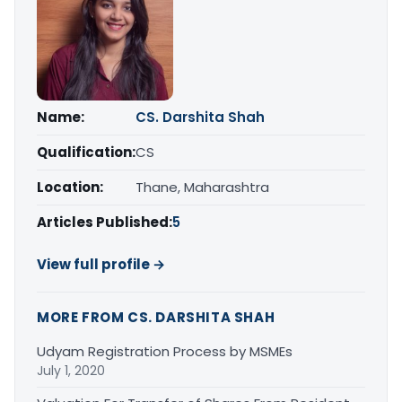
Name:
CS. Darshita Shah
Qualification:
CS
Location:
Thane, Maharashtra
Articles Published:
5
View full profile →
MORE FROM CS. DARSHITA SHAH
Udyam Registration Process by MSMEs
July 1, 2020