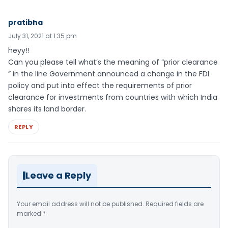
pratibha
July 31, 2021 at 1:35 pm
heyy!!
Can you please tell what’s the meaning of “prior clearance
” in the line Government announced a change in the FDI
policy and put into effect the requirements of prior
clearance for investments from countries with which India
shares its land border.
REPLY
Leave a Reply
Your email address will not be published.
Required fields are
marked
*