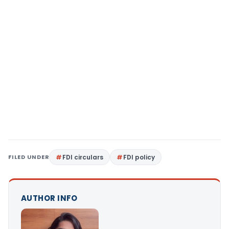
FILED UNDER
FDI circulars
FDI policy
AUTHOR INFO