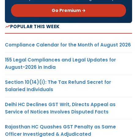
Go Premium →
POPULAR THIS WEEK
Compliance Calendar for the Month of August 2026
155 Legal Compliances and Legal Updates for
August-2026 in India
Section 10(14)(i): The Tax Refund Secret for
Salaried Individuals
Delhi HC Declines GST Writ, Directs Appeal as
Service of Notices Involves Disputed Facts
Rajasthan HC Quashes GST Penalty as Same
Officer Investigated & Adjudicated