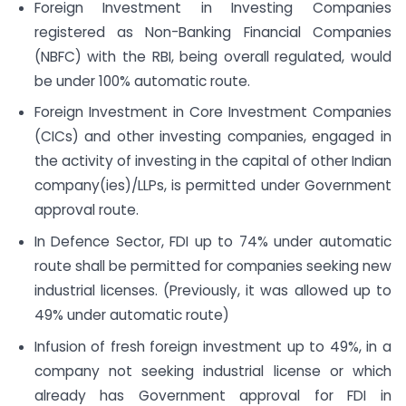
Foreign Investment in Investing Companies
registered as Non-Banking Financial Companies
(NBFC) with the RBI, being overall regulated, would
be under 100% automatic route.
Foreign Investment in Core Investment Companies
(CICs) and other investing companies, engaged in
the activity of investing in the capital of other Indian
company(ies)/LLPs, is permitted under Government
approval route.
In Defence Sector, FDI up to 74% under automatic
route shall be permitted for companies seeking new
industrial licenses. (Previously, it was allowed up to
49% under automatic route)
Infusion of fresh foreign investment up to 49%, in a
company not seeking industrial license or which
already has Government approval for FDI in