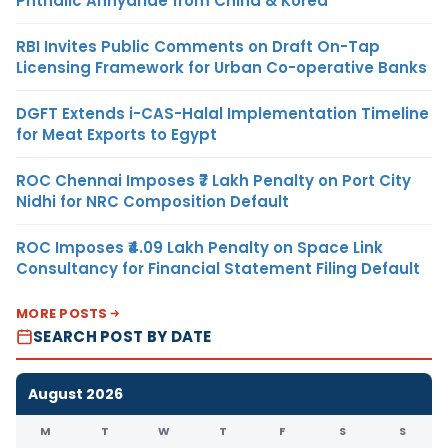
Phthalic Anhydride from China & Korea
RBI Invites Public Comments on Draft On-Tap
Licensing Framework for Urban Co-operative Banks
DGFT Extends i-CAS-Halal Implementation Timeline
for Meat Exports to Egypt
ROC Chennai Imposes ₹7 Lakh Penalty on Port City
Nidhi for NRC Composition Default
ROC Imposes ₹4.09 Lakh Penalty on Space Link
Consultancy for Financial Statement Filing Default
MORE POSTS
SEARCH POST BY DATE
August 2026
M
T
W
T
F
S
S