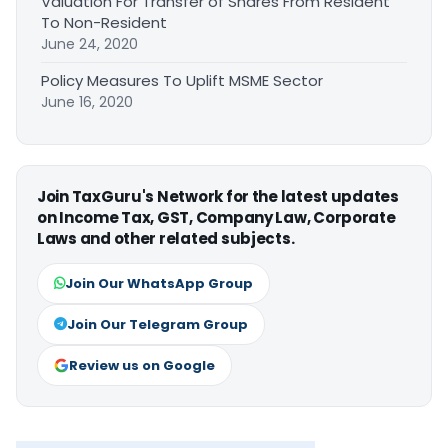
Valuation For Transfer of Shares From Resident
To Non-Resident
June 24, 2020
Policy Measures To Uplift MSME Sector
June 16, 2020
Join TaxGuru's Network for the latest updates
on Income Tax, GST, Company Law, Corporate
Laws and other related subjects.
Join Our WhatsApp Group
Join Our Telegram Group
Review us on Google