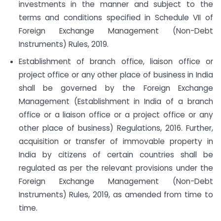
investments in the manner and subject to the
terms and conditions specified in Schedule VII of
Foreign Exchange Management (Non-Debt
Instruments) Rules, 2019.
Establishment of branch office, liaison office or
project office or any other place of business in India
shall be governed by the Foreign Exchange
Management (Establishment in India of a branch
office or a liaison office or a project office or any
other place of business) Regulations, 2016. Further,
acquisition or transfer of immovable property in
India by citizens of certain countries shall be
regulated as per the relevant provisions under the
Foreign Exchange Management (Non-Debt
Instruments) Rules, 2019, as amended from time to
time.