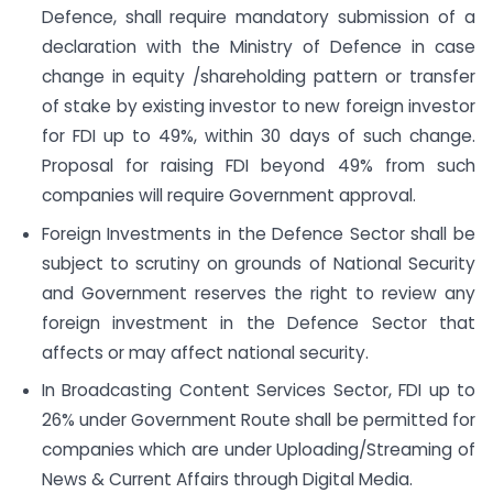
Defence, shall require mandatory submission of a
declaration with the Ministry of Defence in case
change in equity /shareholding pattern or transfer
of stake by existing investor to new foreign investor
for FDI up to 49%, within 30 days of such change.
Proposal for raising FDI beyond 49% from such
companies will require Government approval.
Foreign Investments in the Defence Sector shall be
subject to scrutiny on grounds of National Security
and Government reserves the right to review any
foreign investment in the Defence Sector that
affects or may affect national security.
In Broadcasting Content Services Sector, FDI up to
26% under Government Route shall be permitted for
companies which are under Uploading/Streaming of
News & Current Affairs through Digital Media.