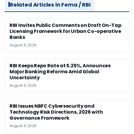
Related Articles in Fema / RBI
RBI Invites Public Comments on Draft On-Tap
Licensing Framework for Urban Co-operative
Banks
August 6, 2026
RBI Keeps Repo Rate at 5.25%, Announces
Major Banking Reforms Amid Global
Uncertainty
August 6, 2026
RBI Issues NBFC Cybersecurity and
Technology Risk Directions, 2026 with
Governance Framework
August 4, 2026