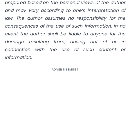
prepared based on the personal views of the author
and may vary according to one’s interpretation of
law. The author assumes no responsibility for the
consequences of the use of such information. In no
event the author shall be liable to anyone for the
damage resulting from, arising out of or in
connection with the use of such content or
information.
ADVERTISEMENT