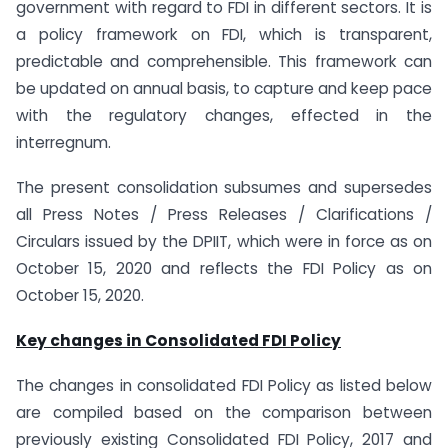
government with regard to FDI in different sectors. It is
a policy framework on FDI, which is transparent,
predictable and comprehensible. This framework can
be updated on annual basis, to capture and keep pace
with the regulatory changes, effected in the
interregnum.
The present consolidation subsumes and supersedes
all Press Notes / Press Releases / Clarifications /
Circulars issued by the DPIIT, which were in force as on
October 15, 2020 and reflects the FDI Policy as on
October 15, 2020.
Key changes in Consolidated FDI Policy
The changes in consolidated FDI Policy as listed below
are compiled based on the comparison between
previously existing Consolidated FDI Policy, 2017 and