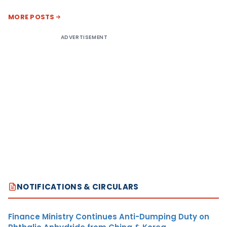
MORE POSTS
ADVERTISEMENT
NOTIFICATIONS & CIRCULARS
Finance Ministry Continues Anti-Dumping Duty on