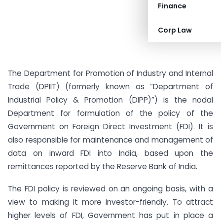
Finance
Corp Law
The Department for Promotion of Industry and Internal
Trade (DPIIT) (formerly known as “Department of
Industrial Policy & Promotion (DIPP)”) is the nodal
Department for formulation of the policy of the
Government on Foreign Direct Investment (FDI). It is
also responsible for maintenance and management of
data on inward FDI into India, based upon the
remittances reported by the Reserve Bank of India.
The FDI policy is reviewed on an ongoing basis, with a
view to making it more investor-friendly. To attract
higher levels of FDI, Government has put in place a