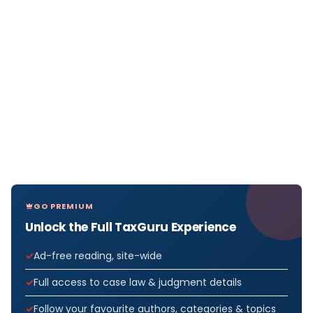
GO PREMIUM
Unlock the Full TaxGuru Experience
Ad-free reading, site-wide
Full access to case law & judgment details
Follow your favourite authors, categories & topics