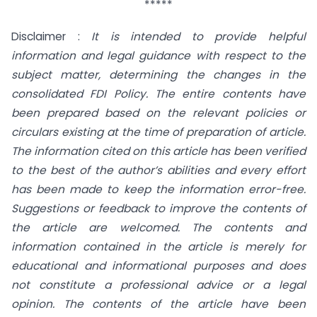
*****
Disclaimer :
It is intended to provide helpful
information and legal guidance with respect to the
subject matter, determining the changes in the
consolidated FDI Policy. The entire contents have
been prepared based on the relevant policies or
circulars existing at the time of preparation of article.
The information cited on this article has been verified
to the best of the author’s abilities and every effort
has been made to keep the information error-free.
Suggestions or feedback to improve the contents of
the article are welcomed. The contents and
information contained in the article is merely for
educational and informational purposes and does
not constitute a professional advice or a legal
opinion. The contents of the article have been