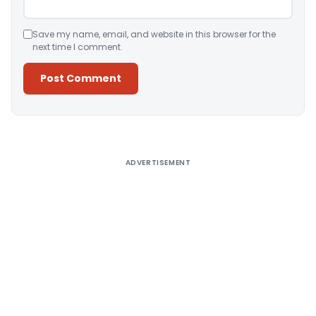
Save my name, email, and website in this browser for the
next time I comment.
Alternative:
ADVERTISEMENT