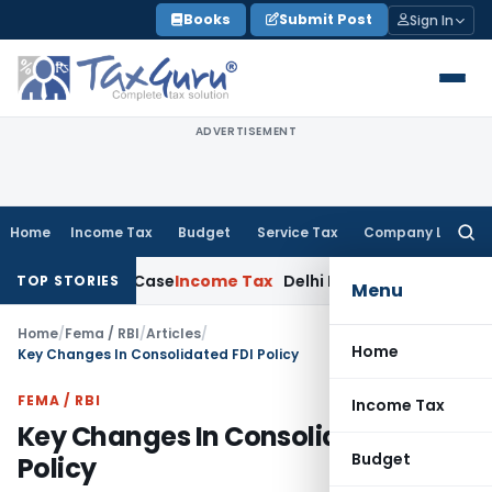
Skip
Books
Submit Post
Sign In
to
content
ADVERTISEMENT
Home
Income Tax
Budget
Service Tax
Company Law
Searc
for:
 Rape Case
Income Tax
Delhi ITAT: Unpaid Loan Not Taxable
TOP STORIES
Menu
Home
/
Fema / RBI
/
Articles
/
Home
Key Changes In Consolidated FDI Policy
FEMA / RBI
Income Tax
Key Changes In Consolidated FDI
Budget
Policy