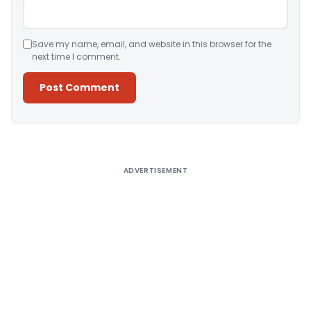
Save my name, email, and website in this browser for the
next time I comment.
Alternative:
ADVERTISEMENT