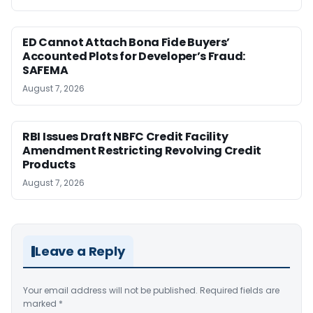
ED Cannot Attach Bona Fide Buyers’
Accounted Plots for Developer’s Fraud:
SAFEMA
August 7, 2026
RBI Issues Draft NBFC Credit Facility
Amendment Restricting Revolving Credit
Products
August 7, 2026
Leave a Reply
Your email address will not be published.
Required fields are
marked
*