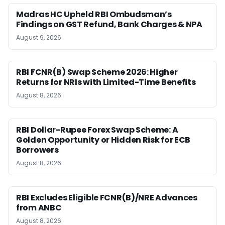
Madras HC Upheld RBI Ombudsman’s
Findings on GST Refund, Bank Charges & NPA
August 9, 2026
RBI FCNR(B) Swap Scheme 2026: Higher
Returns for NRIs with Limited-Time Benefits
August 8, 2026
RBI Dollar-Rupee Forex Swap Scheme: A
Golden Opportunity or Hidden Risk for ECB
Borrowers
August 8, 2026
RBI Excludes Eligible FCNR(B)/NRE Advances
from ANBC
August 8, 2026