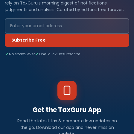
rely on TaxGuru's morning digest of notifications,
judgments and analysis. Curated by editors, free forever.
Subscribe Free
No spam, ever
One-click unsubscribe
Get the TaxGuru App
Read the latest tax & corporate law updates on
the go. Download our app and never miss an
update.