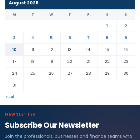
August 2026
M
T
W
T
F
S
S
1
2
3
4
5
6
7
8
9
10
11
12
13
14
15
16
17
18
19
20
21
22
23
24
25
26
27
28
29
30
31
« Jul
NEWSLETTER
Subscribe Our Newsletter
Join the professionals, businesses and finance teams who