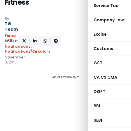
Fitness
Service Tax
By
Company Law
TG
Team
Excise
Fema
/ RBI
SHARE:
Notifications
,
Customs
Notifications/Circulars
November
3, 2015
GST
CA CS CMA
ADVERTISEMENT
DGFT
RBI
SEBI