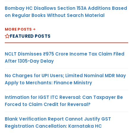
Bombay HC Disallows Section 153A Additions Based
on Regular Books Without Search Material
MORE POSTS
FEATURED POSTS
NCLT Dismisses ₹975 Crore Income Tax Claim Filed
After 1305-Day Delay
No Charges for UPI Users; Limited Nominal MDR May
Apply to Merchants: Finance Ministry
Intimation for IGST ITC Reversal: Can Taxpayer Be
Forced to Claim Credit for Reversal?
Blank Verification Report Cannot Justify GST
Registration Cancellation: Karnataka HC