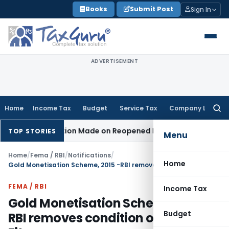
Skip
Books
Submit Post
Sign In
to
content
ADVERTISEMENT
Home
Income Tax
Budget
Service Tax
Company Law
Searc
for:
n No Addition Made on Reopened Issue
Income Tax
BSNL VRS
TOP STORIES
Menu
Home
/
Fema / RBI
/
Notifications
/
Home
Gold Monetisation Scheme, 2015 -RBI removes condition of 995 Fitness
FEMA / RBI
Income Tax
Gold Monetisation Scheme, 2015 -
Budget
RBI removes condition of 995