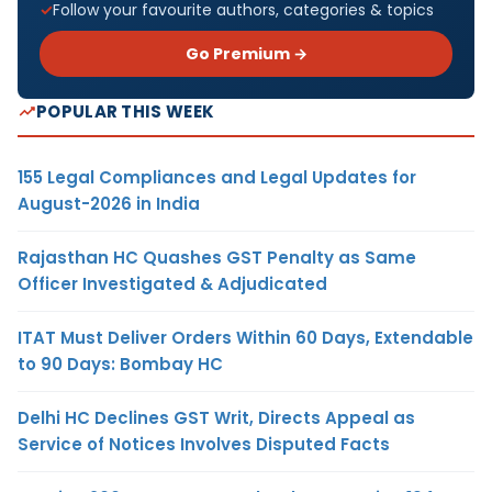
Follow your favourite authors, categories & topics
Go Premium →
POPULAR THIS WEEK
155 Legal Compliances and Legal Updates for
August-2026 in India
Rajasthan HC Quashes GST Penalty as Same
Officer Investigated & Adjudicated
ITAT Must Deliver Orders Within 60 Days, Extendable
to 90 Days: Bombay HC
Delhi HC Declines GST Writ, Directs Appeal as
Service of Notices Involves Disputed Facts