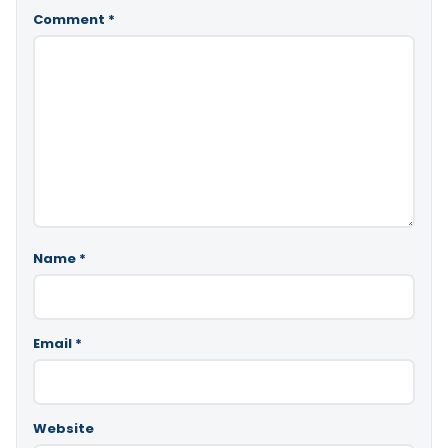
Comment
*
Name
*
Email
*
Website