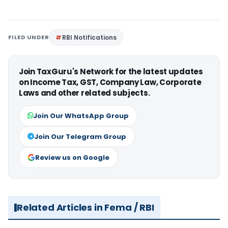
FILED UNDER
RBI Notifications
Join TaxGuru's Network for the latest updates
on Income Tax, GST, Company Law, Corporate
Laws and other related subjects.
Join Our WhatsApp Group
Join Our Telegram Group
Review us on Google
Related Articles in Fema / RBI