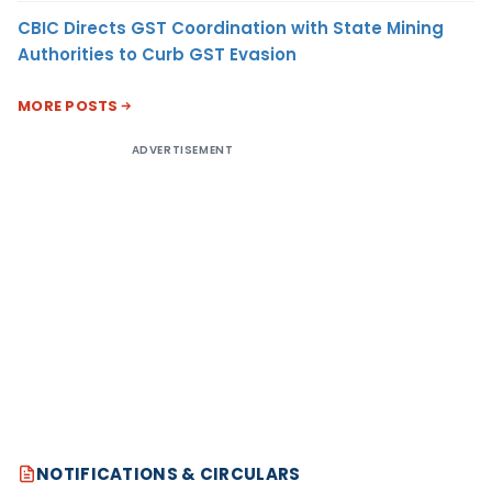
CBIC Directs GST Coordination with State Mining
Authorities to Curb GST Evasion
MORE POSTS
ADVERTISEMENT
NOTIFICATIONS & CIRCULARS