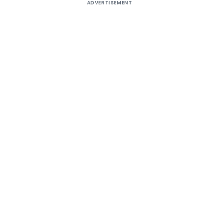
ADVERTISEMENT