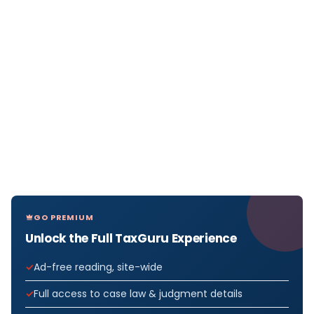
GO PREMIUM
Unlock the Full TaxGuru Experience
Ad-free reading, site-wide
Full access to case law & judgment details