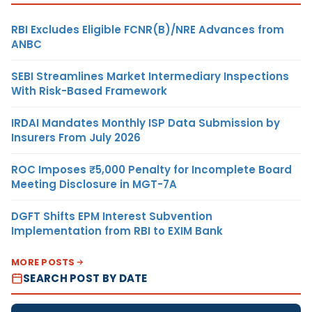
RBI Excludes Eligible FCNR(B)/NRE Advances from
ANBC
SEBI Streamlines Market Intermediary Inspections
With Risk-Based Framework
IRDAI Mandates Monthly ISP Data Submission by
Insurers From July 2026
ROC Imposes ₹5,000 Penalty for Incomplete Board
Meeting Disclosure in MGT-7A
DGFT Shifts EPM Interest Subvention
Implementation from RBI to EXIM Bank
MORE POSTS
SEARCH POST BY DATE