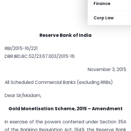
Finance
Corp Law
Reserve Bank of India
RBI/2015-16/221
DBR.IBD.BC.52/23.67.003/2015-16
November 3, 2015
All Scheduled Commercial Banks (excluding RRBs)
Dear Sir/Madam,
Gold Monetisation Scheme, 2015 – Amendment
In exercise of the powers conferred under Section 35A
of the Banking Regulation Act, 1949, the Reserve Bank