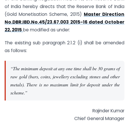
of India hereby directs that the Reserve Bank of India
(
Gold Monetisation Scheme, 2015
)
Master Direction
No.DBR.IBD.No.45/23.67.003 2015-16 dated October
22, 2015
be modified as under:
The existing sub paragraph 2.1.2 (i) shall be amended
as follows:
“The minimum deposit at any one time shall be 30 grams of
raw gold (bars, coins, jewellery excluding stones and other
metals). There is no maximum limit for deposit under the
scheme.”
Rajinder Kumar
Chief General Manager