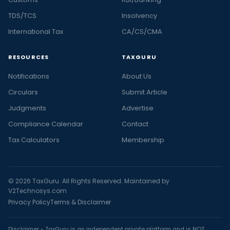
TDS/TCS
Insolvency
International Tax
CA/CS/CMA
RESOURCES
TAXGURU
Notifications
About Us
Circulars
Submit Article
Judgments
Advertise
Compliance Calendar
Contact
Tax Calculators
Membership
© 2026 TaxGuru. All Rights Reserved. Maintained by
V2Technosys.com
Privacy Policy
Terms & Disclaimer
Disclaimer - TaxGuru is an independent private platform and is NOT