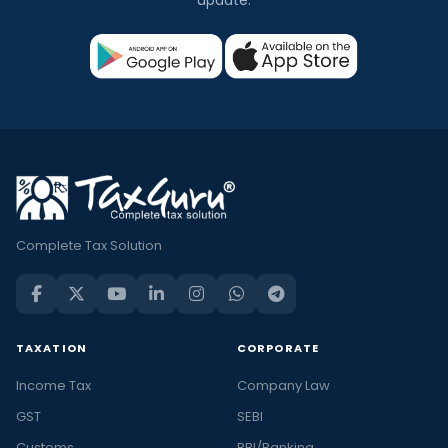
Complete Tax Solution
TAXATION
CORPORATE
Income Tax
Company Law
GST
SEBI
Customs
RBI/Banking