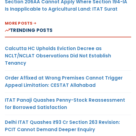
Section 206AA Cannot Apply Where Section 194-IA
Is Inapplicable to Agricultural Land: ITAT Surat
MORE POSTS
TRENDING POSTS
Calcutta HC Upholds Eviction Decree as
NCLT/NCLAT Observations Did Not Establish
Tenancy
Order Affixed at Wrong Premises Cannot Trigger
Appeal Limitation: CESTAT Allahabad
ITAT Panaji Quashes Penny-Stock Reassessment
for Borrowed Satisfaction
Delhi ITAT Quashes ₹93 Cr Section 263 Revision:
PCIT Cannot Demand Deeper Enquiry