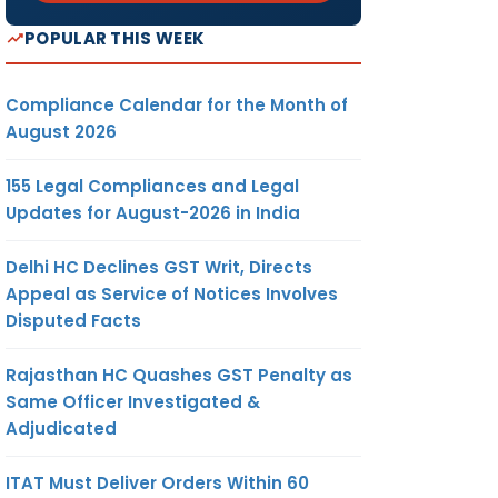
POPULAR THIS WEEK
Compliance Calendar for the Month of
August 2026
155 Legal Compliances and Legal
Updates for August-2026 in India
Delhi HC Declines GST Writ, Directs
Appeal as Service of Notices Involves
Disputed Facts
Rajasthan HC Quashes GST Penalty as
Same Officer Investigated &
Adjudicated
ITAT Must Deliver Orders Within 60