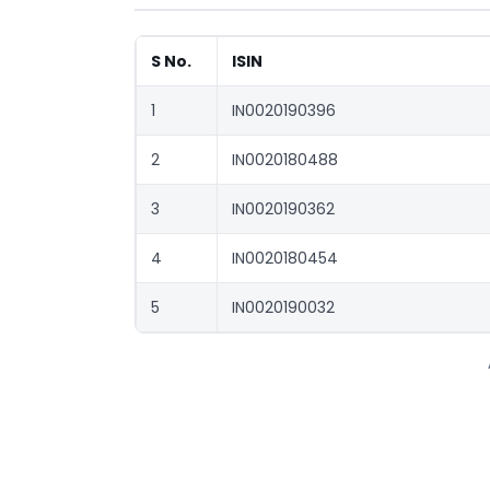
S No.
ISIN
1
IN0020190396
2
IN0020180488
3
IN0020190362
4
IN0020180454
5
IN0020190032