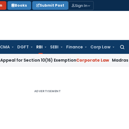
Sign In
on
Books
Submit Post
 CMA
DGFT
RBI
SEBI
Finance
Corp Law
Searc
for:
 Section 10(16) Exemption
Corporate Law
Madras HC Dismisse
ADVERTISEMENT