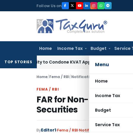
Skip
Follow Us on
to
content
Home
Income Tax
Budget
Service 
portunity to Condone KVAT Appeal Delay
Income Tax
Kerala 
TOP STORIES
Menu
Home
/
Fema / RBI
/
Notifications
/
FAR for Non-reside
Home
FEMA / RBI
Income Tax
FAR for Non-residents 
Securities
Budget
Service Tax
Editor1
By
Fema / RBI
Notifications
,
Notification