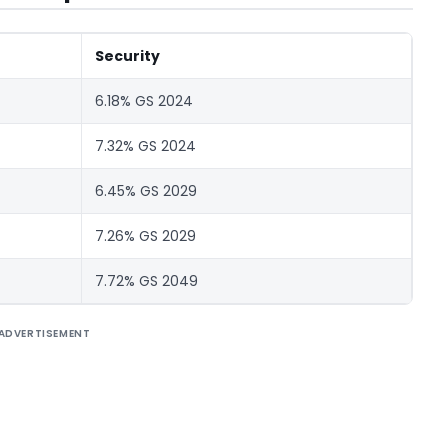
Security
6.18% GS 2024
7.32% GS 2024
6.45% GS 2029
7.26% GS 2029
7.72% GS 2049
ADVERTISEMENT