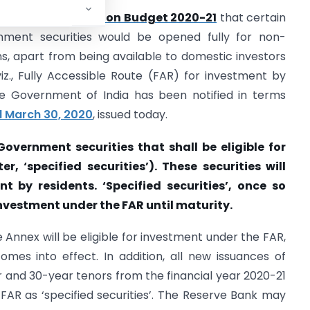
ment made in the
Union Budget 2020-21
that certain
rnment securities would be opened fully for non-
ons, apart from being available to domestic investors
iz., Fully Accessible Route (FAR) for investment by
the Government of India has been notified in terms
ed March 30, 2020
, issued today.
Government securities that shall be eligible for
, ‘specified securities’). These securities will
nt by residents. ‘Specified securities’, once so
investment under the FAR until maturity.
e Annex will be eligible for investment under the FAR,
es into effect. In addition, all new issuances of
 and 30-year tenors from the financial year 2020-21
e FAR as ‘specified securities’. The Reserve Bank may