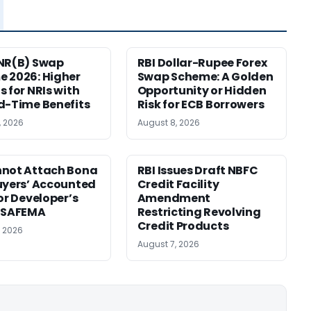
NR(B) Swap
RBI Dollar-Rupee Forex
 2026: Higher
Swap Scheme: A Golden
s for NRIs with
Opportunity or Hidden
d-Time Benefits
Risk for ECB Borrowers
, 2026
August 8, 2026
nnot Attach Bona
RBI Issues Draft NBFC
uyers’ Accounted
Credit Facility
for Developer’s
Amendment
: SAFEMA
Restricting Revolving
Credit Products
, 2026
August 7, 2026