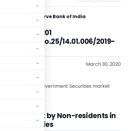
Reserve Bank of India
RBI/2019-20/201
FMRD.FMSD.No.25/14.01.006/2019-
20
March 30, 2020
o
ll participants in Government Securities market
adam/Sir,
for Investment by Non-residents in
ent Securities