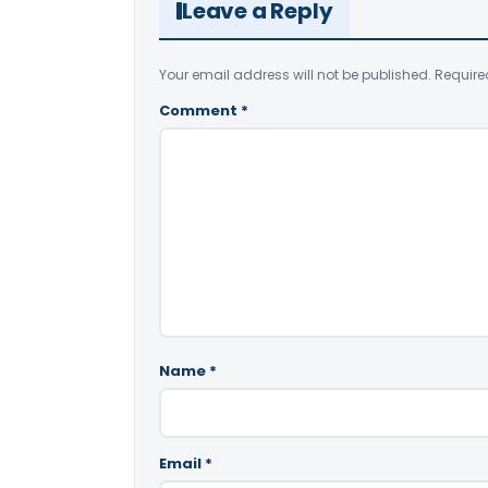
Leave a Reply
Your email address will not be published.
Require
Comment
*
Name
*
Email
*