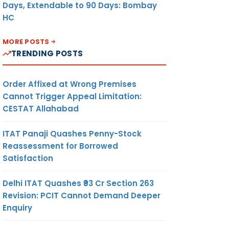
Days, Extendable to 90 Days: Bombay
HC
MORE POSTS
TRENDING POSTS
Order Affixed at Wrong Premises
Cannot Trigger Appeal Limitation:
CESTAT Allahabad
ITAT Panaji Quashes Penny-Stock
Reassessment for Borrowed
Satisfaction
Delhi ITAT Quashes ₹93 Cr Section 263
Revision: PCIT Cannot Demand Deeper
Enquiry