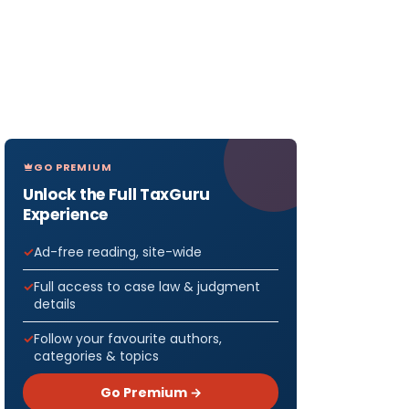
GO PREMIUM
Unlock the Full TaxGuru
Experience
Ad-free reading, site-wide
Full access to case law & judgment
details
Follow your favourite authors,
categories & topics
Go Premium →