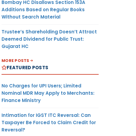
Bombay HC Disallows Section 153A
Additions Based on Regular Books
Without Search Material
Trustee’s Shareholding Doesn’t Attract
Deemed Dividend for Public Trust:
Gujarat HC
MORE POSTS
FEATURED POSTS
No Charges for UPI Users; Limited
Nominal MDR May Apply to Merchants:
Finance Ministry
Intimation for IGST ITC Reversal: Can
Taxpayer Be Forced to Claim Credit for
Reversal?