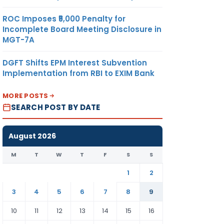
ROC Imposes ₹5,000 Penalty for
Incomplete Board Meeting Disclosure in
MGT-7A
DGFT Shifts EPM Interest Subvention
Implementation from RBI to EXIM Bank
MORE POSTS
SEARCH POST BY DATE
August 2026
M
T
W
T
F
S
S
1
2
3
4
5
6
7
8
9
10
11
12
13
14
15
16