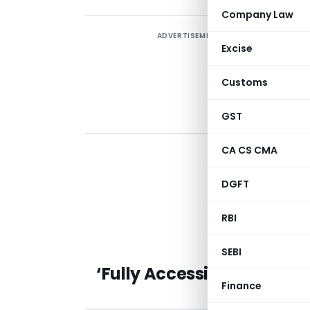
Company Law
ADVERTISEMENT
Excise
Customs
GST
CA CS CMA
T
DGFT
A
RBI
M
SEBI
‘Fully Accessible Route’ 
Finance
Governm