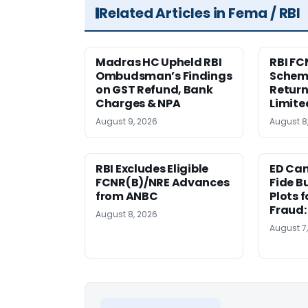
Related Articles in Fema / RBI
Madras HC Upheld RBI
RBI FC
Ombudsman’s Findings
Scheme
on GST Refund, Bank
Return
Charges & NPA
Limite
August 9, 2026
August 8
RBI Excludes Eligible
ED Ca
FCNR(B)/NRE Advances
Fide B
from ANBC
Plots 
Fraud
August 8, 2026
August 7