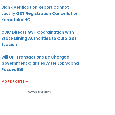
Blank Verification Report Cannot
Justify GST Registration Cancellation:
Karnataka HC
CBIC Directs GST Coordination with
State Mining Authorities to Curb GST
Evasion
Will UPI Transactions Be Charged?
Government Clarifies After Lok Sabha
Passes Bill
MORE POSTS
ADVERTISEMENT