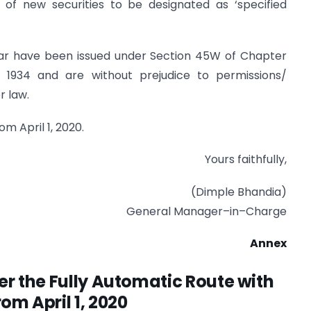
of new securities to be designated as ‘specified
cular have been issued under Section 45W of Chapter
, 1934 and are without prejudice to permissions/
r law.
om April 1, 2020.
Yours faithfully,
(Dimple Bhandia)
General Manager–in–Charge
Annex
der the Fully Automatic Route with
rom April 1, 2020