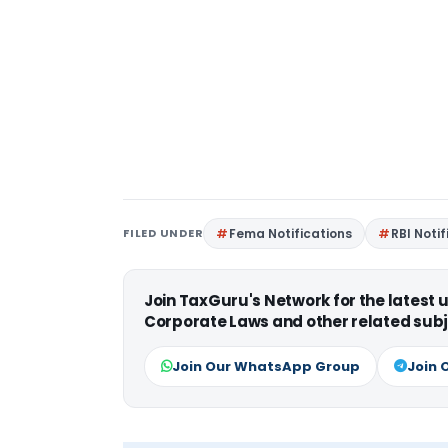
FILED UNDER
Fema Notifications
RBI Noti
Join TaxGuru's Network for the latest
Corporate Laws and other related subj
Join Our WhatsApp Group
Join 