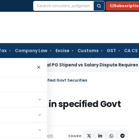
Subscripti
Search
for:
Tax
Company Law
Excise
Customs
GST
CA CS
HC: Medical PG Stipend vs Salary Dispute Requires Appeal for
×
nts Investment in specified Govt Securities
Investment in specified Govt
s/Circulars
March 30, 2020
SHARE: