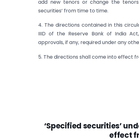
add new tenors or change the tenors 
securities’ from time to time.
4. The directions contained in this cir
IIID of the Reserve Bank of India Act
approvals, if any, required under any othe
5. The directions shall come into effect fr
‘Specified securities’ un
effect f