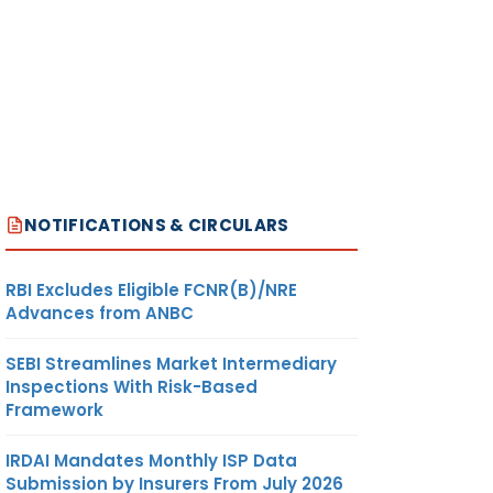
NOTIFICATIONS & CIRCULARS
RBI Excludes Eligible FCNR(B)/NRE
Advances from ANBC
SEBI Streamlines Market Intermediary
Inspections With Risk-Based
Framework
IRDAI Mandates Monthly ISP Data
Submission by Insurers From July 2026