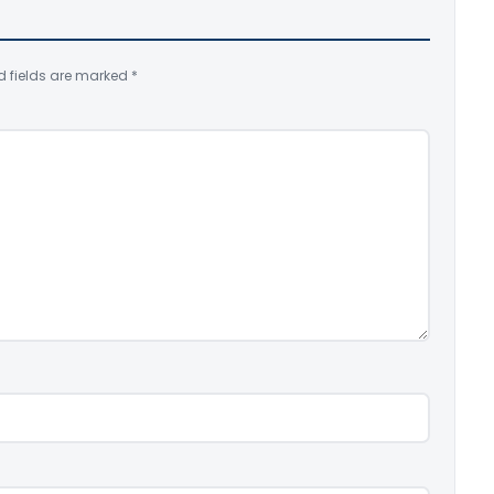
d fields are marked
*