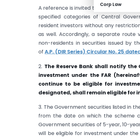
Corp Law
A reference is invited to the announce
specified categories of Central Gove
resident investors without any restricti
as well. Accordingly, a separate route v
non-residents in securities issued by 
of
A.P. (DIR Series) Circular No. 25 dat
2.
The Reserve Bank shall notify the 
investment under the FAR (hereinafter
continue to be eligible for investme
designated, shall remain eligible for 
3. The Government securities listed in th
from the date on which the scheme com
Government securities of 5-year, 10-year
will be eligible for investment under th