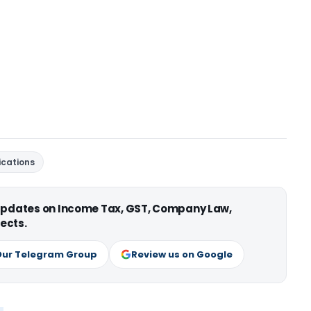
fications
 updates on Income Tax, GST, Company Law,
ects.
Our Telegram Group
Review us on Google