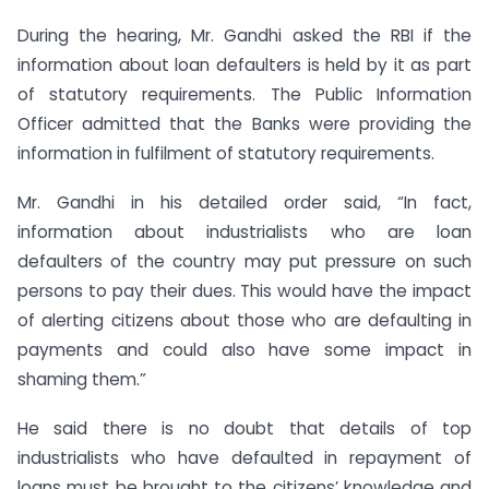
During the hearing, Mr. Gandhi asked the RBI if the
information about loan defaulters is held by it as part
of statutory requirements. The Public Information
Officer admitted that the Banks were providing the
information in fulfilment of statutory requirements.
Mr. Gandhi in his detailed order said, “In fact,
information about industrialists who are loan
defaulters of the country may put pressure on such
persons to pay their dues. This would have the impact
of alerting citizens about those who are defaulting in
payments and could also have some impact in
shaming them.”
He said there is no doubt that details of top
industrialists who have defaulted in repayment of
loans must be brought to the citizens’ knowledge and