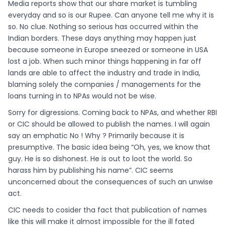
Media reports show that our share market is tumbling
everyday and so is our Rupee. Can anyone tell me why it is
so. No clue. Nothing so serious has occurred within the
Indian borders. These days anything may happen just
because someone in Europe sneezed or someone in USA
lost a job. When such minor things happening in far off
lands are able to affect the industry and trade in India,
blaming solely the companies / managements for the
loans turning in to NPAs would not be wise.
Sorry for digressions. Coming back to NPAs, and whether RBI
or CIC should be allowed to publish the names. I will again
say an emphatic No ! Why ? Primarily because it is
presumptive. The basic idea being “Oh, yes, we know that
guy. He is so dishonest. He is out to loot the world. So
harass him by publishing his name”. CIC seems
unconcerned about the consequences of such an unwise
act.
CIC needs to cosider tha fact that publication of names
like this will make it almost impossible for the ill fated