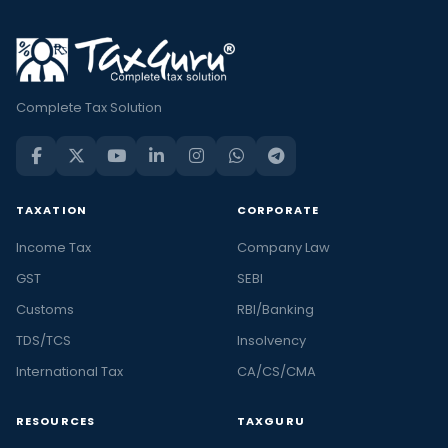
Complete Tax Solution
TAXATION
CORPORATE
Income Tax
Company Law
GST
SEBI
Customs
RBI/Banking
TDS/TCS
Insolvency
International Tax
CA/CS/CMA
RESOURCES
TAXGURU