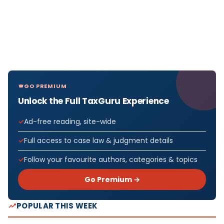
GO PREMIUM
Unlock the Full TaxGuru Experience
Ad-free reading, site-wide
Full access to case law & judgment details
Follow your favourite authors, categories & topics
Go Premium →
POPULAR THIS WEEK