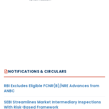
NOTIFICATIONS & CIRCULARS
RBI Excludes Eligible FCNR(B)/NRE Advances from
ANBC
SEBI Streamlines Market Intermediary Inspections
With Risk-Based Framework