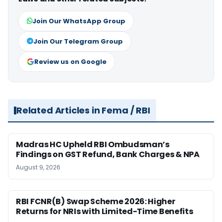
Join Our WhatsApp Group
Join Our Telegram Group
Review us on Google
Related Articles in Fema / RBI
Madras HC Upheld RBI Ombudsman’s
Findings on GST Refund, Bank Charges & NPA
August 9, 2026
RBI FCNR(B) Swap Scheme 2026: Higher
Returns for NRIs with Limited-Time Benefits