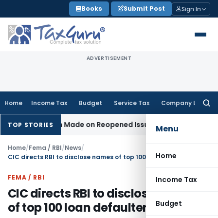
Skip
Books
Submit Post
Sign In
to
content
ADVERTISEMENT
Home
Income Tax
Budget
Service Tax
Company Law
Searc
for:
ddition Made on Reopened Issue
Income Tax
BSNL VRS-2019 
TOP STORIES
Menu
Home
/
Fema / RBI
/
News
/
Home
CIC directs RBI to disclose names of top 100 loan defaulters
FEMA / RBI
Income Tax
CIC directs RBI to disclose names
Budget
of top 100 loan defaulters