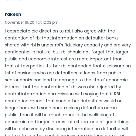
rakesh
November 19, 2011 at 12:02 pm
i appreciate cic direction to rbi. i also agree with the
contention of rbi that information on defaulter banks
shared with rbi is under rbi’s fiduciary capacity and are very
confidential in nature. but rbi should not forget that larger
public and economic interest are more important than
that of few parties. futher rbi contended that disclosure on
list of business who are defaulters of loans from public
sector banks can lead to damage to the state’ economic
interest. but this contention of rbi was also rejected by
central information commission with saying that if RBI
contention means that such other defaulters would no
longer bank with such bank making defaulters name
public. than it will be much more in the wellbeing of
economic and larger interest of citizen. one of good things
will be acheived by disclosing information on defaulter will
be to refrain other such business from getting defaulters