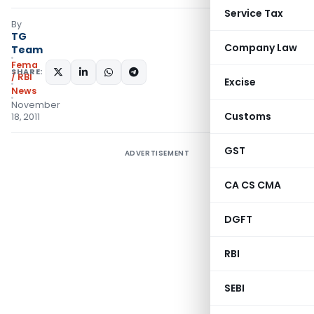
Service Tax
By
TG
Company Law
Team
Fema
SHARE:
/ RBI
Excise
News
November
Customs
18, 2011
GST
ADVERTISEMENT
CA CS CMA
DGFT
RBI
SEBI