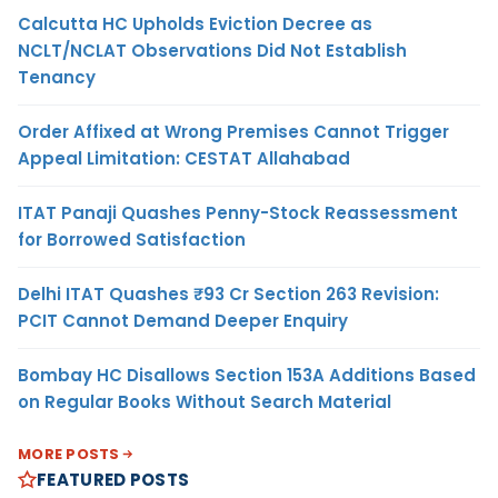
Calcutta HC Upholds Eviction Decree as
NCLT/NCLAT Observations Did Not Establish
Tenancy
Order Affixed at Wrong Premises Cannot Trigger
Appeal Limitation: CESTAT Allahabad
ITAT Panaji Quashes Penny-Stock Reassessment
for Borrowed Satisfaction
Delhi ITAT Quashes ₹93 Cr Section 263 Revision:
PCIT Cannot Demand Deeper Enquiry
Bombay HC Disallows Section 153A Additions Based
on Regular Books Without Search Material
MORE POSTS
FEATURED POSTS