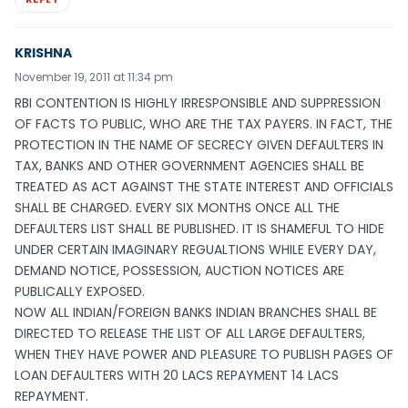
KRISHNA
November 19, 2011 at 11:34 pm
RBI CONTENTION IS HIGHLY IRRESPONSIBLE AND SUPPRESSION
OF FACTS TO PUBLIC, WHO ARE THE TAX PAYERS. IN FACT, THE
PROTECTION IN THE NAME OF SECRECY GIVEN DEFAULTERS IN
TAX, BANKS AND OTHER GOVERNMENT AGENCIES SHALL BE
TREATED AS ACT AGAINST THE STATE INTEREST AND OFFICIALS
SHALL BE CHARGED. EVERY SIX MONTHS ONCE ALL THE
DEFAULTERS LIST SHALL BE PUBLISHED. IT IS SHAMEFUL TO HIDE
UNDER CERTAIN IMAGINARY REGUALTIONS WHILE EVERY DAY,
DEMAND NOTICE, POSSESSION, AUCTION NOTICES ARE
PUBLICALLY EXPOSED.
NOW ALL INDIAN/FOREIGN BANKS INDIAN BRANCHES SHALL BE
DIRECTED TO RELEASE THE LIST OF ALL LARGE DEFAULTERS,
WHEN THEY HAVE POWER AND PLEASURE TO PUBLISH PAGES OF
LOAN DEFAULTERS WITH 20 LACS REPAYMENT 14 LACS
REPAYMENT.