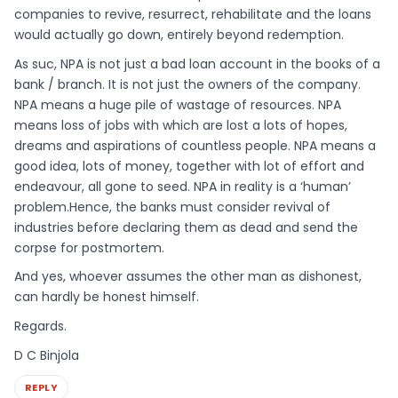
companies to revive, resurrect, rehabilitate and the loans
would actually go down, entirely beyond redemption.
As suc, NPA is not just a bad loan account in the books of a
bank / branch. It is not just the owners of the company.
NPA means a huge pile of wastage of resources. NPA
means loss of jobs with which are lost a lots of hopes,
dreams and aspirations of countless people. NPA means a
good idea, lots of money, together with lot of effort and
endeavour, all gone to seed. NPA in reality is a ‘human’
problem.Hence, the banks must consider revival of
industries before declaring them as dead and send the
corpse for postmortem.
And yes, whoever assumes the other man as dishonest,
can hardly be honest himself.
Regards.
D C Binjola
REPLY