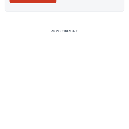
Alternative:
ADVERTISEMENT