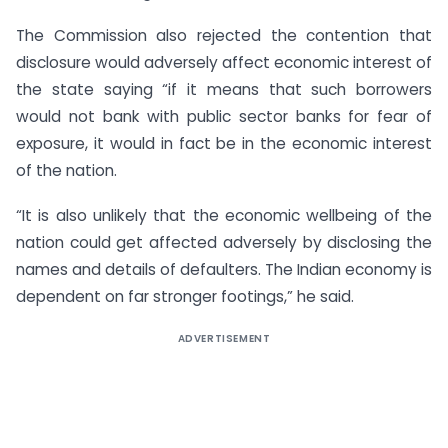
The Commission also rejected the contention that
disclosure would adversely affect economic interest of
the state saying “if it means that such borrowers
would not bank with public sector banks for fear of
exposure, it would in fact be in the economic interest
of the nation.
“It is also unlikely that the economic wellbeing of the
nation could get affected adversely by disclosing the
names and details of defaulters. The Indian economy is
dependent on far stronger footings,” he said.
ADVERTISEMENT