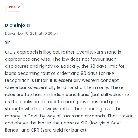
REPLY
D C Binjola
November 19, 2011 at 10:20 pm
Sir,
CIC’s approach is illogical, rather juvenile. RBI’s stand is
appropriate and wise. The law does not favour such
disclosures and rightly so. Basically, the 30 days limit for
loans becoming “out of order” and 90 days for NPA
recognition is unfair. It is essentially western concept
where banks essentially lend for short term only. These
rules are too harsh in Indian conditions. (but still welcome
as the banks are forced to make provisions and gain
strength which is always better than handing over the
money to Govt. by way of taxes and dividends. That is over
and above the loot in the name of SLR (low yield Govt.
Bonds) and CRR (zero yield for banks).