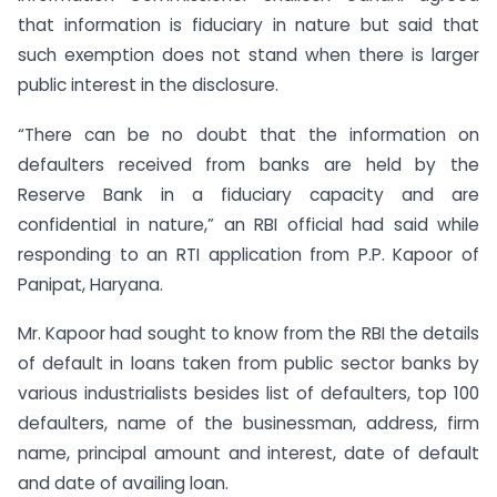
that information is fiduciary in nature but said that
such exemption does not stand when there is larger
public interest in the disclosure.
“There can be no doubt that the information on
defaulters received from banks are held by the
Reserve Bank in a fiduciary capacity and are
confidential in nature,” an RBI official had said while
responding to an RTI application from P.P. Kapoor of
Panipat, Haryana.
Mr. Kapoor had sought to know from the RBI the details
of default in loans taken from public sector banks by
various industrialists besides list of defaulters, top 100
defaulters, name of the businessman, address, firm
name, principal amount and interest, date of default
and date of availing loan.