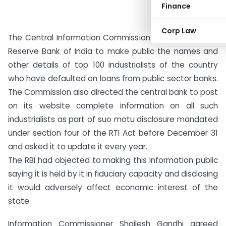
Finance
Corp Law
The Central Information Commission has directed the
Reserve Bank of India to make public the names and
other details of top 100 industrialists of the country
who have defaulted on loans from public sector banks.
The Commission also directed the central bank to post
on its website complete information on all such
industrialists as part of suo motu disclosure mandated
under section four of the RTI Act before December 31
and asked it to update it every year.
The RBI had objected to making this information public
saying it is held by it in fiduciary capacity and disclosing
it would adversely affect economic interest of the
state.
Information Commissioner Shailesh Gandhi agreed