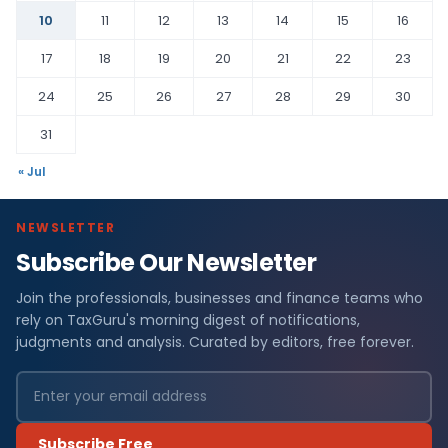
10
11
12
13
14
15
16
17
18
19
20
21
22
23
24
25
26
27
28
29
30
31
« Jul
NEWSLETTER
Subscribe Our Newsletter
Join the professionals, businesses and finance teams who
rely on TaxGuru's morning digest of notifications,
judgments and analysis. Curated by editors, free forever.
Subscribe Free