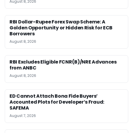
August 8, 2026
RBI Dollar-Rupee Forex Swap Scheme: A
Golden Opportunity or Hidden Risk for ECB
Borrowers
August 8, 2026
RBI Excludes Eligible FCNR(B)/NRE Advances
from ANBC
August 8, 2026
ED Cannot Attach Bona Fide Buyers’
Accounted Plots for Developer’s Fraud:
SAFEMA
August 7, 2026