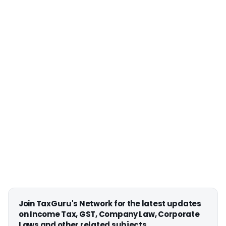
Join TaxGuru's Network for the latest updates
on Income Tax, GST, Company Law, Corporate
Laws and other related subjects.