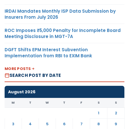
IRDAI Mandates Monthly ISP Data Submission by
Insurers From July 2026
ROC Imposes ₹5,000 Penalty for Incomplete Board
Meeting Disclosure in MGT-7A
DGFT Shifts EPM Interest Subvention
Implementation from RBI to EXIM Bank
MORE POSTS
SEARCH POST BY DATE
August 2026
M
T
W
T
F
S
S
1
2
3
4
5
6
7
8
9