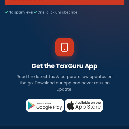
No spam, ever
One-click unsubscribe
Get the TaxGuru App
Read the latest tax & corporate law updates on
the go. Download our app and never miss an
update.