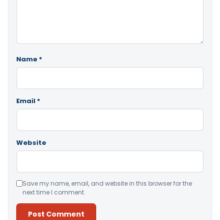
Name
*
Email
*
Website
Save my name, email, and website in this browser for the
next time I comment.