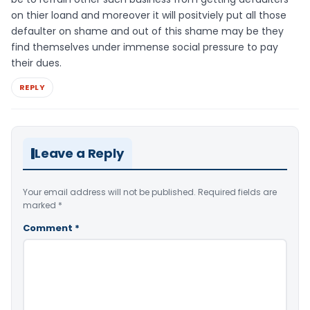
on thier loand and moreover it will positviely put all those
defaulter on shame and out of this shame may be they
find themselves under immense social pressure to pay
their dues.
REPLY
Leave a Reply
Your email address will not be published.
Required fields are
marked
*
Comment
*