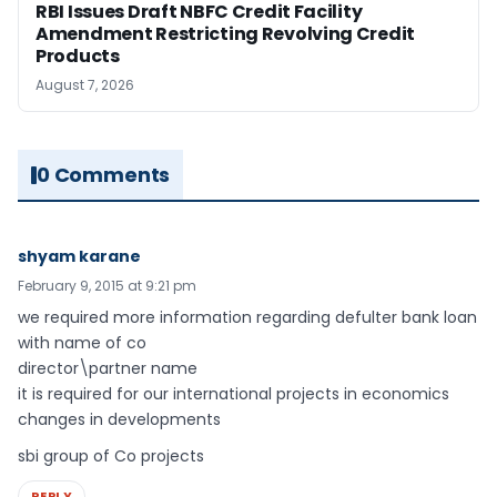
RBI Issues Draft NBFC Credit Facility
Amendment Restricting Revolving Credit
Products
August 7, 2026
0 Comments
shyam karane
February 9, 2015 at 9:21 pm
we required more information regarding defulter bank loan
with name of co
director\partner name
it is required for our international projects in economics
changes in developments
sbi group of Co projects
REPLY