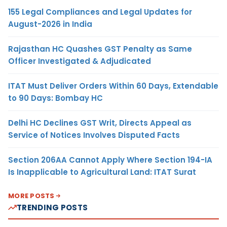
155 Legal Compliances and Legal Updates for
August-2026 in India
Rajasthan HC Quashes GST Penalty as Same
Officer Investigated & Adjudicated
ITAT Must Deliver Orders Within 60 Days, Extendable
to 90 Days: Bombay HC
Delhi HC Declines GST Writ, Directs Appeal as
Service of Notices Involves Disputed Facts
Section 206AA Cannot Apply Where Section 194-IA
Is Inapplicable to Agricultural Land: ITAT Surat
MORE POSTS
TRENDING POSTS