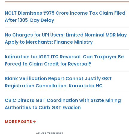
NCLT Dismisses ₹975 Crore Income Tax Claim Filed
After 1305-Day Delay
No Charges for UPI Users; Limited Nominal MDR May
Apply to Merchants: Finance Ministry
Intimation for IGST ITC Reversal: Can Taxpayer Be
Forced to Claim Credit for Reversal?
Blank Verification Report Cannot Justify GST
Registration Cancellation: Karnataka HC
CBIC Directs GST Coordination with State Mining
Authorities to Curb GST Evasion
MORE POSTS
ADVERTISEMENT