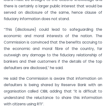
there is certainly a larger public interest that would be
served on disclosure of the same, hence clause of
fiduciary information does not stand.
“This (disclosure) could lead to safeguarding the
economic and moral interests of the nation. The
Commission is convinced that the benefits accruing to
the economic and moral fibre of the country, far
outweigh any damage to the fiduciary relationship of
bankers and their customers if the details of the top
defaulters are disclosed,” he said.
He said the Commission is aware that information on
defaulters is being shared by Reserve Bank with an
organisation called CIBIL adding that “it is difficult to
understand the reluctance to share this information
with citizens using RTI”.