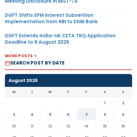
Meeting Disclosure in MGT-7A
DGFT Shifts EPM Interest Subvention
Implementation from RBI to EXIM Bank
DGFT Extends India–UK CETA TRQ Application
Deadline to 9 August 2026
MORE POSTS
SEARCH POST BY DATE
August 2026
M
T
W
T
F
S
S
1
2
3
4
5
6
7
8
9
10
11
12
13
14
15
16