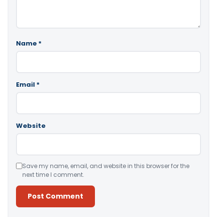
Name
*
Email
*
Website
Save my name, email, and website in this browser for the
next time I comment.