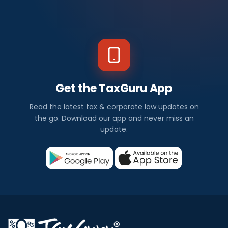
Get the TaxGuru App
Read the latest tax & corporate law updates on
the go. Download our app and never miss an
update.