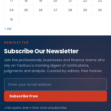
17
18
19
20
21
22
23
24
25
26
27
28
29
30
31
« Jul
NEWSLETTER
Subscribe Our Newsletter
Join the professionals, businesses and finance teams who
rely on TaxGuru's morning digest of notifications,
judgments and analysis. Curated by editors, free forever.
Subscribe Free
No spam, ever
One-click unsubscribe