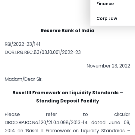
Finance
Corp Law
Reserve Bank of India
RBI/2022-23/141
DOR.LRG.REC.83/03.10.001/2022-23
November 23, 2022
Madam/Dear Sir,
Basel III Framework on Liquidity Standards –
Standing Deposit Facility
Please refer to circular
DBOD.BP.BC.No.120/21.04.098/2013-14 dated June 09,
2014 on ‘Basel III Framework on Liquidity Standards –