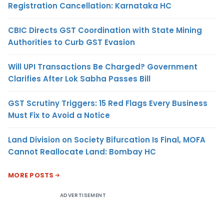
Registration Cancellation: Karnataka HC
CBIC Directs GST Coordination with State Mining
Authorities to Curb GST Evasion
Will UPI Transactions Be Charged? Government
Clarifies After Lok Sabha Passes Bill
GST Scrutiny Triggers: 15 Red Flags Every Business
Must Fix to Avoid a Notice
Land Division on Society Bifurcation Is Final, MOFA
Cannot Reallocate Land: Bombay HC
MORE POSTS
ADVERTISEMENT