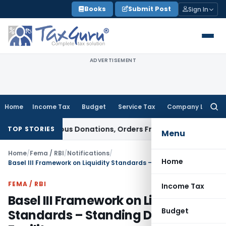
Skip
Books
Submit Post
Sign In
to
content
ADVERTISEMENT
Home
Income Tax
Budget
Service Tax
Company Law
Searc
for:
n Anonymous Donations, Orders Fresh Review
Goods and Servi
TOP STORIES
Menu
Home
/
Fema / RBI
/
Notifications
/
Home
Basel III Framework on Liquidity Standards – Standing Deposit Facility
FEMA / RBI
Income Tax
Basel III Framework on Liquidity
Budget
Standards – Standing Deposit