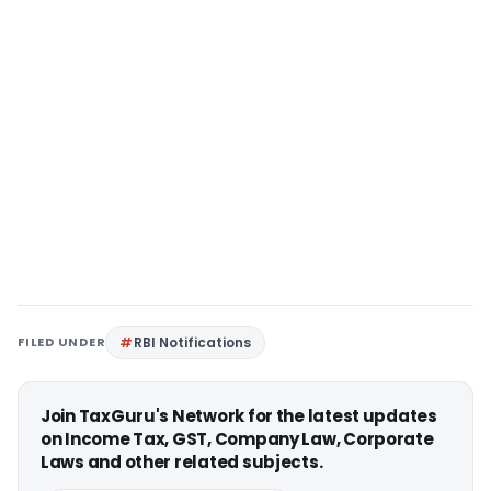
FILED UNDER
RBI Notifications
Join TaxGuru's Network for the latest updates
on Income Tax, GST, Company Law, Corporate
Laws and other related subjects.