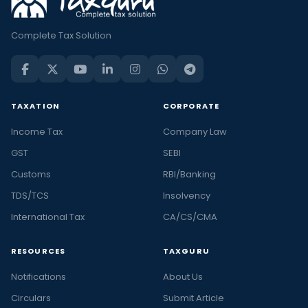
Complete Tax Solution
TAXATION
CORPORATE
Income Tax
Company Law
GST
SEBI
Customs
RBI/Banking
TDS/TCS
Insolvency
International Tax
CA/CS/CMA
RESOURCES
TAXGURU
Notifications
About Us
Circulars
Submit Article