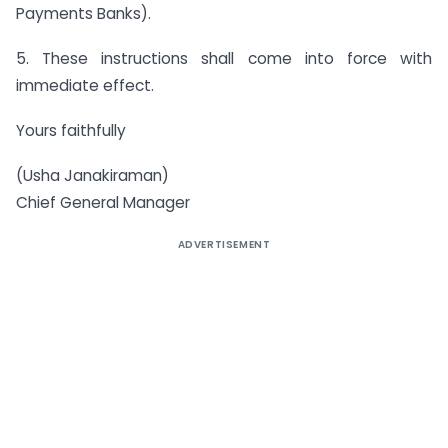
Payments Banks).
5. These instructions shall come into force with
immediate effect.
Yours faithfully
(Usha Janakiraman)
Chief General Manager
ADVERTISEMENT