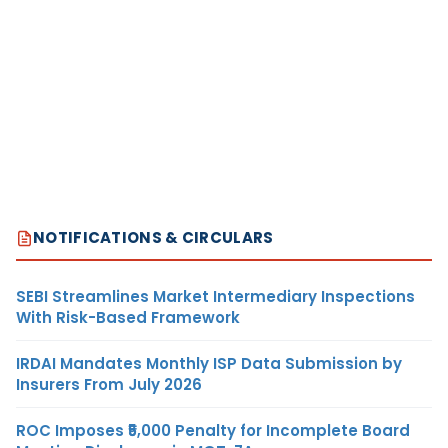
NOTIFICATIONS & CIRCULARS
SEBI Streamlines Market Intermediary Inspections
With Risk-Based Framework
IRDAI Mandates Monthly ISP Data Submission by
Insurers From July 2026
ROC Imposes ₹5,000 Penalty for Incomplete Board