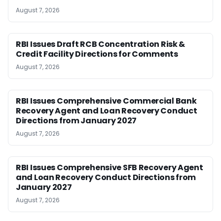
August 7, 2026
RBI Issues Draft RCB Concentration Risk &
Credit Facility Directions for Comments
August 7, 2026
RBI Issues Comprehensive Commercial Bank
Recovery Agent and Loan Recovery Conduct
Directions from January 2027
August 7, 2026
RBI Issues Comprehensive SFB Recovery Agent
and Loan Recovery Conduct Directions from
January 2027
August 7, 2026