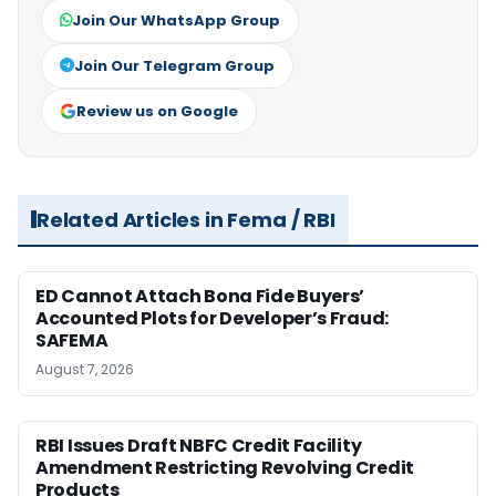
Join Our WhatsApp Group
Join Our Telegram Group
Review us on Google
Related Articles in Fema / RBI
ED Cannot Attach Bona Fide Buyers’
Accounted Plots for Developer’s Fraud:
SAFEMA
August 7, 2026
RBI Issues Draft NBFC Credit Facility
Amendment Restricting Revolving Credit
Products