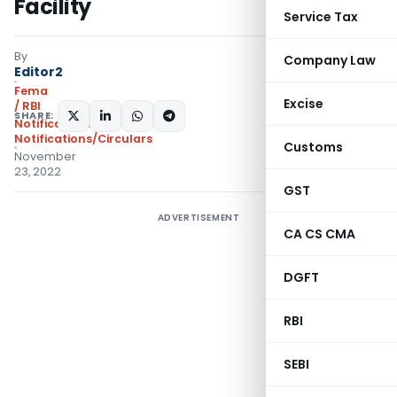
Facility
Service Tax
By
Company Law
Editor2
Fema
Excise
/ RBI
SHARE:
Notifications
,
Notifications/Circulars
Customs
November
23, 2022
GST
ADVERTISEMENT
CA CS CMA
DGFT
RBI
SEBI