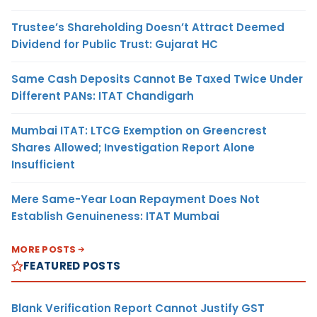
Trustee’s Shareholding Doesn’t Attract Deemed
Dividend for Public Trust: Gujarat HC
Same Cash Deposits Cannot Be Taxed Twice Under
Different PANs: ITAT Chandigarh
Mumbai ITAT: LTCG Exemption on Greencrest
Shares Allowed; Investigation Report Alone
Insufficient
Mere Same-Year Loan Repayment Does Not
Establish Genuineness: ITAT Mumbai
MORE POSTS
FEATURED POSTS
Blank Verification Report Cannot Justify GST