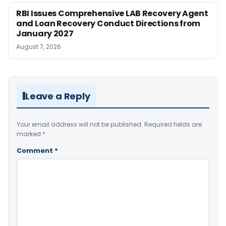
RBI Issues Comprehensive LAB Recovery Agent
and Loan Recovery Conduct Directions from
January 2027
August 7, 2026
Leave a Reply
Your email address will not be published.
Required fields are
marked
*
Comment
*