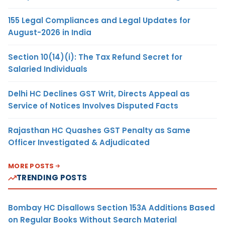
155 Legal Compliances and Legal Updates for
August-2026 in India
Section 10(14)(i): The Tax Refund Secret for
Salaried Individuals
Delhi HC Declines GST Writ, Directs Appeal as
Service of Notices Involves Disputed Facts
Rajasthan HC Quashes GST Penalty as Same
Officer Investigated & Adjudicated
MORE POSTS
TRENDING POSTS
Bombay HC Disallows Section 153A Additions Based
on Regular Books Without Search Material