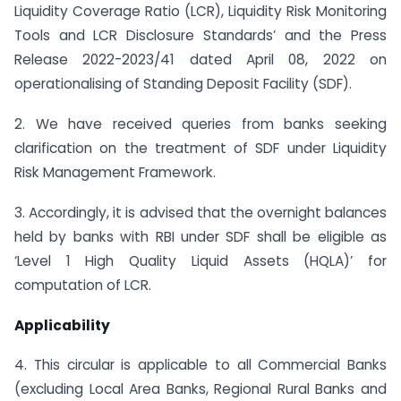
Liquidity Coverage Ratio (LCR), Liquidity Risk Monitoring
Tools and LCR Disclosure Standards’ and the Press
Release 2022-2023/41 dated April 08, 2022 on
operationalising of Standing Deposit Facility (SDF).
2. We have received queries from banks seeking
clarification on the treatment of SDF under Liquidity
Risk Management Framework.
3. Accordingly, it is advised that the overnight balances
held by banks with RBI under SDF shall be eligible as
‘Level 1 High Quality Liquid Assets (HQLA)’ for
computation of LCR.
Applicability
4. This circular is applicable to all Commercial Banks
(excluding Local Area Banks, Regional Rural Banks and