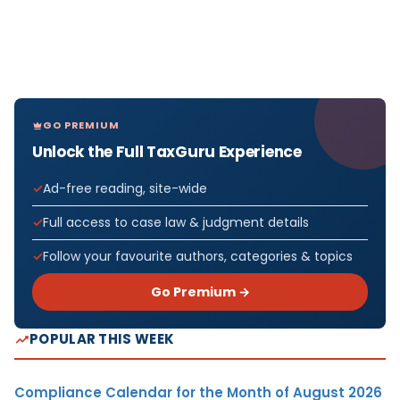
GO PREMIUM
Unlock the Full TaxGuru Experience
Ad-free reading, site-wide
Full access to case law & judgment details
Follow your favourite authors, categories & topics
Go Premium →
POPULAR THIS WEEK
Compliance Calendar for the Month of August 2026