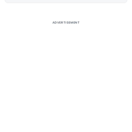
Alternative:
ADVERTISEMENT