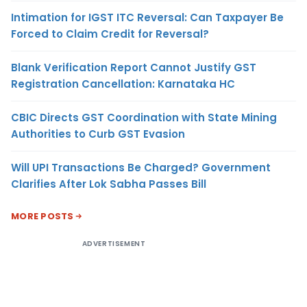
Intimation for IGST ITC Reversal: Can Taxpayer Be
Forced to Claim Credit for Reversal?
Blank Verification Report Cannot Justify GST
Registration Cancellation: Karnataka HC
CBIC Directs GST Coordination with State Mining
Authorities to Curb GST Evasion
Will UPI Transactions Be Charged? Government
Clarifies After Lok Sabha Passes Bill
MORE POSTS
ADVERTISEMENT