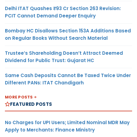
Delhi ITAT Quashes ₹93 Cr Section 263 Revision:
PCIT Cannot Demand Deeper Enquiry
Bombay HC Disallows Section 153A Additions Based
on Regular Books Without Search Material
Trustee’s Shareholding Doesn’t Attract Deemed
Dividend for Public Trust: Gujarat HC
Same Cash Deposits Cannot Be Taxed Twice Under
Different PANs: ITAT Chandigarh
MORE POSTS
FEATURED POSTS
No Charges for UPI Users; Limited Nominal MDR May
Apply to Merchants: Finance Ministry