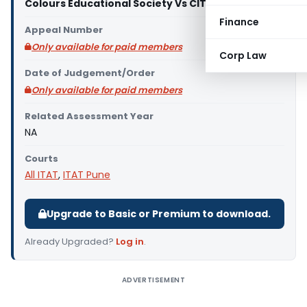
Colours Educational Society Vs CIT (ITAT Pune)
Finance
Appeal Number
Only available for paid members
Corp Law
Date of Judgement/Order
Only available for paid members
Related Assessment Year
NA
Courts
All ITAT
,
ITAT Pune
Upgrade to Basic or Premium to download.
Already Upgraded?
Log in
.
ADVERTISEMENT