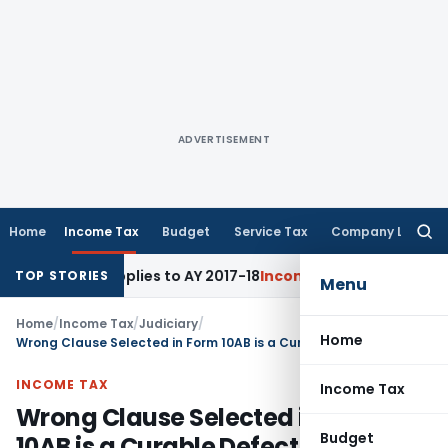
ADVERTISEMENT
Home
Income Tax
Budget
Service Tax
Company Law
Searc
for:
5BBE Applies to AY 2017-18
Income Tax
ITAT Bangalore: Capa
TOP STORIES
Menu
Home
/
Income Tax
/
Judiciary
/
Home
Wrong Clause Selected in Form 10AB is a Curable Defect – ITAT Pune Restores U/s 12AB & 80G Applications of Educational Society
INCOME TAX
Income Tax
Wrong Clause Selected in Form
Budget
10AB is a Curable Defect – ITAT