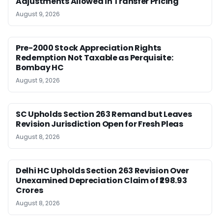
Adjustments Allowed in Transfer Pricing
August 9, 2026
Pre-2000 Stock Appreciation Rights
Redemption Not Taxable as Perquisite:
Bombay HC
August 9, 2026
SC Upholds Section 263 Remand but Leaves
Revision Jurisdiction Open for Fresh Pleas
August 8, 2026
Delhi HC Upholds Section 263 Revision Over
Unexamined Depreciation Claim of ₹298.93
Crores
August 8, 2026