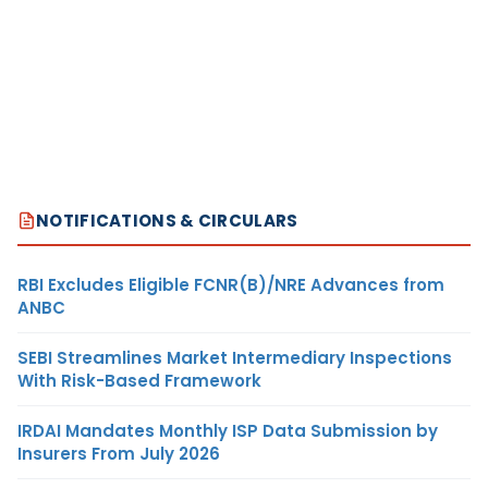
NOTIFICATIONS & CIRCULARS
RBI Excludes Eligible FCNR(B)/NRE Advances from
ANBC
SEBI Streamlines Market Intermediary Inspections
With Risk-Based Framework
IRDAI Mandates Monthly ISP Data Submission by
Insurers From July 2026