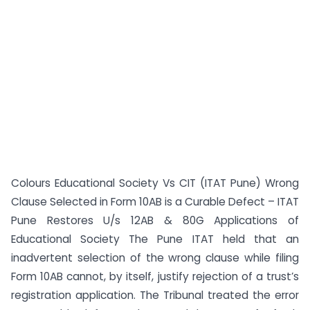
Colours Educational Society Vs CIT (ITAT Pune) Wrong
Clause Selected in Form 10AB is a Curable Defect – ITAT
Pune Restores U/s 12AB & 80G Applications of
Educational Society The Pune ITAT held that an
inadvertent selection of the wrong clause while filing
Form 10AB cannot, by itself, justify rejection of a trust’s
registration application. The Tribunal treated the error