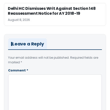
Delhi HC Dismisses Writ Against Section 148
Reassessment Notice for AY 2018-19
August 8, 2026
Leave a Reply
Your email address will not be published.
Required fields are
marked
*
Comment
*