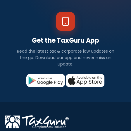
Get the TaxGuru App
Read the latest tax & corporate law updates on
the go. Download our app and never miss an
update.