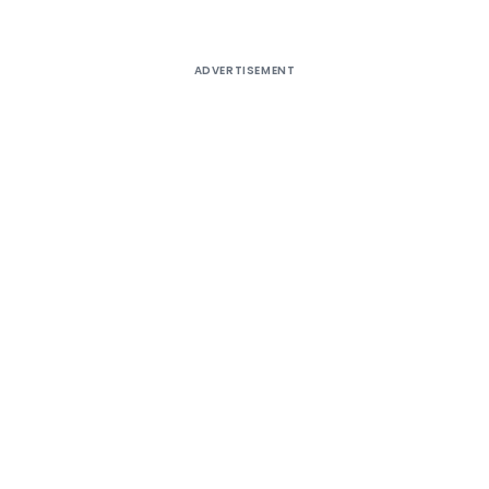
ADVERTISEMENT