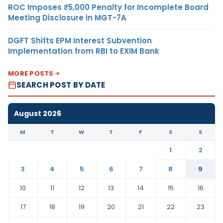
ROC Imposes ₹5,000 Penalty for Incomplete Board
Meeting Disclosure in MGT-7A
DGFT Shifts EPM Interest Subvention
Implementation from RBI to EXIM Bank
MORE POSTS
SEARCH POST BY DATE
August 2026
M
T
W
T
F
S
S
1
2
3
4
5
6
7
8
9
10
11
12
13
14
15
16
17
18
19
20
21
22
23