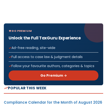
GO PREMIUM
Unlock the Full TaxGuru Experience
Ad-free reading, site-wide
Full access to case law & judgment details
Follow your favourite authors, categories & topics
Go Premium →
POPULAR THIS WEEK
Compliance Calendar for the Month of August 2026