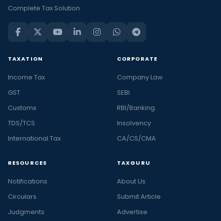
Complete Tax Solution
TAXATION
CORPORATE
Income Tax
Company Law
GST
SEBI
Customs
RBI/Banking
TDS/TCS
Insolvency
International Tax
CA/CS/CMA
RESOURCES
TAXGURU
Notifications
About Us
Circulars
Submit Article
Judgments
Advertise