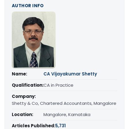
AUTHOR INFO
Name:
CA Vijayakumar Shetty
Qualification:
CA in Practice
Company:
Shetty & Co, Chartered Accountants, Mangalore
Location:
Mangalore, Karnataka
Articles Published:
5,731