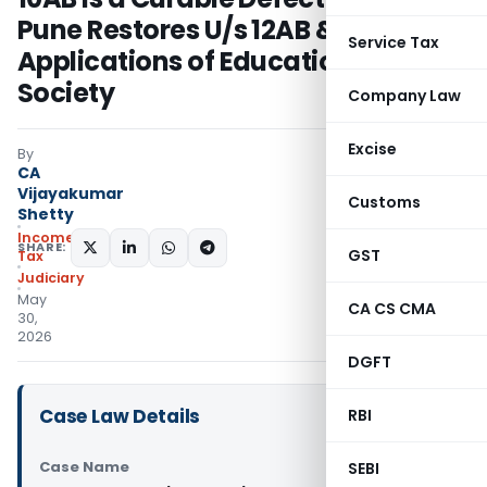
Pune Restores U/s 12AB & 80G
Service Tax
Applications of Educational
Society
Company Law
Excise
By
CA
Vijayakumar
Customs
Shetty
Income
SHARE:
GST
Tax
Judiciary
May
CA CS CMA
30,
2026
DGFT
Case Law Details
RBI
Case Name
SEBI