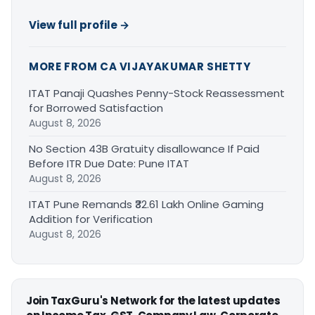
View full profile →
MORE FROM CA VIJAYAKUMAR SHETTY
ITAT Panaji Quashes Penny-Stock Reassessment
for Borrowed Satisfaction
August 8, 2026
No Section 43B Gratuity disallowance If Paid
Before ITR Due Date: Pune ITAT
August 8, 2026
ITAT Pune Remands ₹32.61 Lakh Online Gaming
Addition for Verification
August 8, 2026
Join TaxGuru's Network for the latest updates