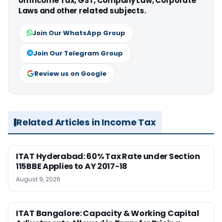
on Income Tax, GST, Company Law, Corporate
Laws and other related subjects.
Join Our WhatsApp Group
Join Our Telegram Group
Review us on Google
Related Articles in Income Tax
ITAT Hyderabad: 60% Tax Rate under Section
115BBE Applies to AY 2017-18
August 9, 2026
ITAT Bangalore: Capacity & Working Capital