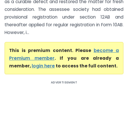
as a curable defect and restored the matter for fresh
consideration. The assessee society had obtained
provisional registration under section 12AB and
thereafter applied for regular registration in Form 10AB.
However, i...
This is premium content. Please
become a
Premium member
. If you are already a
member,
login here
to access the full content.
ADVERTISEMENT