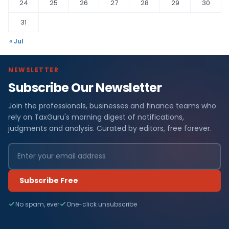
24
25
26
27
28
29
30
31
« Jul
NEWSLETTER
Subscribe Our Newsletter
Join the professionals, businesses and finance teams who
rely on TaxGuru's morning digest of notifications,
judgments and analysis. Curated by editors, free forever.
Subscribe Free
No spam, ever
One-click unsubscribe