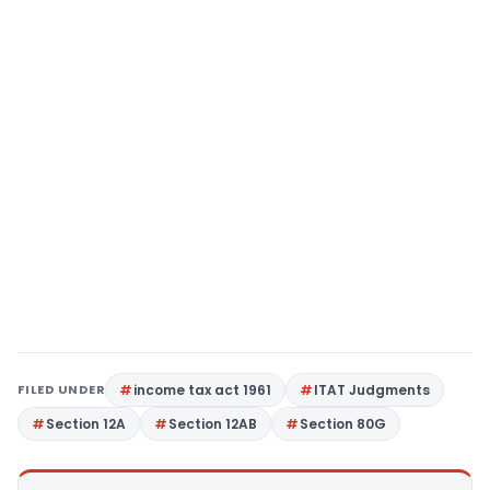
FILED UNDER
income tax act 1961
ITAT Judgments
Section 12A
Section 12AB
Section 80G