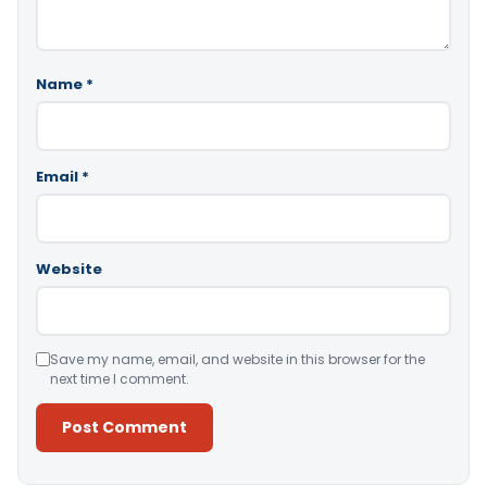
Name
*
Email
*
Website
Save my name, email, and website in this browser for the
next time I comment.
Alternative: