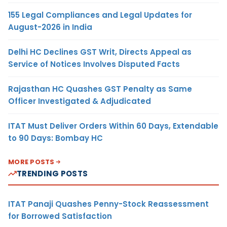
155 Legal Compliances and Legal Updates for
August-2026 in India
Delhi HC Declines GST Writ, Directs Appeal as
Service of Notices Involves Disputed Facts
Rajasthan HC Quashes GST Penalty as Same
Officer Investigated & Adjudicated
ITAT Must Deliver Orders Within 60 Days, Extendable
to 90 Days: Bombay HC
MORE POSTS
TRENDING POSTS
ITAT Panaji Quashes Penny-Stock Reassessment
for Borrowed Satisfaction