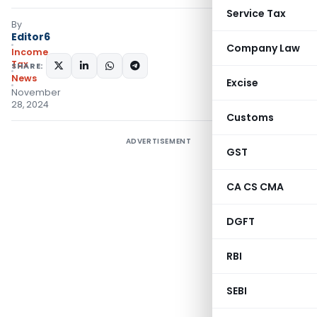
Service Tax
By
Editor6
Company Law
Income
Tax
SHARE:
News
Excise
November
28, 2024
Customs
ADVERTISEMENT
GST
CA CS CMA
DGFT
RBI
SEBI