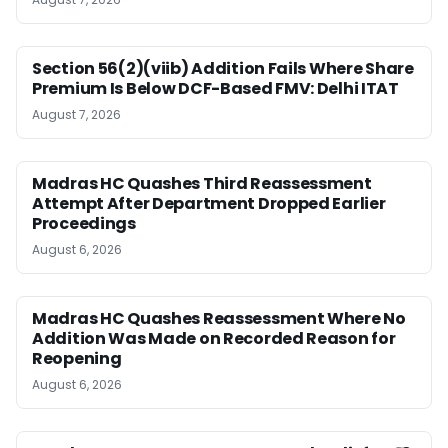
Section 56(2)(viib) Addition Fails Where Share
Premium Is Below DCF-Based FMV: Delhi ITAT
August 7, 2026
Madras HC Quashes Third Reassessment
Attempt After Department Dropped Earlier
Proceedings
August 6, 2026
Madras HC Quashes Reassessment Where No
Addition Was Made on Recorded Reason for
Reopening
August 6, 2026