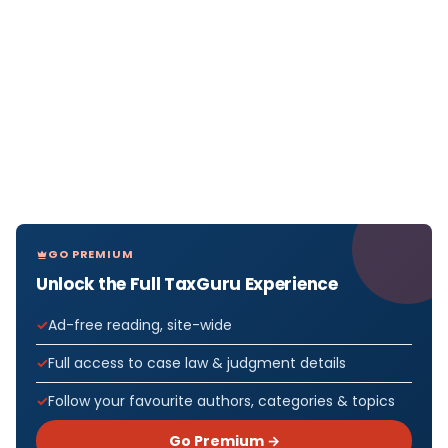
GO PREMIUM
Unlock the Full TaxGuru Experience
Ad-free reading, site-wide
Full access to case law & judgment details
Follow your favourite authors, categories & topics
Go Premium →