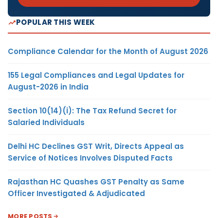
POPULAR THIS WEEK
Compliance Calendar for the Month of August 2026
155 Legal Compliances and Legal Updates for
August-2026 in India
Section 10(14)(i): The Tax Refund Secret for
Salaried Individuals
Delhi HC Declines GST Writ, Directs Appeal as
Service of Notices Involves Disputed Facts
Rajasthan HC Quashes GST Penalty as Same
Officer Investigated & Adjudicated
MORE POSTS