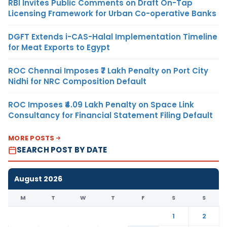
RBI Invites Public Comments on Draft On-Tap
Licensing Framework for Urban Co-operative Banks
DGFT Extends i-CAS-Halal Implementation Timeline
for Meat Exports to Egypt
ROC Chennai Imposes ₹7 Lakh Penalty on Port City
Nidhi for NRC Composition Default
ROC Imposes ₹4.09 Lakh Penalty on Space Link
Consultancy for Financial Statement Filing Default
MORE POSTS
SEARCH POST BY DATE
August 2026
M
T
W
T
F
S
S
1
2