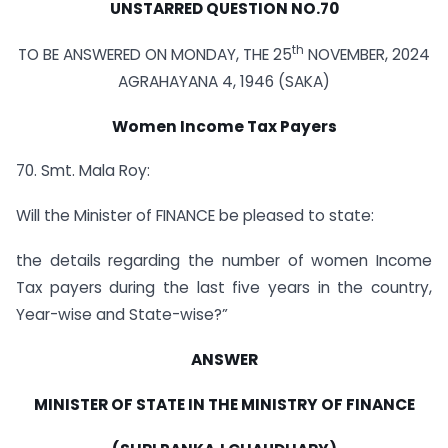
UNSTARRED QUESTION NO.70
th
TO BE ANSWERED ON MONDAY, THE 25
NOVEMBER, 2024
AGRAHAYANA 4, 1946 (SAKA)
Women Income Tax Payers
70. Smt. Mala Roy:
Will the Minister of FINANCE be pleased to state:
the details regarding the number of women Income
Tax payers during the last five years in the country,
Year-wise and State-wise?”
ANSWER
MINISTER OF STATE IN THE MINISTRY OF FINANCE