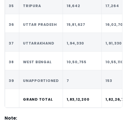
35
TRIPURA
18,642
17,264
36
UTTAR PRADESH
15,81,627
16,02,701
37
UTTARAKHAND
1,94,330
1,91,330
38
WEST BENGAL
10,50,755
10,55,110
39
UNAPPORTIONED
7
153
GRAND TOTAL
1,83,12,200
1,82,26,7
Note: