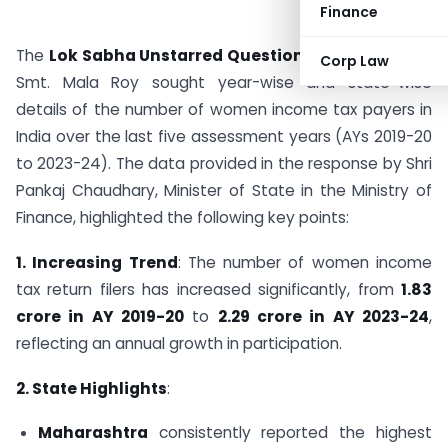
Finance
The
Lok Sabha Unstarred Question No. 70
raised by
Corp Law
Smt. Mala Roy sought year-wise and state-wise
details of the number of women income tax payers in
India over the last five assessment years (AYs 2019-20
to 2023-24). The data provided in the response by Shri
Pankaj Chaudhary, Minister of State in the Ministry of
Finance, highlighted the following key points:
1. Increasing Trend
: The number of women income
tax return filers has increased significantly, from
1.83
crore in AY 2019-20
to
2.29 crore in AY 2023-24
,
reflecting an annual growth in participation.
2. State Highlights
:
Maharashtra
consistently reported the highest