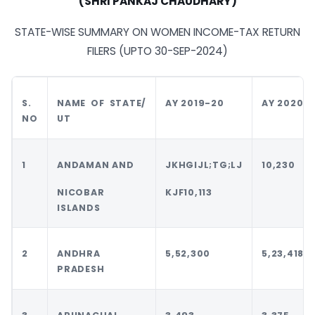
(SHRI PANKAJ CHAUDHARY)
STATE-WISE SUMMARY ON WOMEN INCOME-TAX RETURN
FILERS (UPTO 30-SEP-2024)
S.
NAME OF
STATE/
AY 2019-20
AY 2020-2
NO
UT
1
ANDAMAN AND
JKHGIJL;TG;LJ
10,230
NICOBAR
KJF10,113
ISLANDS
2
ANDHRA
5,52,300
5,23,418
PRADESH