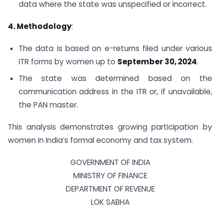
data where the state was unspecified or incorrect.
4. Methodology
:
The data is based on e-returns filed under various
ITR forms by women up to
September 30, 2024
.
The state was determined based on the
communication address in the ITR or, if unavailable,
the PAN master.
This analysis demonstrates growing participation by
women in India’s formal economy and tax system.
GOVERNMENT OF INDIA
MINISTRY OF FINANCE
DEPARTMENT OF REVENUE
LOK SABHA