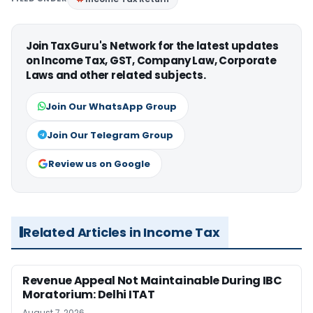
Join TaxGuru's Network for the latest updates
on Income Tax, GST, Company Law, Corporate
Laws and other related subjects.
Join Our WhatsApp Group
Join Our Telegram Group
Review us on Google
Related Articles in Income Tax
Revenue Appeal Not Maintainable During IBC
Moratorium: Delhi ITAT
August 7, 2026