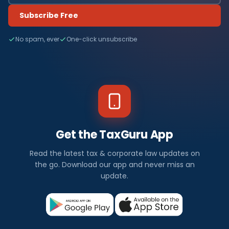
Subscribe Free
No spam, ever
One-click unsubscribe
Get the TaxGuru App
Read the latest tax & corporate law updates on
the go. Download our app and never miss an
update.