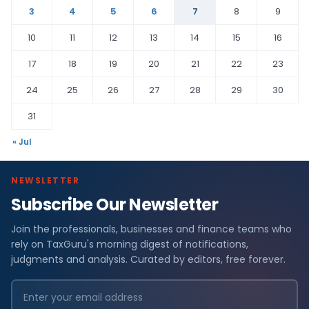
3
4
5
6
7
8
9
10
11
12
13
14
15
16
17
18
19
20
21
22
23
24
25
26
27
28
29
30
31
« Jul
NEWSLETTER
Subscribe Our Newsletter
Join the professionals, businesses and finance teams who
rely on TaxGuru's morning digest of notifications,
judgments and analysis. Curated by editors, free forever.