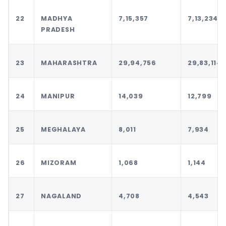
22
MADHYA
7,15,357
7,13,234
PRADESH
23
MAHARASHTRA
29,94,756
29,83,114
24
MANIPUR
14,039
12,799
25
MEGHALAYA
8,011
7,934
26
MIZORAM
1,068
1,144
27
NAGALAND
4,708
4,543