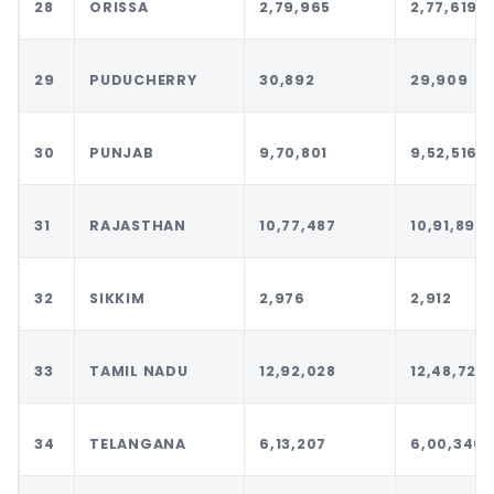
28
ORISSA
2,79,965
2,77,619
29
PUDUCHERRY
30,892
29,909
30
PUNJAB
9,70,801
9,52,516
31
RAJASTHAN
10,77,487
10,91,899
32
SIKKIM
2,976
2,912
33
TAMIL NADU
12,92,028
12,48,720
34
TELANGANA
6,13,207
6,00,346