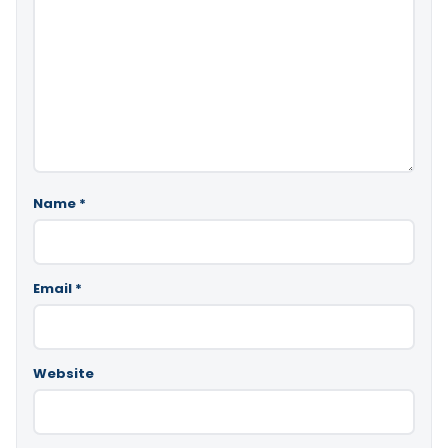
Name
*
Email
*
Website