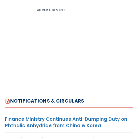
ADVERTISEMENT
NOTIFICATIONS & CIRCULARS
Finance Ministry Continues Anti-Dumping Duty on
Phthalic Anhydride from China & Korea