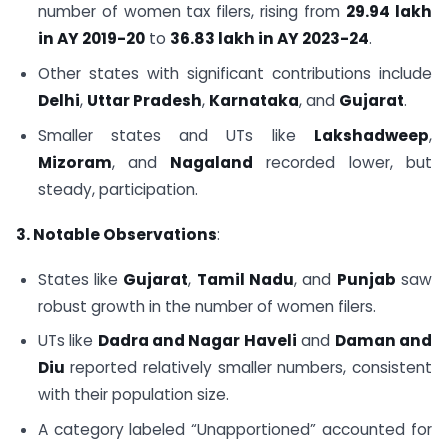
number of women tax filers, rising from
29.94 lakh
in AY 2019-20
to
36.83 lakh in AY 2023-24
.
Other states with significant contributions include
Delhi
,
Uttar Pradesh
,
Karnataka
, and
Gujarat
.
Smaller states and UTs like
Lakshadweep
,
Mizoram
, and
Nagaland
recorded lower, but
steady, participation.
3. Notable Observations
:
States like
Gujarat
,
Tamil Nadu
, and
Punjab
saw
robust growth in the number of women filers.
UTs like
Dadra and Nagar Haveli
and
Daman and
Diu
reported relatively smaller numbers, consistent
with their population size.
A category labeled “Unapportioned” accounted for