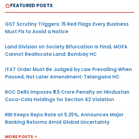
FEATURED POSTS
GST Scrutiny Triggers: 15 Red Flags Every Business
Must Fix to Avoid a Notice
Land Division on Society Bifurcation Is Final, MOFA
Cannot Reallocate Land: Bombay HC
ITAT Order Must Be Judged by Law Prevailing When
Passed, Not Later Amendment: Telangana HC
ROC Delhi Imposes ₹5.5 Crore Penalty on Hindustan
Coca-Cola Holdings for Section 42 Violation
RBI Keeps Repo Rate at 5.25%, Announces Major
Banking Reforms Amid Global Uncertainty
MORE POSTS