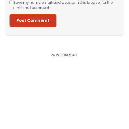
Save my name, email, and website in this browser for the
next time I comment.
Alternative:
ADVERTISEMENT