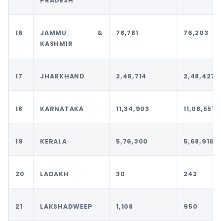
PRADESH
16
JAMMU &
78,781
76,203
KASHMIR
17
JHARKHAND
2,46,714
2,48,427
18
KARNATAKA
11,34,903
11,08,557
19
KERALA
5,76,300
5,68,916
20
LADAKH
30
242
21
LAKSHADWEEP
1,108
950