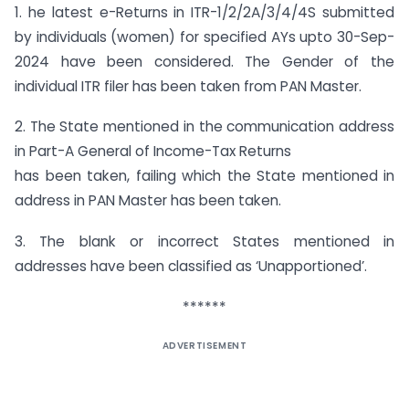
1. he latest e-Returns in ITR-1/2/2A/3/4/4S submitted
by individuals (women) for specified AYs upto 30-Sep-
2024 have been considered. The Gender of the
individual ITR filer has been taken from PAN Master.
2. The State mentioned in the communication address
in Part-A General of Income-Tax Returns
has been taken, failing which the State mentioned in
address in PAN Master has been taken.
3. The blank or incorrect States mentioned in
addresses have been classified as ‘Unapportioned’.
******
ADVERTISEMENT