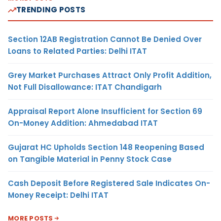
TRENDING POSTS
Section 12AB Registration Cannot Be Denied Over
Loans to Related Parties: Delhi ITAT
Grey Market Purchases Attract Only Profit Addition,
Not Full Disallowance: ITAT Chandigarh
Appraisal Report Alone Insufficient for Section 69
On-Money Addition: Ahmedabad ITAT
Gujarat HC Upholds Section 148 Reopening Based
on Tangible Material in Penny Stock Case
Cash Deposit Before Registered Sale Indicates On-
Money Receipt: Delhi ITAT
MORE POSTS