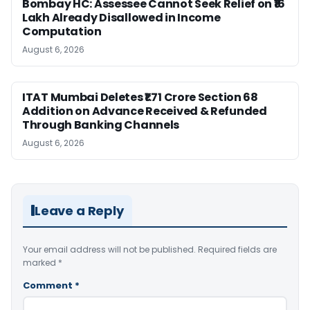
Bombay HC: Assessee Cannot Seek Relief on ₹16
Lakh Already Disallowed in Income
Computation
August 6, 2026
ITAT Mumbai Deletes ₹1.71 Crore Section 68
Addition on Advance Received & Refunded
Through Banking Channels
August 6, 2026
Leave a Reply
Your email address will not be published.
Required fields are
marked
*
Comment
*