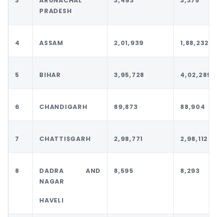
3
ARUNACHAL
3,493
3,375
PRADESH
4
ASSAM
2,01,939
1,88,232
5
BIHAR
3,95,728
4,02,289
6
CHANDIGARH
89,873
88,904
7
CHATTISGARH
2,98,771
2,98,112
8
DADRA AND
8,595
8,293
NAGAR
HAVELI