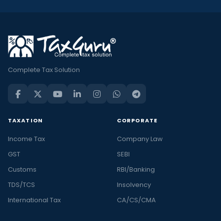
Complete Tax Solution
TAXATION
CORPORATE
Income Tax
Company Law
GST
SEBI
Customs
RBI/Banking
TDS/TCS
Insolvency
International Tax
CA/CS/CMA