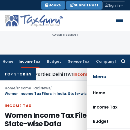
Skip
Books
Submit Post
Sign In
to
content
ADVERTISEMENT
Home
Income Tax
Budget
Service Tax
Company Law
Searc
for:
ated Parties: Delhi ITAT
Income Tax
Delhi HC Quashes Secti
TOP STORIES
Menu
Home
/
Income Tax
/
News
/
Home
Women Income Tax Filers in India: State-wise Data
INCOME TAX
Income Tax
Women Income Tax Filers in India:
Budget
State-wise Data