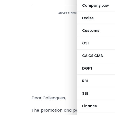
Company Law
ADVERTISEMENT
Excise
Customs
GST
V
CA CS CMA
C
DGFT
D
RBI
SEBI
Dear Colleagues,
Finance
The promotion and posting orders of Pr