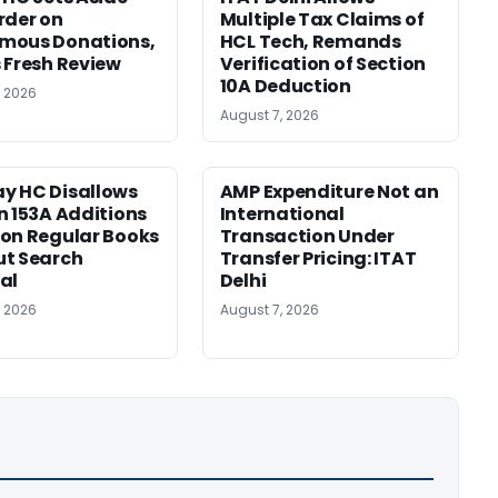
rder on
Multiple Tax Claims of
mous Donations,
HCL Tech, Remands
 Fresh Review
Verification of Section
10A Deduction
, 2026
August 7, 2026
y HC Disallows
AMP Expenditure Not an
n 153A Additions
International
on Regular Books
Transaction Under
ut Search
Transfer Pricing: ITAT
al
Delhi
, 2026
August 7, 2026