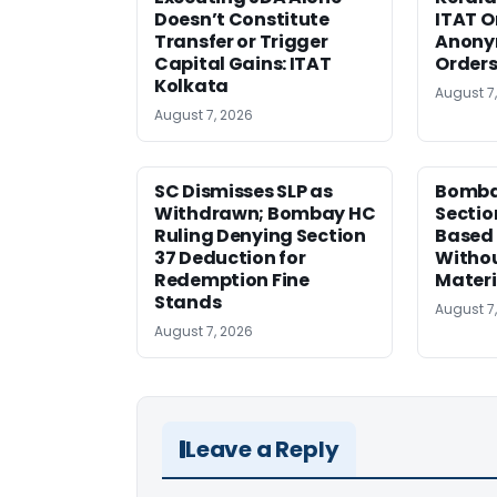
Doesn’t Constitute
ITAT O
Transfer or Trigger
Anony
Capital Gains: ITAT
Orders
Kolkata
August 7
August 7, 2026
SC Dismisses SLP as
Bomba
Withdrawn; Bombay HC
Sectio
Ruling Denying Section
Based 
37 Deduction for
Witho
Redemption Fine
Materi
Stands
August 7
August 7, 2026
Leave a Reply