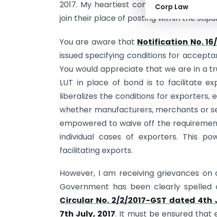
2017. My heartiest congratulations to th
Corp Law
join their place of posting within the stip
You are aware that
Notification No. 16
issued specifying conditions for accepta
You would appreciate that we are in a tr
LUT in place of bond is to facilitate ex
liberalizes the conditions for exporters, 
whether manufacturers, merchants or se
empowered to waive off the requiremen
individual cases of exporters. This p
facilitating exports.
However, I am receiving grievances on de
Government has been clearly spelled o
Circular No. 2/2/2017-GST dated 4th 
7th July, 2017
. It must be ensured that 