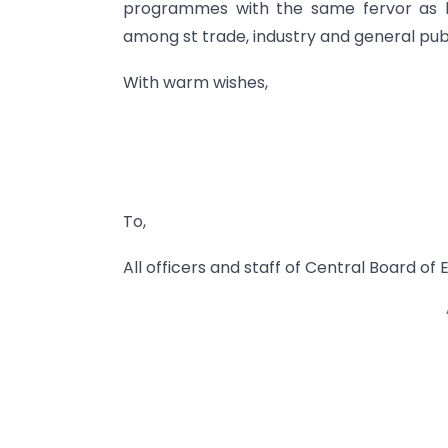
programmes with the same fervor as b
among st trade, industry and general publ
With warm wishes,
To,
All officers and staff of Central Board o