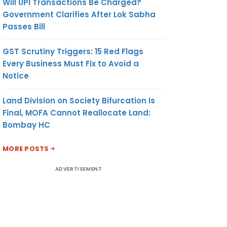
Will UPI Transactions Be Charged?
Government Clarifies After Lok Sabha
Passes Bill
GST Scrutiny Triggers: 15 Red Flags
Every Business Must Fix to Avoid a
Notice
Land Division on Society Bifurcation Is
Final, MOFA Cannot Reallocate Land:
Bombay HC
MORE POSTS
ADVERTISEMENT