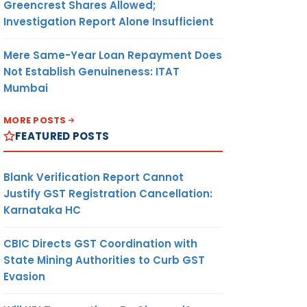
Greencrest Shares Allowed;
Investigation Report Alone Insufficient
Mere Same-Year Loan Repayment Does
Not Establish Genuineness: ITAT
Mumbai
MORE POSTS
FEATURED POSTS
Blank Verification Report Cannot
Justify GST Registration Cancellation:
Karnataka HC
CBIC Directs GST Coordination with
State Mining Authorities to Curb GST
Evasion