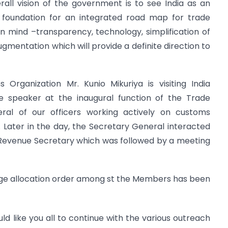
all vision of the government is to see India as an
he foundation for an integrated road map for trade
rs in mind –transparency, technology, simplification of
gmentation which will provide a definite direction to
Organization Mr. Kunio Mikuriya is visiting India
e speaker at the inaugural function of the Trade
eral of our officers working actively on customs
p. Later in the day, the Secretary General interacted
Revenue Secretary which was followed by a meeting
arge allocation order among st the Members has been
uld like you all to continue with the various outreach