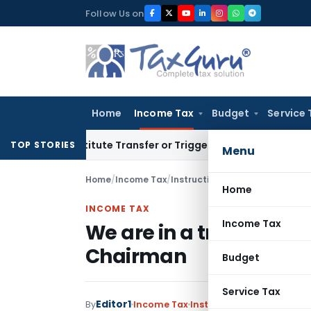
Skip
Follow Us on
to
content
Home
Income Tax
Budget
Service 
Constitute Transfer or Trigger Capital Gains: ITAT Kolkata
S
TOP STORIES
Menu
Home
/
Income Tax
/
Instructions
/
We are in a trust
Home
INCOME TAX
Income Tax
We are in a trust base
Chairman
Budget
Service Tax
Editor1
By
Income Tax
Instructions
,
Notification