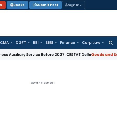
Sign In
on
Books
Submit Post
 CMA
DGFT
RBI
SEBI
Finance
Corp Law
Searc
for:
ary Service Before 2007: CESTAT Delhi
Goods and Services Ta
ADVERTISEMENT