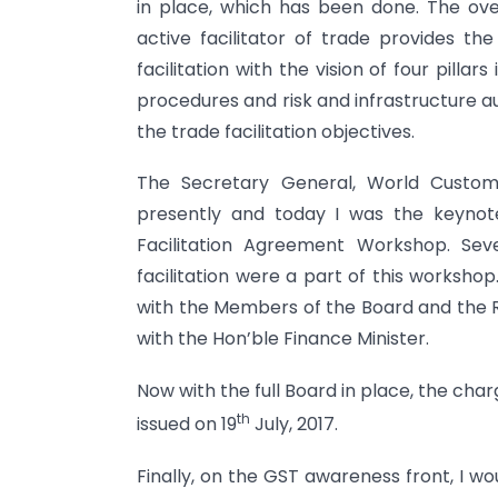
in place, which has been done. The over
active facilitator of trade provides t
facilitation with the vision of four pilla
procedures and risk and infrastructure au
the trade facilitation objectives.
The Secretary General, World Customs 
presently and today I was the keynot
Facilitation Agreement Workshop. Sev
facilitation were a part of this worksho
with the Members of the Board and the 
with the Hon’ble Finance Minister.
Now with the full Board in place, the ch
th
issued on 19
July, 2017.
Finally, on the GST awareness front, I wo