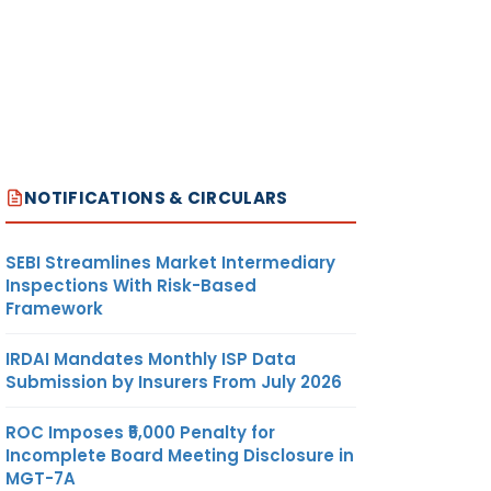
NOTIFICATIONS & CIRCULARS
SEBI Streamlines Market Intermediary
Inspections With Risk-Based
Framework
IRDAI Mandates Monthly ISP Data
Submission by Insurers From July 2026
ROC Imposes ₹5,000 Penalty for
Incomplete Board Meeting Disclosure in
MGT-7A