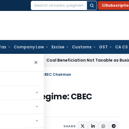
Subscripti
Search
for:
Tax
Company Law
Excise
Customs
GST
CA CS
ervice Tax
Coal Beneficiation Not Taxable as Business Auxili
×
 based taxation regime: CBEC Chairman
d taxation regime: CBEC
s/Circulars
July 21, 2017
SHARE: