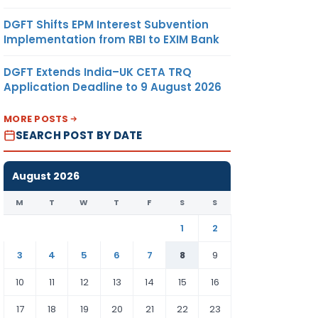
DGFT Shifts EPM Interest Subvention
Implementation from RBI to EXIM Bank
DGFT Extends India–UK CETA TRQ
Application Deadline to 9 August 2026
MORE POSTS
SEARCH POST BY DATE
August 2026
M
T
W
T
F
S
S
1
2
3
4
5
6
7
8
9
10
11
12
13
14
15
16
17
18
19
20
21
22
23