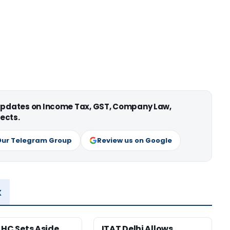
 updates on Income Tax, GST, Company Law,
ects.
Our Telegram Group
Review us on Google
x
 HC Sets Aside
ITAT Delhi Allows