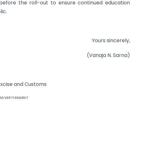
efore the roll-out to ensure continued education
ic.
Yours sincerely,
(Vanaja N. Sarna)
f Excise and Customs
ADVERTISEMENT