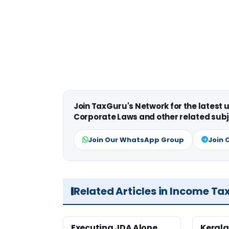
Join TaxGuru's Network for the latest
Corporate Laws and other related subj
Join Our WhatsApp Group
Join 
Related Articles in Income Ta
Executing JDA Alone
Kerala