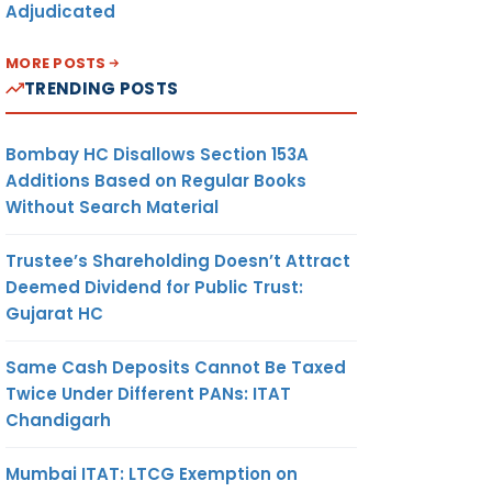
Adjudicated
MORE POSTS
TRENDING POSTS
Bombay HC Disallows Section 153A
Additions Based on Regular Books
Without Search Material
Trustee’s Shareholding Doesn’t Attract
Deemed Dividend for Public Trust:
Gujarat HC
Same Cash Deposits Cannot Be Taxed
Twice Under Different PANs: ITAT
Chandigarh
Mumbai ITAT: LTCG Exemption on