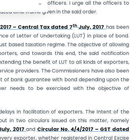
e newly promoted officers. I urge all the officers to
ulated time frame given in the said order.
th
/2017 – Central Tax dated 7
July, 2017
has been
nce of Letter of Undertaking (LUT) in place of bond.
ust based taxation regime. The objective of allowing
porters, and towards this end, the said notification
extending the benefit of LUT to all kinds of exporters,
rvice providers. The Commissioners have also been
t of bank guarantee with bond depending upon the
ower needs to be exercised with the objective of
lays in facilitation of exporters. The intent of the
ut in two circulars issued on this matter, namely
July, 2017
and
Circular No. 4/4/2017 – GST dated
every exporter, whether registered in Central Excise