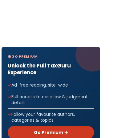
GO PREMIUM
Unlock the Full TaxGuru
Experience
Ad-free reading, site-wide
Full access to case law & judgment
details
Follow your favourite authors,
categories & topics
Go Premium →