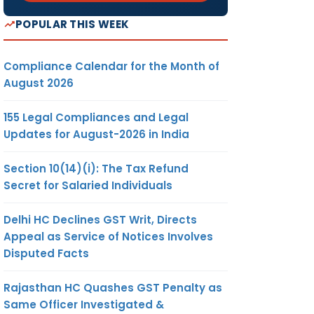
POPULAR THIS WEEK
Compliance Calendar for the Month of
August 2026
155 Legal Compliances and Legal
Updates for August-2026 in India
Section 10(14)(i): The Tax Refund
Secret for Salaried Individuals
Delhi HC Declines GST Writ, Directs
Appeal as Service of Notices Involves
Disputed Facts
Rajasthan HC Quashes GST Penalty as
Same Officer Investigated &