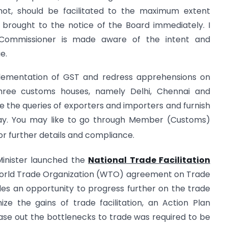
not, should be facilitated to the maximum extent
 be brought to the notice of the Board immediately. I
 Commissioner is made aware of the intent and
e.
lementation of GST and redress apprehensions on
three customs houses, namely Delhi, Chennai and
 the queries of exporters and importers and furnish
day. You may like to go through Member (Customs)
for further details and compliance.
Minister launched the
National Trade Facilitation
World Trade Organization (WTO) agreement on Trade
des an opportunity to progress further on the trade
ize the gains of trade facilitation, an Action Plan
 ease out the bottlenecks to trade was required to be