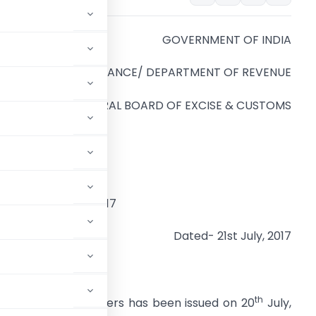
GOVERNMENT OF INDIA
MINISTRY OF FINANCE/ DEPARTMENT OF REVENUE
CENTRAL BOARD OF EXCISE & CUSTOMS
anaja N. Sarna
hairman
O.No.19/CH(EC)/2017
Dated- 21st July, 2017
th
incipal Commissioners has been issued on 20
July,