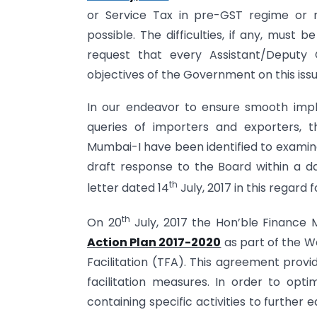
or Service Tax in pre-GST regime or 
possible. The difficulties, if any, must
request that every Assistant/Deputy
objectives of the Government on this issu
In our endeavor to ensure smooth imp
queries of importers and exporters, 
Mumbai-I have been identified to examine
draft response to the Board within a 
th
letter dated 14
July, 2017 in this regard 
th
On 20
July, 2017 the Hon’ble Finance 
Action Plan 2017-2020
as part of the 
Facilitation (TFA). This agreement provi
facilitation measures. In order to optim
containing specific activities to further