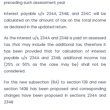
preceding such assessment year
Interest payable u/s 234A, 234B, and 234C will be
calculated on the amount of tax on the total income
as declared in the updated return.
As the interest u/s, 234A and 234B is paid on assessed
tax, that may include the additional tax, therefore it
has been provided that for calculation of interest
payable u/s 234A and 234B, additional income tax
(25% or 50% as the case may be) shall not be
considered.
For this new subsection (8A) to section 139 and new
section 140B has been proposed and corresponding
changes have been proposed in sections 234A and
234B