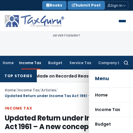
Skip
Books
Submit Post
Sign In
to
content
ADVERTISEMENT
Home
Income Tax
Budget
Service Tax
Company Law
Searc
for:
n Was Made on Recorded Reason for Reopening
Corporate 
TOP STORIES
Menu
Home
/
Income Tax
/
Articles
/
Home
Updated Return under Income Tax Act 1961 – A new concept
INCOME TAX
Income Tax
Updated Return under Income Tax
Budget
Act 1961 – A new concept