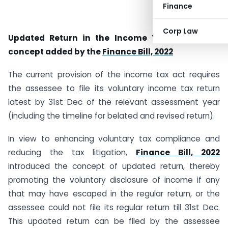
Finance
Corp Law
Updated Return in the Income Tax Act, a new
concept added by the
Finance Bill, 2022
The current provision of the income tax act requires
the assessee to file its voluntary income tax return
latest by 31st Dec of the relevant assessment year
(including the timeline for belated and revised return).
In view to enhancing voluntary tax compliance and
reducing the tax litigation,
Finance Bill, 2022
introduced the concept of updated return, thereby
promoting the voluntary disclosure of income if any
that may have escaped in the regular return, or the
assessee could not file its regular return till 31st Dec.
This updated return can be filed by the assessee