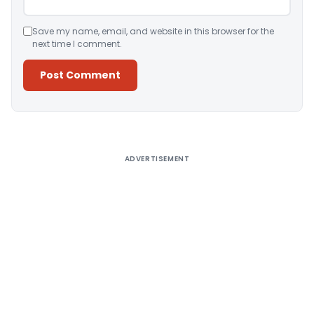
Save my name, email, and website in this browser for the
next time I comment.
Alternative:
ADVERTISEMENT