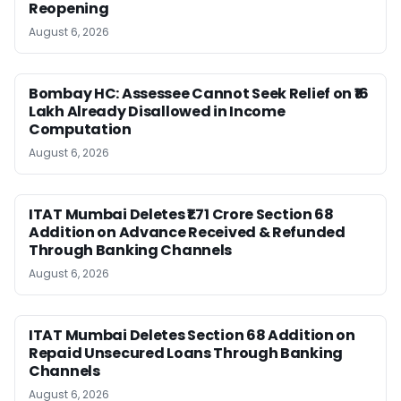
Reopening
August 6, 2026
Bombay HC: Assessee Cannot Seek Relief on ₹16
Lakh Already Disallowed in Income
Computation
August 6, 2026
ITAT Mumbai Deletes ₹1.71 Crore Section 68
Addition on Advance Received & Refunded
Through Banking Channels
August 6, 2026
ITAT Mumbai Deletes Section 68 Addition on
Repaid Unsecured Loans Through Banking
Channels
August 6, 2026