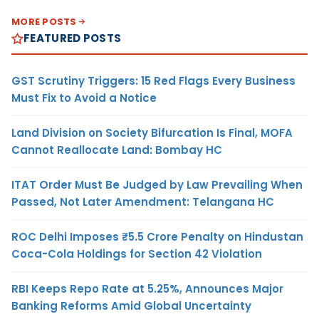
MORE POSTS
FEATURED POSTS
GST Scrutiny Triggers: 15 Red Flags Every Business
Must Fix to Avoid a Notice
Land Division on Society Bifurcation Is Final, MOFA
Cannot Reallocate Land: Bombay HC
ITAT Order Must Be Judged by Law Prevailing When
Passed, Not Later Amendment: Telangana HC
ROC Delhi Imposes ₹5.5 Crore Penalty on Hindustan
Coca-Cola Holdings for Section 42 Violation
RBI Keeps Repo Rate at 5.25%, Announces Major
Banking Reforms Amid Global Uncertainty