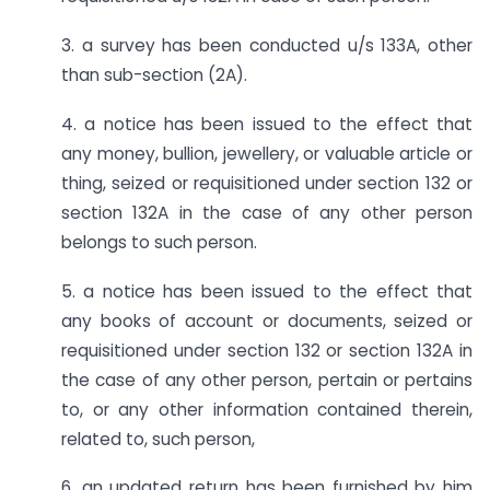
3. a survey has been conducted u/s 133A, other
than sub-section (2A).
4. a notice has been issued to the effect that
any money, bullion, jewellery, or valuable article or
thing, seized or requisitioned under section 132 or
section 132A in the case of any other person
belongs to such person.
5. a notice has been issued to the effect that
any books of account or documents, seized or
requisitioned under section 132 or section 132A in
the case of any other person, pertain or pertains
to, or any other information contained therein,
related to, such person,
6. an updated return has been furnished by him