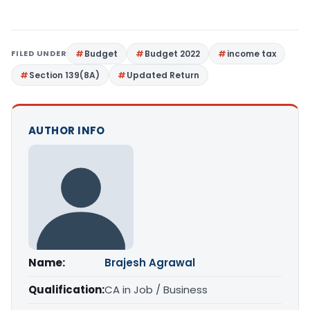
FILED UNDER
Budget
Budget 2022
income tax
Section 139(8A)
Updated Return
AUTHOR INFO
Name:
Brajesh Agrawal
Qualification:
CA in Job / Business