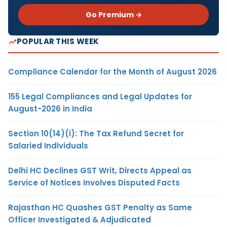
Go Premium →
POPULAR THIS WEEK
Compliance Calendar for the Month of August 2026
155 Legal Compliances and Legal Updates for
August-2026 in India
Section 10(14)(i): The Tax Refund Secret for
Salaried Individuals
Delhi HC Declines GST Writ, Directs Appeal as
Service of Notices Involves Disputed Facts
Rajasthan HC Quashes GST Penalty as Same
Officer Investigated & Adjudicated