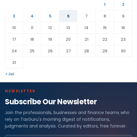
1
2
3
4
5
6
7
8
9
10
11
12
13
14
15
16
17
18
19
20
21
22
23
24
25
26
27
28
29
30
31
« Jul
NEWSLETTER
Subscribe Our Newsletter
Join the professionals, businesses and finance teams who
rely on TaxGuru's morning digest of notifications,
judgments and analysis. Curated by editors, free forever.