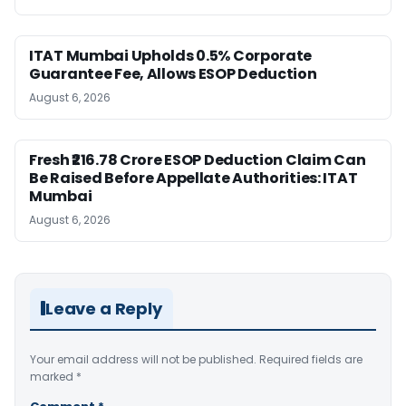
ITAT Mumbai Upholds 0.5% Corporate
Guarantee Fee, Allows ESOP Deduction
August 6, 2026
Fresh ₹216.78 Crore ESOP Deduction Claim Can
Be Raised Before Appellate Authorities: ITAT
Mumbai
August 6, 2026
Leave a Reply
Your email address will not be published.
Required fields are
marked
*