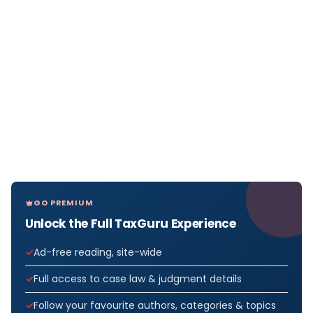
GO PREMIUM
Unlock the Full TaxGuru Experience
Ad-free reading, site-wide
Full access to case law & judgment details
Follow your favourite authors, categories & topics