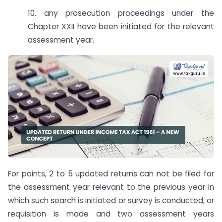
10. any prosecution proceedings under the
Chapter XXII have been initiated for the relevant
assessment year.
For points, 2 to 5 updated returns can not be filed for
the assessment year relevant to the previous year in
which such search is initiated or survey is conducted, or
requisition is made and two assessment years