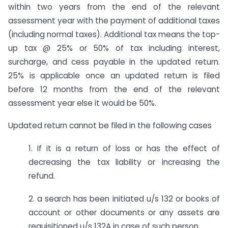
within two years from the end of the relevant
assessment year with the payment of additional taxes
(including normal taxes). Additional tax means the top-
up tax @ 25% or 50% of tax including interest,
surcharge, and cess payable in the updated return.
25% is applicable once an updated return is filed
before 12 months from the end of the relevant
assessment year else it would be 50%.
Updated return cannot be filed in the following cases
1. If it is a return of loss or has the effect of
decreasing the tax liability or increasing the
refund.
2. a search has been initiated u/s 132 or books of
account or other documents or any assets are
requisitioned u/s 132A in case of such person.