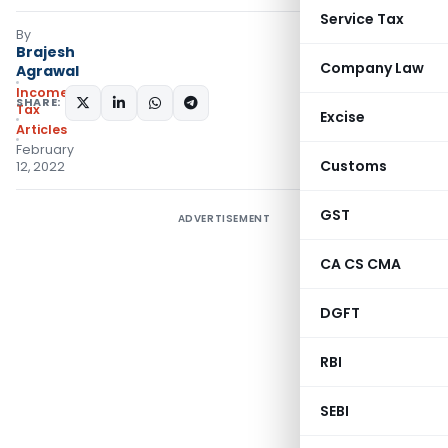
Service Tax
By
Brajesh
Company Law
Agrawal
Income
SHARE:
Tax
Excise
Articles
February
Customs
12, 2022
GST
ADVERTISEMENT
CA CS CMA
DGFT
RBI
SEBI