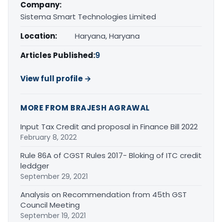
Company:
Sistema Smart Technologies Limited
Location:
Haryana, Haryana
Articles Published:
9
View full profile →
MORE FROM BRAJESH AGRAWAL
Input Tax Credit and proposal in Finance Bill 2022
February 8, 2022
Rule 86A of CGST Rules 2017- Bloking of ITC credit
leddger
September 29, 2021
Analysis on Recommendation from 45th GST
Council Meeting
September 19, 2021