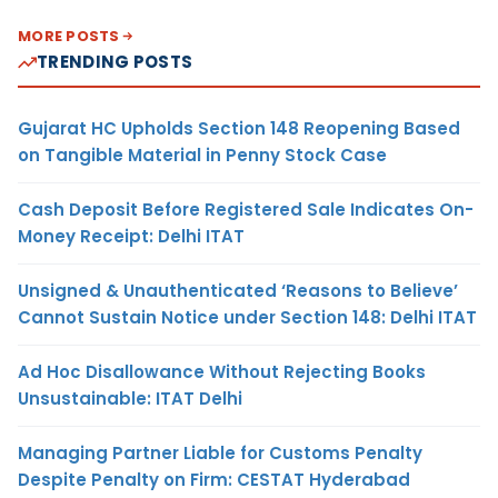
MORE POSTS
TRENDING POSTS
Gujarat HC Upholds Section 148 Reopening Based
on Tangible Material in Penny Stock Case
Cash Deposit Before Registered Sale Indicates On-
Money Receipt: Delhi ITAT
Unsigned & Unauthenticated ‘Reasons to Believe’
Cannot Sustain Notice under Section 148: Delhi ITAT
Ad Hoc Disallowance Without Rejecting Books
Unsustainable: ITAT Delhi
Managing Partner Liable for Customs Penalty
Despite Penalty on Firm: CESTAT Hyderabad