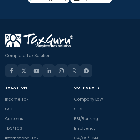
Complete Tax Solution
TAXATION
CORPORATE
Income Tax
Company Law
GST
SEBI
Customs
RBI/Banking
TDS/TCS
Insolvency
International Tax
CA/CS/CMA