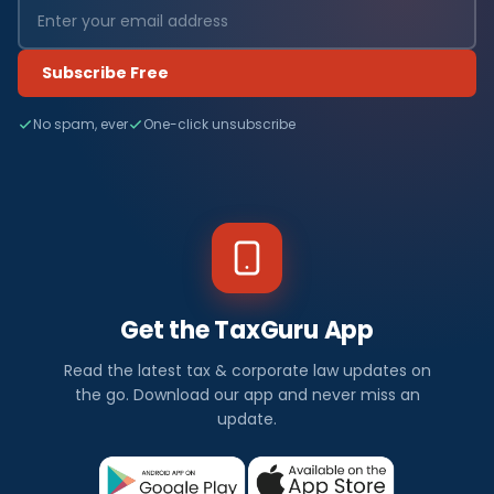
Subscribe Free
No spam, ever
One-click unsubscribe
Get the TaxGuru App
Read the latest tax & corporate law updates on
the go. Download our app and never miss an
update.