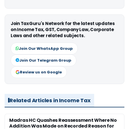
Join TaxGuru's Network for the latest updates
on Income Tax, GST, Company Law, Corporate
Laws and other related subjects.
Join Our WhatsApp Group
Join Our Telegram Group
Review us on Google
Related Articles in Income Tax
Madras HC Quashes Reassessment Where No
Addition Was Made on Recorded Reason for