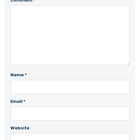
Comment
*
Name
*
Email
*
Website