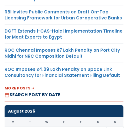
RBI Invites Public Comments on Draft On-Tap
Licensing Framework for Urban Co-operative Banks
DGFT Extends i-CAS-Halal Implementation Timeline
for Meat Exports to Egypt
ROC Chennai Imposes ₹7 Lakh Penalty on Port City
Nidhi for NRC Composition Default
ROC Imposes ₹4.09 Lakh Penalty on Space Link
Consultancy for Financial Statement Filing Default
MORE POSTS
SEARCH POST BY DATE
August 2026
M
T
W
T
F
S
S