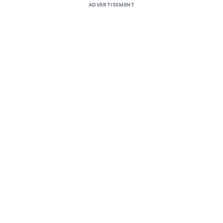
ADVERTISEMENT