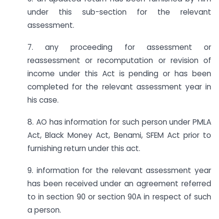
under this sub-section for the relevant
assessment.
7. any proceeding for assessment or
reassessment or recomputation or revision of
income under this Act is pending or has been
completed for the relevant assessment year in
his case.
8. AO has information for such person under PMLA
Act, Black Money Act, Benami, SFEM Act prior to
furnishing return under this act.
9. information for the relevant assessment year
has been received under an agreement referred
to in section 90 or section 90A in respect of such
a person.