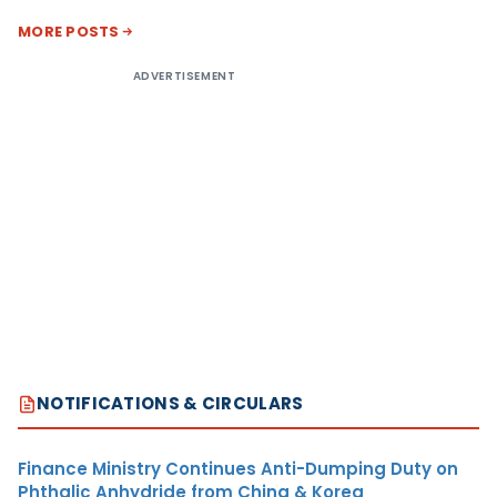
MORE POSTS
ADVERTISEMENT
NOTIFICATIONS & CIRCULARS
Finance Ministry Continues Anti-Dumping Duty on
Phthalic Anhydride from China & Korea