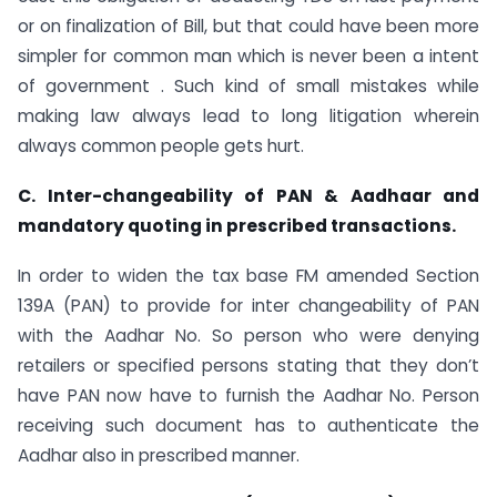
or on finalization of Bill, but that could have been more
simpler for common man which is never been a intent
of government . Such kind of small mistakes while
making law always lead to long litigation wherein
always common people gets hurt.
C. Inter-changeability of PAN & Aadhaar and
mandatory quoting in prescribed transactions.
In order to widen the tax base FM amended Section
139A (PAN) to provide for inter changeability of PAN
with the Aadhar No. So person who were denying
retailers or specified persons stating that they don’t
have PAN now have to furnish the Aadhar No. Person
receiving such document has to authenticate the
Aadhar also in prescribed manner.