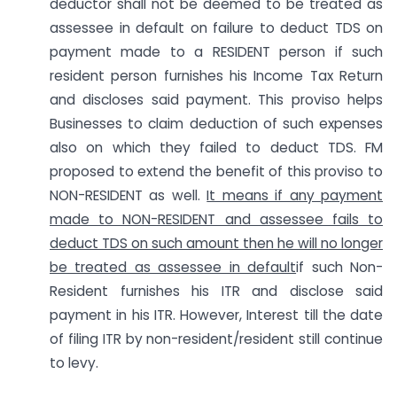
deductor shall not be deemed to be treated as
assessee in default on failure to deduct TDS on
payment made to a RESIDENT person if such
resident person furnishes his Income Tax Return
and discloses said payment. This proviso helps
Businesses to claim deduction of such expenses
also on which they failed to deduct TDS. FM
proposed to extend the benefit of this proviso to
NON-RESIDENT as well.
It means if any payment
made to NON-RESIDENT and assessee fails to
deduct TDS on such amount then he will no longer
be treated as assessee in default
if such Non-
Resident furnishes his ITR and disclose said
payment in his ITR. However, Interest till the date
of filing ITR by non-resident/resident still continue
to levy.