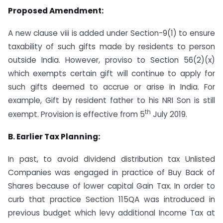
Proposed Amendment:
A new clause viii is added under Section-9(1) to ensure
taxability of such gifts made by residents to person
outside India. However, proviso to Section 56(2)(x)
which exempts certain gift will continue to apply for
such gifts deemed to accrue or arise in India. For
example, Gift by resident father to his NRI Son is still
th
exempt. Provision is effective from 5
July 2019.
B. Earlier Tax Planning:
In past, to avoid dividend distribution tax Unlisted
Companies was engaged in practice of Buy Back of
Shares because of lower capital Gain Tax. In order to
curb that practice Section 115QA was introduced in
previous budget which levy additional Income Tax at