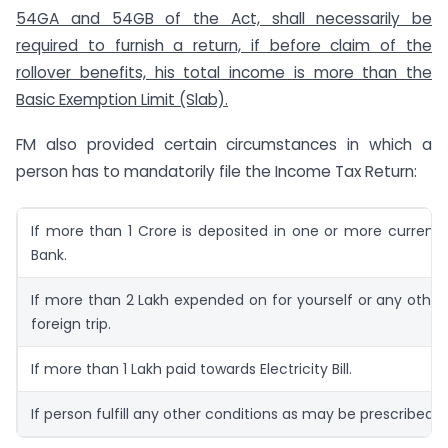
54GA and 54GB of the Act, shall necessarily be
required to furnish a return, if before claim of the
rollover benefits, his total income is more than the
Basic Exemption Limit (Slab).
FM also provided certain circumstances in which a
person has to mandatorily file the Income Tax Return:
If more than 1 Crore is deposited in one or more current
Bank.
If more than 2 Lakh expended on for yourself or any other
foreign trip.
If more than 1 Lakh paid towards Electricity Bill.
If person fulfill any other conditions as may be prescribed.