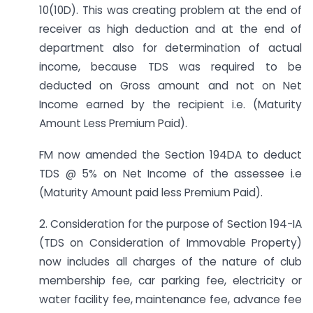
10(10D). This was creating problem at the end of
receiver as high deduction and at the end of
department also for determination of actual
income, because TDS was required to be
deducted on Gross amount and not on Net
Income earned by the recipient i.e. (Maturity
Amount Less Premium Paid).
FM now amended the Section 194DA to deduct
TDS @ 5% on Net Income of the assessee i.e
(Maturity Amount paid less Premium Paid).
2. Consideration for the purpose of Section 194-IA
(TDS on Consideration of Immovable Property)
now includes all charges of the nature of club
membership fee, car parking fee, electricity or
water facility fee, maintenance fee, advance fee