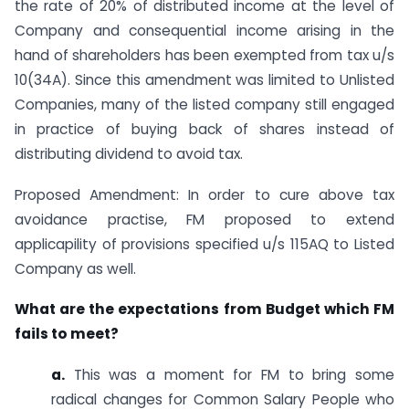
the rate of 20% of distributed income at the level of
Company and consequential income arising in the
hand of shareholders has been exempted from tax u/s
10(34A). Since this amendment was limited to Unlisted
Companies, many of the listed company still engaged
in practice of buying back of shares instead of
distributing dividend to avoid tax.
Proposed Amendment: In order to cure above tax
avoidance practise, FM proposed to extend
applicapility of provisions specified u/s 115AQ to Listed
Company as well.
What are the expectations from Budget which FM
fails to meet?
a.
This was a moment for FM to bring some
radical changes for Common Salary People who