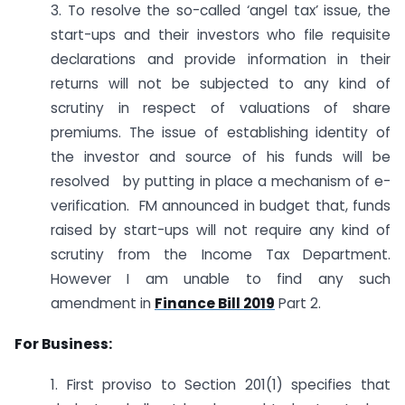
3. To resolve the so-called ‘angel tax’ issue, the
start-ups and their investors who file requisite
declarations and provide information in their
returns will not be subjected to any kind of
scrutiny in respect of valuations of share
premiums. The issue of establishing identity of
the investor and source of his funds will be
resolved by putting in place a mechanism of e-
verification. FM announced in budget that, funds
raised by start-ups will not require any kind of
scrutiny from the Income Tax Department.
However I am unable to find any such
amendment in
Finance Bill 2019
Part 2.
For Business:
1. First proviso to Section 201(1) specifies that