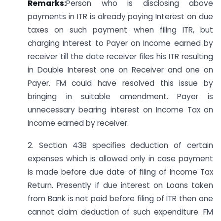
Remarks:
Person who is disclosing above
payments in ITR is already paying Interest on due
taxes on such payment when filing ITR, but
charging Interest to Payer on Income earned by
receiver till the date receiver files his ITR resulting
in Double Interest one on Receiver and one on
Payer. FM could have resolved this issue by
bringing in suitable amendment. Payer is
unnecessary bearing interest on Income Tax on
Income earned by receiver.
2. Section 43B specifies deduction of certain
expenses which is allowed only in case payment
is made before due date of filing of Income Tax
Return. Presently if due interest on Loans taken
from Bank is not paid before filing of ITR then one
cannot claim deduction of such expenditure. FM