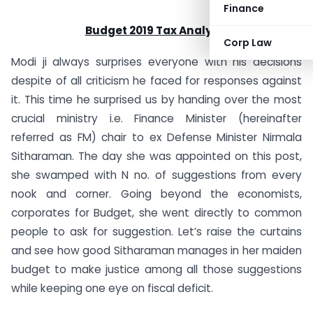
Finance
Budget 2019 Tax Analysis
Corp Law
Modi ji always surprises everyone with his decisions
despite of all criticism he faced for responses against
it. This time he surprised us by handing over the most
crucial ministry i.e. Finance Minister (hereinafter
referred as FM) chair to ex Defense Minister Nirmala
Sitharaman. The day she was appointed on this post,
she swamped with N no. of suggestions from every
nook and corner. Going beyond the economists,
corporates for Budget, she went directly to common
people to ask for suggestion. Let’s raise the curtains
and see how good Sitharaman manages in her maiden
budget to make justice among all those suggestions
while keeping one eye on fiscal deficit.