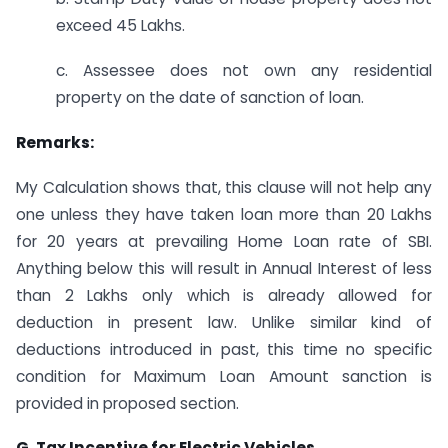
exceed 45 Lakhs.
c. Assessee does not own any residential
property on the date of sanction of loan.
Remarks:
My Calculation shows that, this clause will not help any
one unless they have taken loan more than 20 Lakhs
for 20 years at prevailing Home Loan rate of SBI.
Anything below this will result in Annual Interest of less
than 2 Lakhs only which is already allowed for
deduction in present law. Unlike similar kind of
deductions introduced in past, this time no specific
condition for Maximum Loan Amount sanction is
provided in proposed section.
G. Tax Incentive for Electric Vehicles