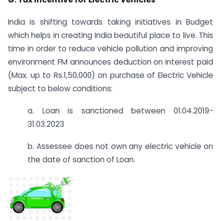
India is shifting towards taking initiatives in Budget
which helps in creating India beautiful place to live. This
time in order to reduce vehicle pollution and improving
environment FM announces deduction on interest paid
(Max. up to Rs.1,50,000) on purchase of Electric Vehicle
subject to below conditions:
a. Loan is sanctioned between 01.04.2019-
31.03.2023
b. Assessee does not own any electric vehicle on
the date of sanction of Loan.