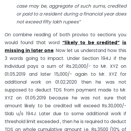
case may be, aggregate of such sums, credited
or paid to a resident during a financial year does
not exceed fifty lakh rupees”
On combine reading of both proviso to sections you
would found that word
“likely to be credited”
is
missing in later one
. Now let us understand how this
3 words going to impact. Under Section 194J if the
Individual pays a sum of Rs.20,000/- to Mr. XYZ on
01.05.2019 and later 15,000/- again to Mr. XYZ for
additional work on 01.02.2020 then he was not
supposed to deduct TDS from payment made to Mr.
XYZ on 01.05.2019 because he was not sure that
amount likely to be credited will exceed Rs.30,000/-
Slab u/s 194J. Later due to some additional work if
threshold limit exceeded , then he is required to deduct
TDS on whole cumulative amount i.e. Rs.3500 (10% of