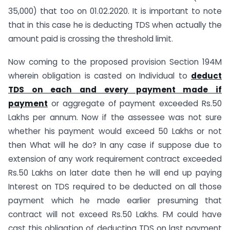
35,000) that too on 01.02.2020. It is important to note
that in this case he is deducting TDS when actually the
amount paid is crossing the threshold limit.
Now coming to the proposed provision Section 194M
wherein obligation is casted on Individual to
deduct
TDS on each and every payment made if
payment
or aggregate of payment exceeded Rs.50
Lakhs per annum. Now if the assessee was not sure
whether his payment would exceed 50 Lakhs or not
then What will he do? In any case if suppose due to
extension of any work requirement contract exceeded
Rs.50 Lakhs on later date then he will end up paying
Interest on TDS required to be deducted on all those
payment which he made earlier presuming that
contract will not exceed Rs.50 Lakhs. FM could have
cast this obligation of deducting TDS on last payment