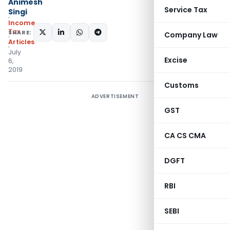
Animesh
Service Tax
Singi
Income
Tax
SHARE:
Company Law
Articles
July
Excise
6,
2019
Customs
ADVERTISEMENT
GST
CA CS CMA
DGFT
RBI
SEBI