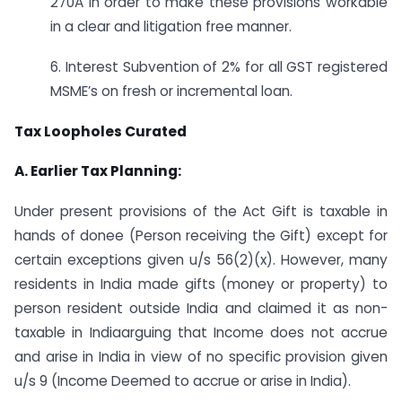
270A in order to make these provisions workable
in a clear and litigation free manner.
6. Interest Subvention of 2% for all GST registered
MSME’s on fresh or incremental loan.
Tax Loopholes Curated
A. Earlier Tax Planning:
Under present provisions of the Act Gift is taxable in
hands of donee (Person receiving the Gift) except for
certain exceptions given u/s 56(2)(x). However, many
residents in India made gifts (money or property) to
person resident outside India and claimed it as non-
taxable in Indiaarguing that Income does not accrue
and arise in India in view of no specific provision given
u/s 9 (Income Deemed to accrue or arise in India).