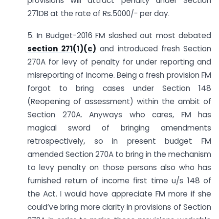
provisions will attract penalty under Section
271DB at the rate of Rs.5000/- per day.
5. In Budget-2016 FM slashed out most debated
section 271(1)(c)
and introduced fresh Section
270A for levy of penalty for under reporting and
misreporting of Income. Being a fresh provision FM
forgot to bring cases under Section 148
(Reopening of assessment) within the ambit of
Section 270A. Anyways who cares, FM has
magical sword of bringing amendments
retrospectively, so in present budget FM
amended Section 270A to bring in the mechanism
to levy penalty on those persons also who has
furnished return of income first time u/s 148 of
the Act. I would have appreciate FM more if she
could’ve bring more clarity in provisions of Section