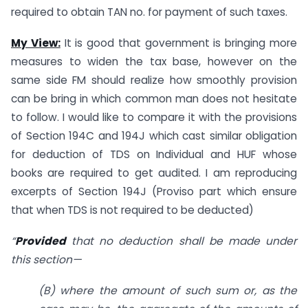
required to obtain TAN no. for payment of such taxes.
My View:
It is good that government is bringing more
measures to widen the tax base, however on the
same side FM should realize how smoothly provision
can be bring in which common man does not hesitate
to follow. I would like to compare it with the provisions
of Section 194C and 194J which cast similar obligation
for deduction of TDS on Individual and HUF whose
books are required to get audited. I am reproducing
excerpts of Section 194J (Proviso part which ensure
that when TDS is not required to be deducted)
“
Provided
that no deduction shall be made under
this section—
(B) where the amount of such sum or, as the