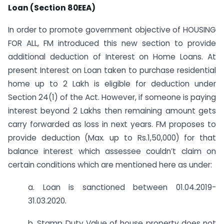
Loan (Section 80EEA)
In order to promote government objective of HOUSING
FOR ALL, FM introduced this new section to provide
additional deduction of Interest on Home Loans. At
present Interest on Loan taken to purchase residential
home up to 2 Lakh is eligible for deduction under
Section 24(1) of the Act. However, if someone is paying
interest beyond 2 Lakhs then remaining amount gets
carry forwarded as loss in next years. FM proposes to
provide deduction (Max. up to Rs.1,50,000) for that
balance interest which assessee couldn’t claim on
certain conditions which are mentioned here as under:
a. Loan is sanctioned between 01.04.2019-
31.03.2020.
b. Stamp Duty Value of house property does not