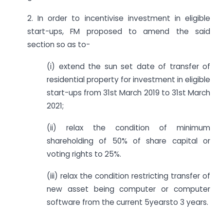
2. In order to incentivise investment in eligible
start-ups, FM proposed to amend the said
section so as to-
(i) extend the sun set date of transfer of
residential property for investment in eligible
start-ups from 31st March 2019 to 31st March
2021;
(ii) relax the condition of minimum
shareholding of 50% of share capital or
voting rights to 25%.
(iii) relax the condition restricting transfer of
new asset being computer or computer
software from the current 5yearsto 3 years.