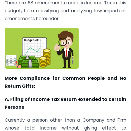
There are 68 amendments made in Income Tax in this
budget, I am classifying and analyzing few important
amendments hereunder:
More Compliance for Common People and No
Return Gifts:
A. Filing of Income Tax Return extended to certain
Persons
Currently a person other than a Company and Firm
whose total Income without giving effect to