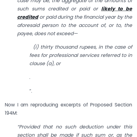
case may be, the aggregate of the amounts of
such sums credited or paid or
likely to be
credited
or paid during the financial year by the
aforesaid person to the account of, or to, the
payee, does not exceed—
(
i
) thirty thousand rupees, in the case of
fees for professional services referred to in
clause (
a
), or
.
“.
Now I am reproducing excerpts of Proposed Section
194M:
“Provided that no such deduction under this
section shall be made if such sum or, as the