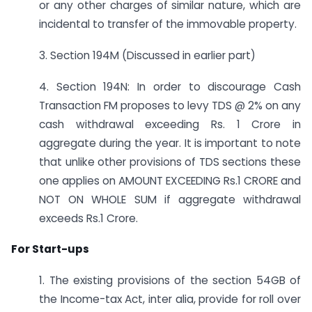
or any other charges of similar nature, which are
incidental to transfer of the immovable property.
3. Section 194M (Discussed in earlier part)
4. Section 194N: In order to discourage Cash
Transaction FM proposes to levy TDS @ 2% on any
cash withdrawal exceeding Rs. 1 Crore in
aggregate during the year. It is important to note
that unlike other provisions of TDS sections these
one applies on AMOUNT EXCEEDING Rs.1 CRORE and
NOT ON WHOLE SUM if aggregate withdrawal
exceeds Rs.1 Crore.
For Start-ups
1. The existing provisions of the section 54GB of
the Income-tax Act, inter alia, provide for roll over