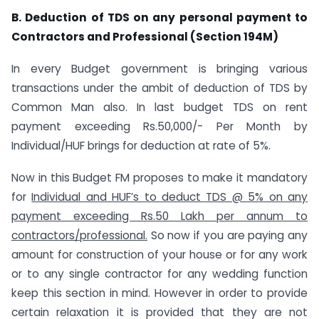
B. Deduction of TDS on any personal payment to
Contractors and Professional (Section 194M)
In every Budget government is bringing various
transactions under the ambit of deduction of TDS by
Common Man also. In last budget TDS on rent
payment exceeding Rs.50,000/- Per Month by
Individual/HUF brings for deduction at rate of 5%.
Now in this Budget FM proposes to make it mandatory
for
Individual and HUF’s to deduct TDS @ 5% on any
payment exceeding Rs.50 Lakh per annum to
contractors/professional.
So now if you are paying any
amount for construction of your house or for any work
or to any single contractor for any wedding function
keep this section in mind. However in order to provide
certain relaxation it is provided that they are not