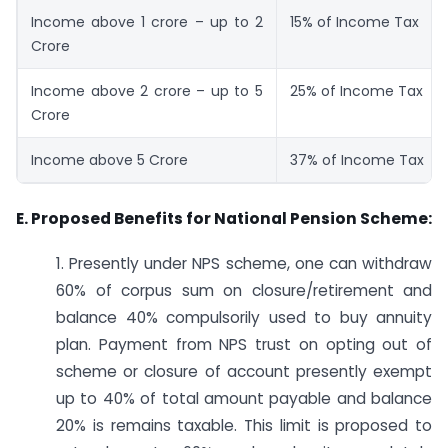
Income above 1 crore – up to 2
15% of Income Tax
Crore
Income above 2 crore – up to 5
25% of Income Tax
Crore
Income above 5 Crore
37% of Income Tax
E. Proposed Benefits for National Pension Scheme:
1. Presently under NPS scheme, one can withdraw
60% of corpus sum on closure/retirement and
balance 40% compulsorily used to buy annuity
plan. Payment from NPS trust on opting out of
scheme or closure of account presently exempt
up to 40% of total amount payable and balance
20% is remains taxable. This limit is proposed to