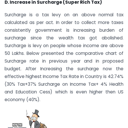
D. Increase in Surcharge (Super Rich Tax)
Surcharge is a tax levy on an above normal tax
calculated as per act. In order to collect more taxes
consistently government is increasing burden of
surcharge since the wealth tax got abolished.
Surcharge is levy on people whose income are above
50 Lakhs. Below presented the comparative chart of
Surcharge rate in previous year and in proposed
budget. After Increasing the surcharge now the
effective highest Income Tax Rate in Country is 42.74%
(30% Tax+37% Surcharge on Income Tax+ 4% Health
and Education Cess) which is even higher then US
economy (40%).