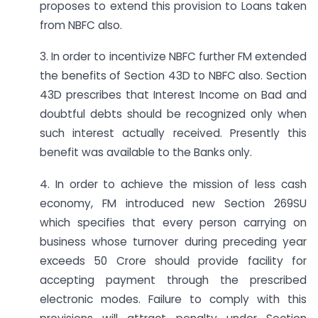
proposes to extend this provision to Loans taken
from NBFC also.
3. In order to incentivize NBFC further FM extended
the benefits of Section 43D to NBFC also. Section
43D prescribes that Interest Income on Bad and
doubtful debts should be recognized only when
such interest actually received. Presently this
benefit was available to the Banks only.
4. In order to achieve the mission of less cash
economy, FM introduced new Section 269SU
which specifies that every person carrying on
business whose turnover during preceding year
exceeds 50 Crore should provide facility for
accepting payment through the prescribed
electronic modes. Failure to comply with this