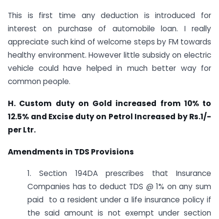
This is first time any deduction is introduced for
interest on purchase of automobile loan. I really
appreciate such kind of welcome steps by FM towards
healthy environment. However little subsidy on electric
vehicle could have helped in much better way for
common people.
H. Custom duty on Gold increased from 10% to
12.5% and Excise duty on Petrol Increased by Rs.1/-
per Ltr.
Amendments in TDS Provisions
1. Section 194DA prescribes that Insurance
Companies has to deduct TDS @ 1% on any sum
paid to a resident under a life insurance policy if
the said amount is not exempt under section