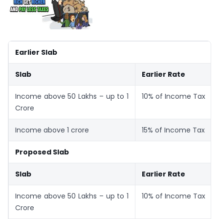
Earlier Slab
Slab
Earlier Rate
Income above 50 Lakhs – up to 1
10% of Income Tax
Crore
Income above 1 crore
15% of Income Tax
Proposed Slab
Slab
Earlier Rate
Income above 50 Lakhs – up to 1
10% of Income Tax
Crore