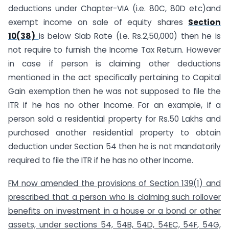
deductions under Chapter-VIA (i.e. 80C, 80D etc)and
exempt income on sale of equity shares
Section
10(38)
is below Slab Rate (i.e. Rs.2,50,000) then he is
not require to furnish the Income Tax Return. However
in case if person is claiming other deductions
mentioned in the act specifically pertaining to Capital
Gain exemption then he was not supposed to file the
ITR if he has no other Income. For an example, if a
person sold a residential property for Rs.50 Lakhs and
purchased another residential property to obtain
deduction under Section 54 then he is not mandatorily
required to file the ITR if he has no other Income.
FM now amended the provisions of Section 139(1) and
prescribed that a person who is claiming such rollover
benefits on investment in a house or a bond or other
assets, under sections 54, 54B, 54D, 54EC, 54F, 54G,