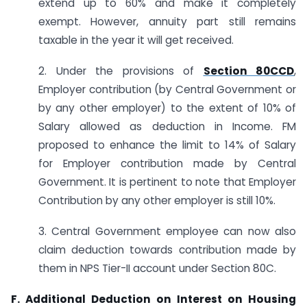
extend up to 60% and make it completely
exempt. However, annuity part still remains
taxable in the year it will get received.
2. Under the provisions of
Section 80CCD
,
Employer contribution (by Central Government or
by any other employer) to the extent of 10% of
Salary allowed as deduction in Income. FM
proposed to enhance the limit to 14% of Salary
for Employer contribution made by Central
Government. It is pertinent to note that Employer
Contribution by any other employer is still 10%.
3. Central Government employee can now also
claim deduction towards contribution made by
them in NPS Tier-II account under Section 80C.
F. Additional Deduction on Interest on Housing