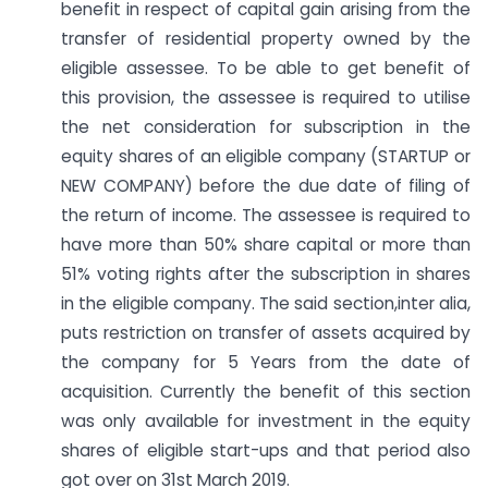
benefit in respect of capital gain arising from the
transfer of residential property owned by the
eligible assessee. To be able to get benefit of
this provision, the assessee is required to utilise
the net consideration for subscription in the
equity shares of an eligible company (STARTUP or
NEW COMPANY) before the due date of filing of
the return of income. The assessee is required to
have more than 50% share capital or more than
51% voting rights after the subscription in shares
in the eligible company. The said section,inter alia,
puts restriction on transfer of assets acquired by
the company for 5 Years from the date of
acquisition. Currently the benefit of this section
was only available for investment in the equity
shares of eligible start-ups and that period also
got over on 31st March 2019.