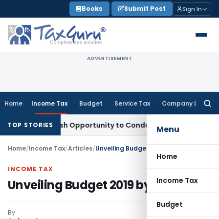
Skip
Books
Submit Post
Sign In
to
content
ADVERTISEMENT
Home
Income Tax
Budget
Service Tax
Company Law
Searc
for:
ts Fresh Opportunity to Condone KVAT Appeal Delay
Income 
TOP STORIES
Menu
Home
/
Income Tax
/
Articles
/
Unveiling Budget 2019 by Modi 2.0
Home
INCOME TAX
Income Tax
Unveiling Budget 2019 by Modi 2.0
Budget
By