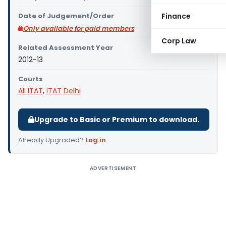
Date of Judgement/Order
Finance
Only available for paid members
Corp Law
Related Assessment Year
2012-13
Courts
All ITAT
,
ITAT Delhi
Upgrade to Basic or Premium to download.
Already Upgraded?
Log in
.
ADVERTISEMENT