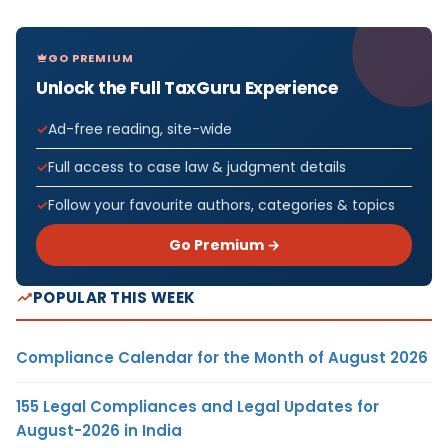
GO PREMIUM
Unlock the Full TaxGuru Experience
Ad-free reading, site-wide
Full access to case law & judgment details
Follow your favourite authors, categories & topics
Go Premium →
POPULAR THIS WEEK
Compliance Calendar for the Month of August 2026
155 Legal Compliances and Legal Updates for
August-2026 in India