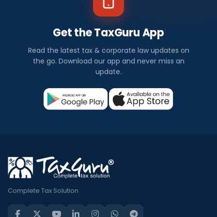
Get the TaxGuru App
Read the latest tax & corporate law updates on
the go. Download our app and never miss an
update.
Complete Tax Solution