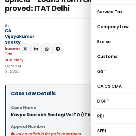
proved: ITAT Delhi
Service Tax
By
Company Law
CA
Vijayakumar
Excise
Shetty
Income
SHARE:
Tax
Customs
Judiciary
October
GST
31, 2025
CA CS CMA
Case Law Details
DGFT
Case Name
Kavya Saurabh Rastogi Vs ITO (ITAT Delhi)
RBI
Appeal Number
SEBI
Only available for paid members