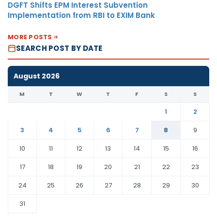
DGFT Shifts EPM Interest Subvention
Implementation from RBI to EXIM Bank
MORE POSTS
SEARCH POST BY DATE
August 2026
M
T
W
T
F
S
S
1
2
3
4
5
6
7
8
9
10
11
12
13
14
15
16
17
18
19
20
21
22
23
24
25
26
27
28
29
30
31