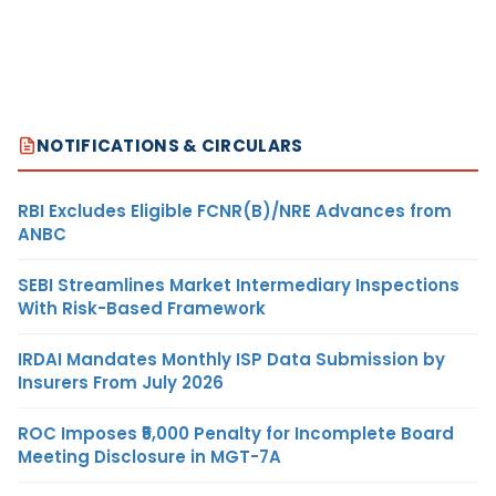
NOTIFICATIONS & CIRCULARS
RBI Excludes Eligible FCNR(B)/NRE Advances from
ANBC
SEBI Streamlines Market Intermediary Inspections
With Risk-Based Framework
IRDAI Mandates Monthly ISP Data Submission by
Insurers From July 2026
ROC Imposes ₹5,000 Penalty for Incomplete Board
Meeting Disclosure in MGT-7A