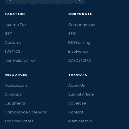
TAXATION
CORPORATE
Income Tax
Company Law
GST
SEBI
Customs
RBI/Banking
TDS/TCS
Insolvency
International Tax
CA/CS/CMA
RESOURCES
TAXGURU
Notifications
About Us
Circulars
Submit Article
Judgments
Advertise
Compliance Calendar
Contact
Tax Calculators
Membership