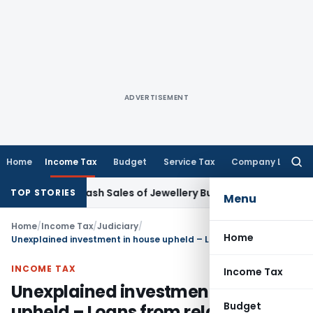
ADVERTISEMENT
Home
Income Tax
Budget
Service Tax
Company Law
Searc
for:
sation Cash Sales of Jewellery Business
Finance
No Charges 
TOP STORIES
Menu
Home
/
Income Tax
/
Judiciary
/
Home
Unexplained investment in house upheld – Loans from relatives not proved: ITAT Delhi
INCOME TAX
Income Tax
Unexplained investment in house
Budget
upheld – Loans from relatives not