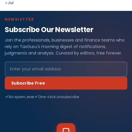
« Jul
NEWSLETTER
Subscribe Our Newsletter
Join the professionals, businesses and finance teams who
rely on TaxGuru's morning digest of notifications,
judgments and analysis. Curated by editors, free forever.
Subscribe Free
No spam, ever
One-click unsubscribe