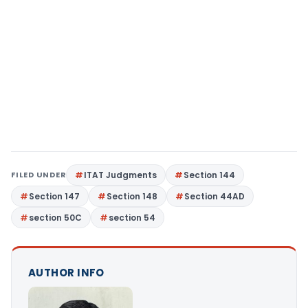
FILED UNDER
ITAT Judgments
Section 144
Section 147
Section 148
Section 44AD
section 50C
section 54
AUTHOR INFO