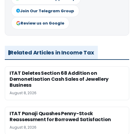
Join Our Telegram Group
Review us on Google
Related Articles in Income Tax
ITAT Deletes Section 68 Addition on
Demonetisation Cash Sales of Jewellery
Business
August 8, 2026
ITAT Panaji Quashes Penny-Stock
Reassessment for Borrowed Satisfaction
August 8, 2026