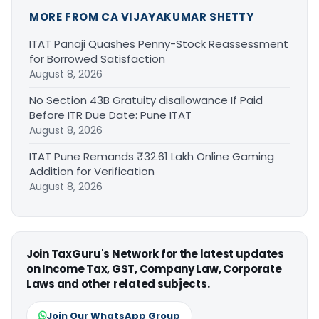
MORE FROM CA VIJAYAKUMAR SHETTY
ITAT Panaji Quashes Penny-Stock Reassessment
for Borrowed Satisfaction
August 8, 2026
No Section 43B Gratuity disallowance If Paid
Before ITR Due Date: Pune ITAT
August 8, 2026
ITAT Pune Remands ₹32.61 Lakh Online Gaming
Addition for Verification
August 8, 2026
Join TaxGuru's Network for the latest updates
on Income Tax, GST, Company Law, Corporate
Laws and other related subjects.
Join Our WhatsApp Group