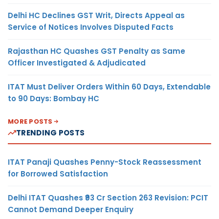
Delhi HC Declines GST Writ, Directs Appeal as
Service of Notices Involves Disputed Facts
Rajasthan HC Quashes GST Penalty as Same
Officer Investigated & Adjudicated
ITAT Must Deliver Orders Within 60 Days, Extendable
to 90 Days: Bombay HC
MORE POSTS
TRENDING POSTS
ITAT Panaji Quashes Penny-Stock Reassessment
for Borrowed Satisfaction
Delhi ITAT Quashes ₹93 Cr Section 263 Revision: PCIT
Cannot Demand Deeper Enquiry