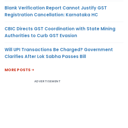
Blank Verification Report Cannot Justify GST
Registration Cancellation: Karnataka HC
CBIC Directs GST Coordination with State Mining
Authorities to Curb GST Evasion
Will UPI Transactions Be Charged? Government
Clarifies After Lok Sabha Passes Bill
MORE POSTS
ADVERTISEMENT