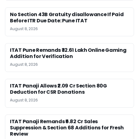
No Section 43B Gratuity disallowance If Paid
Before ITR Due Date: Pune ITAT
August 8, 2026
ITAT Pune Remands ₹32.61 Lakh Online Gaming
Addition for Verification
August 8, 2026
ITAT Panaji Allows ₹2.09 Cr Section 80G
Deduction for CSR Donations
August 8, 2026
ITAT Panaji Remands ₹6.82 Cr Sales
Suppression & Section 68 Additions for Fresh
Review