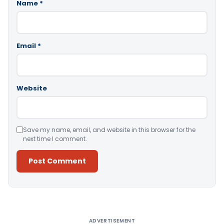
Name
*
Email
*
Website
Save my name, email, and website in this browser for the
next time I comment.
Alternative:
ADVERTISEMENT