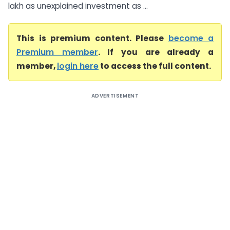
lakh as unexplained investment as ...
This is premium content. Please
become a
Premium member
. If you are already a
member,
login here
to access the full content.
ADVERTISEMENT