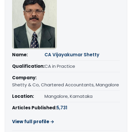
Name:
CA Vijayakumar Shetty
Qualification:
CA in Practice
Company:
Shetty & Co, Chartered Accountants, Mangalore
Location:
Mangalore, Karnataka
Articles Published:
5,731
View full profile →