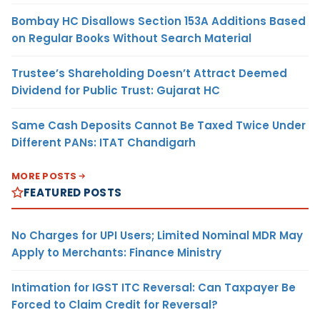
Bombay HC Disallows Section 153A Additions Based
on Regular Books Without Search Material
Trustee’s Shareholding Doesn’t Attract Deemed
Dividend for Public Trust: Gujarat HC
Same Cash Deposits Cannot Be Taxed Twice Under
Different PANs: ITAT Chandigarh
MORE POSTS
FEATURED POSTS
No Charges for UPI Users; Limited Nominal MDR May
Apply to Merchants: Finance Ministry
Intimation for IGST ITC Reversal: Can Taxpayer Be
Forced to Claim Credit for Reversal?