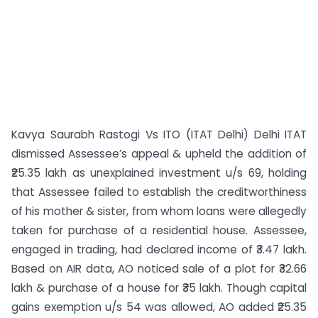
Kavya Saurabh Rastogi Vs ITO (ITAT Delhi) Delhi ITAT
dismissed Assessee’s appeal & upheld the addition of
₹25.35 lakh as unexplained investment u/s 69, holding
that Assessee failed to establish the creditworthiness
of his mother & sister, from whom loans were allegedly
taken for purchase of a residential house. Assessee,
engaged in trading, had declared income of ₹3.47 lakh.
Based on AIR data, AO noticed sale of a plot for ₹32.66
lakh & purchase of a house for ₹35 lakh. Though capital
gains exemption u/s 54 was allowed, AO added ₹25.35