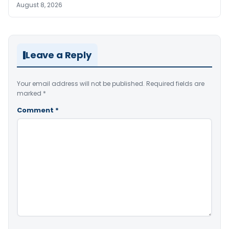
August 8, 2026
Leave a Reply
Your email address will not be published.
Required fields are
marked
*
Comment
*