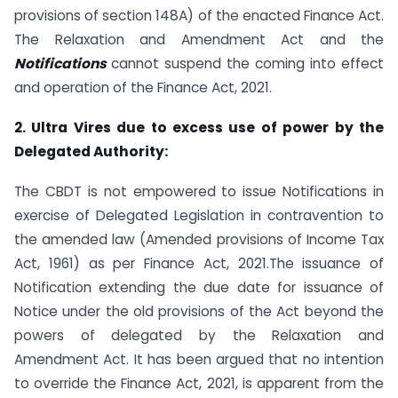
provisions of section 148A) of the enacted Finance Act.
The Relaxation and Amendment Act and the
Notifications
cannot suspend the coming into effect
and operation of the Finance Act, 2021.
2. Ultra Vires due to excess use of power by the
Delegated Authority:
The CBDT is not empowered to issue Notifications in
exercise of Delegated Legislation in contravention to
the amended law (Amended provisions of Income Tax
Act, 1961) as per Finance Act, 2021.The issuance of
Notification extending the due date for issuance of
Notice under the old provisions of the Act beyond the
powers of delegated by the Relaxation and
Amendment Act. It has been argued that no intention
to override the Finance Act, 2021, is apparent from the