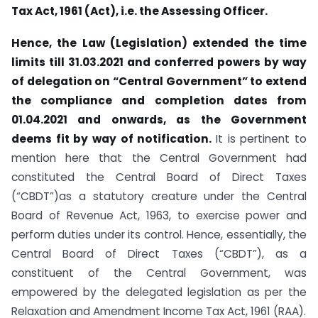
Tax Act, 1961 (Act), i.e. the Assessing Officer.
Hence, the Law (Legislation) extended the time
limits till 31.03.2021 and conferred powers by way
of delegation on “Central Government” to extend
the compliance and completion dates from
01.04.2021 and onwards, as the Government
deems fit by way of notification.
It is pertinent to
mention here that the Central Government had
constituted the Central Board of Direct Taxes
(“CBDT”)as a statutory creature under the Central
Board of Revenue Act, 1963, to exercise power and
perform duties under its control. Hence, essentially, the
Central Board of Direct Taxes (“CBDT”), as a
constituent of the Central Government, was
empowered by the delegated legislation as per the
Relaxation and Amendment Income Tax Act, 1961 (RAA).