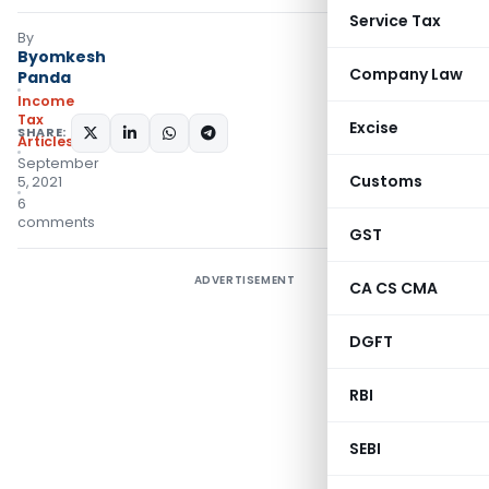
Service Tax
By
Byomkesh
Company Law
Panda
Income
Tax
Excise
SHARE:
Articles
September
Customs
5, 2021
6
comments
GST
ADVERTISEMENT
CA CS CMA
DGFT
RBI
SEBI