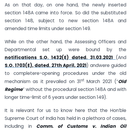
As on that day, on one hand, the newly inserted
section 148A came into force. So did the substituted
section 148, subject to new section 148A and
amended time limits under section 149.
While on the other hand, the Assessing Officers and
Departmental set up were bound by the
notifications S.O. 1432(E) dated. 31.03.2021
(And
S.O. 1703(E), dated. 27th April, 2021
) andwere guided
to completere-opening procedures under the old
st
mechanism as it prevailed on 31
March 2021 (“
Old
Regime
” without the procedural section 148A and with
longer time-limit of 6 years under section 149).
It is relevant for us to know here that the Hon’ble
Supreme Court of India has held in a plethora of cases,
including in
Comm. of Customs v. Indian Oil