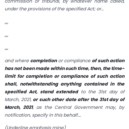
commission or tribunal, by whatever name called,
under the provisions of the specified Act; or…
….
….
….
and where
completion
or compliance
of such action
has not been made within such time, then, the time-
limit for completion or compliance of such action
shall, notwithstanding anything contained in the
specified Act, stand extended
to the 31st day of
March, 2021,
or such other date after the 31st day of
March, 2021
, as the Central Government may, by
notification, specify in this behalf….
(Underline emphasis mine)