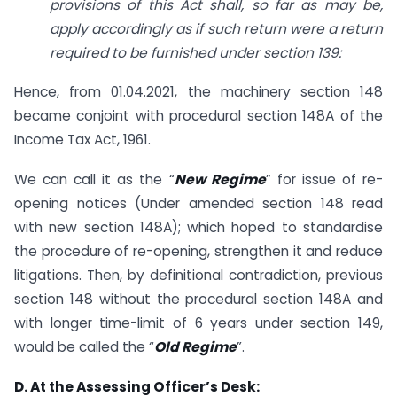
provisions of this Act shall, so far as may be,
apply accordingly as if such return were a return
required to be furnished under section 139:
Hence, from 01.04.2021, the machinery section 148
became conjoint with procedural section 148A of the
Income Tax Act, 1961.
We can call it as the “
New Regime
” for issue of re-
opening notices (Under amended section 148 read
with new section 148A); which hoped to standardise
the procedure of re-opening, strengthen it and reduce
litigations. Then, by definitional contradiction, previous
section 148 without the procedural section 148A and
with longer time-limit of 6 years under section 149,
would be called the “
Old Regime
”.
D. At the Assessing Officer’s Desk: