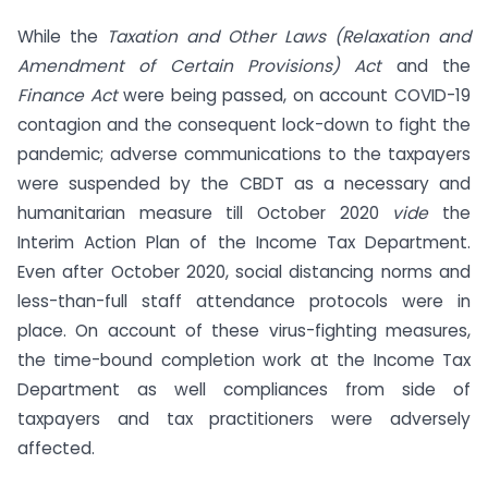
While the
Taxation and Other Laws (Relaxation and
Amendment of Certain Provisions) Act
and the
Finance Act
were being passed, on account COVID-19
contagion and the consequent lock-down to fight the
pandemic; adverse communications to the taxpayers
were suspended by the CBDT as a necessary and
humanitarian measure till October 2020
vide
the
Interim Action Plan of the Income Tax Department.
Even after October 2020, social distancing norms and
less-than-full staff attendance protocols were in
place. On account of these virus-fighting measures,
the time-bound completion work at the Income Tax
Department as well compliances from side of
taxpayers and tax practitioners were adversely
affected.