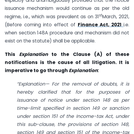
explicitly and unambiguously provided that the notice
issuance mechanism would continue as per the old
st
regime, i.e., which was prevalent as on 31
March, 2021,
(Before coming into effect of
Finance Act, 2021
i.e.
when section 148A procedure and mechanism did not
exist on the statute) shall be applicable.
This
Explanation
to the Clause (A) of these
notifications is the cause of all litigation. It is
imperative to go through
Explanation
:
“Explanation— For the removal of doubts, it is
hereby clarified that for the purposes of
issuance of notice under section 148 as per
time-limit specified in section 149 or sanction
under section 151 of the Income-tax Act, under
this sub-clause, the provisions of section 148,
section 149 and section 151 of the Income-tax