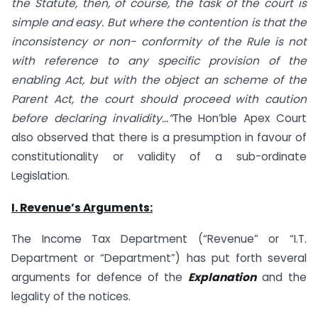
the Statute, then, of course, the task of the court is
simple and easy. But where the contention is that the
inconsistency or non- conformity of the Rule is not
with reference to any specific provision of the
enabling Act, but with the object an scheme of the
Parent Act, the court should proceed with caution
before declaring invalidity…”
The Hon’ble Apex Court
also observed that there is a presumption in favour of
constitutionality or validity of a sub-ordinate
Legislation.
I. Revenue’s Arguments:
The Income Tax Department (“Revenue” or “I.T.
Department or “Department”) has put forth several
arguments for defence of the
Explanation
and the
legality of the notices.