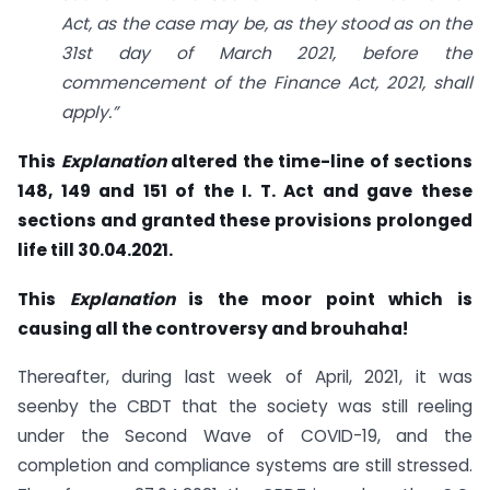
Act, as the case may be, as they stood as on the
31st day of March 2021, before the
commencement of the Finance Act, 2021, shall
apply.”
This
Explanation
altered the time-line of sections
148, 149 and 151 of the I. T. Act and gave these
sections and granted these provisions prolonged
life till 30.04.2021.
This
Explanation
is the moor point which is
causing all the controversy and brouhaha!
Thereafter, during last week of April, 2021, it was
seenby the CBDT that the society was still reeling
under the Second Wave of COVID-19, and the
completion and compliance systems are still stressed.