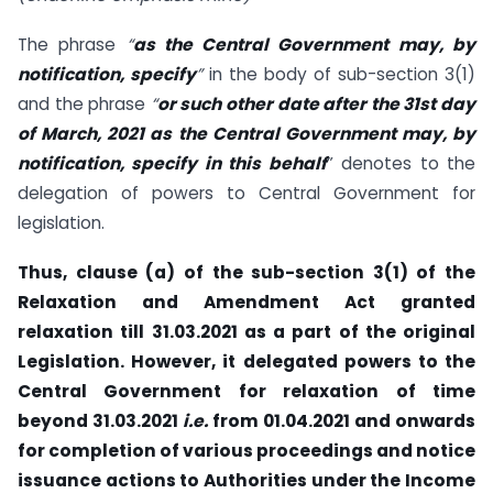
The phrase
“
as the Central Government may, by
notification, specify
”
in the body of sub-section 3(1)
and the phrase
“
or such other date after the 31st day
of March, 2021 as the Central Government may, by
notification, specify in this behalf
” denotes to the
delegation of powers to Central Government for
legislation.
Thus, clause (a) of the sub-section 3(1) of the
Relaxation and Amendment Act granted
relaxation till 31.03.2021 as a part of the original
Legislation. However, it delegated powers to the
Central Government for relaxation of time
beyond 31.03.2021
i.e.
from 01.04.2021 and onwards
for completion of various proceedings and notice
issuance actions to Authorities under the Income