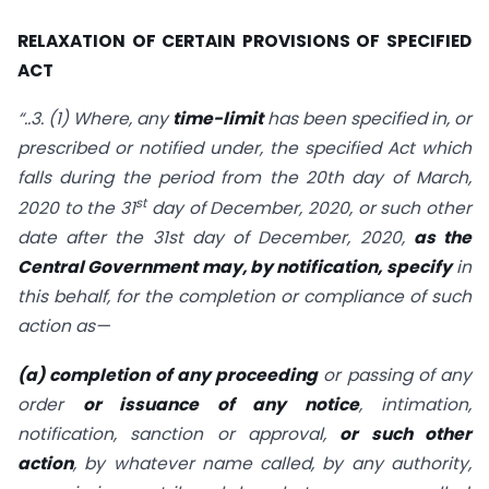
RELAXATION OF CERTAIN PROVISIONS OF SPECIFIED
ACT
“..3. (1) Where, any
time-limit
has been specified in, or
prescribed or notified under, the specified Act which
falls during the period from the 20th day of March,
st
2020 to the 31
day of December, 2020, or such other
date after the 31st day of December, 2020,
as the
Central Government may, by notification, specify
in
this behalf, for the completion or compliance of such
action as—
(a) completion of any proceeding
or passing of any
order
or issuance of any notice
, intimation,
notification, sanction or approval,
or such other
action
, by whatever name called, by any authority,