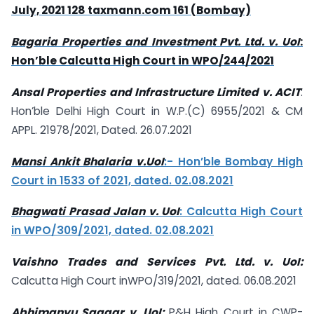
July, 2021 128 taxmann.com 161 (Bombay)
Bagaria Properties and Investment Pvt. Ltd. v. UoI
:
Hon’ble Calcutta High Court in WPO/244/2021
Ansal Properties and Infrastructure Limited v. ACIT
:
Hon’ble Delhi High Court in W.P.(C) 6955/2021 & CM
APPL. 21978/2021, Dated. 26.07.2021
Mansi Ankit Bhalaria v.UoI
:- Hon’ble Bombay High
Court in 1533 of 2021, dated. 02.08.2021
Bhagwati Prasad Jalan v. UoI
: Calcutta High Court
in WPO/309/2021, dated. 02.08.2021
Vaishno Trades and Services Pvt. Ltd. v. UoI:
Calcutta High Court inWPO/319/2021, dated. 06.08.2021
Abhimanyu Saagar v. UoI:
P&H High Court in CWP-