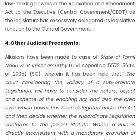
law-making powers in the Relaxation and Amendment
Act to the Executive (Central Government/CBDT) as
the legislature has excessively delegated its legislative
function to the Central Government.
4. Other Judicial Precedents:
Allusions have been made to case of
State of Tamil
Nadu vs. P. Krishnamurthy
(Civil Appeal No. 5572-5644
of 2005) (SC), wherein it has been held that
“…The
court considering the validity of a sub-ordinate
Legislation, will have to consider the nature, object
and scheme of the enabling Act, and also the area
over which power has been delegated under the Act
and then decide whether the subordinate Legislation
conforms to the parent Statute. Where a Rule is
directly inconsistent with a mandatory provision of