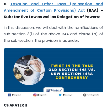
B.
Taxation and Other Laws (Relaxation and
Amendment of Certain Provisions) Act
(RAA) –
Substantive Law as well as Delegation of Powers:
In this discussion, we will deal with the ramifications of
sub-section 3(1) of the above RAA and clause (a) of
the sub-section. The provision is as under:
CHAPATER II