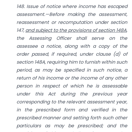
148. Issue of notice where income has escaped
assessment.—Before making the assessment,
reassessment or recomputation under section
147,
and subject to the provisions of section 148A
,
the Assessing Officer shall serve on the
assessee a notice, along with a copy of the
order passed, if required, under clause (d) of
section 148A, requiring him to furnish within such
period, as may be specified in such notice, a
return of his income or the income of any other
person in respect of which he is assessable
under this Act during the previous year
corresponding to the relevant assessment year,
in the prescribed form and verified in the
prescribed manner and setting forth such other
particulars as may be prescribed; and the