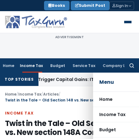
Skip
Books
Submit Post
Sign In
to
content
ADVERTISEMENT
Home
Income Tax
Budget
Service Tax
Company Law
Searc
for:
er or Trigger Capital Gains: ITAT Kolkata
Service Tax
Coal B
TOP STORIES
Menu
Home
/
Income Tax
/
Articles
/
Home
Twist in the Tale – Old Section 148 vs. New section 148A Controversy
INCOME TAX
Income Tax
Twist in the Tale – Old Section 148
Budget
vs. New section 148A Controversy