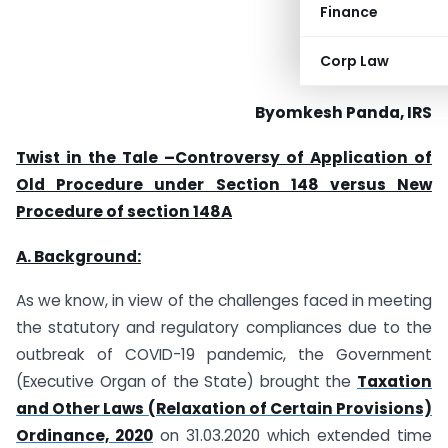
Finance
Corp Law
Byomkesh Panda, IRS
Twist in the Tale –Controversy of Application of
Old Procedure under Section 148 versus New
Procedure of section 148A
A. Background:
As we know, in view of the challenges faced in meeting
the statutory and regulatory compliances due to the
outbreak of COVID-19 pandemic, the Government
(Executive Organ of the State) brought the
Taxation
and Other Laws (Relaxation of Certain Provisions)
Ordinance, 2020
on 31.03.2020 which extended time