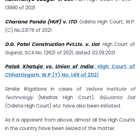
13990 of 2021
Charana Panda (HUF) v. ITO
: Odisha High Court, W.P.
(C) No.23176 of 2021
D.G. Patel Construction Pvt.Lts. v. UoI
: High Court of
Gujarat, SCA No. 12621 of 2021, dated. 02.09.2021
Palak Khatuja vs. Union of India
: High Court of
Chhattisgarh, W.P.(T) No. 149 of 2021
Similar litigations in cases of
Vellore Institute of
Technology
(Madras High Court),
BijuJanta Dal
(Odisha High Court) etc. have also been initiated.
As it is apparent from above, almost all the High Courts
in the country have been seized of the matter.