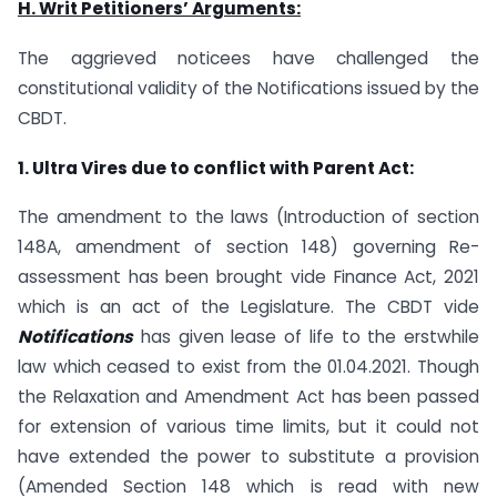
H. Writ Petitioners’ Arguments:
The aggrieved noticees have challenged the
constitutional validity of the Notifications issued by the
CBDT.
1. Ultra Vires due to conflict with Parent Act:
The amendment to the laws (Introduction of section
148A, amendment of section 148) governing Re-
assessment has been brought vide Finance Act, 2021
which is an act of the Legislature. The CBDT vide
Notifications
has given lease of life to the erstwhile
law which ceased to exist from the 01.04.2021. Though
the Relaxation and Amendment Act has been passed
for extension of various time limits, but it could not
have extended the power to substitute a provision
(Amended Section 148 which is read with new