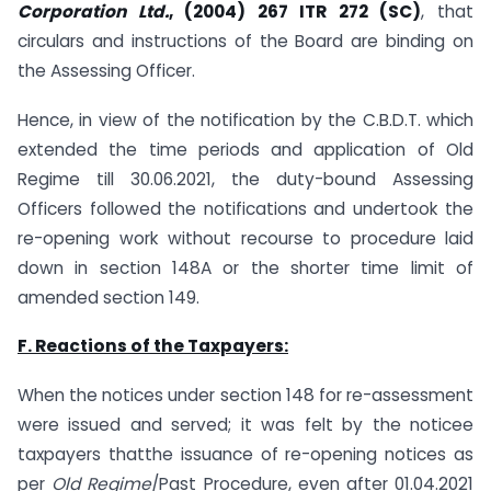
Corporation Ltd.
, (2004) 267 ITR 272 (SC)
, that
circulars and instructions of the Board are binding on
the Assessing Officer.
Hence, in view of the notification by the C.B.D.T. which
extended the time periods and application of Old
Regime till 30.06.2021, the duty-bound Assessing
Officers followed the notifications and undertook the
re-opening work without recourse to procedure laid
down in section 148A or the shorter time limit of
amended section 149.
F. Reactions of the Taxpayers:
When the notices under section 148 for re-assessment
were issued and served; it was felt by the noticee
taxpayers thatthe issuance of re-opening notices as
per
Old Regime
/Past Procedure, even after 01.04.2021