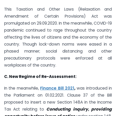
This Taxation and Other Laws (Relaxation and
Amendment of Certain Provisions) Act was
promulgated on 29.09.2020. In the meanwhile, COVID-19
pandemic continued to rage throughout the country
affecting the lives of citizens and the economy of the
country. Though lock-down norms were eased in a
phased manner; social distancing and other
precautionary protocols were enforced at all
workplaces of the country.
C. New Regime of Re-Assessment:
In the meanwhile,
Finance Bill 2021
,
was introduced in
the Parliament on 01.02.2021. Clause 37 of the Bill
proposed to insert a new Section 148A in the Income
Tax Act relating to
Conducting inquiry, providing