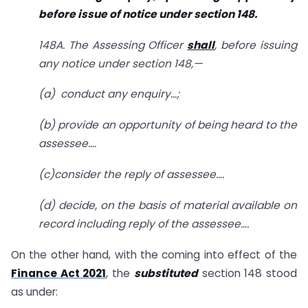
before issue of notice under section 148.
148A. The Assessing Officer
shall
, before issuing
any notice under section 148,—
(a) conduct any enquiry…;
(b) provide an opportunity of being heard to the
assessee….
(c)consider the reply of assessee….
(d) decide, on the basis of material available on
record including reply of the assessee….
On the other hand, with the coming into effect of the
Finance Act 2021
, the
substituted
section 148 stood
as under: