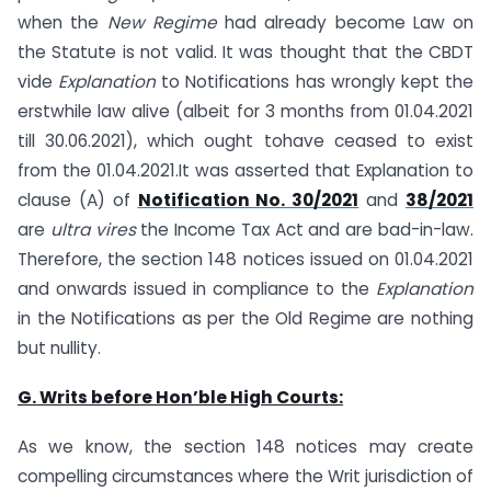
when the
New Regime
had already become Law on
the Statute is not valid. It was thought that the CBDT
vide
Explanation
to Notifications has wrongly kept the
erstwhile law alive (albeit for 3 months from 01.04.2021
till 30.06.2021), which ought tohave ceased to exist
from the 01.04.2021.It was asserted that Explanation to
clause (A) of
Notification No. 30/2021
and
38/2021
are
ultra vires
the Income Tax Act and are bad-in-law.
Therefore, the section 148 notices issued on 01.04.2021
and onwards issued in compliance to the
Explanation
in the Notifications as per the Old Regime are nothing
but nullity.
G. Writs before Hon’ble High Courts:
As we know, the section 148 notices may create
compelling circumstances where the Writ jurisdiction of