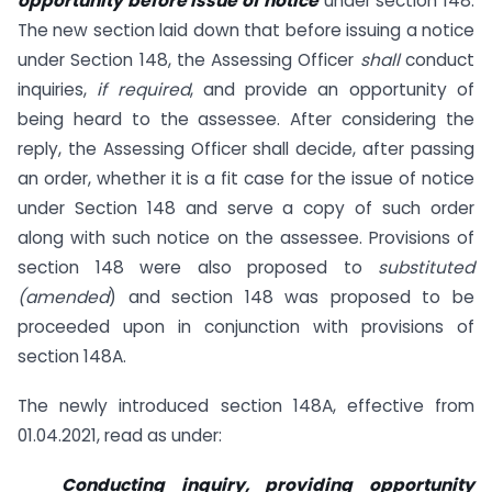
opportunity before issue of notice
under section 148.
The new section laid down that before issuing a notice
under Section 148, the Assessing Officer
shall
conduct
inquiries,
if required
, and provide an opportunity of
being heard to the assessee. After considering the
reply, the Assessing Officer shall decide, after passing
an order, whether it is a fit case for the issue of notice
under Section 148 and serve a copy of such order
along with such notice on the assessee. Provisions of
section 148 were also proposed to
substituted
(amended
) and section 148 was proposed to be
proceeded upon in conjunction with provisions of
section 148A.
The newly introduced section 148A, effective from
01.04.2021, read as under:
Conducting inquiry, providing opportunity