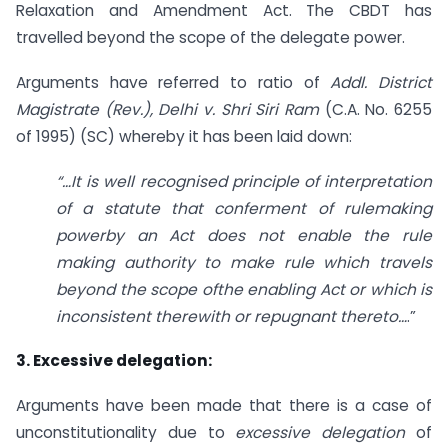
Relaxation and Amendment Act. The CBDT has
travelled beyond the scope of the delegate power.
Arguments have referred to ratio of
Addl. District
Magistrate (Rev.), Delhi v. Shri Siri Ram
(C.A. No. 6255
of 1995) (SC) whereby it has been laid down:
“…It is well recognised principle of interpretation
of a statute that conferment of rulemaking
powerby an Act does not enable the rule
making authority to make rule which travels
beyond the scope ofthe enabling Act or which is
inconsistent therewith or repugnant thereto…
.”
3. Excessive delegation:
Arguments have been made that there is a case of
unconstitutionality due to
excessive delegation
of