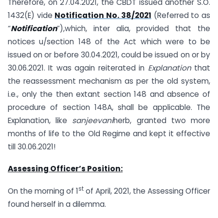
Therefore, on 27.04.2021, the CBDT issued another S.O.
1432(E) vide
Notification No. 38/2021
(Referred to as
“
Notification
”),which, inter alia, provided that the
notices u/section 148 of the Act which were to be
issued on or before 30.04.2021, could be issued on or by
30.06.2021. It was again reiterated in
Explanation
that
the reassessment mechanism as per the old system,
i.e., only the then extant section 148 and absence of
procedure of section 148A, shall be applicable. The
Explanation, like
sanjeevani
herb, granted two more
months of life to the Old Regime and kept it effective
till 30.06.2021!
Assessing Officer’s Position:
st
On the morning of 1
of April, 2021, the Assessing Officer
found herself in a dilemma.