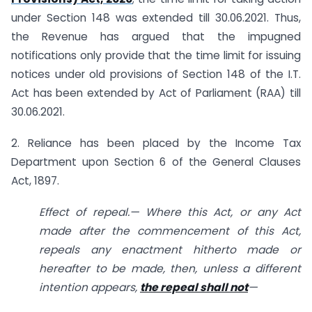
under Section 148 was extended till 30.06.2021. Thus,
the Revenue has argued that the impugned
notifications only provide that the time limit for issuing
notices under old provisions of Section 148 of the I.T.
Act has been extended by Act of Parliament (RAA) till
30.06.2021.
2. Reliance has been placed by the Income Tax
Department upon Section 6 of the General Clauses
Act, 1897.
Effect of repeal.— Where this Act, or any Act
made after the commencement of this Act,
repeals any enactment hitherto made or
hereafter to be made, then, unless a different
intention appears,
the repeal shall not
—