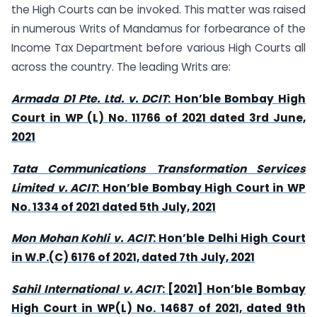
the High Courts can be invoked. This matter was raised
in numerous Writs of Mandamus for forbearance of the
Income Tax Department before various High Courts all
across the country. The leading Writs are:
Armada D1 Pte. Ltd. v. DCIT
: Hon’ble Bombay High
Court in WP (L) No. 11766 of 2021 dated 3rd June,
2021
Tata Communications Transformation Services
Limited v. ACIT
: Hon’ble Bombay High Court in WP
No. 1334 of 2021 dated 5th July, 2021
Mon Mohan Kohli v. ACIT
: Hon’ble Delhi High Court
in W.P.(C) 6176 of 2021, dated 7th July, 2021
Sahil International v. ACIT
: [2021] Hon’ble Bombay
High Court in WP(L) No. 14687 of 2021, dated 9th