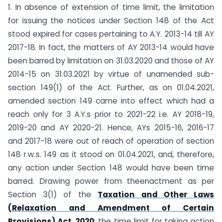
1. In absence of extension of time limit, the limitation
for issuing the notices under Section 148 of the Act
stood expired for cases pertaining to A.Y. 2013-14 till AY
2017-18. In fact, the matters of AY 2013-14 would have
been barred by limitation on 31.03.2020 and those of AY
2014-15 on 31.03.2021 by virtue of unamended sub-
section 149(1) of the Act. Further, as on 01.04.2021,
amended section 149 came into effect which had a
reach only for 3 A.Y.s prior to 2021-22 i.e. AY 2018-19,
2019-20 and AY 2020-21. Hence, AYs 2015-16, 2016-17
and 2017-18 were out of reach of operation of section
148 r.w.s. 149 as it stood on 01.04.2021, and, therefore,
any action under Section 148 would have been time
barred. Drawing power from theenactment as per
Section 3(1) of the
Taxation and Other Laws
(Relaxation and Amendment of Certain
Provisions) Act, 2020
; the time limit for taking action