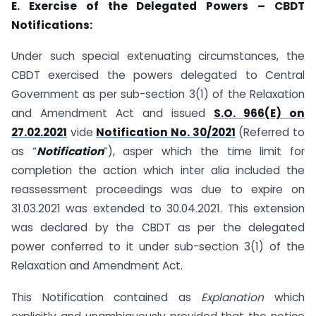
E. Exercise of the Delegated Powers – CBDT
Notifications:
Under such special extenuating circumstances, the
CBDT exercised the powers delegated to Central
Government as per sub-section 3(1) of the Relaxation
and Amendment Act and issued
S.O. 966(E) on
27.02.2021
vide
Notification No. 30/2021
(Referred to
as “
Notification
”), asper which the time limit for
completion the action which inter alia included the
reassessment proceedings was due to expire on
31.03.2021 was extended to 30.04.2021. This extension
was declared by the CBDT as per the delegated
power conferred to it under sub-section 3(1) of the
Relaxation and Amendment Act.
This Notification contained as
Explanation
which