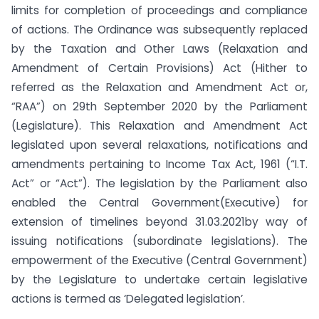
limits for completion of proceedings and compliance
of actions. The Ordinance was subsequently replaced
by the Taxation and Other Laws (Relaxation and
Amendment of Certain Provisions) Act (Hither to
referred as the Relaxation and Amendment Act or,
“RAA”) on 29th September 2020 by the Parliament
(Legislature). This Relaxation and Amendment Act
legislated upon several relaxations, notifications and
amendments pertaining to Income Tax Act, 1961 (“I.T.
Act” or “Act”). The legislation by the Parliament also
enabled the Central Government(Executive) for
extension of timelines beyond 31.03.2021by way of
issuing notifications (subordinate legislations). The
empowerment of the Executive (Central Government)
by the Legislature to undertake certain legislative
actions is termed as ‘Delegated legislation’.