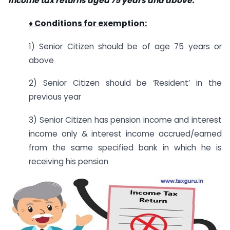
income tax returns aged 75 years and above.
♦ Conditions for exemption:
1) Senior Citizen should be of age 75 years or
above
2) Senior Citizen should be ‘Resident’ in the
previous year
3) Senior Citizen has pension income and interest
income only & interest income accrued/earned
from the same specified bank in which he is
receiving his pension