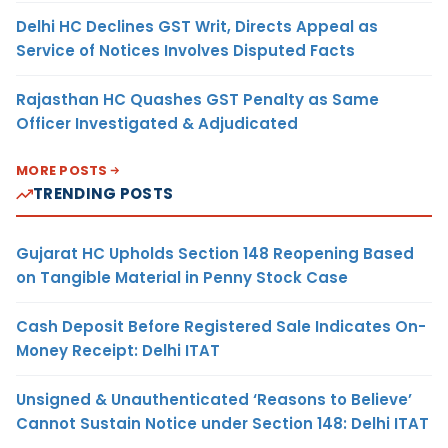
Delhi HC Declines GST Writ, Directs Appeal as
Service of Notices Involves Disputed Facts
Rajasthan HC Quashes GST Penalty as Same
Officer Investigated & Adjudicated
MORE POSTS
TRENDING POSTS
Gujarat HC Upholds Section 148 Reopening Based
on Tangible Material in Penny Stock Case
Cash Deposit Before Registered Sale Indicates On-
Money Receipt: Delhi ITAT
Unsigned & Unauthenticated ‘Reasons to Believe’
Cannot Sustain Notice under Section 148: Delhi ITAT