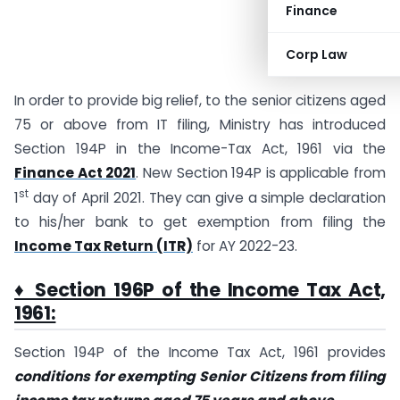
Finance
Corp Law
In order to provide big relief, to the senior citizens aged
75 or above from IT filing, Ministry has introduced
Section 194P in the Income-Tax Act, 1961 via the
Finance Act 2021
. New Section 194P is applicable from
st
1
day of April 2021. They can give a simple declaration
to his/her bank to get exemption from filing the
Income Tax Return (ITR)
for AY 2022-23.
♦ Section 196P of the Income Tax Act,
1961:
Section 194P of the Income Tax Act, 1961 provides
conditions for exempting Senior Citizens from filing