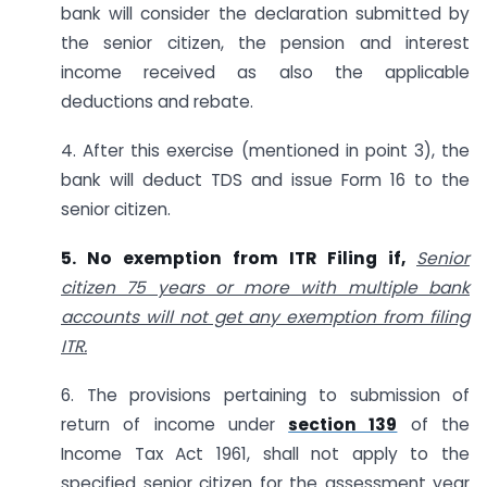
bank will consider the declaration submitted by
the senior citizen, the pension and interest
income received as also the applicable
deductions and rebate.
4. After this exercise (mentioned in point 3), the
bank will deduct TDS and issue Form 16 to the
senior citizen.
5. No exemption from ITR Filing if,
Senior
citizen 75 years or more with multiple bank
accounts will not get any exemption from filing
ITR.
6. The provisions pertaining to submission of
return of income under
section 139
of the
Income Tax Act 1961, shall not apply to the
specified senior citizen for the assessment year