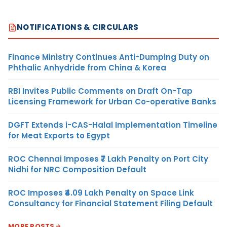
NOTIFICATIONS & CIRCULARS
Finance Ministry Continues Anti-Dumping Duty on
Phthalic Anhydride from China & Korea
RBI Invites Public Comments on Draft On-Tap
Licensing Framework for Urban Co-operative Banks
DGFT Extends i-CAS-Halal Implementation Timeline
for Meat Exports to Egypt
ROC Chennai Imposes ₹7 Lakh Penalty on Port City
Nidhi for NRC Composition Default
ROC Imposes ₹4.09 Lakh Penalty on Space Link
Consultancy for Financial Statement Filing Default
MORE POSTS