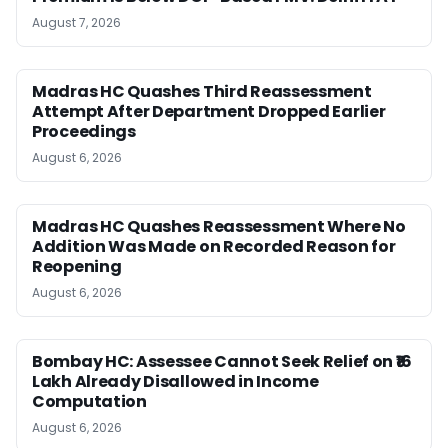
August 7, 2026
Madras HC Quashes Third Reassessment
Attempt After Department Dropped Earlier
Proceedings
August 6, 2026
Madras HC Quashes Reassessment Where No
Addition Was Made on Recorded Reason for
Reopening
August 6, 2026
Bombay HC: Assessee Cannot Seek Relief on ₹16
Lakh Already Disallowed in Income
Computation
August 6, 2026