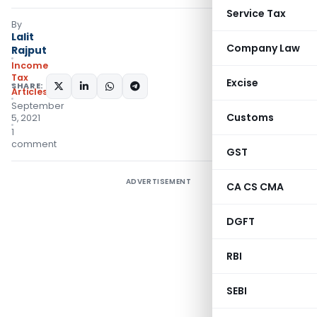
Service Tax
By
Lalit
Company Law
Rajput
Income
Tax
Excise
SHARE:
Articles
September
Customs
5, 2021
1
comment
GST
ADVERTISEMENT
CA CS CMA
DGFT
RBI
SEBI