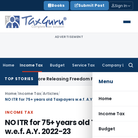
Skip
Books
Submit Post
Sign In
to
content
ADVERTISEMENT
Home
Income Tax
Budget
Service Tax
Company Law
Searc
for:
ent Before Releasing Freedom Fighter Family Pension
Compan
TOP STORIES
Menu
Home
/
Income Tax
/
Articles
/
Home
NO ITR for 75+ years old Taxpayers w.e.f. A.Y. 2022-23
INCOME TAX
Income Tax
NO ITR for 75+ years old Taxpayers
Budget
w.e.f. A.Y. 2022-23