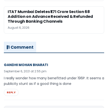
ITAT Mumbai Deletes ₹1.71 Crore Section 68
Addition on Advance Received & Refunded
Through Banking Channels
August 6, 2026
1 Comment
GANDHI MOHAN BHARATI
September 6, 2021 at 2:55 pm
I really wonder how many benefitted under 196P. It seems a
publicity stunt as if a good thing is done
REPLY