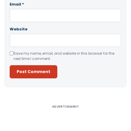
Email
*
Website
Save my name, email, and website in this browser for the
next time I comment.
Alternative:
ADVERTISEMENT