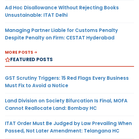
Ad Hoc Disallowance Without Rejecting Books
Unsustainable: ITAT Delhi
Managing Partner Liable for Customs Penalty
Despite Penalty on Firm: CESTAT Hyderabad
MORE POSTS
FEATURED POSTS
GST Scrutiny Triggers: 15 Red Flags Every Business
Must Fix to Avoid a Notice
Land Division on Society Bifurcation Is Final, MOFA
Cannot Reallocate Land: Bombay HC
ITAT Order Must Be Judged by Law Prevailing When
Passed, Not Later Amendment: Telangana HC