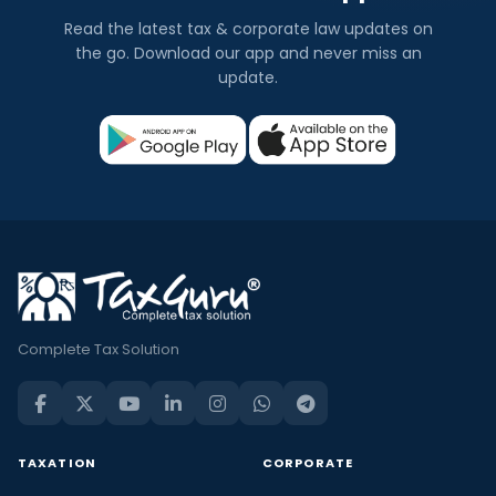
Read the latest tax & corporate law updates on
the go. Download our app and never miss an
update.
Complete Tax Solution
TAXATION
CORPORATE