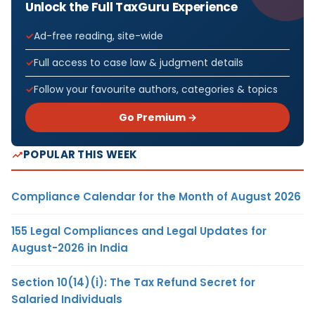
Unlock the Full TaxGuru Experience
Ad-free reading, site-wide
Full access to case law & judgment details
Follow your favourite authors, categories & topics
Go Premium →
POPULAR THIS WEEK
Compliance Calendar for the Month of August 2026
155 Legal Compliances and Legal Updates for
August-2026 in India
Section 10(14)(i): The Tax Refund Secret for
Salaried Individuals