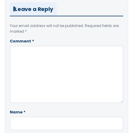
Leave a Reply
Your email address will not be published.
Required fields are
marked
*
Comment
*
Name
*