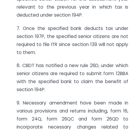
relevant to the previous year in which tax is
deducted under section 194P.
7. Once the specified bank deducts tax under
section 197P, the specified senior citizens are not
required to file ITR since section 139 will not apply
to them.
8. CBDT has notified a new rule 26D, under which
senior citizens are required to submit form 12BBA
with the specified bank to claim the benefit of
section 194P.
9. Necessary amendment have been made in
various provisions and returns including, form 16,
form 24Q, form 26QC and form 26QD to
incorporate necessary changes related to