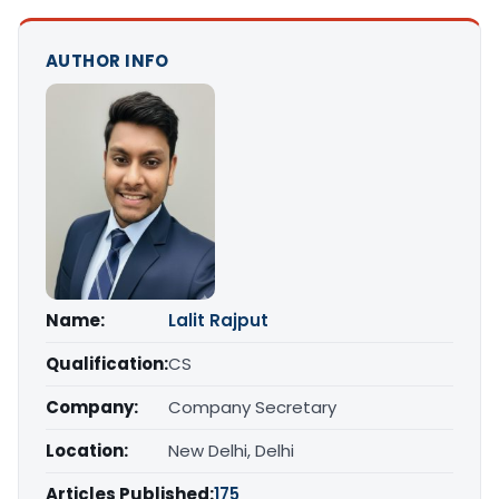
AUTHOR INFO
Name:
Lalit Rajput
Qualification:
CS
Company:
Company Secretary
Location:
New Delhi, Delhi
Articles Published:
175