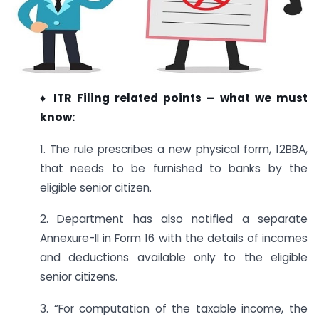
♦ ITR Filing related points – what we must
know:
1. The rule prescribes a new physical form, 12BBA,
that needs to be furnished to banks by the
eligible senior citizen.
2. Department has also notified a separate
Annexure-II in Form 16 with the details of incomes
and deductions available only to the eligible
senior citizens.
3. “For computation of the taxable income, the