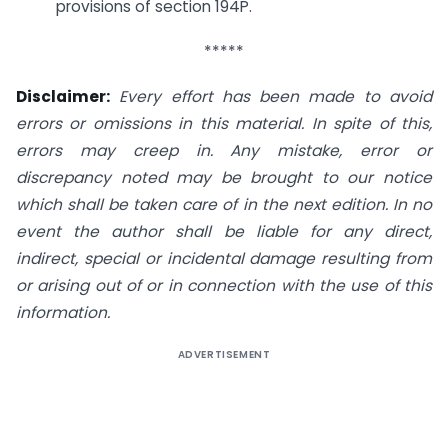
provisions of section 194P.
*****
Disclaimer:
Every effort has been made to avoid
errors or omissions in this material. In spite of this,
errors may creep in. Any mistake, error or
discrepancy noted may be brought to our notice
which shall be taken care of in the next edition. In no
event the author shall be liable for any direct,
indirect, special or incidental damage resulting from
or arising out of or in connection with the use of this
information.
ADVERTISEMENT