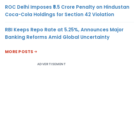
ROC Delhi Imposes ₹5.5 Crore Penalty on Hindustan
Coca-Cola Holdings for Section 42 Violation
RBI Keeps Repo Rate at 5.25%, Announces Major
Banking Reforms Amid Global Uncertainty
MORE POSTS
ADVERTISEMENT