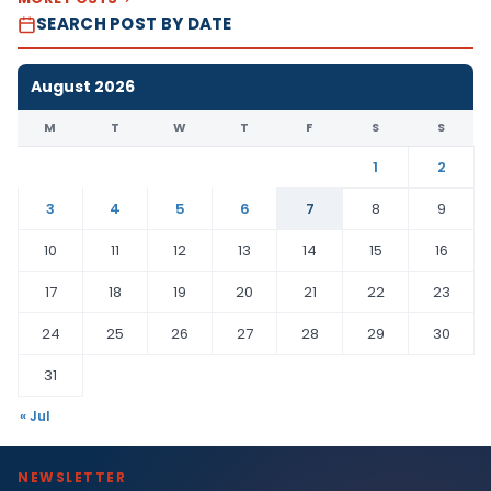
SEARCH POST BY DATE
August 2026
M
T
W
T
F
S
S
1
2
3
4
5
6
7
8
9
10
11
12
13
14
15
16
17
18
19
20
21
22
23
24
25
26
27
28
29
30
31
« Jul
NEWSLETTER