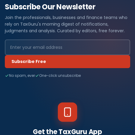
Subscribe Our Newsletter
Join the professionals, businesses and finance teams who
rely on TaxGuru's morning digest of notifications,
judgments and analysis. Curated by editors, free forever.
Subscribe Free
No spam, ever
One-click unsubscribe
Get the TaxGuru App