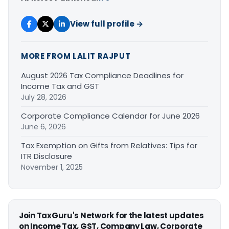
View full profile →
MORE FROM LALIT RAJPUT
August 2026 Tax Compliance Deadlines for
Income Tax and GST
July 28, 2026
Corporate Compliance Calendar for June 2026
June 6, 2026
Tax Exemption on Gifts from Relatives: Tips for
ITR Disclosure
November 1, 2025
Join TaxGuru's Network for the latest updates
on Income Tax, GST, Company Law, Corporate