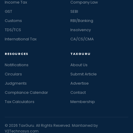
Income Tax
Company Law
GST
SEBI
Customs
RBI/Banking
TDS/TCS
Insolvency
International Tax
CA/CS/CMA
RESOURCES
TAXGURU
Notifications
About Us
Circulars
Submit Article
Judgments
Advertise
Compliance Calendar
Contact
Tax Calculators
Membership
© 2026 TaxGuru. All Rights Reserved. Maintained by
V2Technosys.com