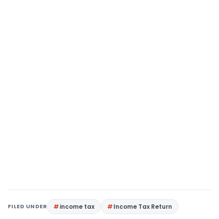
FILED UNDER
income tax
Income Tax Return