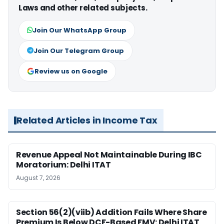
Laws and other related subjects.
Join Our WhatsApp Group
Join Our Telegram Group
Review us on Google
Related Articles in Income Tax
Revenue Appeal Not Maintainable During IBC
Moratorium: Delhi ITAT
August 7, 2026
Section 56(2)(viib) Addition Fails Where Share
Premium Is Below DCF-Based FMV: Delhi ITAT