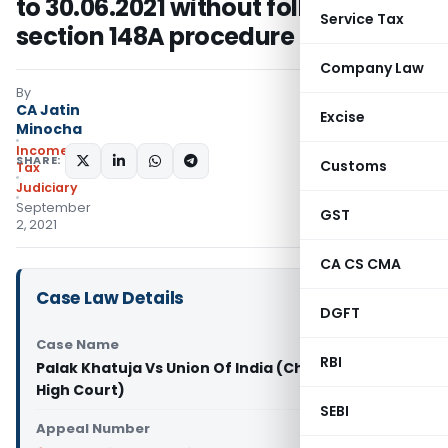
to 30.06.2021 without following
Service Tax
section 148A procedure
Company Law
By
CA Jatin
Excise
Minocha
Income
SHARE:
Customs
Tax
Judiciary
September
GST
2, 2021
CA CS CMA
Case Law Details
DGFT
Case Name
RBI
Palak Khatuja Vs Union Of India (Chhattisgarh
High Court)
SEBI
Appeal Number