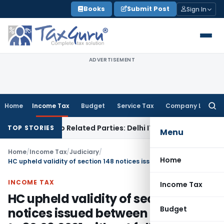
Skip
Books
Submit Post
Sign In
to
content
ADVERTISEMENT
Home
Income Tax
Budget
Service Tax
Company Law
Searc
for:
Loans to Related Parties: Delhi ITAT
Income Tax
Delhi HC Qu
TOP STORIES
Menu
Home
/
Income Tax
/
Judiciary
/
Home
HC upheld validity of section 148 notices issued between 01.04.2021 to 30.06.2021 without following section 148A procedure
INCOME TAX
Income Tax
HC upheld validity of section 148
Budget
notices issued between 01.04.2021