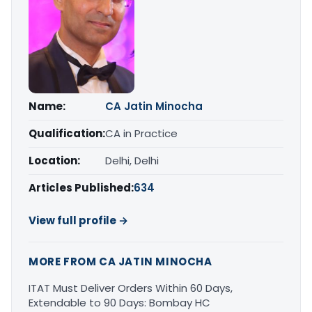
Name:
CA Jatin Minocha
Qualification:
CA in Practice
Location:
Delhi, Delhi
Articles Published:
634
View full profile →
MORE FROM CA JATIN MINOCHA
ITAT Must Deliver Orders Within 60 Days,
Extendable to 90 Days: Bombay HC