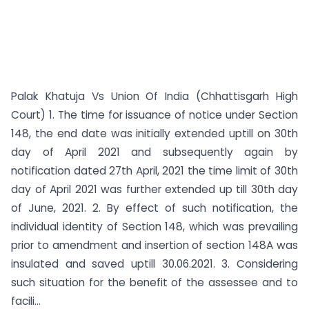
Palak Khatuja Vs Union Of India (Chhattisgarh High
Court) 1. The time for issuance of notice under Section
148, the end date was initially extended uptill on 30th
day of April 2021 and subsequently again by
notification dated 27th April, 2021 the time limit of 30th
day of April 2021 was further extended up till 30th day
of June, 2021. 2. By effect of such notification, the
individual identity of Section 148, which was prevailing
prior to amendment and insertion of section 148A was
insulated and saved uptill 30.06.2021. 3. Considering
such situation for the benefit of the assessee and to
facili...