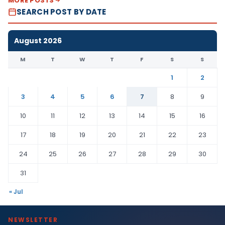
MORE POSTS
SEARCH POST BY DATE
August 2026
M
T
W
T
F
S
S
1
2
3
4
5
6
7
8
9
10
11
12
13
14
15
16
17
18
19
20
21
22
23
24
25
26
27
28
29
30
31
« Jul
NEWSLETTER