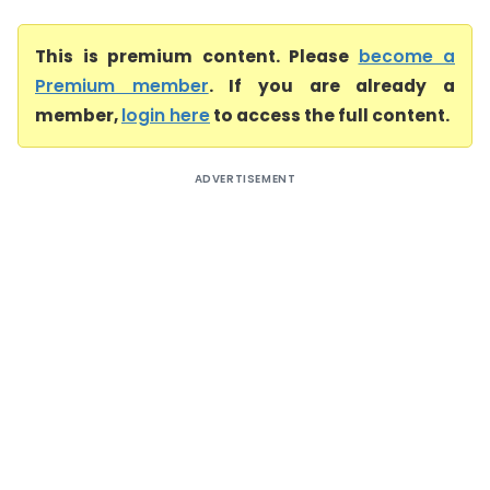
This is premium content. Please
become a
Premium member
. If you are already a
member,
login here
to access the full content.
ADVERTISEMENT