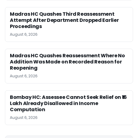
Madras HC Quashes Third Reassessment
Attempt After Department Dropped Earlier
Proceedings
August 6, 2026
Madras HC Quashes Reassessment Where No
Addition Was Made on Recorded Reason for
Reopening
August 6, 2026
Bombay HC: Assessee Cannot Seek Relief on ₹16
Lakh Already Disallowed in Income
Computation
August 6, 2026