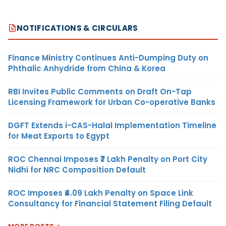
NOTIFICATIONS & CIRCULARS
Finance Ministry Continues Anti-Dumping Duty on
Phthalic Anhydride from China & Korea
RBI Invites Public Comments on Draft On-Tap
Licensing Framework for Urban Co-operative Banks
DGFT Extends i-CAS-Halal Implementation Timeline
for Meat Exports to Egypt
ROC Chennai Imposes ₹7 Lakh Penalty on Port City
Nidhi for NRC Composition Default
ROC Imposes ₹4.09 Lakh Penalty on Space Link
Consultancy for Financial Statement Filing Default