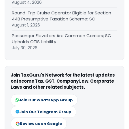
August 4, 2026
Round-Trip Cruise Operator Eligible for Section
44B Presumptive Taxation Scheme: SC
August 1, 2026
Passenger Elevators Are Common Carriers; SC
Upholds OTIS Liability
July 30, 2026
Join TaxGuru's Network for the latest updates
on Income Tax, GST, Company Law, Corporate
Laws and other related subjects.
Join Our WhatsApp Group
Join Our Telegram Group
Review us on Google