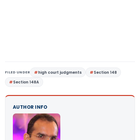
FILED UNDER
high court judgments
Section 148
Section 148A
AUTHOR INFO