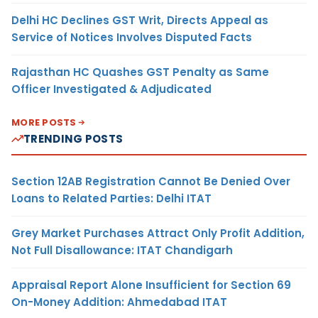
Delhi HC Declines GST Writ, Directs Appeal as
Service of Notices Involves Disputed Facts
Rajasthan HC Quashes GST Penalty as Same
Officer Investigated & Adjudicated
MORE POSTS
TRENDING POSTS
Section 12AB Registration Cannot Be Denied Over
Loans to Related Parties: Delhi ITAT
Grey Market Purchases Attract Only Profit Addition,
Not Full Disallowance: ITAT Chandigarh
Appraisal Report Alone Insufficient for Section 69
On-Money Addition: Ahmedabad ITAT