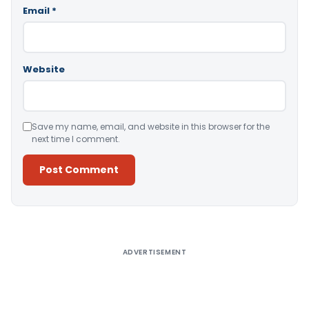
Email
*
Website
Save my name, email, and website in this browser for the
next time I comment.
Alternative:
ADVERTISEMENT