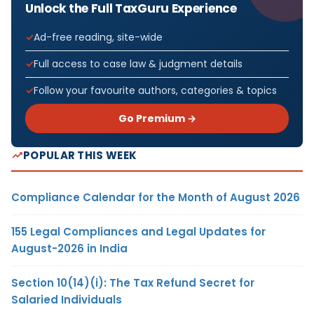
Unlock the Full TaxGuru Experience
Ad-free reading, site-wide
Full access to case law & judgment details
Follow your favourite authors, categories & topics
Go Premium →
POPULAR THIS WEEK
Compliance Calendar for the Month of August 2026
155 Legal Compliances and Legal Updates for
August-2026 in India
Section 10(14)(i): The Tax Refund Secret for
Salaried Individuals