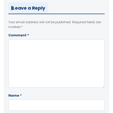
Leave a Reply
Your email address will not be published.
Required fields are
marked
*
Comment
*
Name
*