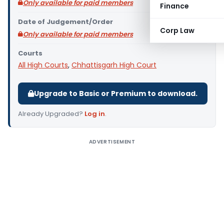
Only available for paid members
Finance
Date of Judgement/Order
Corp Law
Only available for paid members
Courts
All High Courts
,
Chhattisgarh High Court
Upgrade to Basic or Premium to download.
Already Upgraded?
Log in
.
ADVERTISEMENT