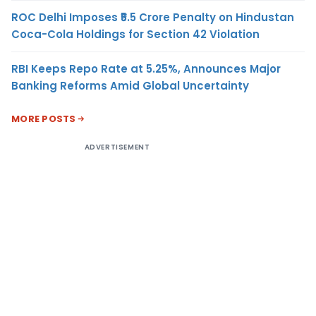
ROC Delhi Imposes ₹5.5 Crore Penalty on Hindustan
Coca-Cola Holdings for Section 42 Violation
RBI Keeps Repo Rate at 5.25%, Announces Major
Banking Reforms Amid Global Uncertainty
MORE POSTS
ADVERTISEMENT