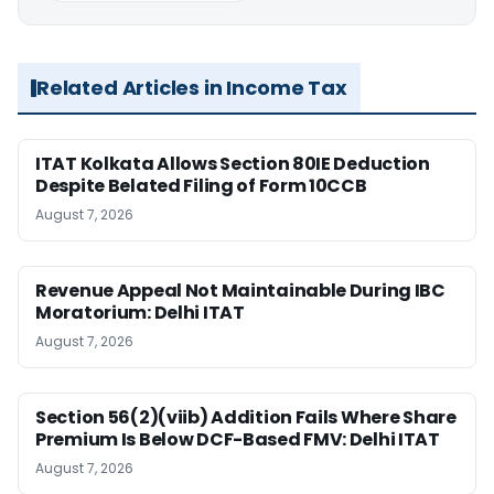
Related Articles in Income Tax
ITAT Kolkata Allows Section 80IE Deduction
Despite Belated Filing of Form 10CCB
August 7, 2026
Revenue Appeal Not Maintainable During IBC
Moratorium: Delhi ITAT
August 7, 2026
Section 56(2)(viib) Addition Fails Where Share
Premium Is Below DCF-Based FMV: Delhi ITAT
August 7, 2026