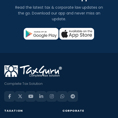
Read the latest tax & corporate law updates on
the go. Download our app and never miss an
update.
Complete Tax Solution
TAXATION
CORPORATE