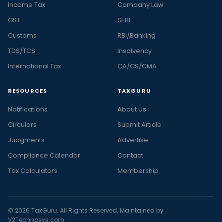
Income Tax
Company Law
GST
SEBI
Customs
RBI/Banking
TDS/TCS
Insolvency
International Tax
CA/CS/CMA
RESOURCES
TAXGURU
Notifications
About Us
Circulars
Submit Article
Judgments
Advertise
Compliance Calendar
Contact
Tax Calculators
Membership
© 2026 TaxGuru. All Rights Reserved. Maintained by
V2Technosys.com