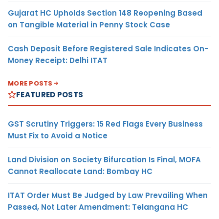
Gujarat HC Upholds Section 148 Reopening Based
on Tangible Material in Penny Stock Case
Cash Deposit Before Registered Sale Indicates On-
Money Receipt: Delhi ITAT
MORE POSTS
FEATURED POSTS
GST Scrutiny Triggers: 15 Red Flags Every Business
Must Fix to Avoid a Notice
Land Division on Society Bifurcation Is Final, MOFA
Cannot Reallocate Land: Bombay HC
ITAT Order Must Be Judged by Law Prevailing When
Passed, Not Later Amendment: Telangana HC