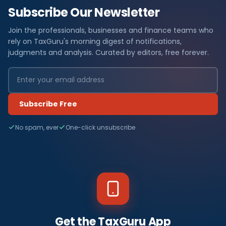
Subscribe Our Newsletter
Join the professionals, businesses and finance teams who
rely on TaxGuru's morning digest of notifications,
judgments and analysis. Curated by editors, free forever.
Subscribe Free
No spam, ever
One-click unsubscribe
Get the TaxGuru App