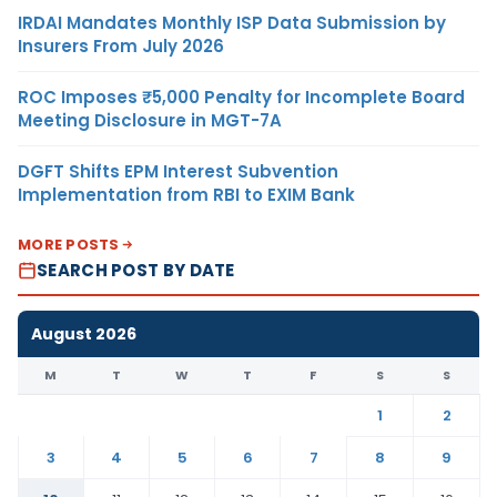
IRDAI Mandates Monthly ISP Data Submission by
Insurers From July 2026
ROC Imposes ₹5,000 Penalty for Incomplete Board
Meeting Disclosure in MGT-7A
DGFT Shifts EPM Interest Subvention
Implementation from RBI to EXIM Bank
MORE POSTS
SEARCH POST BY DATE
August 2026
M
T
W
T
F
S
S
1
2
3
4
5
6
7
8
9