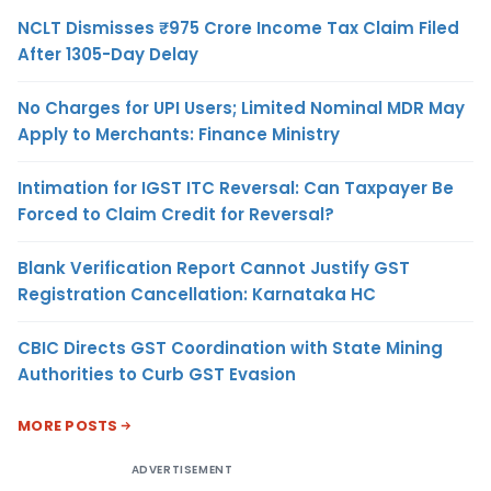
NCLT Dismisses ₹975 Crore Income Tax Claim Filed
After 1305-Day Delay
No Charges for UPI Users; Limited Nominal MDR May
Apply to Merchants: Finance Ministry
Intimation for IGST ITC Reversal: Can Taxpayer Be
Forced to Claim Credit for Reversal?
Blank Verification Report Cannot Justify GST
Registration Cancellation: Karnataka HC
CBIC Directs GST Coordination with State Mining
Authorities to Curb GST Evasion
MORE POSTS
ADVERTISEMENT