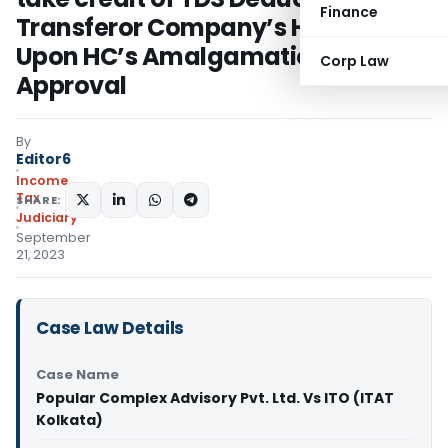
Finance
Transferor Company’s Hands
Upon HC’s Amalgamation Scheme
Corp Law
Approval
By
Editor6
Income
Tax
SHARE:
Judiciary
September
21, 2023
Case Law Details
Case Name
Popular Complex Advisory Pvt. Ltd. Vs ITO (ITAT
Kolkata)