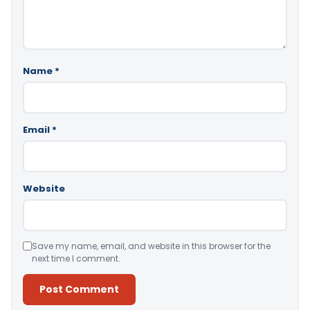
Name
*
Email
*
Website
Save my name, email, and website in this browser for the
next time I comment.