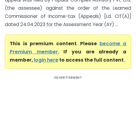
(the assessee) against the order of the Learned
Commissioner of Income-tax (Appeals) [Ld. CIT(A)]
dated 24.04.2023 for the Assessment Year (AY) ...
This is premium content. Please
become a
Premium member
. If you are already a
member,
login here
to access the full content.
ADVERTISEMENT