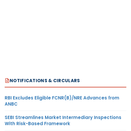
NOTIFICATIONS & CIRCULARS
RBI Excludes Eligible FCNR(B)/NRE Advances from
ANBC
SEBI Streamlines Market Intermediary Inspections
With Risk-Based Framework