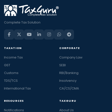
Complete Tax Solution
TAXATION
CORPORATE
Income Tax
Company Law
GST
SEBI
Customs
RBI/Banking
TDS/TCS
Insolvency
International Tax
CA/CS/CMA
RESOURCES
TAXGURU
Notifications
About Us