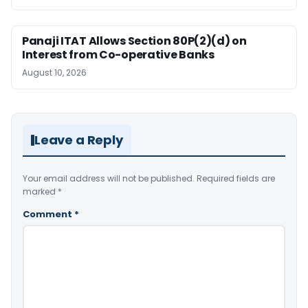
Panaji ITAT Allows Section 80P(2)(d) on
Interest from Co-operative Banks
August 10, 2026
Leave a Reply
Your email address will not be published.
Required fields are
marked
*
Comment
*