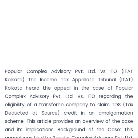
Popular Complex Advisory Pvt. Ltd. Vs ITO (ITAT
Kolkata) The Income Tax Appellate Tribunal (ITAT)
Kolkata heard the appeal in the case of Popular
Complex Advisory Pvt. Ltd. vs. ITO regarding the
eligibility of a transferee company to claim TDS (Tax
Deducted at Source) credit in an amalgamation
scheme. This article provides an overview of the case
and its implications. Background of the Case: This
appeal was filed by Popular Complex Advisory Pvt. Ltd.