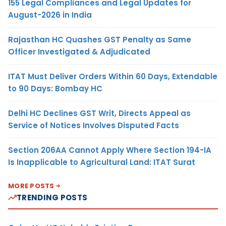
155 Legal Compliances and Legal Updates for
August-2026 in India
Rajasthan HC Quashes GST Penalty as Same
Officer Investigated & Adjudicated
ITAT Must Deliver Orders Within 60 Days, Extendable
to 90 Days: Bombay HC
Delhi HC Declines GST Writ, Directs Appeal as
Service of Notices Involves Disputed Facts
Section 206AA Cannot Apply Where Section 194-IA
Is Inapplicable to Agricultural Land: ITAT Surat
MORE POSTS
TRENDING POSTS