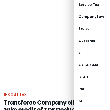
Service Tax
Company Law
Excise
Customs
GST
CA CS CMA
DGFT
RBI
INCOME TAX
Transferee Company eligible to
SEBI
take credit of TDS Deducted in