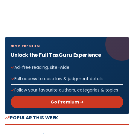
GO PREMIUM
Unlock the Full TaxGuru Experience
Ad-free reading, site-wide
Full access to case law & judgment details
Follow your favourite authors, categories & topics
Go Premium →
POPULAR THIS WEEK