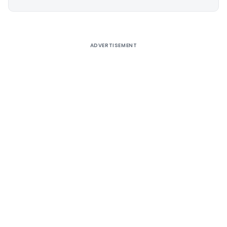
Alternative:
ADVERTISEMENT