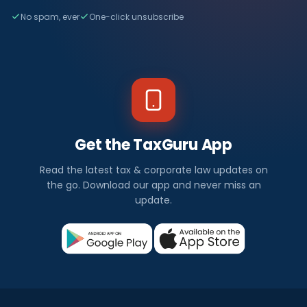
No spam, ever
One-click unsubscribe
Get the TaxGuru App
Read the latest tax & corporate law updates on
the go. Download our app and never miss an
update.