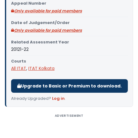
Appeal Number
Only available for paid members
Date of Judgement/Order
Only available for paid members
Related Assessment Year
20121-22
Courts
All ITAT
,
ITAT Kolkata
Upgrade to Basic or Premium to download.
Already Upgraded?
Log in
.
ADVERTISEMENT