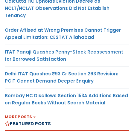
Calcutta HC Upholds Eviction Decree as
NCLT/NCLAT Observations Did Not Establish
Tenancy
Order Affixed at Wrong Premises Cannot Trigger
Appeal Limitation: CESTAT Allahabad
ITAT Panaji Quashes Penny-Stock Reassessment
for Borrowed Satisfaction
Delhi ITAT Quashes ₹93 Cr Section 263 Revision:
PCIT Cannot Demand Deeper Enquiry
Bombay HC Disallows Section 153A Additions Based
on Regular Books Without Search Material
MORE POSTS
FEATURED POSTS