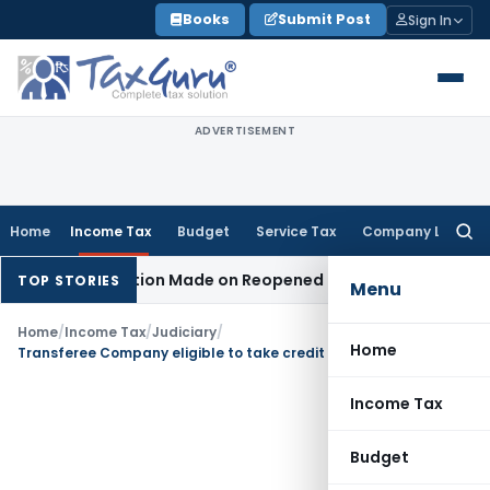
Skip
Books
Submit Post
Sign In
to
content
ADVERTISEMENT
Home
Income Tax
Budget
Service Tax
Company Law
Searc
for:
n No Addition Made on Reopened Issue
Income Tax
BSNL VRS-
TOP STORIES
Menu
Home
/
Income Tax
/
Judiciary
/
Home
Transferee Company eligible to take credit of TDS Deducted in Transferor Company’s Hands Upon HC’s Amalgamation Scheme Approval
Income Tax
Budget