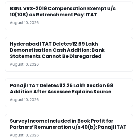
BSNL VRS-2019 Compensation Exempt u/s
10(10B) as Retrenchment Pay: ITAT
August 10, 2026
Hyderabad ITAT Deletes ₹12.69 Lakh
Demonetisation Cash Addition: Bank
Statements Cannot Be Disregarded
August 10, 2026
Panaji ITAT Deletes ₹32.25 Lakh Section 68
Addition After Assessee Explains Source
August 10, 2026
Survey Income Included in Book Profit for
Partners’ Remuneration u/s 40(b): Panaji ITAT
August 10, 2026