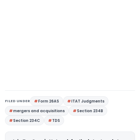
FILED UNDER
Form 26AS
ITAT Judgments
mergers and acquisitions
Section 234B
Section 234C
TDS