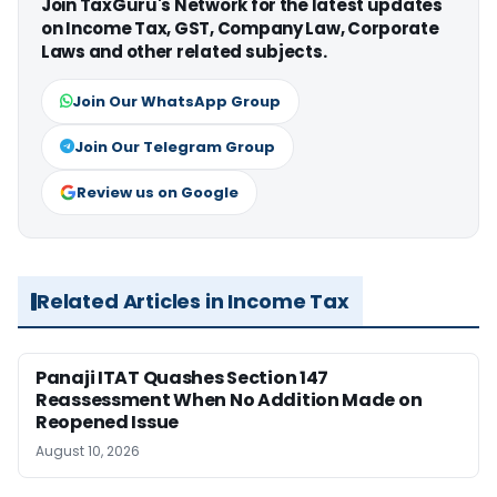
Join TaxGuru's Network for the latest updates
on Income Tax, GST, Company Law, Corporate
Laws and other related subjects.
Join Our WhatsApp Group
Join Our Telegram Group
Review us on Google
Related Articles in Income Tax
Panaji ITAT Quashes Section 147
Reassessment When No Addition Made on
Reopened Issue
August 10, 2026