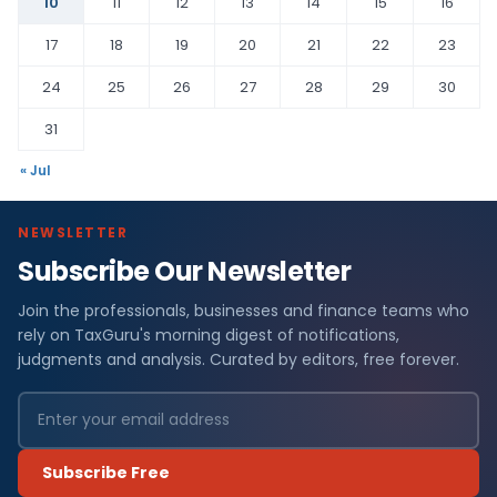
10
11
12
13
14
15
16
17
18
19
20
21
22
23
24
25
26
27
28
29
30
31
« Jul
NEWSLETTER
Subscribe Our Newsletter
Join the professionals, businesses and finance teams who
rely on TaxGuru's morning digest of notifications,
judgments and analysis. Curated by editors, free forever.
Subscribe Free