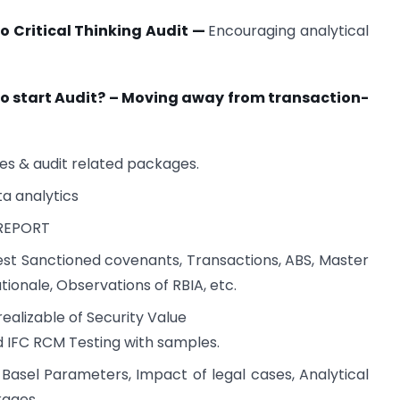
to Critical Thinking Audit —
Encouraging analytical
o start Audit? – Moving away from transaction-
es & audit related packages.
ta analytics
 REPORT
test Sanctioned covenants, Transactions, ABS, Master
ationale, Observations of RBIA, etc.
realizable of Security Value
and IFC RCM Testing with samples.
Basel Parameters, Impact of legal cases, Analytical
kages