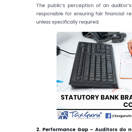
The public’s perception of an auditor’s 
responsible for ensuring fair financial r
unless specifically required.
2. Performance Gap – Auditors do n