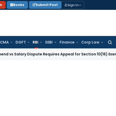
Sign In
on
Books
Submit Post
 CMA
DGFT
RBI
SEBI
Finance
Corp Law
Searc
for:
ary Dispute Requires Appeal for Section 10(16) Exemption
Cor