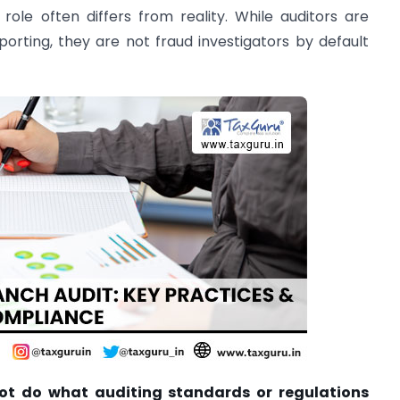
role often differs from reality. While auditors are
eporting, they are not fraud investigators by default
ot do what auditing standards or regulations