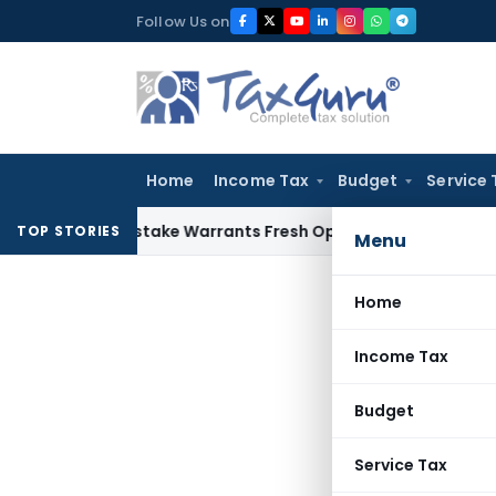
Skip
Follow Us on
to
content
Home
Income Tax
Budget
Service 
Fide Mistake Warrants Fresh Opportunity to Condone KVAT A
TOP STORIES
Menu
Home
Income Tax
Budget
Service Tax