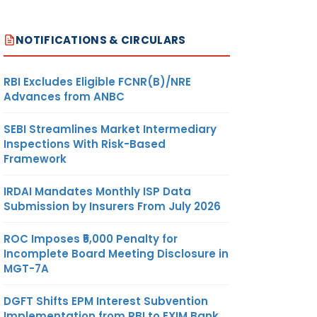
NOTIFICATIONS & CIRCULARS
RBI Excludes Eligible FCNR(B)/NRE
Advances from ANBC
SEBI Streamlines Market Intermediary
Inspections With Risk-Based
Framework
IRDAI Mandates Monthly ISP Data
Submission by Insurers From July 2026
ROC Imposes ₹5,000 Penalty for
Incomplete Board Meeting Disclosure in
MGT-7A
DGFT Shifts EPM Interest Subvention
Implementation from RBI to EXIM Bank