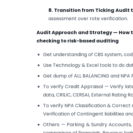
8. Transition from Ticking Audit 
assessment over rote verification.
Audit Approach and Strategy — How t
checking to risk-based auditing
Get understanding of CBS system, cod
Use Technology & Excel tools to do da
Get dump of ALL BALANCING and NPA
To verify Credit Appraisal — Verify la
data, CRILIC, CERSAI, External Rating R
To verify NPA Classification & Correct 
Verification of Contingent liabilities 
Others — Parking & Sundry Accounts, 
comparison of financials, Revenue lea