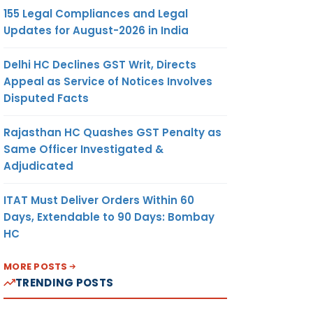
155 Legal Compliances and Legal
Updates for August-2026 in India
Delhi HC Declines GST Writ, Directs
Appeal as Service of Notices Involves
Disputed Facts
Rajasthan HC Quashes GST Penalty as
Same Officer Investigated &
Adjudicated
ITAT Must Deliver Orders Within 60
Days, Extendable to 90 Days: Bombay
HC
MORE POSTS
TRENDING POSTS