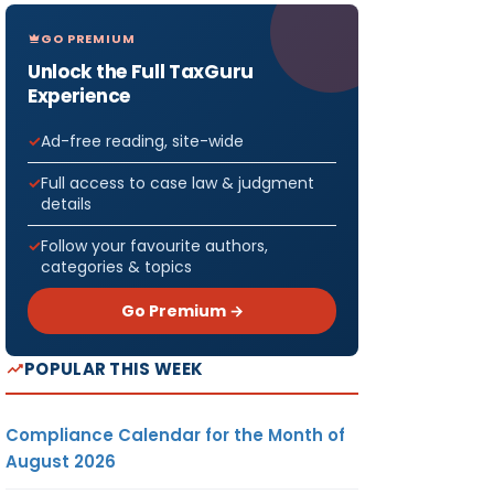
GO PREMIUM
Unlock the Full TaxGuru
Experience
Ad-free reading, site-wide
Full access to case law & judgment
details
Follow your favourite authors,
categories & topics
Go Premium →
POPULAR THIS WEEK
Compliance Calendar for the Month of
August 2026