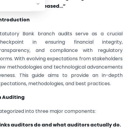
remendously increased…”
ntroduction
tatutory Bank branch audits serve as a crucial
heckpoint in ensuring financial integrity,
ransparency, and compliance with regulatory
orms. With evolving expectations from stakeholders
 new methodologies and technological advancements
veness. This guide aims to provide an in-depth
xpectations, methodologies, and best practices.
n Auditing
categorized into three major components:
inks auditors do and what auditors actually do.