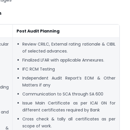
n
Post Audit Planning
cular
Review CRILC, External rating rationale & CIBIL
of selected advances.
Finalized LFAR with applicable Annexures.
IFC RCM Testing
Independent Audit Report’s EOM & Other
Matters if any
ding
Communication to SCA through SA 600
Issue Main Certificate as per ICAI GN for
different certificates required by Bank
s and
Cross check & tally all certificates as per
scope of work.
es &