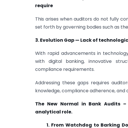
require
This arises when auditors do not fully c
set forth by governing bodies such as the 
3. Evolution Gap — Lack of technolog
With rapid advancements in technolog
with digital banking, innovative stru
compliance requirements.
Addressing these gaps requires audito
knowledge, compliance adherence, and ap
The New Normal in Bank Audits
–
analytical role.
1. From Watchdog to Barking 