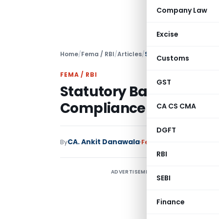
Company Law
Excise
Home
/
Fema / RBI
/
Articles
/
Statutory Bank Branch 
Customs
FEMA / RBI
GST
Statutory Bank Branch 
Compliance
CA CS CMA
DGFT
CA. Ankit Danawala
By
Fema / RBI
Articles
Marc
RBI
ADVERTISEMENT
“
SEBI
w
v
Finance