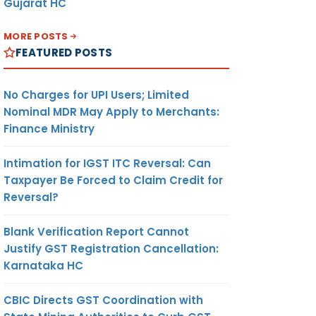
Gujarat HC
MORE POSTS
FEATURED POSTS
No Charges for UPI Users; Limited
Nominal MDR May Apply to Merchants:
Finance Ministry
Intimation for IGST ITC Reversal: Can
Taxpayer Be Forced to Claim Credit for
Reversal?
Blank Verification Report Cannot
Justify GST Registration Cancellation:
Karnataka HC
CBIC Directs GST Coordination with