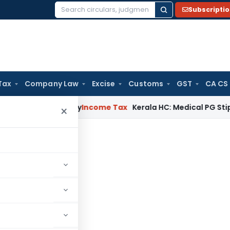
Subscripti
Search
for:
Tax
Company Law
Excise
Customs
GST
CA CS
ppeal Delay
Income Tax
Kerala HC: Medical PG Stipend vs Sal
×