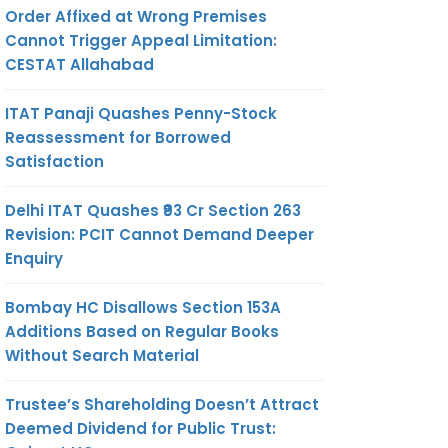
Order Affixed at Wrong Premises
Cannot Trigger Appeal Limitation:
CESTAT Allahabad
ITAT Panaji Quashes Penny-Stock
Reassessment for Borrowed
Satisfaction
Delhi ITAT Quashes ₹93 Cr Section 263
Revision: PCIT Cannot Demand Deeper
Enquiry
Bombay HC Disallows Section 153A
Additions Based on Regular Books
Without Search Material
Trustee’s Shareholding Doesn’t Attract
Deemed Dividend for Public Trust: