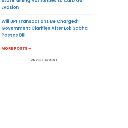
State Mining Authorities to Curb GST
Evasion
Will UPI Transactions Be Charged?
Government Clarifies After Lok Sabha
Passes Bill
MORE POSTS
ADVERTISEMENT