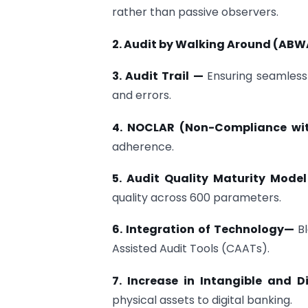
rather than passive observers.
2. Audit by Walking Around (AB
3. Audit Trail —
Ensuring seamless 
and errors.
4. NOCLAR (Non-Compliance wi
adherence.
5. Audit Quality Maturity Mod
quality across 600 parameters.
6. Integration of Technology—
B
Assisted Audit Tools (CAATs).
7. Increase in Intangible and 
physical assets to digital banking.