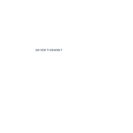
ADVERTISEMENT