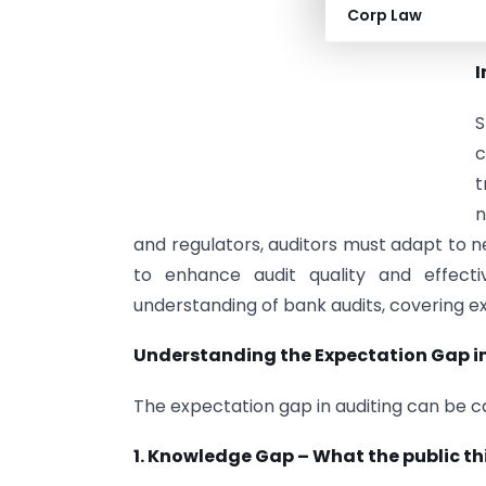
Corp Law
t
I
S
c
t
n
and regulators, auditors must adapt to
to enhance audit quality and effecti
understanding of bank audits, covering e
Understanding the Expectation Gap i
The expectation gap in auditing can be 
1. Knowledge Gap – What the public th