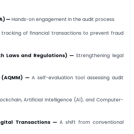
WA) —
Hands-on engagement in the audit process.
tracking of financial transactions to prevent fraud
th Laws and Regulations) —
Strengthening legal
el (AQMM) —
A self-evaluation tool assessing audit
lockchain, Artificial Intelligence (Al), and Computer-
Digital Transactions —
A shift from conventional