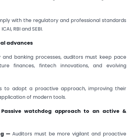
omply with the regulatory and professional standards
ICAI, RBI and SEBI.
ical advances
y and banking processes, auditors must keep pace
cture finances, fintech innovations, and evolving
rs to adopt a proactive approach, improving their
plication of modern tools.
Passive watchdog approach to an active &
Dog —
Auditors must be more vigilant and proactive