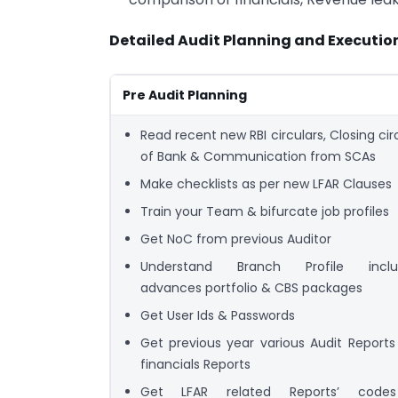
Detailed Audit Planning and Executio
Pre Audit Planning
Read recent new RBI circulars, Closing cir
of Bank & Communication from SCAs
Make checklists as per new LFAR Clauses
Train your Team & bifurcate job profiles
Get NoC from previous Auditor
Understand Branch Profile inclu
advances portfolio & CBS packages
Get User Ids & Passwords
Get previous year various Audit Report
financials Reports
Get LFAR related Reports’ cod