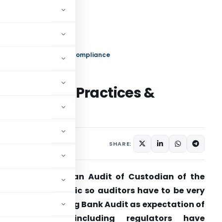
Audit: Key Practices & Compliance
Audit: Key Practices &
h 10, 2025
SHARE:
… Bank Audit is an Audit of Custodian of the
ealth of the public so auditors have to be very
igilant while doing Bank Audit as expectation of
stake holders including regulators have