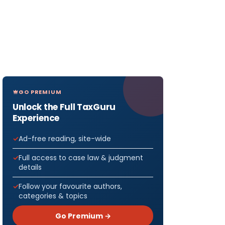
GO PREMIUM
Unlock the Full TaxGuru
Experience
Ad-free reading, site-wide
Full access to case law & judgment
details
Follow your favourite authors,
categories & topics
Go Premium →