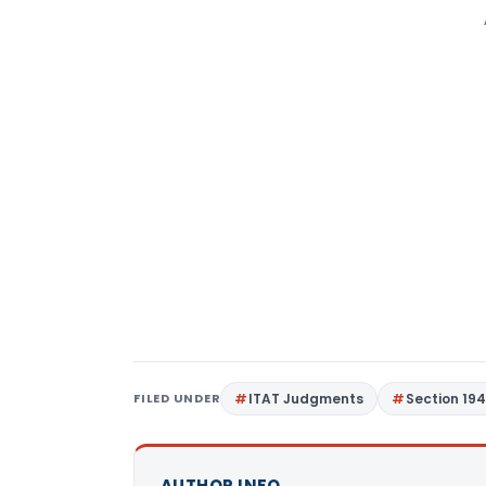
FILED UNDER
ITAT Judgments
Section 19
AUTHOR INFO