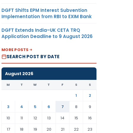
DGFT Shifts EPM Interest Subvention
Implementation from RBI to EXIM Bank
DGFT Extends India–UK CETA TRQ
Application Deadline to 9 August 2026
MORE POSTS
SEARCH POST BY DATE
August 2026
M
T
W
T
F
S
S
1
2
3
4
5
6
7
8
9
10
11
12
13
14
15
16
17
18
19
20
21
22
23