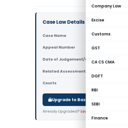
Company Law
Excise
Case Law Details
Customs
Case Name
Jindal Saw 
Appeal Number
GST
Only avail
Date of Judgement/Order
Only avail
CA CS CMA
Related Assessment Year
2009-10
DGFT
Courts
All ITAT
,
ITAT
RBI
Upgrade to Basic or Premium to d
SEBI
Already Upgraded?
Log in
.
Finance