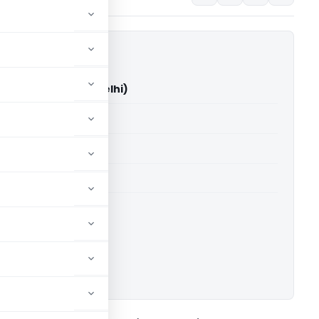
Ltd. Vs DCIT (ITAT Delhi)
able for paid members
able for paid members
 Delhi
ownload.