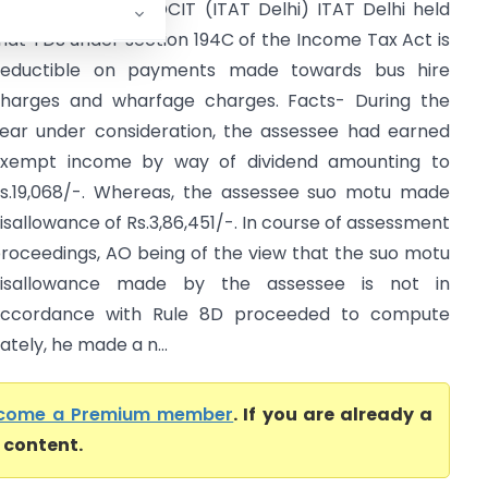
indal Saw Ltd. Vs DCIT (ITAT Delhi) ITAT Delhi held
hat TDS under section 194C of the Income Tax Act is
eductible on payments made towards bus hire
harges and wharfage charges. Facts- During the
ear under consideration, the assessee had earned
xempt income by way of dividend amounting to
s.19,068/-. Whereas, the assessee suo motu made
isallowance of Rs.3,86,451/-. In course of assessment
roceedings, AO being of the view that the suo motu
isallowance made by the assessee is not in
ccordance with Rule 8D proceeded to compute
ately, he made a n...
come a Premium member
. If you are already a
l content.