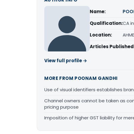
Name:
POO
Qualification:
CA in
Location:
AHME
Articles Published
View full profile →
MORE FROM POONAM GANDHI
Use of visual identifiers establishes b
Channel owners cannot be taken as comp
pricing purpose
Imposition of higher GST liability for me