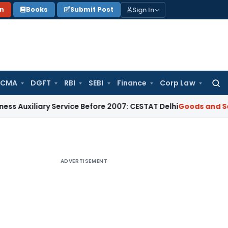
Sign In
on
Books
Submit Post
 CMA
DGFT
RBI
SEBI
Finance
Corp Law
Searc
for:
ary Service Before 2007: CESTAT Delhi
Goods and Services Ta
ADVERTISEMENT