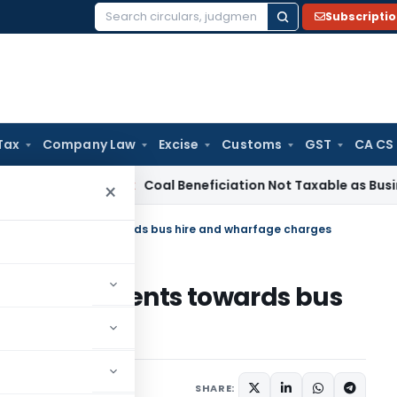
Subscripti
Search
for:
Tax
Company Law
Excise
Customs
GST
CA CS
ervice Tax
Coal Beneficiation Not Taxable as Business Auxili
×
ible on payments towards bus hire and wharfage charges
le on payments towards bus
rges
h 6, 2023
SHARE: