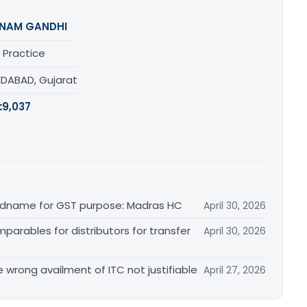
NAM GANDHI
 Practice
DABAD, Gujarat
:
9,037
randname for GST purpose: Madras HC
April 30, 2026
arables for distributors for transfer
April 30, 2026
re wrong availment of ITC not justifiable
April 27, 2026