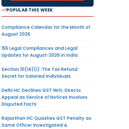
POPULAR THIS WEEK
Compliance Calendar for the Month of
August 2026
155 Legal Compliances and Legal
Updates for August-2026 in India
Section 10(14)(i): The Tax Refund
Secret for Salaried Individuals
Delhi HC Declines GST Writ, Directs
Appeal as Service of Notices Involves
Disputed Facts
Rajasthan HC Quashes GST Penalty as
Same Officer Investigated &