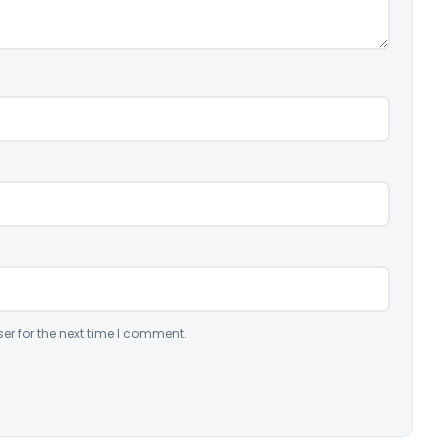
er for the next time I comment.