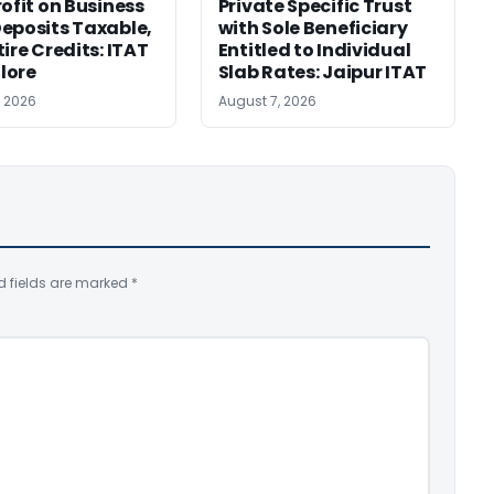
rofit on Business
Private Specific Trust
eposits Taxable,
with Sole Beneficiary
ire Credits: ITAT
Entitled to Individual
lore
Slab Rates: Jaipur ITAT
, 2026
August 7, 2026
d fields are marked
*