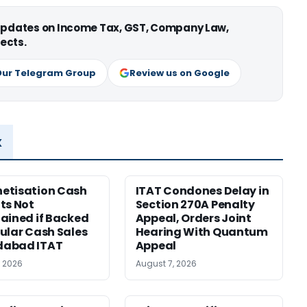
 updates on Income Tax, GST, Company Law,
ects.
Our Telegram Group
Review us on Google
x
etisation Cash
ITAT Condones Delay in
ts Not
Section 270A Penalty
ained if Backed
Appeal, Orders Joint
ular Cash Sales
Hearing With Quantum
abad ITAT
Appeal
, 2026
August 7, 2026