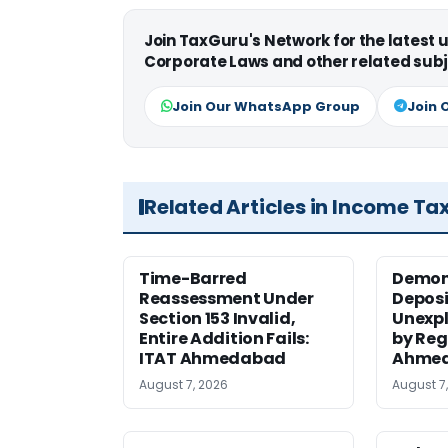
Join TaxGuru's Network for the latest
Corporate Laws and other related subj
Join Our WhatsApp Group
Join 
Related Articles in Income Ta
Time-Barred
Demon
Reassessment Under
Deposi
Section 153 Invalid,
Unexpl
Entire Addition Fails:
by Reg
ITAT Ahmedabad
Ahmed
August 7, 2026
August 7