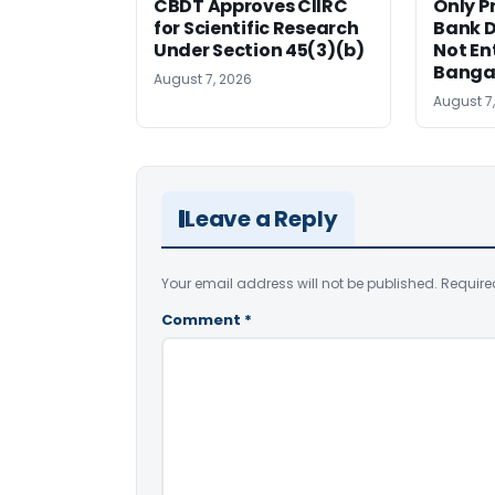
CBDT Approves CIIRC
Only P
for Scientific Research
Bank D
Under Section 45(3)(b)
Not Ent
Banga
August 7, 2026
August 7
Leave a Reply
Your email address will not be published.
Require
Comment
*