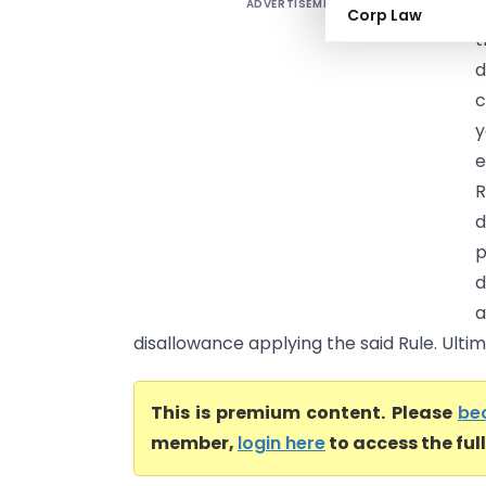
ADVERTISEMENT
J
Corp Law
t
d
c
y
e
R
d
p
d
a
disallowance applying the said Rule. Ultim
This is premium content. Please
be
member,
login here
to access the ful