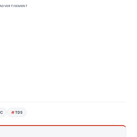
ADVERTISEMENT
4C
TDS