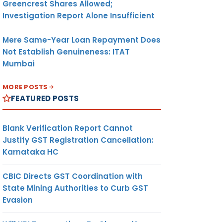
Greencrest Shares Allowed;
Investigation Report Alone Insufficient
Mere Same-Year Loan Repayment Does
Not Establish Genuineness: ITAT
Mumbai
MORE POSTS
FEATURED POSTS
Blank Verification Report Cannot
Justify GST Registration Cancellation:
Karnataka HC
CBIC Directs GST Coordination with
State Mining Authorities to Curb GST
Evasion