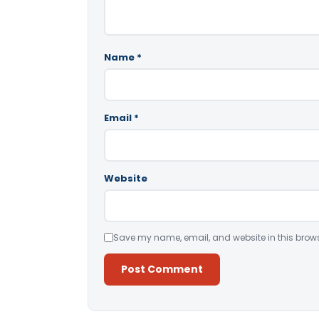
Name
*
Email
*
Website
Save my name, email, and website in this brows
Alternative: