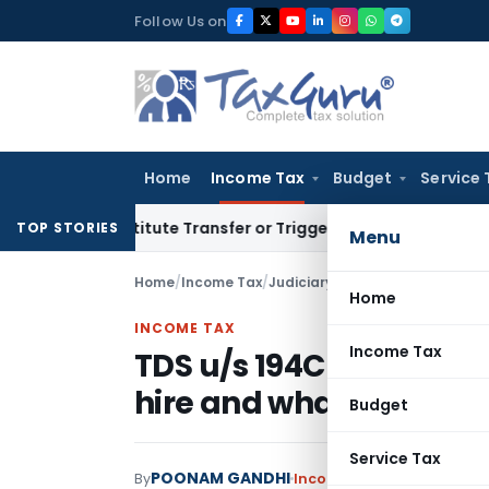
Skip
Follow Us on
to
content
Home
Income Tax
Budget
Service 
Constitute Transfer or Trigger Capital Gains: ITAT Kolkata
S
TOP STORIES
Menu
Home
/
Income Tax
/
Judiciary
/
TDS u/s 194C deduct
Home
INCOME TAX
Income Tax
TDS u/s 194C deductib
hire and wharfage cha
Budget
Service Tax
POONAM GANDHI
By
Income Tax
Judiciary
Marc