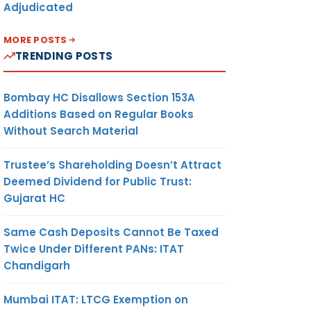
Adjudicated
MORE POSTS
TRENDING POSTS
Bombay HC Disallows Section 153A
Additions Based on Regular Books
Without Search Material
Trustee’s Shareholding Doesn’t Attract
Deemed Dividend for Public Trust:
Gujarat HC
Same Cash Deposits Cannot Be Taxed
Twice Under Different PANs: ITAT
Chandigarh
Mumbai ITAT: LTCG Exemption on