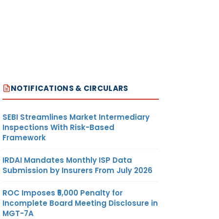
NOTIFICATIONS & CIRCULARS
SEBI Streamlines Market Intermediary
Inspections With Risk-Based
Framework
IRDAI Mandates Monthly ISP Data
Submission by Insurers From July 2026
ROC Imposes ₹5,000 Penalty for
Incomplete Board Meeting Disclosure in
MGT-7A