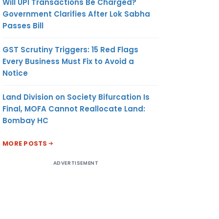
Will UPI Transactions Be Charged?
Government Clarifies After Lok Sabha
Passes Bill
GST Scrutiny Triggers: 15 Red Flags
Every Business Must Fix to Avoid a
Notice
Land Division on Society Bifurcation Is
Final, MOFA Cannot Reallocate Land:
Bombay HC
MORE POSTS
ADVERTISEMENT